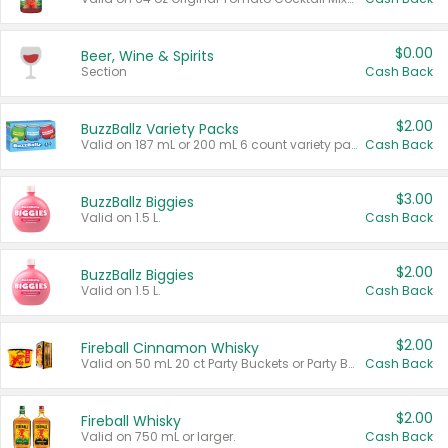
$0.00
Beer, Wine & Spirits
Section
Cash Back
$2.00
BuzzBallz Variety Packs
Valid on 187 mL or 200 mL 6 count variety packs.
Cash Back
$3.00
BuzzBallz Biggies
Valid on 1.5 L.
Cash Back
$2.00
BuzzBallz Biggies
Valid on 1.5 L.
Cash Back
$2.00
Fireball Cinnamon Whisky
Valid on 50 mL 20 ct Party Buckets or Party Boxes.
Cash Back
$2.00
Fireball Whisky
Valid on 750 mL or larger.
Cash Back