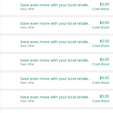
$0.00
Save even more with your local retailers
New offer
Cash Back
$0.00
Save even more with your local retailers
New offer
Cash Back
$0.00
Save even more with your local retailers
New offer
Cash Back
$0.00
Save even more with your local retailers
New offer
Cash Back
$0.00
Save even more with your local retailers
New offer
Cash Back
$0.00
Save even more with your local retailers
New offer
Cash Back