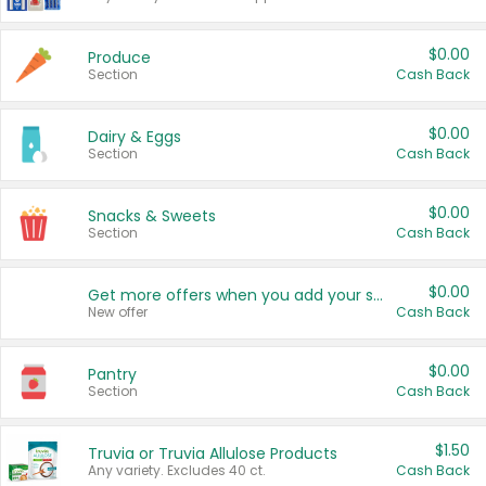
$0.00
Produce
Section
Cash Back
$0.00
Dairy & Eggs
Section
Cash Back
$0.00
Snacks & Sweets
Section
Cash Back
$0.00
Get more offers when you add your state!
New offer
Cash Back
$0.00
Pantry
Section
Cash Back
$1.50
Truvia or Truvia Allulose Products
Any variety. Excludes 40 ct.
Cash Back