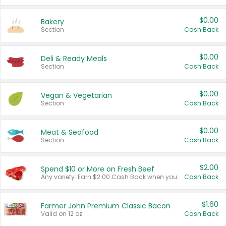
$0.00
Bakery
Section
Cash Back
$0.00
Deli & Ready Meals
Section
Cash Back
$0.00
Vegan & Vegetarian
Section
Cash Back
$0.00
Meat & Seafood
Section
Cash Back
$2.00
Spend $10 or More on Fresh Beef
Any variety. Earn $2.00 Cash Back when you spend $10 or more before tax and after discounts and coupons in one transaction.
Cash Back
$1.60
Farmer John Premium Classic Bacon
Valid on 12 oz.
Cash Back