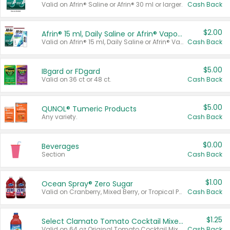
Valid on Afrin® Saline or Afrin® 30 ml or larger.
Cash Back
$2.00
Afrin® 15 ml, Daily Saline or Afrin® Vapor Burst™ Inhaler Sticks
Valid on Afrin® 15 ml, Daily Saline or Afrin® Vapor Burst™ Inhaler Sticks.
Cash Back
$5.00
IBgard or FDgard
Valid on 36 ct or 48 ct.
Cash Back
$5.00
QUNOL® Tumeric Products
Any variety.
Cash Back
$0.00
Beverages
Section
Cash Back
$1.00
Ocean Spray® Zero Sugar
Valid on Cranberry, Mixed Berry, or Tropical Punch Juice Drink, 64 oz.
Cash Back
$1.25
Select Clamato Tomato Cocktail Mixers
Valid on 64 oz Original Tomato Cocktail Mixer or Picante Tomato Cocktail Mixer.
Cash Back