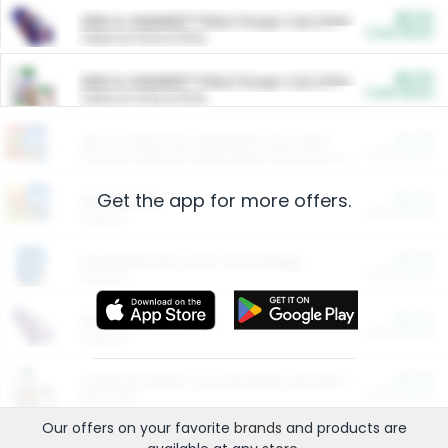
$5.00
ARM & HAMMER™ Plant Power Cat Litter
Cash Back
Valid on 10 lb or 15 lb.
$5.00
ARM & HAMMER™ Plant Power Cat Litter
Cash Back
Valid on 10 lb or 15 lb.
$4.25
Arm & Hammer HardBall™ Cat Litter
Cash Back
Valid on Platinum Lightweight Clumping Cat Litter 7 LB & 10.5 LB.
Get the app for more offers.
$0.00
Restaurants
Cash Back
Section
$0.00
Entertainment and Technology
Cash Back
Section
$0.00
More Ways to Save
Cash Back
Section
$0.00
California Beef Council Deep Link Setup Fee
Cash Back
New offer
Our offers on your favorite
brands
and products are