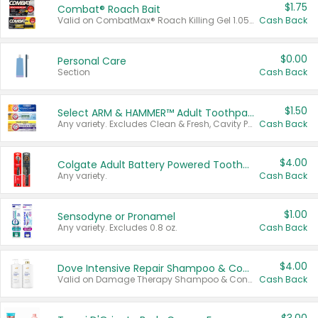
$1.75
Combat® Roach Bait
Valid on CombatMax® Roach Killing Gel 1.05 oz or Combat® Small and Large Roach Baits 12 ct.
Cash Back
$0.00
Personal Care
Section
Cash Back
$1.50
Select ARM & HAMMER™ Adult Toothpastes
Any variety. Excludes Clean & Fresh, Cavity Protection, and trial and travel sizes.
Cash Back
$4.00
Colgate Adult Battery Powered Toothbrushes
Any variety.
Cash Back
$1.00
Sensodyne or Pronamel
Any variety. Excludes 0.8 oz.
Cash Back
$4.00
Dove Intensive Repair Shampoo & Conditioner Set
Valid on Damage Therapy Shampoo & Conditioner Set 33.8 oz bottles.
Cash Back