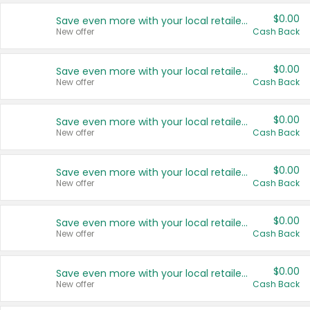
$0.00
Save even more with your local retailers
New offer
Cash Back
$0.00
Save even more with your local retailers
New offer
Cash Back
$0.00
Save even more with your local retailers
New offer
Cash Back
$0.00
Save even more with your local retailers
New offer
Cash Back
$0.00
Save even more with your local retailers
New offer
Cash Back
$0.00
Save even more with your local retailers
New offer
Cash Back