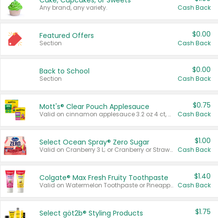
Cake, Cupcakes, or Sweets
Any brand, any variety.
Cash Back
$0.00
Featured Offers
Section
Cash Back
$0.00
Back to School
Section
Cash Back
$0.75
Mott's® Clear Pouch Applesauce
Valid on cinnamon applesauce 3.2 oz 4 ct, applesauce 3.2 oz 4 ct, no sugar added applesauce 3.2 oz 4 ct, or fruit smoothie mixed berry 4.2 oz 4 ct.
Cash Back
$1.00
Select Ocean Spray® Zero Sugar
Valid on Cranberry 3 L; or Cranberry or Strawberry Mango 10 oz 6 ct.
Cash Back
$1.40
Colgate® Max Fresh Fruity Toothpaste
Valid on Watermelon Toothpaste or Pineapple Coconut, 4.5 oz.
Cash Back
$1.75
Select göt2b® Styling Products