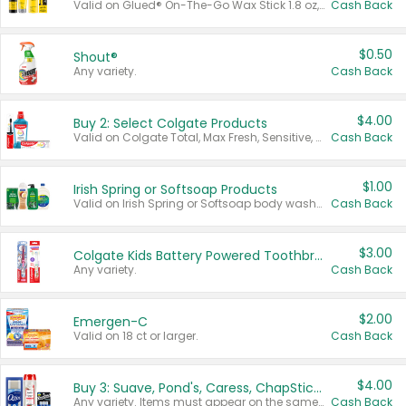
Valid on Glued® On-The-Go Wax Stick 1.8 oz, Blasting Freeze Spray® Extra Strong Rigid Hold for Spiked Styles 12 oz, Styling Spiking Glue Water-Resistant Bold Screaming Hold Spikes 6 oz, 2-in-1 Brow Gel & Edge Control Strong Hold Eyebrow & Hair Mascara 0.54 oz.
Cash Back
$0.50
Shout®
Any variety.
Cash Back
$4.00
Buy 2: Select Colgate Products
Valid on Colgate Total, Max Fresh, Sensitive, Optic White Advanced, Stain Fighter, Purple or Charcoal toothpastes 3 oz or larger, Colgate 360°, Total, Gum Health, Expert or Optic White toothbrushes , mouthwashes or mouth rinses 16 oz or larger. Excludes 3 pack toothpastes. Items must appear on the same receipt.
Cash Back
$1.00
Irish Spring or Softsoap Products
Valid on Irish Spring or Softsoap body washes 20 oz or larger, Irish Spring bar soap multi-packs 6 ct or larger, or Softsoap liquid hand soap refills 50 oz.
Cash Back
$3.00
Colgate Kids Battery Powered Toothbrushes
Any variety.
Cash Back
$2.00
Emergen-C
Valid on 18 ct or larger.
Cash Back
$4.00
Buy 3: Suave, Pond's, Caress, ChapStick, Q-Tip, St. Ives, or Noxzema Products
Any variety. Items must appear on the same receipt. One (1) multi-pack is considered one (1) item purchased.
Cash Back