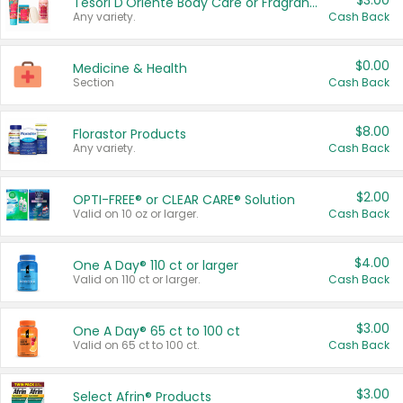
$3.00
Tesori D'Oriente Body Care or Fragrance
Any variety.
Cash Back
$0.00
Medicine & Health
Section
Cash Back
$8.00
Florastor Products
Any variety.
Cash Back
$2.00
OPTI-FREE® or CLEAR CARE® Solution
Valid on 10 oz or larger.
Cash Back
$4.00
One A Day® 110 ct or larger
Valid on 110 ct or larger.
Cash Back
$3.00
One A Day® 65 ct to 100 ct
Valid on 65 ct to 100 ct.
Cash Back
$3.00
Select Afrin® Products