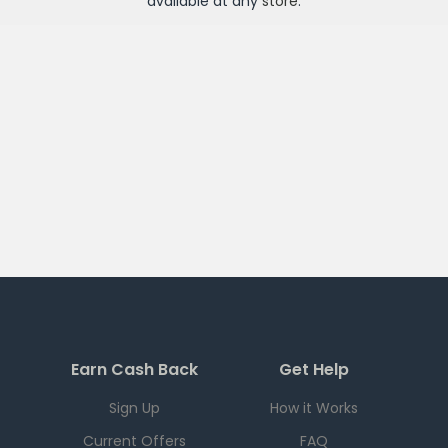
available at any
store
.
Earn Cash Back
Get Help
Sign Up
How it Works
Current Offers
FAQ