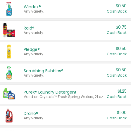
$0.50
Windex®
Any variety.
Cash Back
$0.75
Raid®
Any variety.
Cash Back
$0.50
Pledge®
Any variety.
Cash Back
$0.50
Scrubbing Bubbles®
Any variety.
Cash Back
$1.25
Purex® Laundry Detergent
Valid on Crystals™ Fresh Spring Waters, 21 oz and Liquid Laundry Detergent, Mountain Breeze 33 Loads 50 oz, Mountain Breeze 95 oz, Natural Linen 83 Loads 150 oz, Oxi 43.5 oz, Oxi 128 oz and Ultra Liquid Laundry Detergent, Advanced Oxi with Odor Fighter 6 × 40 oz, Fresh Mountain Breeze, 2 × 170 oz, Mountain Breeze 6 × 40 oz.
Cash Back
$1.00
Drano®
Any variety.
Cash Back