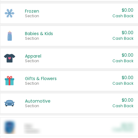
$0.00
Frozen
Section
Cash Back
$0.00
Babies & Kids
Section
Cash Back
$0.00
Apparel
Section
Cash Back
$0.00
Gifts & Flowers
Section
Cash Back
$0.00
Automotive
Section
Cash Back
$0.00
Pet
Cash Back
Section