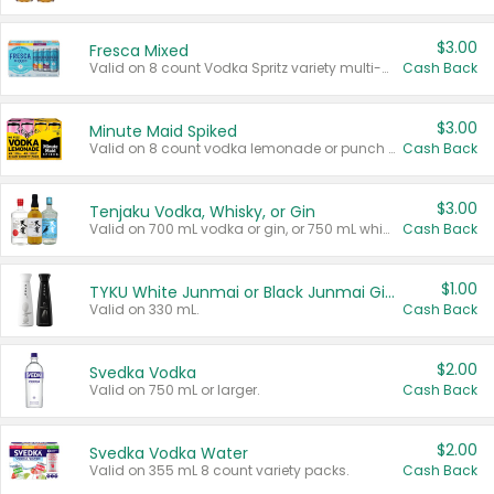
$3.00
Fresca Mixed
Valid on 8 count Vodka Spritz variety multi-packs.
Cash Back
$3.00
Minute Maid Spiked
Valid on 8 count vodka lemonade or punch variety multi-packs.
Cash Back
$3.00
Tenjaku Vodka, Whisky, or Gin
Valid on 700 mL vodka or gin, or 750 mL whisky.
Cash Back
$1.00
TYKU White Junmai or Black Junmai Ginjo Sake
Valid on 330 mL.
Cash Back
$2.00
Svedka Vodka
Valid on 750 mL or larger.
Cash Back
$2.00
Svedka Vodka Water
Valid on 355 mL 8 count variety packs.
Cash Back