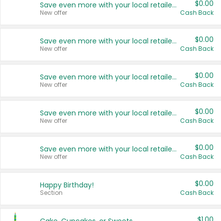
$0.00
Save even more with your local retailers
New offer
Cash Back
$0.00
Save even more with your local retailers
New offer
Cash Back
$0.00
Save even more with your local retailers
New offer
Cash Back
$0.00
Save even more with your local retailers
New offer
Cash Back
$0.00
Save even more with your local retailers
New offer
Cash Back
$0.00
Happy Birthday!
Section
Cash Back
$1.00