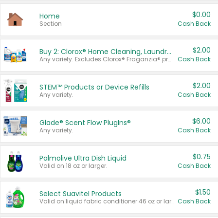
$0.00
Home
Section
Cash Back
$2.00
Buy 2: Clorox® Home Cleaning, Laundry, Pine-Sol®, Liquid-Plumr, or Formula 409 Products
Any variety. Excludes Clorox® Fraganzia® products, trial and travel sizes, tools, & textiles. Items must appear on the same receipt.
Cash Back
$2.00
STEM™ Products or Device Refills
Any variety.
Cash Back
$6.00
Glade® Scent Flow PlugIns®
Any variety.
Cash Back
$0.75
Palmolive Ultra Dish Liquid
Valid on 18 oz or larger.
Cash Back
$1.50
Select Suavitel Products
Valid on liquid fabric conditioner 46 oz or larger, or Refresher fabric rinse 25.5 oz.
Cash Back