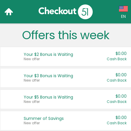
EN
Offers this week
Language:
English (US)
$0.00
Your $2 Bonus is Waiting
Français (CA)
New offer
Cash Back
Country:
$0.00
Your $3 Bonus is Waiting
New offer
Cash Back
Canada
United States
$0.00
Your $5 Bonus is Waiting
New offer
Cash Back
$0.00
Summer of Savings
New offer
Cash Back