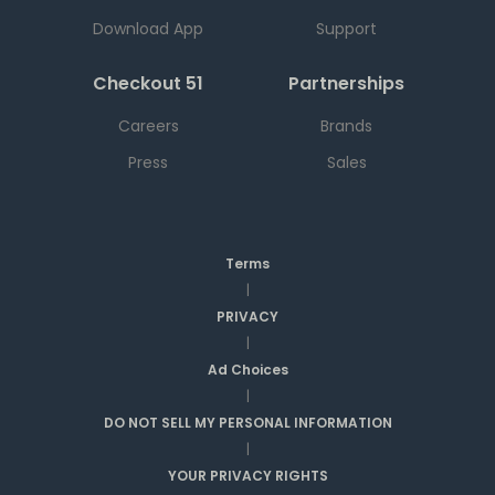
Download App
Support
Checkout 51
Partnerships
Careers
Brands
Press
Sales
Terms
|
PRIVACY
|
Ad Choices
|
DO NOT SELL MY PERSONAL INFORMATION
|
YOUR PRIVACY RIGHTS