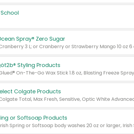
 School
Ocean Spray® Zero Sugar
 Cranberry 3 L; or Cranberry or Strawberry Mango 10 oz 6 
göt2b® Styling Products
Select Colgate Products
pring or Softsoap Products