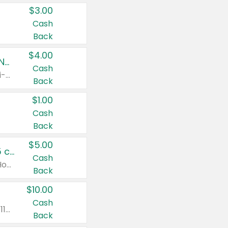
$3.00
Cash
Back
$4.00
Buy 3: Suave, Pond's, Caress, ChapStick, Q-Tip, St. Ives, or Noxzema Products
Cash
Any variety. Items must appear on the same receipt. One (1) multi-pack is considered one (1) item purchased.
Back
$1.00
Cash
Back
$5.00
Non-Drowsy Children's Claritin® Allergy Chewables 20 - 55 ct or 8 oz Syrup
Cash
Valid on 20 ct - 55 ct or 8 oz. Excludes Adult Claritin® and Cooling Honey Flavored Liquid.
Back
$10.00
Cash
Valid on 56 ct or larger. Excludes Claritin® RediTabs 70 ct, Claritin® 115 ct, Children’s Claritin® 80 ct, and Claritin-D®.
Back