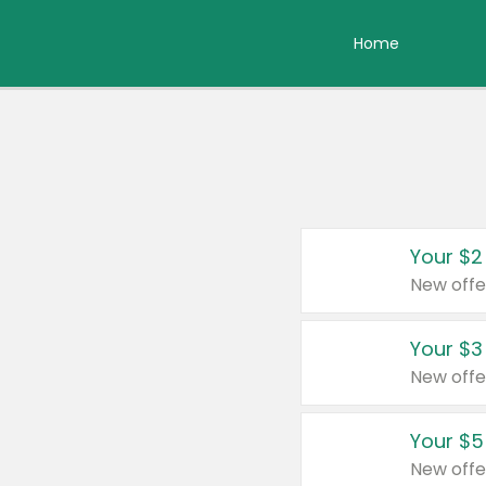
Home
Your $2
New offe
Your $3
New offe
Your $5
New offe