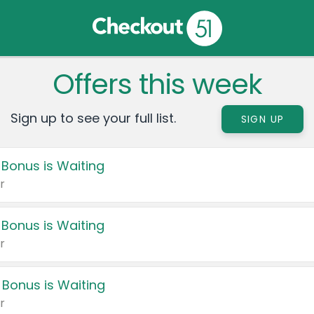
Offers this week
Sign up to see your full list.
SIGN UP
 Bonus is Waiting
r
 Bonus is Waiting
r
 Bonus is Waiting
r