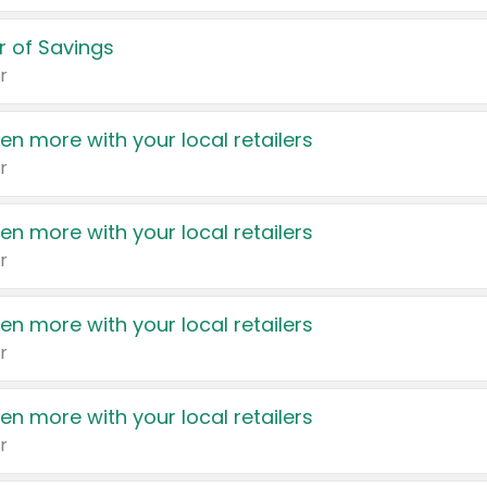
 of Savings
r
en more with your local retailers
r
en more with your local retailers
r
en more with your local retailers
r
en more with your local retailers
r