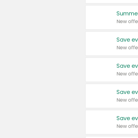
Summer
New offe
Save ev
New offe
Save ev
New offe
Save ev
New offe
Save ev
New offe