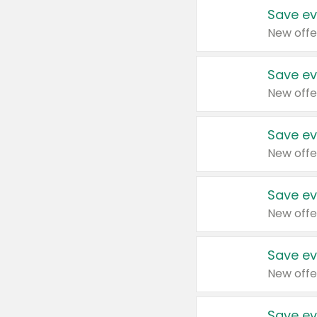
Save ev
New offe
Save ev
New offe
Save ev
New offe
Save ev
New offe
Save ev
New offe
Save ev