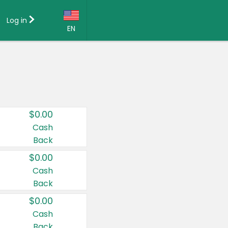
Log in
EN
Language:
English (US)
Français (CA)
Country:
$0.00
Canada
Cash
Back
United States
$0.00
Cash
Back
$0.00
Cash
Back