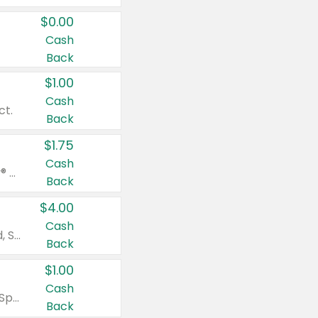
$0.00
Cash
Back
$1.00
Cash
ct.
Back
$1.75
Cash
Valid on Glued® On-The-Go Wax Stick 1.8 oz, Blasting Freeze Spray® Extra Strong Rigid Hold for Spiked Styles 12 oz, Styling Spiking Glue Water-Resistant Bold Screaming Hold Spikes 6 oz, 2-in-1 Brow Gel & Edge Control Strong Hold Eyebrow & Hair Mascara 0.54 oz.
Back
$4.00
Cash
Valid on Colgate Total, Max Fresh, Sensitive, Optic White Advanced, Stain Fighter, Purple or Charcoal toothpastes 3 oz or larger, Colgate 360°, Total, Gum Health, Expert or Optic White toothbrushes , mouthwashes or mouth rinses 16 oz or larger. Excludes 3 pack toothpastes. Items must appear on the same receipt.
Back
$1.00
Cash
Valid on Irish Spring or Softsoap body washes 20 oz or larger, Irish Spring bar soap multi-packs 6 ct or larger, or Softsoap liquid hand soap refills 50 oz.
Back