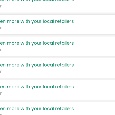
r
en more with your local retailers
r
en more with your local retailers
r
en more with your local retailers
r
en more with your local retailers
r
en more with your local retailers