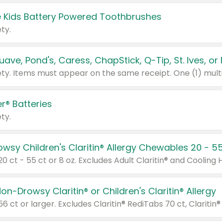
 Kids Battery Powered Toothbrushes
ty.
r® Batteries
ty.
on-Drowsy Claritin® or Children's Claritin® Allergy