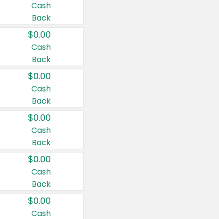
Cash
Back
$0.00
Cash
Back
$0.00
Cash
Back
$0.00
Cash
Back
$0.00
Cash
Back
$0.00
Cash