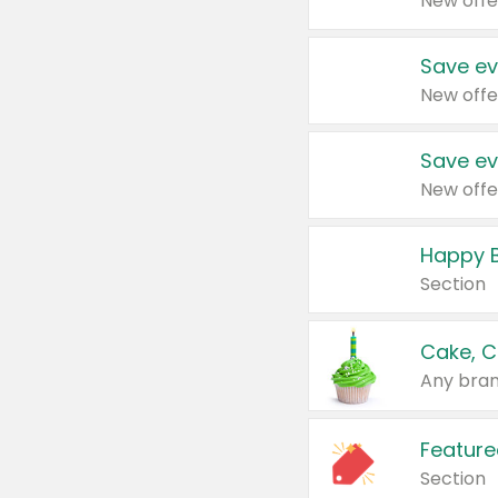
New offe
Save ev
New offe
Save ev
New offe
Happy B
Section
Cake, C
Any bran
Feature
Section