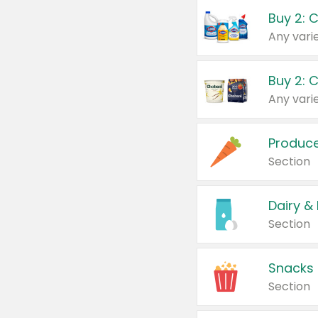
Buy 2: 
Produc
Section
Dairy &
Section
Snacks
Section