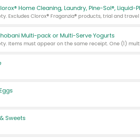
Chobani Multi-pack or Multi-Serve Yogurts
e
 Eggs
 & Sweets