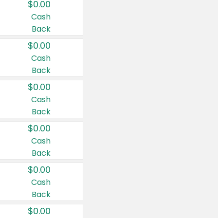
$0.00
Cash
Back
$0.00
Cash
Back
$0.00
Cash
Back
$0.00
Cash
Back
$0.00
Cash
Back
$0.00