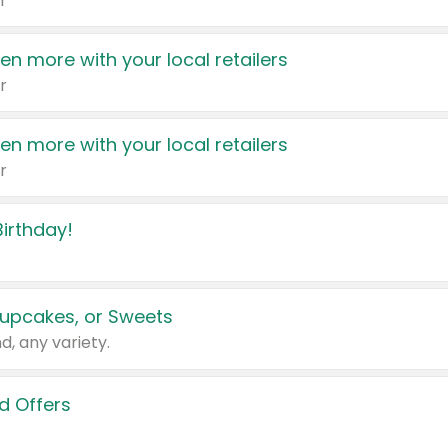
r
en more with your local retailers
r
en more with your local retailers
r
irthday!
upcakes, or Sweets
d, any variety.
d Offers