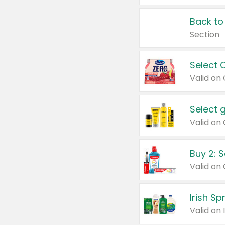
Back to
Section
Select 
Valid on
Select 
Buy 2: 
Irish S