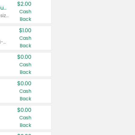
$2.00
Buy 2: Clorox® Home Cleaning, Laundry, Pine-Sol®, Liquid-Plumr, or Formula 409 Products
Cash
Any variety. Excludes Clorox® Fraganzia® products, trial and travel sizes, tools, & textiles. Items must appear on the same receipt.
Back
$1.00
Cash
Any variety. Items must appear on the same receipt. One (1) multi-pack is considered one (1) item purchased.
Back
$0.00
Cash
Back
$0.00
Cash
Back
$0.00
Cash
Back