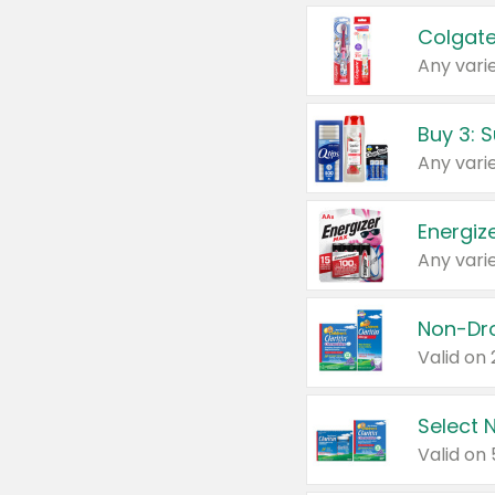
Colgate
Any varie
Energize
Any varie
Select N