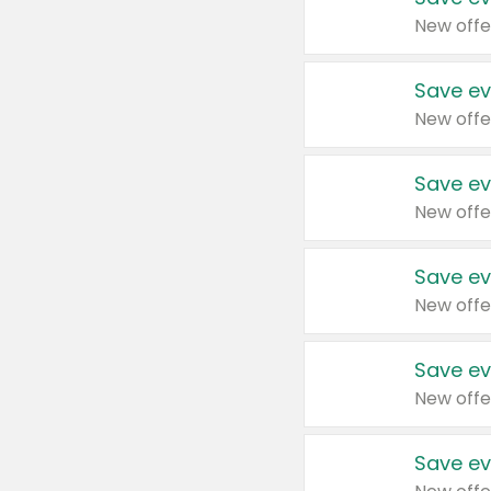
New offe
Save ev
New offe
Save ev
New offe
Save ev
New offe
Save ev
New offe
Save ev