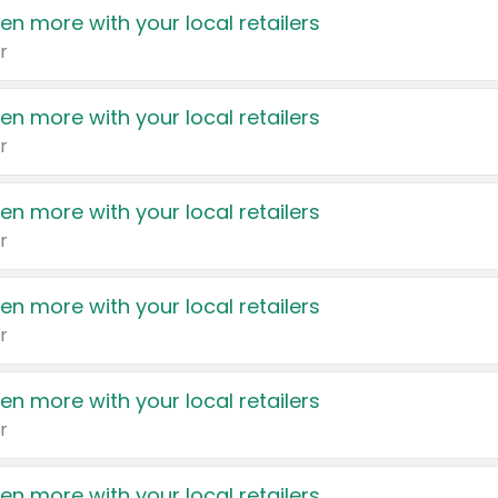
en more with your local retailers
r
en more with your local retailers
r
en more with your local retailers
r
en more with your local retailers
r
en more with your local retailers
r
en more with your local retailers