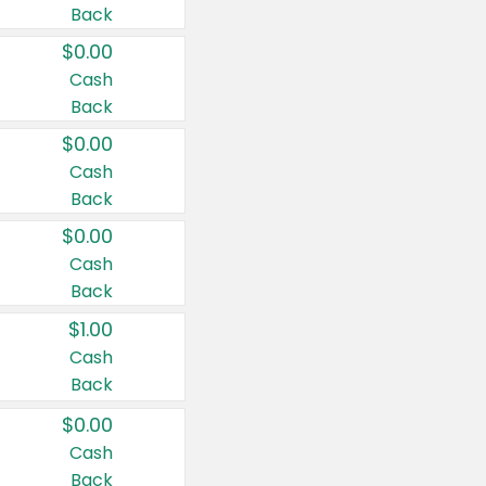
Back
$0.00
Cash
Back
$0.00
Cash
Back
$0.00
Cash
Back
$1.00
Cash
Back
$0.00
Cash
Back