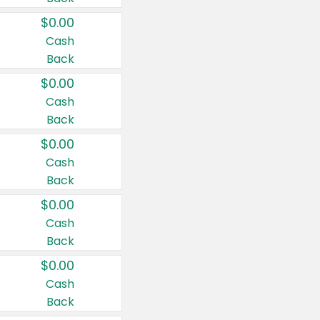
$0.00
Cash
Back
$0.00
Cash
Back
$0.00
Cash
Back
$0.00
Cash
Back
$0.00
Cash
Back