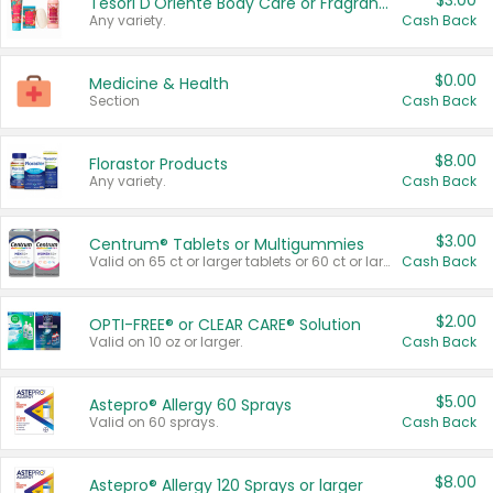
$3.00
Tesori D'Oriente Body Care or Fragrance
Any variety.
Cash Back
$0.00
Medicine & Health
Section
Cash Back
$8.00
Florastor Products
Any variety.
Cash Back
$3.00
Centrum® Tablets or Multigummies
Valid on 65 ct or larger tablets or 60 ct or larger Multigummies.
Cash Back
$2.00
OPTI-FREE® or CLEAR CARE® Solution
Valid on 10 oz or larger.
Cash Back
$5.00
Astepro® Allergy 60 Sprays
Valid on 60 sprays.
Cash Back
$8.00
Astepro® Allergy 120 Sprays or larger