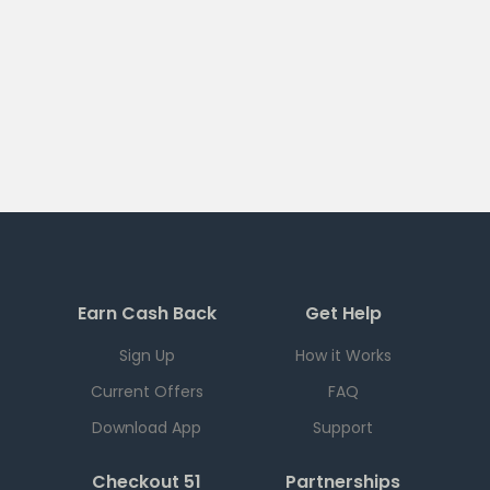
Earn Cash Back
Get Help
Sign Up
How it Works
Current Offers
FAQ
Download App
Support
Checkout 51
Partnerships