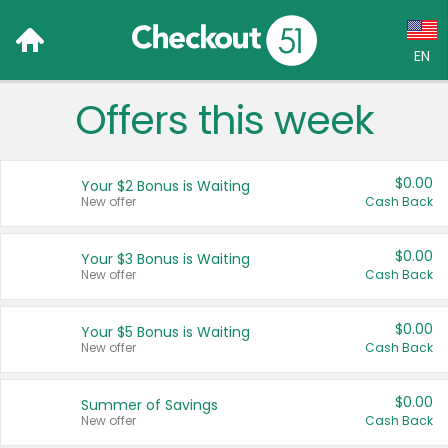
EN
Offers this week
Language:
English (US)
$0.00
Your $2 Bonus is Waiting
Français (CA)
New offer
Cash Back
Country:
$0.00
Your $3 Bonus is Waiting
New offer
Cash Back
Canada
United States
$0.00
Your $5 Bonus is Waiting
New offer
Cash Back
$0.00
Summer of Savings
New offer
Cash Back