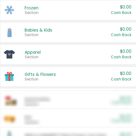
$0.00
Frozen
Section
Cash Back
$0.00
Babies & Kids
Section
Cash Back
$0.00
Apparel
Section
Cash Back
$0.00
Gifts & Flowers
Section
Cash Back
$0.00
Automotive
Cash Back
Section
$0.00
Pet
Cash Back
Section
$5.00
ARM & HAMMER™ Plant Power Cat Litter