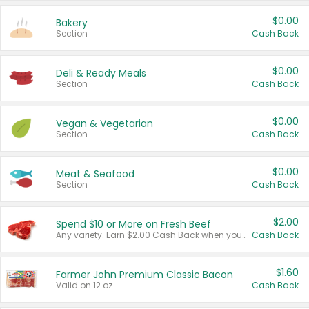
$0.00
Bakery
Section
Cash Back
$0.00
Deli & Ready Meals
Section
Cash Back
$0.00
Vegan & Vegetarian
Section
Cash Back
$0.00
Meat & Seafood
Section
Cash Back
$2.00
Spend $10 or More on Fresh Beef
Any variety. Earn $2.00 Cash Back when you spend $10 or more before tax and after discounts and coupons in one transaction.
Cash Back
$1.60
Farmer John Premium Classic Bacon
Valid on 12 oz.
Cash Back