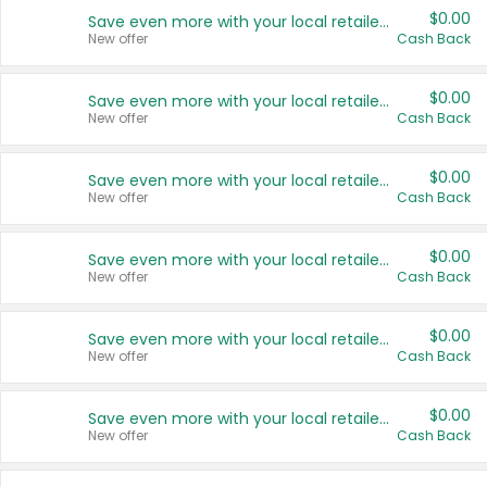
$0.00
Save even more with your local retailers
New offer
Cash Back
$0.00
Save even more with your local retailers
New offer
Cash Back
$0.00
Save even more with your local retailers
New offer
Cash Back
$0.00
Save even more with your local retailers
New offer
Cash Back
$0.00
Save even more with your local retailers
New offer
Cash Back
$0.00
Save even more with your local retailers
New offer
Cash Back