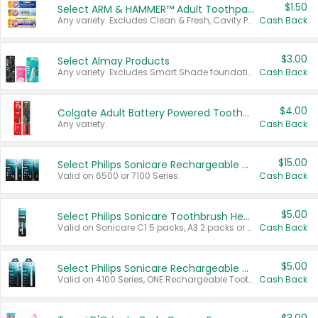
$1.50
Select ARM & HAMMER™ Adult Toothpastes
Any variety. Excludes Clean & Fresh, Cavity Protection, and trial and travel sizes.
Cash Back
$3.00
Select Almay Products
Any variety. Excludes Smart Shade foundation, 80 ct makeup removers, and deodorants.
Cash Back
$4.00
Colgate Adult Battery Powered Toothbrushes
Any variety.
Cash Back
$15.00
Select Philips Sonicare Rechargeable Toothbrushes
Valid on 6500 or 7100 Series.
Cash Back
$5.00
Select Philips Sonicare Toothbrush Heads
Valid on Sonicare C1 5 packs, A3 2 packs or Optimal 3 packs.
Cash Back
$5.00
Select Philips Sonicare Rechargeable Toothbrushes
Valid on 4100 Series, ONE Rechargeable Toothbrush, 2100 Series or Sonicare for Kids Pets.
Cash Back