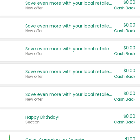
$0.00
Save even more with your local retailers
New offer
Cash Back
$0.00
Save even more with your local retailers
New offer
Cash Back
$0.00
Save even more with your local retailers
New offer
Cash Back
$0.00
Save even more with your local retailers
New offer
Cash Back
$0.00
Save even more with your local retailers
New offer
Cash Back
$0.00
Happy Birthday!
Section
Cash Back
$1.00