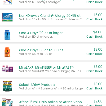
Valid on 120 sprays or larger.
Cash Back
$5.00
Non-Drowsy Claritin® Allergy 20-55 ct
Valid on 20 ct - 55 ct. Excludes Children's Claritin®, Claritin-D®, and Claritin® Cooling Honey Flavored Liquid.
Cash Back
$4.00
One A Day® 110 ct or larger
Valid on 110 ct or larger.
Cash Back
$3.00
One A Day® 65 ct to 100 ct
Valid on 65 ct to 100 ct.
Cash Back
$3.00
MiraLAX®, MiraFIBER® or MiraFAST™
Valid on MiraLAX® 20 dose or larger, Mix-Ins 20 count, MiraFIBER® Gummies 72 ct, or MiraFAST™ 30 ct or larger.
Cash Back
$3.00
Select Afrin® Products
Valid on Afrin® Saline or Afrin® 30 ml or larger.
Cash Back
$2.00
Afrin® 15 ml, Daily Saline or Afrin® Vapor Burst™ Inhaler Sticks
Valid on Afrin® 15 ml, Daily Saline or Afrin® Vapor Burst™ Inhaler Sticks.
Cash Back