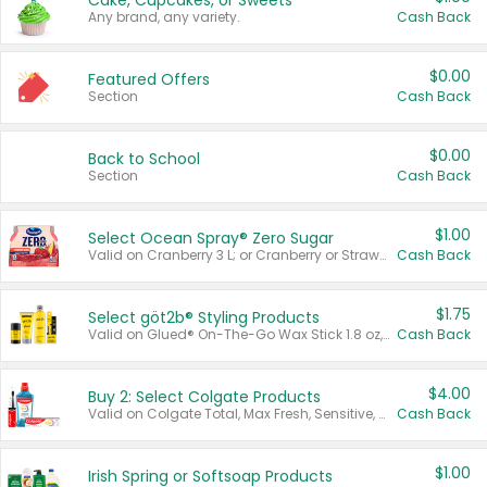
Cake, Cupcakes, or Sweets
Any brand, any variety.
Cash Back
$0.00
Featured Offers
Section
Cash Back
$0.00
Back to School
Section
Cash Back
$1.00
Select Ocean Spray® Zero Sugar
Valid on Cranberry 3 L; or Cranberry or Strawberry Mango 10 oz 6 ct.
Cash Back
$1.75
Select göt2b® Styling Products
Valid on Glued® On-The-Go Wax Stick 1.8 oz, Blasting Freeze Spray® Extra Strong Rigid Hold for Spiked Styles 12 oz, Styling Spiking Glue Water-Resistant Bold Screaming Hold Spikes 6 oz, 2-in-1 Brow Gel & Edge Control Strong Hold Eyebrow & Hair Mascara 0.54 oz.
Cash Back
$4.00
Buy 2: Select Colgate Products
Valid on Colgate Total, Max Fresh, Sensitive, Optic White Advanced, Stain Fighter, Purple or Charcoal toothpastes 3 oz or larger, Colgate 360°, Total, Gum Health, Expert or Optic White toothbrushes , mouthwashes or mouth rinses 16 oz or larger. Excludes 3 pack toothpastes. Items must appear on the same receipt.
Cash Back
$1.00
Irish Spring or Softsoap Products