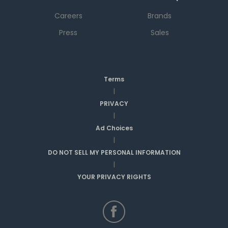
Careers
Brands
Press
Sales
Terms
|
PRIVACY
|
Ad Choices
|
DO NOT SELL MY PERSONAL INFORMATION
|
YOUR PRIVACY RIGHTS