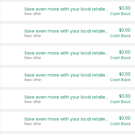
$0.00
Save even more with your local retailers
New offer
Cash Back
$0.00
Save even more with your local retailers
New offer
Cash Back
$0.00
Save even more with your local retailers
New offer
Cash Back
$0.00
Save even more with your local retailers
New offer
Cash Back
$0.00
Save even more with your local retailers
New offer
Cash Back
$0.00
Save even more with your local retailers
New offer
Cash Back