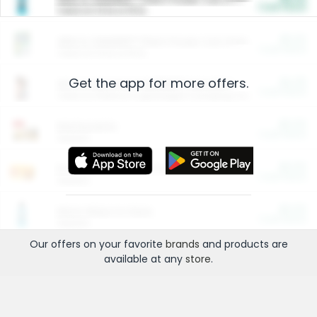
Cash Back
Valid on 10 lb or 15 lb.
$5.00
ARM & HAMMER™ Plant Power Cat Litter
Cash Back
Valid on 10 lb or 15 lb.
Get the app for more offers.
$4.25
Arm & Hammer HardBall™ Cat Litter
Cash Back
Valid on Platinum Lightweight Clumping Cat Litter 7 LB & 10.5 LB.
$0.00
Restaurants
Cash Back
Section
$0.00
Entertainment and Technology
Cash Back
Section
$0.00
More Ways to Save
Cash Back
Section
Our offers on your favorite
brands
and products are
available at any
store
.