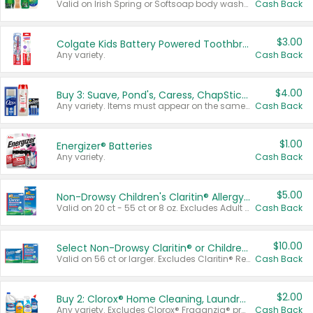
Valid on Irish Spring or Softsoap body washes 20 oz or larger, Irish Spring bar soap multi-packs 6 ct or larger, or Softsoap liquid hand soap refills 50 oz.
Cash Back
$3.00
Colgate Kids Battery Powered Toothbrushes
Any variety.
Cash Back
$4.00
Buy 3: Suave, Pond's, Caress, ChapStick, Q-Tip, St. Ives, or Noxzema Products
Any variety. Items must appear on the same receipt. One (1) multi-pack is considered one (1) item purchased.
Cash Back
$1.00
Energizer® Batteries
Any variety.
Cash Back
$5.00
Non-Drowsy Children's Claritin® Allergy Chewables 20 - 55 ct or 8 oz Syrup
Valid on 20 ct - 55 ct or 8 oz. Excludes Adult Claritin® and Cooling Honey Flavored Liquid.
Cash Back
$10.00
Select Non-Drowsy Claritin® or Children's Claritin® Allergy
Valid on 56 ct or larger. Excludes Claritin® RediTabs 70 ct, Claritin® 115 ct, Children’s Claritin® 80 ct, and Claritin-D®.
Cash Back
$2.00
Buy 2: Clorox® Home Cleaning, Laundry, Pine-Sol®, Liquid-Plumr, or Formula 409 Products
Any variety. Excludes Clorox® Fraganzia® products, trial and travel sizes, tools, & textiles. Items must appear on the same receipt.
Cash Back