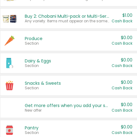
$1.00
Buy 2: Chobani Multi-pack or Multi-Serve Yogurts
Any variety. Items must appear on the same receipt. One (1) multi-pack is considered one (1) item purchased.
Cash Back
$0.00
Produce
Section
Cash Back
$0.00
Dairy & Eggs
Section
Cash Back
$0.00
Snacks & Sweets
Section
Cash Back
$0.00
Get more offers when you add your state!
New offer
Cash Back
$0.00
Pantry
Section
Cash Back