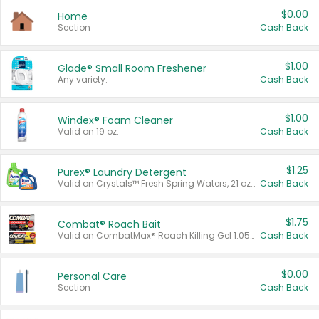
$0.00
Home
Section
Cash Back
$1.00
Glade® Small Room Freshener
Any variety.
Cash Back
$1.00
Windex® Foam Cleaner
Valid on 19 oz.
Cash Back
$1.25
Purex® Laundry Detergent
Valid on Crystals™ Fresh Spring Waters, 21 oz and Liquid Laundry Detergent, Mountain Breeze 33 Loads 50 oz, Mountain Breeze 95 oz, Natural Linen 83 Loads 150 oz, Oxi 43.5 oz, Oxi 128 oz and Ultra Liquid Laundry Detergent, Advanced Oxi with Odor Fighter 6 × 40 oz, Fresh Mountain Breeze, 2 × 170 oz, Mountain Breeze 6 × 40 oz.
Cash Back
$1.75
Combat® Roach Bait
Valid on CombatMax® Roach Killing Gel 1.05 oz or Combat® Small and Large Roach Baits 12 ct.
Cash Back
$0.00
Personal Care
Section
Cash Back