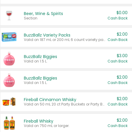
$0.00
Beer, Wine & Spirits
Section
Cash Back
$2.00
BuzzBallz Variety Packs
Valid on 187 mL or 200 mL 6 count variety packs.
Cash Back
$3.00
BuzzBallz Biggies
Valid on 1.5 L.
Cash Back
$2.00
BuzzBallz Biggies
Valid on 1.5 L.
Cash Back
$2.00
Fireball Cinnamon Whisky
Valid on 50 mL 20 ct Party Buckets or Party Boxes.
Cash Back
$2.00
Fireball Whisky
Valid on 750 mL or larger.
Cash Back