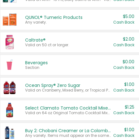
$5.00
QUNOL® Tumeric Products
Any variety.
Cash Back
$2.00
Caltrate®
Valid on 50 ct or larger.
Cash Back
$0.00
Beverages
Section
Cash Back
$1.00
Ocean Spray® Zero Sugar
Valid on Cranberry, Mixed Berry, or Tropical Punch Juice Drink, 64 oz.
Cash Back
$1.25
Select Clamato Tomato Cocktail Mixers
Valid on 64 oz Original Tomato Cocktail Mixer or Picante Tomato Cocktail Mixer.
Cash Back
$1.00
Buy 2: Chobani Creamer or La Colombe Multi-Serve Cold Brew
Any variety. Items must appear on the same receipt.
Cash Back