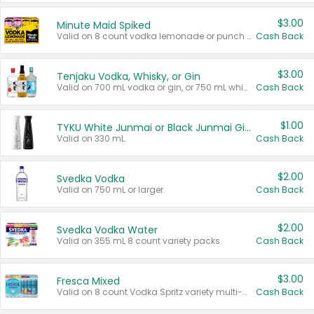
$3.00
Minute Maid Spiked
Valid on 8 count vodka lemonade or punch variety multi-packs.
Cash Back
$3.00
Tenjaku Vodka, Whisky, or Gin
Valid on 700 mL vodka or gin, or 750 mL whisky.
Cash Back
$1.00
TYKU White Junmai or Black Junmai Ginjo Sake
Valid on 330 mL.
Cash Back
$2.00
Svedka Vodka
Valid on 750 mL or larger.
Cash Back
$2.00
Svedka Vodka Water
Valid on 355 mL 8 count variety packs.
Cash Back
$3.00
Fresca Mixed
Valid on 8 count Vodka Spritz variety multi-packs.
Cash Back