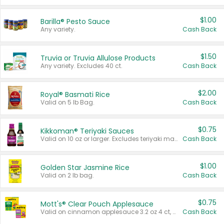
$1.00
Barilla® Pesto Sauce
Any variety.
Cash Back
$1.50
Truvia or Truvia Allulose Products
Any variety. Excludes 40 ct.
Cash Back
$2.00
Royal® Basmati Rice
Valid on 5 lb Bag.
Cash Back
$0.75
Kikkoman® Teriyaki Sauces
Valid on 10 oz or larger. Excludes teriyaki marinade & sauce original 10 oz.
Cash Back
$1.00
Golden Star Jasmine Rice
Valid on 2 lb bag.
Cash Back
$0.75
Mott's® Clear Pouch Applesauce
Valid on cinnamon applesauce 3.2 oz 4 ct, applesauce 3.2 oz 4 ct, no sugar added applesauce 3.2 oz 4 ct, or fruit smoothie mixed berry 4.2 oz 4 ct.
Cash Back