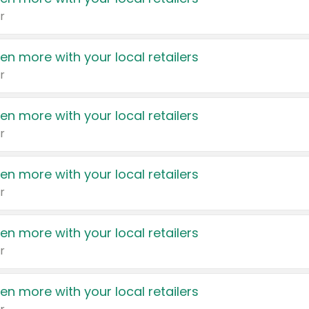
r
en more with your local retailers
r
en more with your local retailers
r
en more with your local retailers
r
en more with your local retailers
r
en more with your local retailers