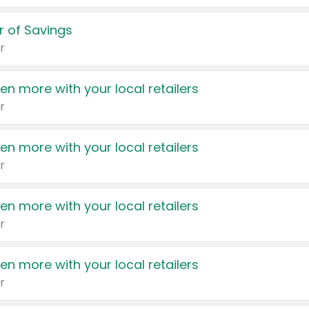
 of Savings
r
en more with your local retailers
r
en more with your local retailers
r
en more with your local retailers
r
en more with your local retailers
r