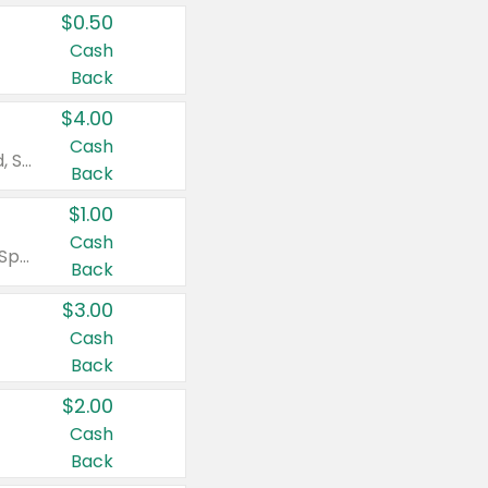
$0.50
Cash
Back
$4.00
Cash
Valid on Colgate Total, Max Fresh, Sensitive, Optic White Advanced, Stain Fighter, Purple or Charcoal toothpastes 3 oz or larger, Colgate 360°, Total, Gum Health, Expert or Optic White toothbrushes , mouthwashes or mouth rinses 16 oz or larger. Excludes 3 pack toothpastes. Items must appear on the same receipt.
Back
$1.00
Cash
Valid on Irish Spring or Softsoap body washes 20 oz or larger, Irish Spring bar soap multi-packs 6 ct or larger, or Softsoap liquid hand soap refills 50 oz.
Back
$3.00
Cash
Back
$2.00
Cash
Back