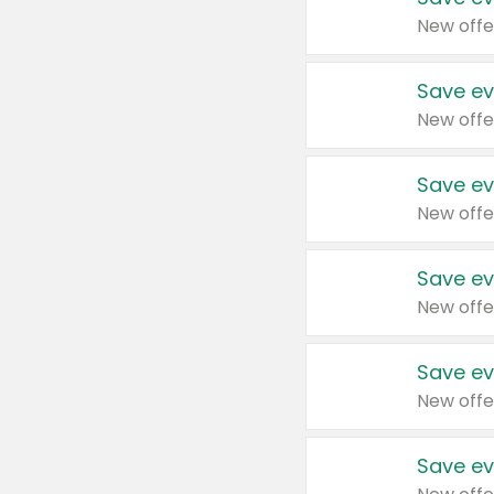
New offe
Save ev
New offe
Save ev
New offe
Save ev
New offe
Save ev
New offe
Save ev