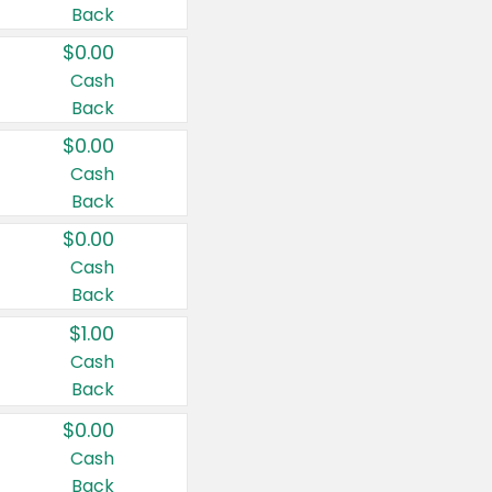
Back
$0.00
Cash
Back
$0.00
Cash
Back
$0.00
Cash
Back
$1.00
Cash
Back
$0.00
Cash
Back