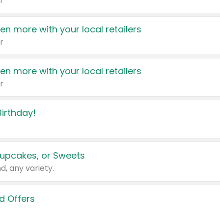
r
en more with your local retailers
r
en more with your local retailers
r
irthday!
upcakes, or Sweets
d, any variety.
d Offers