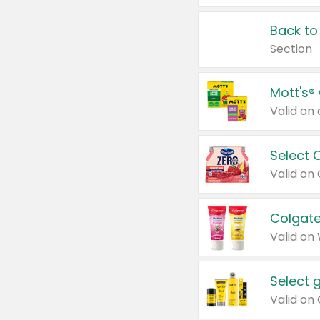
Back to
Section
Mott's®
Select 
Valid on
Colgate
Valid on
Select 