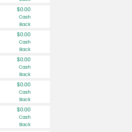
$0.00
Cash
Back
$0.00
Cash
Back
$0.00
Cash
Back
$0.00
Cash
Back
$0.00
Cash
Back