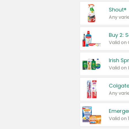
Shout®
Any varie
Buy 2: 
Irish S
Colgate
Any varie
Emerge
Valid on 