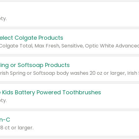
ty.
Select Colgate Products
pring or Softsoap Products
 Kids Battery Powered Toothbrushes
ty.
n-C
18 ct or larger.