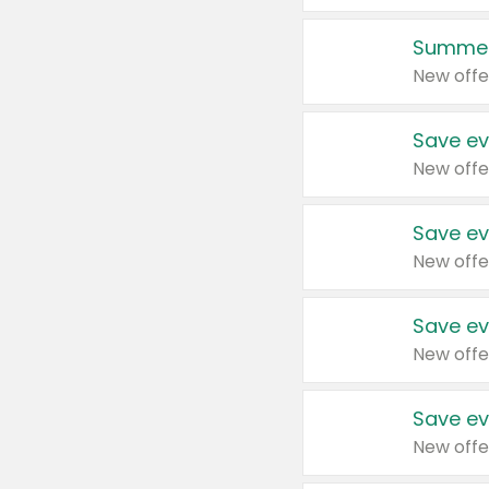
Summer
New offe
Save ev
New offe
Save ev
New offe
Save ev
New offe
Save ev
New offe