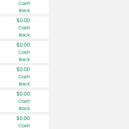
Cash
Back
$0.00
Cash
Back
$0.00
Cash
Back
$0.00
Cash
Back
$0.00
Cash
Back
$0.00
Cash