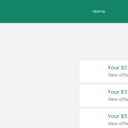
Home
Your $2
New offe
Your $3
New offe
Your $5
New offe