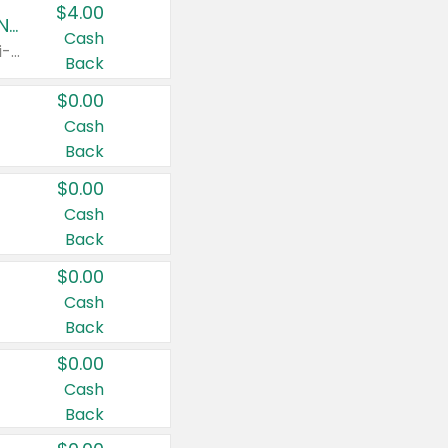
$4.00
Buy 3: Suave, Pond's, Caress, ChapStick, Q-Tip, St. Ives, or Noxzema Products
Cash
Any variety. Items must appear on the same receipt. One (1) multi-pack is considered one (1) item purchased.
Back
$0.00
Cash
Back
$0.00
Cash
Back
$0.00
Cash
Back
$0.00
Cash
Back