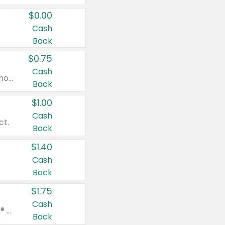
$0.00
Cash
Back
$0.75
Cash
Valid on cinnamon applesauce 3.2 oz 4 ct, applesauce 3.2 oz 4 ct, no sugar added applesauce 3.2 oz 4 ct, or fruit smoothie mixed berry 4.2 oz 4 ct.
Back
$1.00
Cash
ct.
Back
$1.40
Cash
Back
$1.75
Cash
Valid on Glued® On-The-Go Wax Stick 1.8 oz, Blasting Freeze Spray® Extra Strong Rigid Hold for Spiked Styles 12 oz, Styling Spiking Glue Water-Resistant Bold Screaming Hold Spikes 6 oz, 2-in-1 Brow Gel & Edge Control Strong Hold Eyebrow & Hair Mascara 0.54 oz.
Back