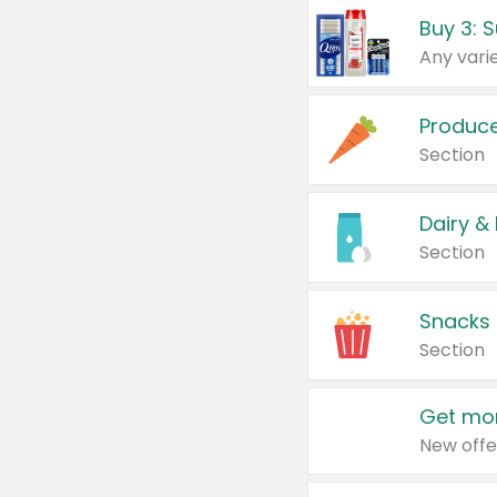
Produc
Section
Dairy &
Section
Snacks
Section
Get mor
New offe