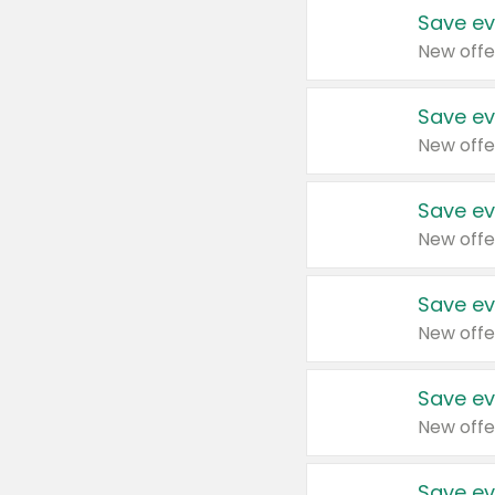
Save ev
New offe
Save ev
New offe
Save ev
New offe
Save ev
New offe
Save ev
New offe
Save ev