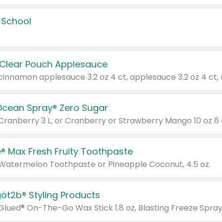
 School
 Clear Pouch Applesauce
Ocean Spray® Zero Sugar
 Cranberry 3 L; or Cranberry or Strawberry Mango 10 oz 6 
® Max Fresh Fruity Toothpaste
 Watermelon Toothpaste or Pineapple Coconut, 4.5 oz.
göt2b® Styling Products