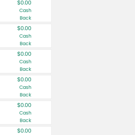
$0.00
Cash
Back
$0.00
Cash
Back
$0.00
Cash
Back
$0.00
Cash
Back
$0.00
Cash
Back
$0.00