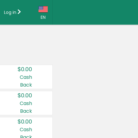
Log in
EN
Language:
English (US)
Français (CA)
Country:
$0.00
Canada
Cash
Back
United States
$0.00
Cash
Back
$0.00
Cash
Back