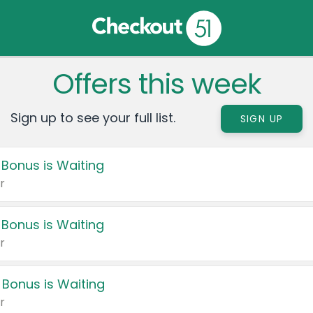
Offers this week
Sign up to see your full list.
SIGN UP
 Bonus is Waiting
r
 Bonus is Waiting
r
 Bonus is Waiting
r