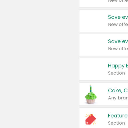
New offe
Save ev
New offe
Save ev
New offe
Happy B
Section
Cake, C
Any bran
Feature
Section