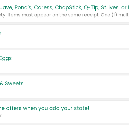
e
 Eggs
 & Sweets
e offers when you add your state!
r