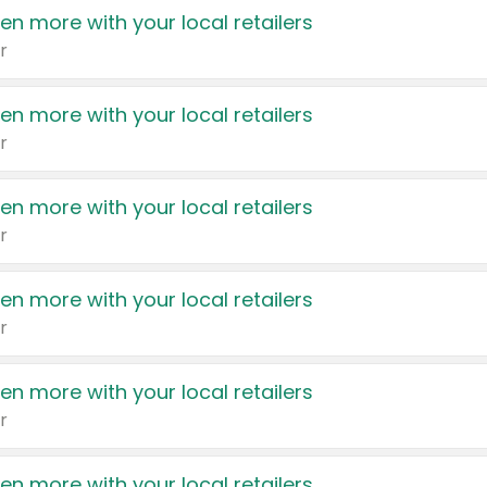
en more with your local retailers
r
en more with your local retailers
r
en more with your local retailers
r
en more with your local retailers
r
en more with your local retailers
r
en more with your local retailers