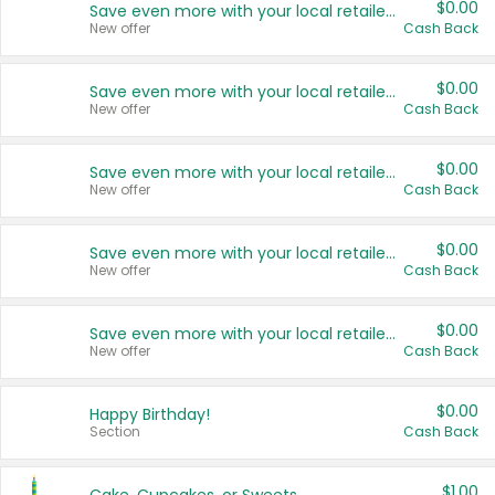
$0.00
Save even more with your local retailers
New offer
Cash Back
$0.00
Save even more with your local retailers
New offer
Cash Back
$0.00
Save even more with your local retailers
New offer
Cash Back
$0.00
Save even more with your local retailers
New offer
Cash Back
$0.00
Save even more with your local retailers
New offer
Cash Back
$0.00
Happy Birthday!
Section
Cash Back
$1.00