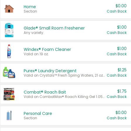
$0.00
Home
Section
Cash Back
$1.00
Glade® Small Room Freshener
Any variety.
Cash Back
$1.00
Windex® Foam Cleaner
Valid on 19 oz.
Cash Back
$1.25
Purex® Laundry Detergent
Valid on Crystals™ Fresh Spring Waters, 21 oz and Liquid Laundry Detergent, Mountain Breeze 33 Loads 50 oz, Mountain Breeze 95 oz, Natural Linen 83 Loads 150 oz, Oxi 43.5 oz, Oxi 128 oz and Ultra Liquid Laundry Detergent, Advanced Oxi with Odor Fighter 6 × 40 oz, Fresh Mountain Breeze, 2 × 170 oz, Mountain Breeze 6 × 40 oz.
Cash Back
$1.75
Combat® Roach Bait
Valid on CombatMax® Roach Killing Gel 1.05 oz or Combat® Small and Large Roach Baits 12 ct.
Cash Back
$0.00
Personal Care
Section
Cash Back