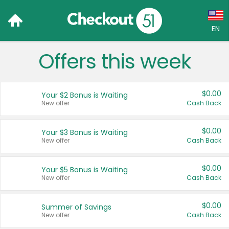
EN
Offers this week
Language:
English (US)
$0.00
Your $2 Bonus is Waiting
Français (CA)
New offer
Cash Back
Country:
$0.00
Your $3 Bonus is Waiting
New offer
Cash Back
Canada
United States
$0.00
Your $5 Bonus is Waiting
New offer
Cash Back
$0.00
Summer of Savings
New offer
Cash Back