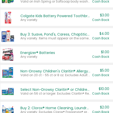
Valid on Irish Spring or Softsoap body washes 20 oz or larger, Irish Spring bar soap multi-packs 6 ct or larger, or Softsoap liquid hand soap refills 50 oz.
Cash Back
$3.00
Colgate Kids Battery Powered Toothbrushes
Any variety.
Cash Back
$4.00
Buy 3: Suave, Pond's, Caress, ChapStick, Q-Tip, St. Ives, or Noxzema Products
Any variety. Items must appear on the same receipt. One (1) multi-pack is considered one (1) item purchased.
Cash Back
$1.00
Energizer® Batteries
Any variety.
Cash Back
$5.00
Non-Drowsy Children's Claritin® Allergy Chewables 20 - 55 ct or 8 oz Syrup
Valid on 20 ct - 55 ct or 8 oz. Excludes Adult Claritin® and Cooling Honey Flavored Liquid.
Cash Back
$10.00
Select Non-Drowsy Claritin® or Children's Claritin® Allergy
Valid on 56 ct or larger. Excludes Claritin® RediTabs 70 ct, Claritin® 115 ct, Children’s Claritin® 80 ct, and Claritin-D®.
Cash Back
$2.00
Buy 2: Clorox® Home Cleaning, Laundry, Pine-Sol®, Liquid-Plumr, or Formula 409 Products
Any variety. Excludes Clorox® Fraganzia® products, trial and travel sizes, tools, & textiles. Items must appear on the same receipt.
Cash Back