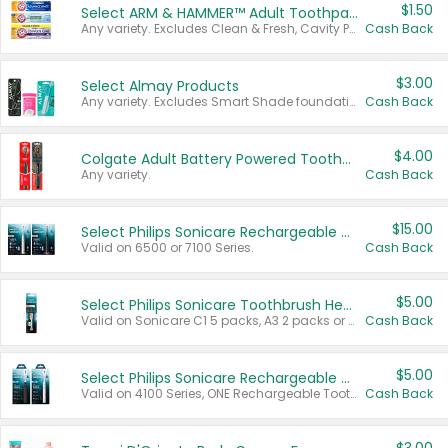
$1.50
Select ARM & HAMMER™ Adult Toothpastes
Any variety. Excludes Clean & Fresh, Cavity Protection, and trial and travel sizes.
Cash Back
$3.00
Select Almay Products
Any variety. Excludes Smart Shade foundation, 80 ct makeup removers, and deodorants.
Cash Back
$4.00
Colgate Adult Battery Powered Toothbrushes
Any variety.
Cash Back
$15.00
Select Philips Sonicare Rechargeable Toothbrushes
Valid on 6500 or 7100 Series.
Cash Back
$5.00
Select Philips Sonicare Toothbrush Heads
Valid on Sonicare C1 5 packs, A3 2 packs or Optimal 3 packs.
Cash Back
$5.00
Select Philips Sonicare Rechargeable Toothbrushes
Valid on 4100 Series, ONE Rechargeable Toothbrush, 2100 Series or Sonicare for Kids Pets.
Cash Back