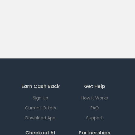
Earn Cash Back
Get Help
Sign Up
How it Works
Current Offers
FAQ
Download App
Support
Checkout 51
Partnerships