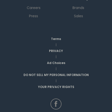
Careers
Brands
Press
Sales
Terms
|
PRIVACY
|
Ad Choices
|
DO NOT SELL MY PERSONAL INFORMATION
|
YOUR PRIVACY RIGHTS