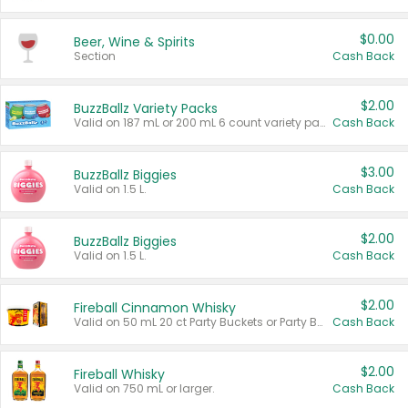
$0.00
Beer, Wine & Spirits
Section
Cash Back
$2.00
BuzzBallz Variety Packs
Valid on 187 mL or 200 mL 6 count variety packs.
Cash Back
$3.00
BuzzBallz Biggies
Valid on 1.5 L.
Cash Back
$2.00
BuzzBallz Biggies
Valid on 1.5 L.
Cash Back
$2.00
Fireball Cinnamon Whisky
Valid on 50 mL 20 ct Party Buckets or Party Boxes.
Cash Back
$2.00
Fireball Whisky
Valid on 750 mL or larger.
Cash Back