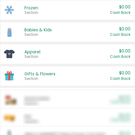
$0.00
Frozen
Section
Cash Back
$0.00
Babies & Kids
Section
Cash Back
$0.00
Apparel
Section
Cash Back
$0.00
Gifts & Flowers
Section
Cash Back
$0.00
Automotive
Cash Back
Section
$0.00
Pet
Cash Back
Section
$5.00
ARM & HAMMER™ Plant Power Cat Litter