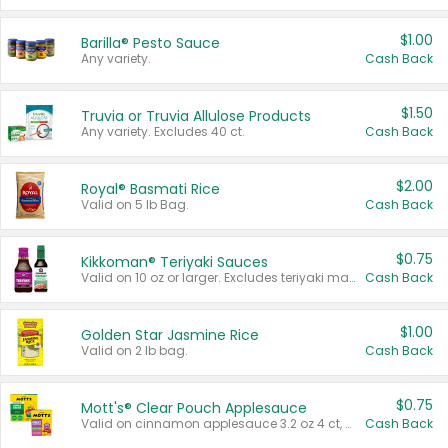
$1.00
Barilla® Pesto Sauce
Any variety.
Cash Back
$1.50
Truvia or Truvia Allulose Products
Any variety. Excludes 40 ct.
Cash Back
$2.00
Royal® Basmati Rice
Valid on 5 lb Bag.
Cash Back
$0.75
Kikkoman® Teriyaki Sauces
Valid on 10 oz or larger. Excludes teriyaki marinade & sauce original 10 oz.
Cash Back
$1.00
Golden Star Jasmine Rice
Valid on 2 lb bag.
Cash Back
$0.75
Mott's® Clear Pouch Applesauce
Valid on cinnamon applesauce 3.2 oz 4 ct, applesauce 3.2 oz 4 ct, no sugar added applesauce 3.2 oz 4 ct, or fruit smoothie mixed berry 4.2 oz 4 ct.
Cash Back