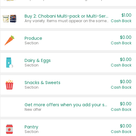
$1.00
Buy 2: Chobani Multi-pack or Multi-Serve Yogurts
Any variety. Items must appear on the same receipt. One (1) multi-pack is considered one (1) item purchased.
Cash Back
$0.00
Produce
Section
Cash Back
$0.00
Dairy & Eggs
Section
Cash Back
$0.00
Snacks & Sweets
Section
Cash Back
$0.00
Get more offers when you add your state!
New offer
Cash Back
$0.00
Pantry
Section
Cash Back