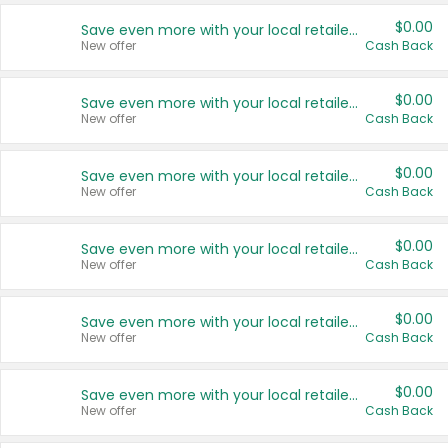
$0.00
Save even more with your local retailers
New offer
Cash Back
$0.00
Save even more with your local retailers
New offer
Cash Back
$0.00
Save even more with your local retailers
New offer
Cash Back
$0.00
Save even more with your local retailers
New offer
Cash Back
$0.00
Save even more with your local retailers
New offer
Cash Back
$0.00
Save even more with your local retailers
New offer
Cash Back