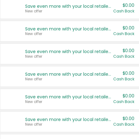
$0.00
Save even more with your local retailers
New offer
Cash Back
$0.00
Save even more with your local retailers
New offer
Cash Back
$0.00
Save even more with your local retailers
New offer
Cash Back
$0.00
Save even more with your local retailers
New offer
Cash Back
$0.00
Save even more with your local retailers
New offer
Cash Back
$0.00
Save even more with your local retailers
New offer
Cash Back