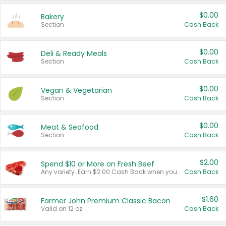
$0.00
Bakery
Section
Cash Back
$0.00
Deli & Ready Meals
Section
Cash Back
$0.00
Vegan & Vegetarian
Section
Cash Back
$0.00
Meat & Seafood
Section
Cash Back
$2.00
Spend $10 or More on Fresh Beef
Any variety. Earn $2.00 Cash Back when you spend $10 or more before tax and after discounts and coupons in one transaction.
Cash Back
$1.60
Farmer John Premium Classic Bacon
Valid on 12 oz.
Cash Back