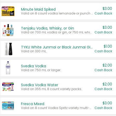
$3.00
Minute Maid Spiked
Valid on 8 count vodka lemonade or punch variety multi-packs.
Cash Back
$3.00
Tenjaku Vodka, Whisky, or Gin
Valid on 700 mL vodka or gin, or 750 mL whisky.
Cash Back
$1.00
TYKU White Junmai or Black Junmai Ginjo Sake
Valid on 330 mL.
Cash Back
$2.00
Svedka Vodka
Valid on 750 mL or larger.
Cash Back
$2.00
Svedka Vodka Water
Valid on 355 mL 8 count variety packs.
Cash Back
$3.00
Fresca Mixed
Valid on 8 count Vodka Spritz variety multi-packs.
Cash Back