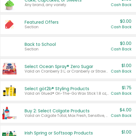
Cake, Cupcakes, or Sweets
Any brand, any variety.
Cash Back
$0.00
Featured Offers
Section
Cash Back
$0.00
Back to School
Section
Cash Back
$1.00
Select Ocean Spray® Zero Sugar
Valid on Cranberry 3 L; or Cranberry or Strawberry Mango 10 oz 6 ct.
Cash Back
$1.75
Select göt2b® Styling Products
Valid on Glued® On-The-Go Wax Stick 1.8 oz, Blasting Freeze Spray® Extra Strong Rigid Hold for Spiked Styles 12 oz, Styling Spiking Glue Water-Resistant Bold Screaming Hold Spikes 6 oz, 2-in-1 Brow Gel & Edge Control Strong Hold Eyebrow & Hair Mascara 0.54 oz.
Cash Back
$4.00
Buy 2: Select Colgate Products
Valid on Colgate Total, Max Fresh, Sensitive, Optic White Advanced, Stain Fighter, Purple or Charcoal toothpastes 3 oz or larger, Colgate 360°, Total, Gum Health, Expert or Optic White toothbrushes , mouthwashes or mouth rinses 16 oz or larger. Excludes 3 pack toothpastes. Items must appear on the same receipt.
Cash Back
$1.00
Irish Spring or Softsoap Products