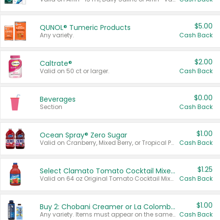
$5.00
QUNOL® Tumeric Products
Any variety.
Cash Back
$2.00
Caltrate®
Valid on 50 ct or larger.
Cash Back
$0.00
Beverages
Section
Cash Back
$1.00
Ocean Spray® Zero Sugar
Valid on Cranberry, Mixed Berry, or Tropical Punch Juice Drink, 64 oz.
Cash Back
$1.25
Select Clamato Tomato Cocktail Mixers
Valid on 64 oz Original Tomato Cocktail Mixer or Picante Tomato Cocktail Mixer.
Cash Back
$1.00
Buy 2: Chobani Creamer or La Colombe Multi-Serve Cold Brew
Any variety. Items must appear on the same receipt.
Cash Back