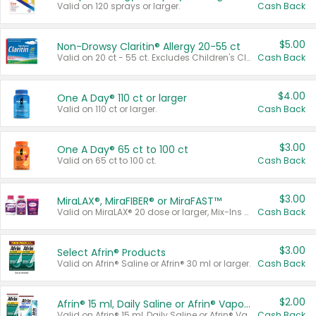
Valid on 120 sprays or larger.
Cash Back
$5.00
Non-Drowsy Claritin® Allergy 20-55 ct
Valid on 20 ct - 55 ct. Excludes Children's Claritin®, Claritin-D®, and Claritin® Cooling Honey Flavored Liquid.
Cash Back
$4.00
One A Day® 110 ct or larger
Valid on 110 ct or larger.
Cash Back
$3.00
One A Day® 65 ct to 100 ct
Valid on 65 ct to 100 ct.
Cash Back
$3.00
MiraLAX®, MiraFIBER® or MiraFAST™
Valid on MiraLAX® 20 dose or larger, Mix-Ins 20 count, MiraFIBER® Gummies 72 ct, or MiraFAST™ 30 ct or larger.
Cash Back
$3.00
Select Afrin® Products
Valid on Afrin® Saline or Afrin® 30 ml or larger.
Cash Back
$2.00
Afrin® 15 ml, Daily Saline or Afrin® Vapor Burst™ Inhaler Sticks
Valid on Afrin® 15 ml, Daily Saline or Afrin® Vapor Burst™ Inhaler Sticks.
Cash Back