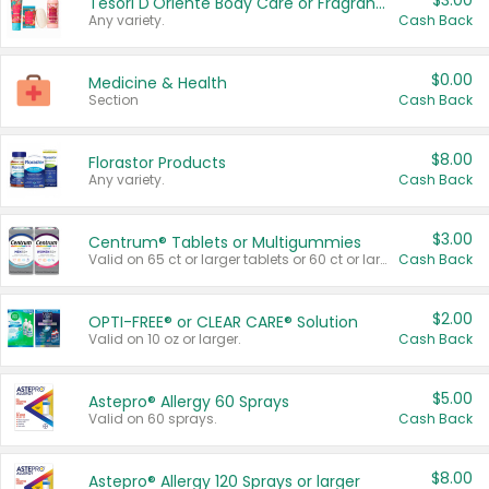
$3.00
Tesori D'Oriente Body Care or Fragrance
Any variety.
Cash Back
$0.00
Medicine & Health
Section
Cash Back
$8.00
Florastor Products
Any variety.
Cash Back
$3.00
Centrum® Tablets or Multigummies
Valid on 65 ct or larger tablets or 60 ct or larger Multigummies.
Cash Back
$2.00
OPTI-FREE® or CLEAR CARE® Solution
Valid on 10 oz or larger.
Cash Back
$5.00
Astepro® Allergy 60 Sprays
Valid on 60 sprays.
Cash Back
$8.00
Astepro® Allergy 120 Sprays or larger