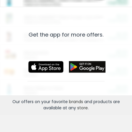
Cash Back
Valid on 10 lb or 15 lb.
$5.00
ARM & HAMMER™ Plant Power Cat Litter
Cash Back
Valid on 10 lb or 15 lb.
Get the app for more offers.
$4.25
Arm & Hammer HardBall™ Cat Litter
Cash Back
Valid on Platinum Lightweight Clumping Cat Litter 7 LB & 10.5 LB.
$0.00
Restaurants
Cash Back
Section
$0.00
Entertainment and Technology
Cash Back
Section
$0.00
More Ways to Save
Cash Back
Section
Our offers on your favorite
brands
and products are
available at any
store
.