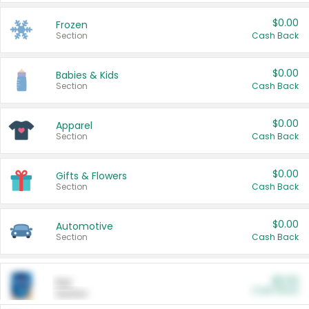
$0.00
Frozen
Section
Cash Back
$0.00
Babies & Kids
Section
Cash Back
$0.00
Apparel
Section
Cash Back
$0.00
Gifts & Flowers
Section
Cash Back
$0.00
Automotive
Section
Cash Back
$0.00
Pet
Cash Back
Section