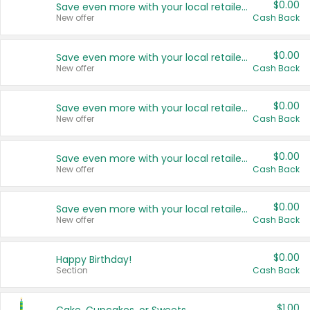
$0.00
Save even more with your local retailers
New offer
Cash Back
$0.00
Save even more with your local retailers
New offer
Cash Back
$0.00
Save even more with your local retailers
New offer
Cash Back
$0.00
Save even more with your local retailers
New offer
Cash Back
$0.00
Save even more with your local retailers
New offer
Cash Back
$0.00
Happy Birthday!
Section
Cash Back
$1.00