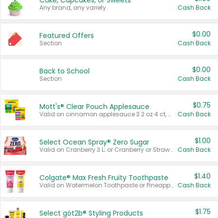
Cake, Cupcakes, or Sweets
Any brand, any variety.
Cash Back
$0.00
Featured Offers
Section
Cash Back
$0.00
Back to School
Section
Cash Back
$0.75
Mott's® Clear Pouch Applesauce
Valid on cinnamon applesauce 3.2 oz 4 ct, applesauce 3.2 oz 4 ct, no sugar added applesauce 3.2 oz 4 ct, or fruit smoothie mixed berry 4.2 oz 4 ct.
Cash Back
$1.00
Select Ocean Spray® Zero Sugar
Valid on Cranberry 3 L; or Cranberry or Strawberry Mango 10 oz 6 ct.
Cash Back
$1.40
Colgate® Max Fresh Fruity Toothpaste
Valid on Watermelon Toothpaste or Pineapple Coconut, 4.5 oz.
Cash Back
$1.75
Select göt2b® Styling Products