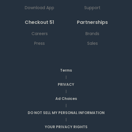
Download App
Support
Checkout 51
Partnerships
Careers
Brands
Press
Sales
Terms
|
PRIVACY
|
Ad Choices
|
DO NOT SELL MY PERSONAL INFORMATION
|
YOUR PRIVACY RIGHTS