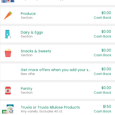
$0.00
Produce
Section
Cash Back
$0.00
Dairy & Eggs
Section
Cash Back
$0.00
Snacks & Sweets
Section
Cash Back
$0.00
Get more offers when you add your state!
New offer
Cash Back
$0.00
Pantry
Section
Cash Back
$1.50
Truvia or Truvia Allulose Products
Any variety. Excludes 40 ct.
Cash Back