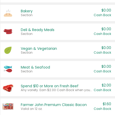
$0.00
Bakery
Section
Cash Back
$0.00
Deli & Ready Meals
Section
Cash Back
$0.00
Vegan & Vegetarian
Section
Cash Back
$0.00
Meat & Seafood
Section
Cash Back
$2.00
Spend $10 or More on Fresh Beef
Any variety. Earn $2.00 Cash Back when you spend $10 or more before tax and after discounts and coupons in one transaction.
Cash Back
$1.60
Farmer John Premium Classic Bacon
Valid on 12 oz.
Cash Back