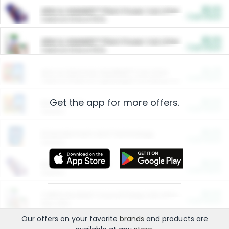
$5.00
ARM & HAMMER™ Plant Power Cat Litter
Cash Back
Valid on 10 lb or 15 lb.
$5.00
ARM & HAMMER™ Plant Power Cat Litter
Cash Back
Valid on 10 lb or 15 lb.
$4.25
Arm & Hammer HardBall™ Cat Litter
Cash Back
Valid on Platinum Lightweight Clumping Cat Litter 7 LB & 10.5 LB.
Get the app for more offers.
$0.00
Restaurants
Cash Back
Section
$0.00
Entertainment and Technology
Cash Back
Section
$0.00
More Ways to Save
Cash Back
Section
$0.00
California Beef Council Deep Link Setup Fee
Cash Back
New offer
Our offers on your favorite
brands
and products are