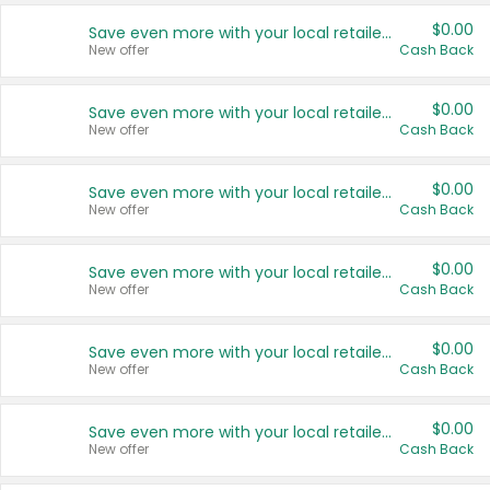
$0.00
Save even more with your local retailers
New offer
Cash Back
$0.00
Save even more with your local retailers
New offer
Cash Back
$0.00
Save even more with your local retailers
New offer
Cash Back
$0.00
Save even more with your local retailers
New offer
Cash Back
$0.00
Save even more with your local retailers
New offer
Cash Back
$0.00
Save even more with your local retailers
New offer
Cash Back