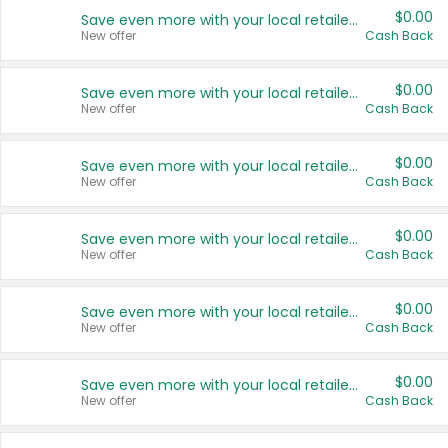
$0.00
Save even more with your local retailers
New offer
Cash Back
$0.00
Save even more with your local retailers
New offer
Cash Back
$0.00
Save even more with your local retailers
New offer
Cash Back
$0.00
Save even more with your local retailers
New offer
Cash Back
$0.00
Save even more with your local retailers
New offer
Cash Back
$0.00
Save even more with your local retailers
New offer
Cash Back