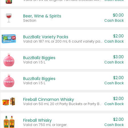
$0.00
Beer, Wine & Spirits
Section
Cash Back
$2.00
BuzzBallz Variety Packs
Valid on 187 mL or 200 mL 6 count variety packs.
Cash Back
$3.00
BuzzBallz Biggies
Valid on 1.5 L.
Cash Back
$2.00
BuzzBallz Biggies
Valid on 1.5 L.
Cash Back
$2.00
Fireball Cinnamon Whisky
Valid on 50 mL 20 ct Party Buckets or Party Boxes.
Cash Back
$2.00
Fireball Whisky
Valid on 750 mL or larger.
Cash Back