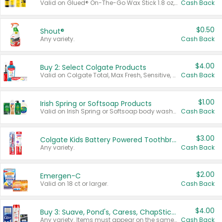
Valid on Glued® On-The-Go Wax Stick 1.8 oz, Blasting Freeze Spray® Extra Strong Rigid Hold for Spiked Styles 12 oz, Styling Spiking Glue Water-Resistant Bold Screaming Hold Spikes 6 oz, 2-in-1 Brow Gel & Edge Control Strong Hold Eyebrow & Hair Mascara 0.54 oz.
Cash Back
$0.50
Shout®
Any variety.
Cash Back
$4.00
Buy 2: Select Colgate Products
Valid on Colgate Total, Max Fresh, Sensitive, Optic White Advanced, Stain Fighter, Purple or Charcoal toothpastes 3 oz or larger, Colgate 360°, Total, Gum Health, Expert or Optic White toothbrushes , mouthwashes or mouth rinses 16 oz or larger. Excludes 3 pack toothpastes. Items must appear on the same receipt.
Cash Back
$1.00
Irish Spring or Softsoap Products
Valid on Irish Spring or Softsoap body washes 20 oz or larger, Irish Spring bar soap multi-packs 6 ct or larger, or Softsoap liquid hand soap refills 50 oz.
Cash Back
$3.00
Colgate Kids Battery Powered Toothbrushes
Any variety.
Cash Back
$2.00
Emergen-C
Valid on 18 ct or larger.
Cash Back
$4.00
Buy 3: Suave, Pond's, Caress, ChapStick, Q-Tip, St. Ives, or Noxzema Products
Any variety. Items must appear on the same receipt. One (1) multi-pack is considered one (1) item purchased.
Cash Back