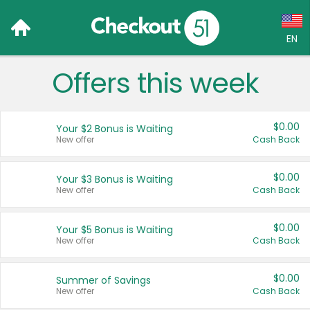
EN
Offers this week
Language:
English (US)
$0.00
Your $2 Bonus is Waiting
Français (CA)
New offer
Cash Back
Country:
$0.00
Your $3 Bonus is Waiting
New offer
Cash Back
Canada
United States
$0.00
Your $5 Bonus is Waiting
New offer
Cash Back
$0.00
Summer of Savings
New offer
Cash Back