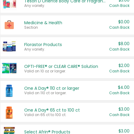
$3.00
Tesori D'Oriente Body Care or Fragrance
Any variety.
Cash Back
$0.00
Medicine & Health
Section
Cash Back
$8.00
Florastor Products
Any variety.
Cash Back
$2.00
OPTI-FREE® or CLEAR CARE® Solution
Valid on 10 oz or larger.
Cash Back
$4.00
One A Day® 110 ct or larger
Valid on 110 ct or larger.
Cash Back
$3.00
One A Day® 65 ct to 100 ct
Valid on 65 ct to 100 ct.
Cash Back
$3.00
Select Afrin® Products