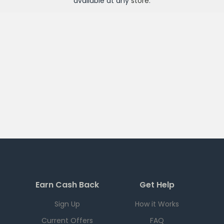
available at any
store
.
Earn Cash Back
Get Help
Sign Up
How it Works
Current Offers
FAQ