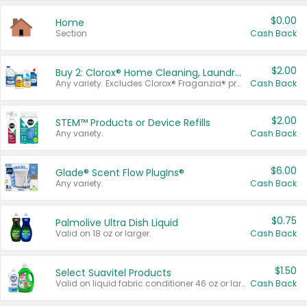
$0.00
Home
Section
Cash Back
$2.00
Buy 2: Clorox® Home Cleaning, Laundry, Pine-Sol®, Liquid-Plumr, or Formula 409 Products
Any variety. Excludes Clorox® Fraganzia® products, trial and travel sizes, tools, & textiles. Items must appear on the same receipt.
Cash Back
$2.00
STEM™ Products or Device Refills
Any variety.
Cash Back
$6.00
Glade® Scent Flow PlugIns®
Any variety.
Cash Back
$0.75
Palmolive Ultra Dish Liquid
Valid on 18 oz or larger.
Cash Back
$1.50
Select Suavitel Products
Valid on liquid fabric conditioner 46 oz or larger, or Refresher fabric rinse 25.5 oz.
Cash Back