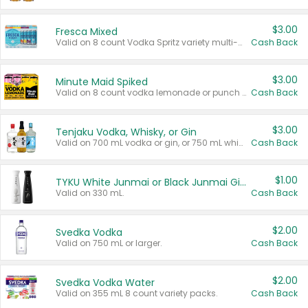
$3.00
Fresca Mixed
Valid on 8 count Vodka Spritz variety multi-packs.
Cash Back
$3.00
Minute Maid Spiked
Valid on 8 count vodka lemonade or punch variety multi-packs.
Cash Back
$3.00
Tenjaku Vodka, Whisky, or Gin
Valid on 700 mL vodka or gin, or 750 mL whisky.
Cash Back
$1.00
TYKU White Junmai or Black Junmai Ginjo Sake
Valid on 330 mL.
Cash Back
$2.00
Svedka Vodka
Valid on 750 mL or larger.
Cash Back
$2.00
Svedka Vodka Water
Valid on 355 mL 8 count variety packs.
Cash Back