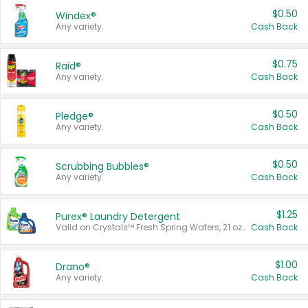
$0.50
Windex®
Any variety.
Cash Back
$0.75
Raid®
Any variety.
Cash Back
$0.50
Pledge®
Any variety.
Cash Back
$0.50
Scrubbing Bubbles®
Any variety.
Cash Back
$1.25
Purex® Laundry Detergent
Valid on Crystals™ Fresh Spring Waters, 21 oz and Liquid Laundry Detergent, Mountain Breeze 33 Loads 50 oz, Mountain Breeze 95 oz, Natural Linen 83 Loads 150 oz, Oxi 43.5 oz, Oxi 128 oz and Ultra Liquid Laundry Detergent, Advanced Oxi with Odor Fighter 6 × 40 oz, Fresh Mountain Breeze, 2 × 170 oz, Mountain Breeze 6 × 40 oz.
Cash Back
$1.00
Drano®
Any variety.
Cash Back