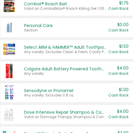
$1.75
Combat® Roach Bait
Valid on CombatMax® Roach Killing Gel 1.05 oz or Combat® Small and Large Roach Baits 12 ct.
Cash Back
$0.00
Personal Care
Section
Cash Back
$1.50
Select ARM & HAMMER™ Adult Toothpastes
Any variety. Excludes Clean & Fresh, Cavity Protection, and trial and travel sizes.
Cash Back
$4.00
Colgate Adult Battery Powered Toothbrushes
Any variety.
Cash Back
$1.00
Sensodyne or Pronamel
Any variety. Excludes 0.8 oz.
Cash Back
$4.00
Dove Intensive Repair Shampoo & Conditioner Set
Valid on Damage Therapy Shampoo & Conditioner Set 33.8 oz bottles.
Cash Back