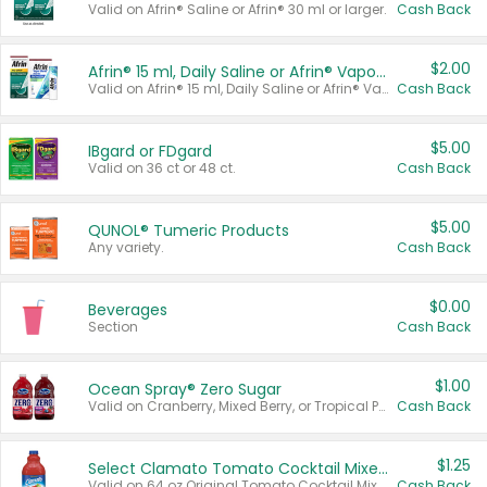
Valid on Afrin® Saline or Afrin® 30 ml or larger.
Cash Back
$2.00
Afrin® 15 ml, Daily Saline or Afrin® Vapor Burst™ Inhaler Sticks
Valid on Afrin® 15 ml, Daily Saline or Afrin® Vapor Burst™ Inhaler Sticks.
Cash Back
$5.00
IBgard or FDgard
Valid on 36 ct or 48 ct.
Cash Back
$5.00
QUNOL® Tumeric Products
Any variety.
Cash Back
$0.00
Beverages
Section
Cash Back
$1.00
Ocean Spray® Zero Sugar
Valid on Cranberry, Mixed Berry, or Tropical Punch Juice Drink, 64 oz.
Cash Back
$1.25
Select Clamato Tomato Cocktail Mixers
Valid on 64 oz Original Tomato Cocktail Mixer or Picante Tomato Cocktail Mixer.
Cash Back