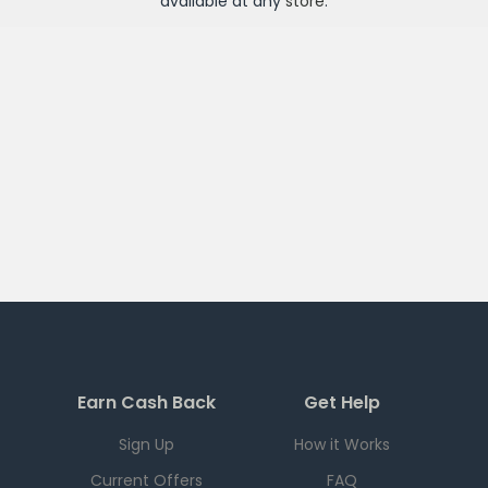
available at any
store
.
Earn Cash Back
Get Help
Sign Up
How it Works
Current Offers
FAQ