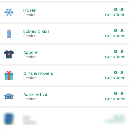
$0.00
Frozen
Section
Cash Back
$0.00
Babies & Kids
Section
Cash Back
$0.00
Apparel
Section
Cash Back
$0.00
Gifts & Flowers
Section
Cash Back
$0.00
Automotive
Section
Cash Back
$0.00
Pet
Cash Back
Section