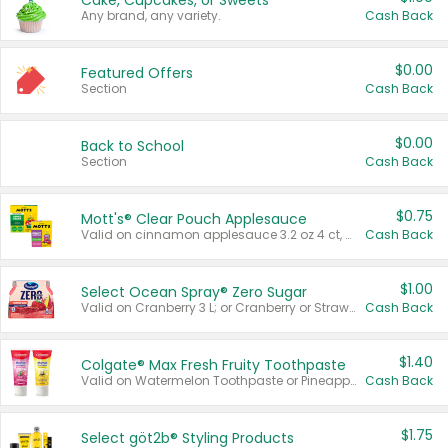
Cake, Cupcakes, or Sweets
Any brand, any variety.
Cash Back
$0.00
Featured Offers
Section
Cash Back
$0.00
Back to School
Section
Cash Back
$0.75
Mott's® Clear Pouch Applesauce
Valid on cinnamon applesauce 3.2 oz 4 ct, applesauce 3.2 oz 4 ct, no sugar added applesauce 3.2 oz 4 ct, or fruit smoothie mixed berry 4.2 oz 4 ct.
Cash Back
$1.00
Select Ocean Spray® Zero Sugar
Valid on Cranberry 3 L; or Cranberry or Strawberry Mango 10 oz 6 ct.
Cash Back
$1.40
Colgate® Max Fresh Fruity Toothpaste
Valid on Watermelon Toothpaste or Pineapple Coconut, 4.5 oz.
Cash Back
$1.75
Select göt2b® Styling Products