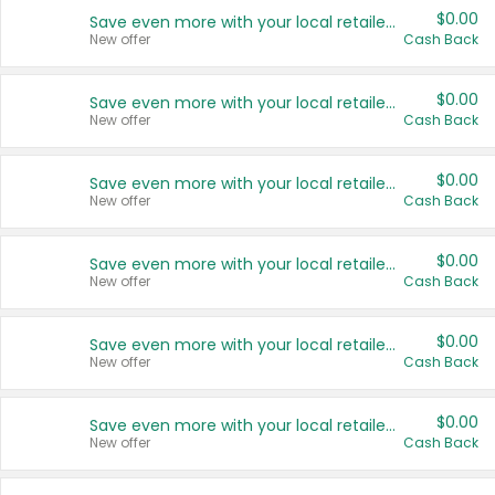
$0.00
Save even more with your local retailers
New offer
Cash Back
$0.00
Save even more with your local retailers
New offer
Cash Back
$0.00
Save even more with your local retailers
New offer
Cash Back
$0.00
Save even more with your local retailers
New offer
Cash Back
$0.00
Save even more with your local retailers
New offer
Cash Back
$0.00
Save even more with your local retailers
New offer
Cash Back