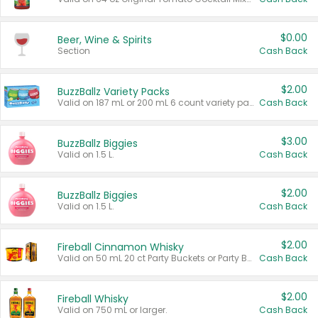
$0.00
Beer, Wine & Spirits
Section
Cash Back
$2.00
BuzzBallz Variety Packs
Valid on 187 mL or 200 mL 6 count variety packs.
Cash Back
$3.00
BuzzBallz Biggies
Valid on 1.5 L.
Cash Back
$2.00
BuzzBallz Biggies
Valid on 1.5 L.
Cash Back
$2.00
Fireball Cinnamon Whisky
Valid on 50 mL 20 ct Party Buckets or Party Boxes.
Cash Back
$2.00
Fireball Whisky
Valid on 750 mL or larger.
Cash Back