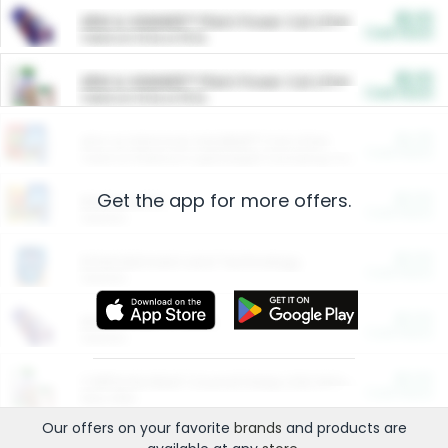
$5.00
ARM & HAMMER™ Plant Power Cat Litter
Cash Back
Valid on 10 lb or 15 lb.
$5.00
ARM & HAMMER™ Plant Power Cat Litter
Cash Back
Valid on 10 lb or 15 lb.
$4.25
Arm & Hammer HardBall™ Cat Litter
Cash Back
Valid on Platinum Lightweight Clumping Cat Litter 7 LB & 10.5 LB.
Get the app for more offers.
$0.00
Restaurants
Cash Back
Section
$0.00
Entertainment and Technology
Cash Back
Section
$0.00
More Ways to Save
Cash Back
Section
$0.00
California Beef Council Deep Link Setup Fee
Cash Back
New offer
Our offers on your favorite
brands
and products are