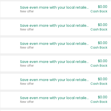
$0.00
Save even more with your local retailers
New offer
Cash Back
$0.00
Save even more with your local retailers
New offer
Cash Back
$0.00
Save even more with your local retailers
New offer
Cash Back
$0.00
Save even more with your local retailers
New offer
Cash Back
$0.00
Save even more with your local retailers
New offer
Cash Back
$0.00
Save even more with your local retailers
New offer
Cash Back