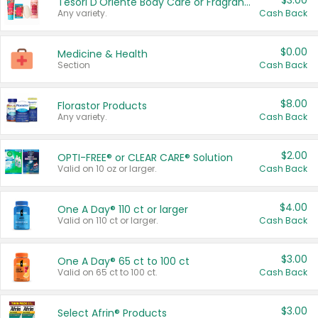
$3.00
Tesori D'Oriente Body Care or Fragrance
Any variety.
Cash Back
$0.00
Medicine & Health
Section
Cash Back
$8.00
Florastor Products
Any variety.
Cash Back
$2.00
OPTI-FREE® or CLEAR CARE® Solution
Valid on 10 oz or larger.
Cash Back
$4.00
One A Day® 110 ct or larger
Valid on 110 ct or larger.
Cash Back
$3.00
One A Day® 65 ct to 100 ct
Valid on 65 ct to 100 ct.
Cash Back
$3.00
Select Afrin® Products