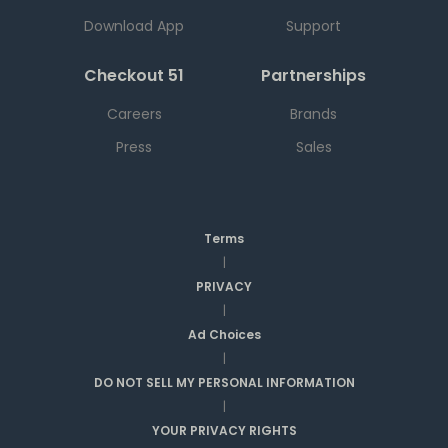
Download App
Support
Checkout 51
Partnerships
Careers
Brands
Press
Sales
Terms
|
PRIVACY
|
Ad Choices
|
DO NOT SELL MY PERSONAL INFORMATION
|
YOUR PRIVACY RIGHTS