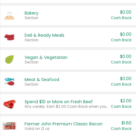
$0.00
Bakery
Section
Cash Back
$0.00
Deli & Ready Meals
Section
Cash Back
$0.00
Vegan & Vegetarian
Section
Cash Back
$0.00
Meat & Seafood
Section
Cash Back
$2.00
Spend $10 or More on Fresh Beef
Any variety. Earn $2.00 Cash Back when you spend $10 or more before tax and after discounts and coupons in one transaction.
Cash Back
$1.60
Farmer John Premium Classic Bacon
Valid on 12 oz.
Cash Back