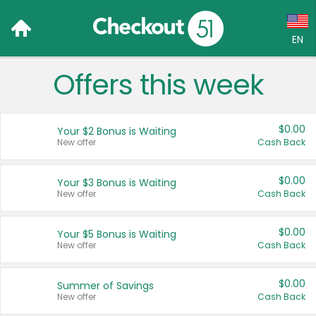
EN
Offers this week
Language:
English (US)
$0.00
Your $2 Bonus is Waiting
Français (CA)
New offer
Cash Back
Country:
$0.00
Your $3 Bonus is Waiting
New offer
Cash Back
Canada
United States
$0.00
Your $5 Bonus is Waiting
New offer
Cash Back
$0.00
Summer of Savings
New offer
Cash Back