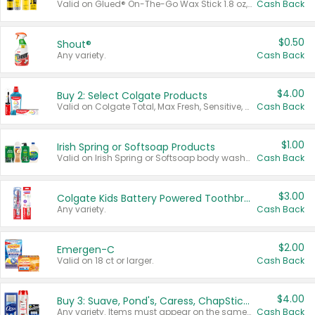
Valid on Glued® On-The-Go Wax Stick 1.8 oz, Blasting Freeze Spray® Extra Strong Rigid Hold for Spiked Styles 12 oz, Styling Spiking Glue Water-Resistant Bold Screaming Hold Spikes 6 oz, 2-in-1 Brow Gel & Edge Control Strong Hold Eyebrow & Hair Mascara 0.54 oz.
Cash Back
$0.50
Shout®
Any variety.
Cash Back
$4.00
Buy 2: Select Colgate Products
Valid on Colgate Total, Max Fresh, Sensitive, Optic White Advanced, Stain Fighter, Purple or Charcoal toothpastes 3 oz or larger, Colgate 360°, Total, Gum Health, Expert or Optic White toothbrushes , mouthwashes or mouth rinses 16 oz or larger. Excludes 3 pack toothpastes. Items must appear on the same receipt.
Cash Back
$1.00
Irish Spring or Softsoap Products
Valid on Irish Spring or Softsoap body washes 20 oz or larger, Irish Spring bar soap multi-packs 6 ct or larger, or Softsoap liquid hand soap refills 50 oz.
Cash Back
$3.00
Colgate Kids Battery Powered Toothbrushes
Any variety.
Cash Back
$2.00
Emergen-C
Valid on 18 ct or larger.
Cash Back
$4.00
Buy 3: Suave, Pond's, Caress, ChapStick, Q-Tip, St. Ives, or Noxzema Products
Any variety. Items must appear on the same receipt. One (1) multi-pack is considered one (1) item purchased.
Cash Back