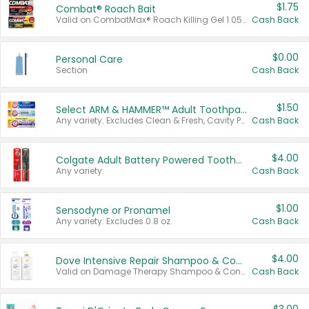
$1.75
Combat® Roach Bait
Valid on CombatMax® Roach Killing Gel 1.05 oz or Combat® Small and Large Roach Baits 12 ct.
Cash Back
$0.00
Personal Care
Section
Cash Back
$1.50
Select ARM & HAMMER™ Adult Toothpastes
Any variety. Excludes Clean & Fresh, Cavity Protection, and trial and travel sizes.
Cash Back
$4.00
Colgate Adult Battery Powered Toothbrushes
Any variety.
Cash Back
$1.00
Sensodyne or Pronamel
Any variety. Excludes 0.8 oz.
Cash Back
$4.00
Dove Intensive Repair Shampoo & Conditioner Set
Valid on Damage Therapy Shampoo & Conditioner Set 33.8 oz bottles.
Cash Back