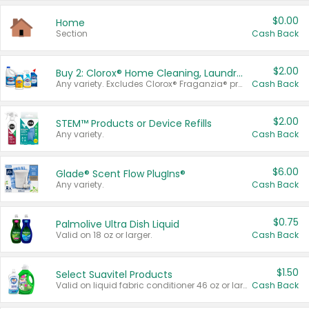
$0.00
Home
Section
Cash Back
$2.00
Buy 2: Clorox® Home Cleaning, Laundry, Pine-Sol®, Liquid-Plumr, or Formula 409 Products
Any variety. Excludes Clorox® Fraganzia® products, trial and travel sizes, tools, & textiles. Items must appear on the same receipt.
Cash Back
$2.00
STEM™ Products or Device Refills
Any variety.
Cash Back
$6.00
Glade® Scent Flow PlugIns®
Any variety.
Cash Back
$0.75
Palmolive Ultra Dish Liquid
Valid on 18 oz or larger.
Cash Back
$1.50
Select Suavitel Products
Valid on liquid fabric conditioner 46 oz or larger, or Refresher fabric rinse 25.5 oz.
Cash Back