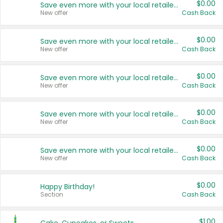
$0.00
Save even more with your local retailers
New offer
Cash Back
$0.00
Save even more with your local retailers
New offer
Cash Back
$0.00
Save even more with your local retailers
New offer
Cash Back
$0.00
Save even more with your local retailers
New offer
Cash Back
$0.00
Save even more with your local retailers
New offer
Cash Back
$0.00
Happy Birthday!
Section
Cash Back
$1.00