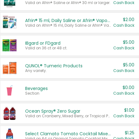
Valid on Afrin® Saline or Afrin® 30 ml or larger.
Cash Back
$2.00
Afrin® 15 ml, Daily Saline or Afrin® Vapor Burst™ Inhaler Sticks
Valid on Afrin® 15 ml, Daily Saline or Afrin® Vapor Burst™ Inhaler Sticks.
Cash Back
$5.00
IBgard or FDgard
Valid on 36 ct or 48 ct.
Cash Back
$5.00
QUNOL® Tumeric Products
Any variety.
Cash Back
$0.00
Beverages
Section
Cash Back
$1.00
Ocean Spray® Zero Sugar
Valid on Cranberry, Mixed Berry, or Tropical Punch Juice Drink, 64 oz.
Cash Back
$1.25
Select Clamato Tomato Cocktail Mixers
Valid on 64 oz Original Tomato Cocktail Mixer or Picante Tomato Cocktail Mixer.
Cash Back