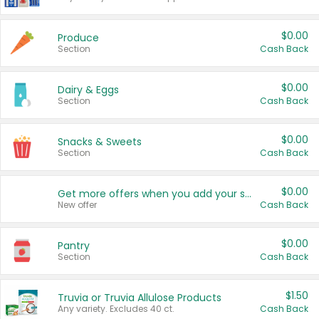
$0.00
Produce
Section
Cash Back
$0.00
Dairy & Eggs
Section
Cash Back
$0.00
Snacks & Sweets
Section
Cash Back
$0.00
Get more offers when you add your state!
New offer
Cash Back
$0.00
Pantry
Section
Cash Back
$1.50
Truvia or Truvia Allulose Products
Any variety. Excludes 40 ct.
Cash Back