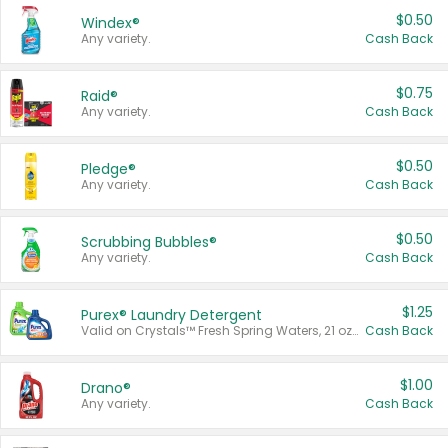
$0.50
Windex®
Any variety.
Cash Back
$0.75
Raid®
Any variety.
Cash Back
$0.50
Pledge®
Any variety.
Cash Back
$0.50
Scrubbing Bubbles®
Any variety.
Cash Back
$1.25
Purex® Laundry Detergent
Valid on Crystals™ Fresh Spring Waters, 21 oz and Liquid Laundry Detergent, Mountain Breeze 33 Loads 50 oz, Mountain Breeze 95 oz, Natural Linen 83 Loads 150 oz, Oxi 43.5 oz, Oxi 128 oz and Ultra Liquid Laundry Detergent, Advanced Oxi with Odor Fighter 6 × 40 oz, Fresh Mountain Breeze, 2 × 170 oz, Mountain Breeze 6 × 40 oz.
Cash Back
$1.00
Drano®
Any variety.
Cash Back