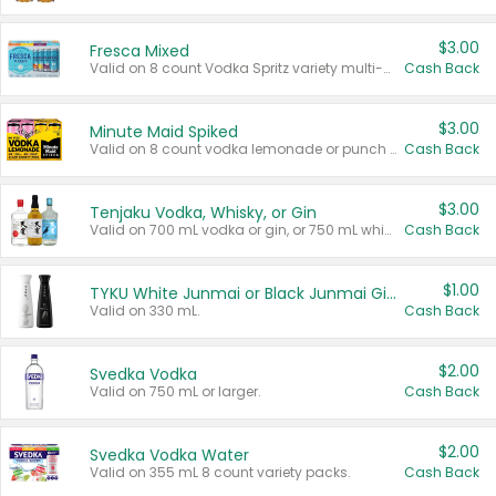
$3.00
Fresca Mixed
Valid on 8 count Vodka Spritz variety multi-packs.
Cash Back
$3.00
Minute Maid Spiked
Valid on 8 count vodka lemonade or punch variety multi-packs.
Cash Back
$3.00
Tenjaku Vodka, Whisky, or Gin
Valid on 700 mL vodka or gin, or 750 mL whisky.
Cash Back
$1.00
TYKU White Junmai or Black Junmai Ginjo Sake
Valid on 330 mL.
Cash Back
$2.00
Svedka Vodka
Valid on 750 mL or larger.
Cash Back
$2.00
Svedka Vodka Water
Valid on 355 mL 8 count variety packs.
Cash Back