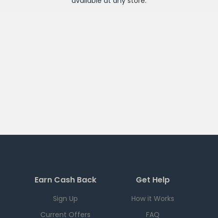
available at any
store
.
Earn Cash Back
Get Help
Sign Up
How it Works
Current Offers
FAQ