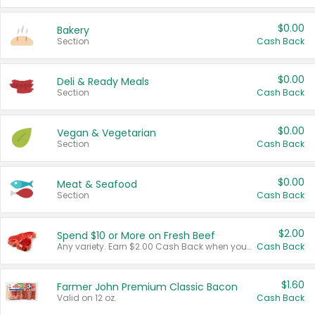
$0.00
Bakery
Section
Cash Back
$0.00
Deli & Ready Meals
Section
Cash Back
$0.00
Vegan & Vegetarian
Section
Cash Back
$0.00
Meat & Seafood
Section
Cash Back
$2.00
Spend $10 or More on Fresh Beef
Any variety. Earn $2.00 Cash Back when you spend $10 or more before tax and after discounts and coupons in one transaction.
Cash Back
$1.60
Farmer John Premium Classic Bacon
Valid on 12 oz.
Cash Back