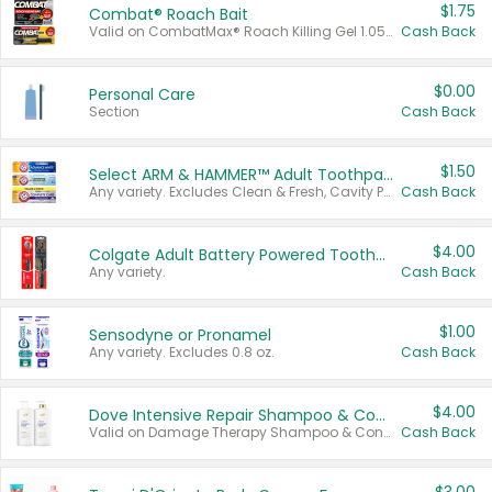
$1.75
Combat® Roach Bait
Valid on CombatMax® Roach Killing Gel 1.05 oz or Combat® Small and Large Roach Baits 12 ct.
Cash Back
$0.00
Personal Care
Section
Cash Back
$1.50
Select ARM & HAMMER™ Adult Toothpastes
Any variety. Excludes Clean & Fresh, Cavity Protection, and trial and travel sizes.
Cash Back
$4.00
Colgate Adult Battery Powered Toothbrushes
Any variety.
Cash Back
$1.00
Sensodyne or Pronamel
Any variety. Excludes 0.8 oz.
Cash Back
$4.00
Dove Intensive Repair Shampoo & Conditioner Set
Valid on Damage Therapy Shampoo & Conditioner Set 33.8 oz bottles.
Cash Back