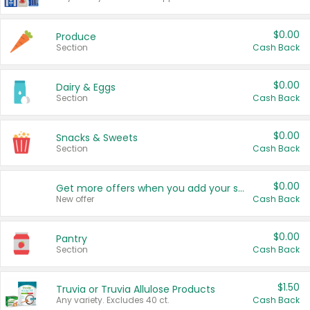
$0.00
Produce
Section
Cash Back
$0.00
Dairy & Eggs
Section
Cash Back
$0.00
Snacks & Sweets
Section
Cash Back
$0.00
Get more offers when you add your state!
New offer
Cash Back
$0.00
Pantry
Section
Cash Back
$1.50
Truvia or Truvia Allulose Products
Any variety. Excludes 40 ct.
Cash Back