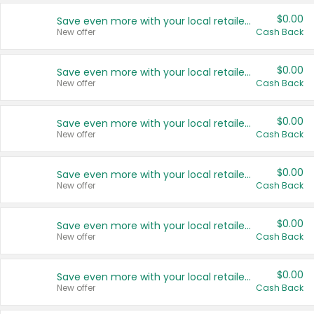
$0.00
Save even more with your local retailers
New offer
Cash Back
$0.00
Save even more with your local retailers
New offer
Cash Back
$0.00
Save even more with your local retailers
New offer
Cash Back
$0.00
Save even more with your local retailers
New offer
Cash Back
$0.00
Save even more with your local retailers
New offer
Cash Back
$0.00
Save even more with your local retailers
New offer
Cash Back