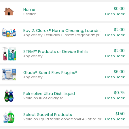
$0.00
Home
Section
Cash Back
$2.00
Buy 2: Clorox® Home Cleaning, Laundry, Pine-Sol®, Liquid-Plumr, or Formula 409 Products
Any variety. Excludes Clorox® Fraganzia® products, trial and travel sizes, tools, & textiles. Items must appear on the same receipt.
Cash Back
$2.00
STEM™ Products or Device Refills
Any variety.
Cash Back
$6.00
Glade® Scent Flow PlugIns®
Any variety.
Cash Back
$0.75
Palmolive Ultra Dish Liquid
Valid on 18 oz or larger.
Cash Back
$1.50
Select Suavitel Products
Valid on liquid fabric conditioner 46 oz or larger, or Refresher fabric rinse 25.5 oz.
Cash Back