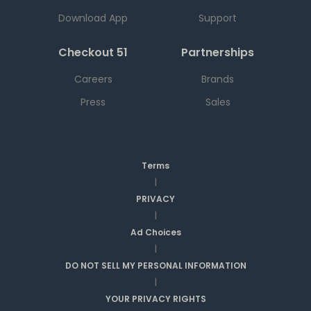
Download App
Support
Checkout 51
Partnerships
Careers
Brands
Press
Sales
Terms
|
PRIVACY
|
Ad Choices
|
DO NOT SELL MY PERSONAL INFORMATION
|
YOUR PRIVACY RIGHTS