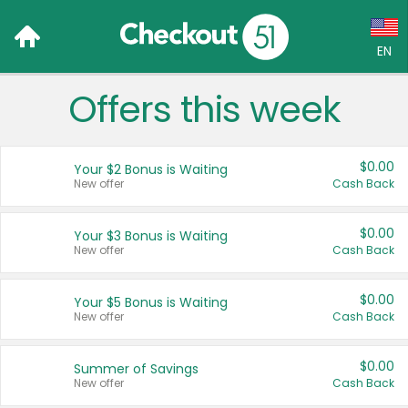
EN
Offers this week
Language:
English (US)
$0.00
Your $2 Bonus is Waiting
Français (CA)
New offer
Cash Back
Country:
$0.00
Your $3 Bonus is Waiting
New offer
Cash Back
Canada
United States
$0.00
Your $5 Bonus is Waiting
New offer
Cash Back
$0.00
Summer of Savings
New offer
Cash Back