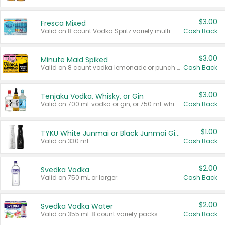
$3.00
Fresca Mixed
Valid on 8 count Vodka Spritz variety multi-packs.
Cash Back
$3.00
Minute Maid Spiked
Valid on 8 count vodka lemonade or punch variety multi-packs.
Cash Back
$3.00
Tenjaku Vodka, Whisky, or Gin
Valid on 700 mL vodka or gin, or 750 mL whisky.
Cash Back
$1.00
TYKU White Junmai or Black Junmai Ginjo Sake
Valid on 330 mL.
Cash Back
$2.00
Svedka Vodka
Valid on 750 mL or larger.
Cash Back
$2.00
Svedka Vodka Water
Valid on 355 mL 8 count variety packs.
Cash Back