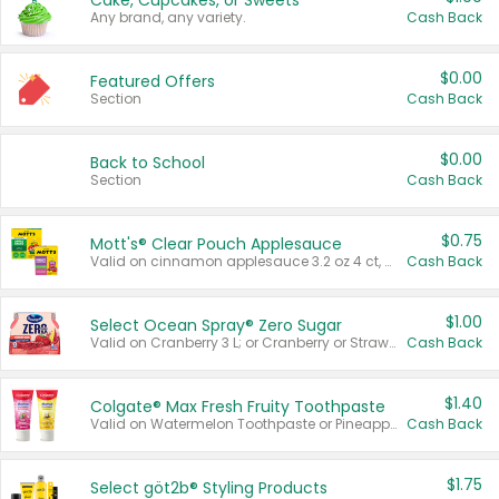
Cake, Cupcakes, or Sweets
Any brand, any variety.
Cash Back
$0.00
Featured Offers
Section
Cash Back
$0.00
Back to School
Section
Cash Back
$0.75
Mott's® Clear Pouch Applesauce
Valid on cinnamon applesauce 3.2 oz 4 ct, applesauce 3.2 oz 4 ct, no sugar added applesauce 3.2 oz 4 ct, or fruit smoothie mixed berry 4.2 oz 4 ct.
Cash Back
$1.00
Select Ocean Spray® Zero Sugar
Valid on Cranberry 3 L; or Cranberry or Strawberry Mango 10 oz 6 ct.
Cash Back
$1.40
Colgate® Max Fresh Fruity Toothpaste
Valid on Watermelon Toothpaste or Pineapple Coconut, 4.5 oz.
Cash Back
$1.75
Select göt2b® Styling Products