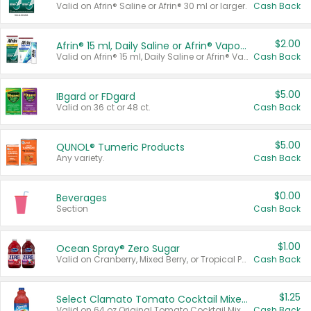
Valid on Afrin® Saline or Afrin® 30 ml or larger.
Cash Back
$2.00
Afrin® 15 ml, Daily Saline or Afrin® Vapor Burst™ Inhaler Sticks
Valid on Afrin® 15 ml, Daily Saline or Afrin® Vapor Burst™ Inhaler Sticks.
Cash Back
$5.00
IBgard or FDgard
Valid on 36 ct or 48 ct.
Cash Back
$5.00
QUNOL® Tumeric Products
Any variety.
Cash Back
$0.00
Beverages
Section
Cash Back
$1.00
Ocean Spray® Zero Sugar
Valid on Cranberry, Mixed Berry, or Tropical Punch Juice Drink, 64 oz.
Cash Back
$1.25
Select Clamato Tomato Cocktail Mixers
Valid on 64 oz Original Tomato Cocktail Mixer or Picante Tomato Cocktail Mixer.
Cash Back