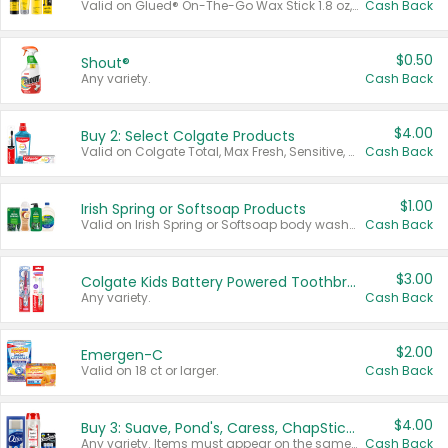
Valid on Glued® On-The-Go Wax Stick 1.8 oz, Blasting Freeze Spray® Extra Strong Rigid Hold for Spiked Styles 12 oz, Styling Spiking Glue Water-Resistant Bold Screaming Hold Spikes 6 oz, 2-in-1 Brow Gel & Edge Control Strong Hold Eyebrow & Hair Mascara 0.54 oz.
Cash Back
$0.50
Shout®
Any variety.
Cash Back
$4.00
Buy 2: Select Colgate Products
Valid on Colgate Total, Max Fresh, Sensitive, Optic White Advanced, Stain Fighter, Purple or Charcoal toothpastes 3 oz or larger, Colgate 360°, Total, Gum Health, Expert or Optic White toothbrushes , mouthwashes or mouth rinses 16 oz or larger. Excludes 3 pack toothpastes. Items must appear on the same receipt.
Cash Back
$1.00
Irish Spring or Softsoap Products
Valid on Irish Spring or Softsoap body washes 20 oz or larger, Irish Spring bar soap multi-packs 6 ct or larger, or Softsoap liquid hand soap refills 50 oz.
Cash Back
$3.00
Colgate Kids Battery Powered Toothbrushes
Any variety.
Cash Back
$2.00
Emergen-C
Valid on 18 ct or larger.
Cash Back
$4.00
Buy 3: Suave, Pond's, Caress, ChapStick, Q-Tip, St. Ives, or Noxzema Products
Any variety. Items must appear on the same receipt. One (1) multi-pack is considered one (1) item purchased.
Cash Back