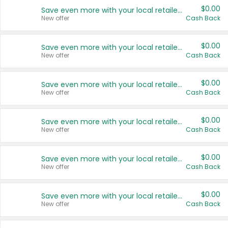
$0.00
Save even more with your local retailers
New offer
Cash Back
$0.00
Save even more with your local retailers
New offer
Cash Back
$0.00
Save even more with your local retailers
New offer
Cash Back
$0.00
Save even more with your local retailers
New offer
Cash Back
$0.00
Save even more with your local retailers
New offer
Cash Back
$0.00
Save even more with your local retailers
New offer
Cash Back