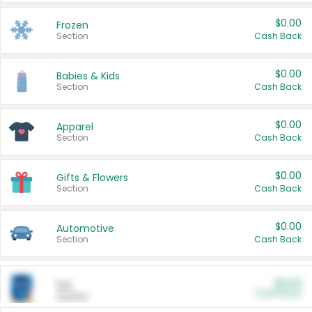
$0.00
Frozen
Section
Cash Back
$0.00
Babies & Kids
Section
Cash Back
$0.00
Apparel
Section
Cash Back
$0.00
Gifts & Flowers
Section
Cash Back
$0.00
Automotive
Section
Cash Back
$0.00
Pet
Cash Back
Section