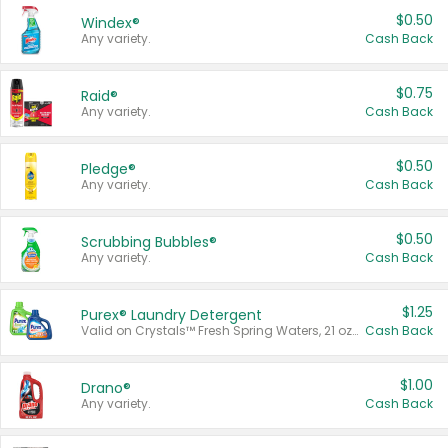
$0.50
Windex®
Any variety.
Cash Back
$0.75
Raid®
Any variety.
Cash Back
$0.50
Pledge®
Any variety.
Cash Back
$0.50
Scrubbing Bubbles®
Any variety.
Cash Back
$1.25
Purex® Laundry Detergent
Valid on Crystals™ Fresh Spring Waters, 21 oz and Liquid Laundry Detergent, Mountain Breeze 33 Loads 50 oz, Mountain Breeze 95 oz, Natural Linen 83 Loads 150 oz, Oxi 43.5 oz, Oxi 128 oz and Ultra Liquid Laundry Detergent, Advanced Oxi with Odor Fighter 6 × 40 oz, Fresh Mountain Breeze, 2 × 170 oz, Mountain Breeze 6 × 40 oz.
Cash Back
$1.00
Drano®
Any variety.
Cash Back