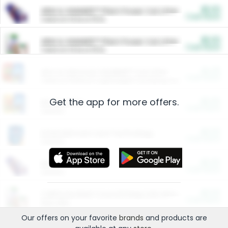
$5.00
ARM & HAMMER™ Plant Power Cat Litter
Cash Back
Valid on 10 lb or 15 lb.
$5.00
ARM & HAMMER™ Plant Power Cat Litter
Cash Back
Valid on 10 lb or 15 lb.
$4.25
Arm & Hammer HardBall™ Cat Litter
Cash Back
Valid on Platinum Lightweight Clumping Cat Litter 7 LB & 10.5 LB.
Get the app for more offers.
$0.00
Restaurants
Cash Back
Section
$0.00
Entertainment and Technology
Cash Back
Section
$0.00
More Ways to Save
Cash Back
Section
$0.00
California Beef Council Deep Link Setup Fee
Cash Back
New offer
Our offers on your favorite
brands
and products are