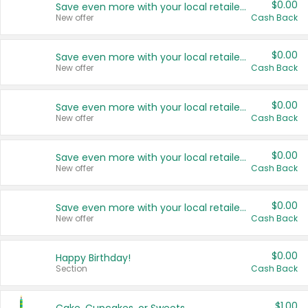
$0.00
Save even more with your local retailers
New offer
Cash Back
$0.00
Save even more with your local retailers
New offer
Cash Back
$0.00
Save even more with your local retailers
New offer
Cash Back
$0.00
Save even more with your local retailers
New offer
Cash Back
$0.00
Save even more with your local retailers
New offer
Cash Back
$0.00
Happy Birthday!
Section
Cash Back
$1.00