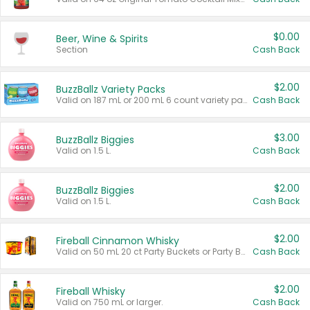
$0.00
Beer, Wine & Spirits
Section
Cash Back
$2.00
BuzzBallz Variety Packs
Valid on 187 mL or 200 mL 6 count variety packs.
Cash Back
$3.00
BuzzBallz Biggies
Valid on 1.5 L.
Cash Back
$2.00
BuzzBallz Biggies
Valid on 1.5 L.
Cash Back
$2.00
Fireball Cinnamon Whisky
Valid on 50 mL 20 ct Party Buckets or Party Boxes.
Cash Back
$2.00
Fireball Whisky
Valid on 750 mL or larger.
Cash Back