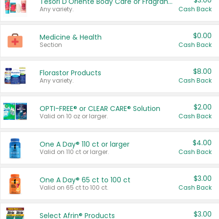
$3.00
Tesori D'Oriente Body Care or Fragrance
Any variety.
Cash Back
$0.00
Medicine & Health
Section
Cash Back
$8.00
Florastor Products
Any variety.
Cash Back
$2.00
OPTI-FREE® or CLEAR CARE® Solution
Valid on 10 oz or larger.
Cash Back
$4.00
One A Day® 110 ct or larger
Valid on 110 ct or larger.
Cash Back
$3.00
One A Day® 65 ct to 100 ct
Valid on 65 ct to 100 ct.
Cash Back
$3.00
Select Afrin® Products