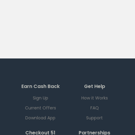
Earn Cash Back
Get Help
Sign Up
How it Works
Current Offers
FAQ
Download App
Support
Checkout 51
Partnerships