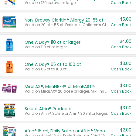
Valid on 120 sprays or larger.
Cash Back
$5.00
Non-Drowsy Claritin® Allergy 20-55 ct
Valid on 20 ct - 55 ct. Excludes Children's Claritin®, Claritin-D®, and Claritin® Cooling Honey Flavored Liquid.
Cash Back
$4.00
One A Day® 110 ct or larger
Valid on 110 ct or larger.
Cash Back
$3.00
One A Day® 65 ct to 100 ct
Valid on 65 ct to 100 ct.
Cash Back
$3.00
MiraLAX®, MiraFIBER® or MiraFAST™
Valid on MiraLAX® 20 dose or larger, Mix-Ins 20 count, MiraFIBER® Gummies 72 ct, or MiraFAST™ 30 ct or larger.
Cash Back
$3.00
Select Afrin® Products
Valid on Afrin® Saline or Afrin® 30 ml or larger.
Cash Back
$2.00
Afrin® 15 ml, Daily Saline or Afrin® Vapor Burst™ Inhaler Sticks
Valid on Afrin® 15 ml, Daily Saline or Afrin® Vapor Burst™ Inhaler Sticks.
Cash Back