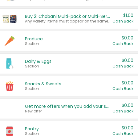
$1.00
Buy 2: Chobani Multi-pack or Multi-Serve Yogurts
Any variety. Items must appear on the same receipt. One (1) multi-pack is considered one (1) item purchased.
Cash Back
$0.00
Produce
Section
Cash Back
$0.00
Dairy & Eggs
Section
Cash Back
$0.00
Snacks & Sweets
Section
Cash Back
$0.00
Get more offers when you add your state!
New offer
Cash Back
$0.00
Pantry
Section
Cash Back