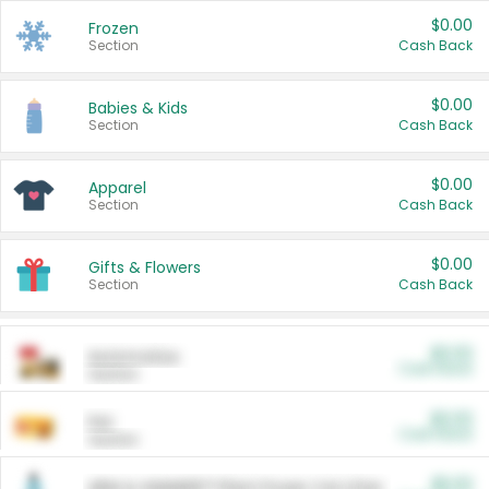
$0.00
Frozen
Section
Cash Back
$0.00
Babies & Kids
Section
Cash Back
$0.00
Apparel
Section
Cash Back
$0.00
Gifts & Flowers
Section
Cash Back
$0.00
Automotive
Cash Back
Section
$0.00
Pet
Cash Back
Section
$5.00
ARM & HAMMER™ Plant Power Cat Litter