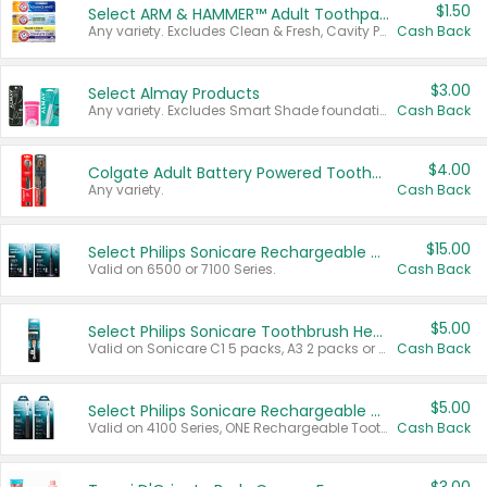
$1.50
Select ARM & HAMMER™ Adult Toothpastes
Any variety. Excludes Clean & Fresh, Cavity Protection, and trial and travel sizes.
Cash Back
$3.00
Select Almay Products
Any variety. Excludes Smart Shade foundation, 80 ct makeup removers, and deodorants.
Cash Back
$4.00
Colgate Adult Battery Powered Toothbrushes
Any variety.
Cash Back
$15.00
Select Philips Sonicare Rechargeable Toothbrushes
Valid on 6500 or 7100 Series.
Cash Back
$5.00
Select Philips Sonicare Toothbrush Heads
Valid on Sonicare C1 5 packs, A3 2 packs or Optimal 3 packs.
Cash Back
$5.00
Select Philips Sonicare Rechargeable Toothbrushes
Valid on 4100 Series, ONE Rechargeable Toothbrush, 2100 Series or Sonicare for Kids Pets.
Cash Back