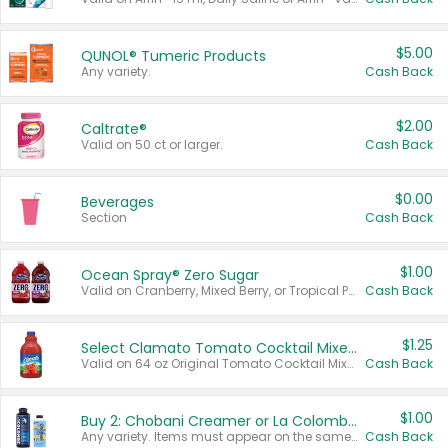
$5.00
QUNOL® Tumeric Products
Any variety.
Cash Back
$2.00
Caltrate®
Valid on 50 ct or larger.
Cash Back
$0.00
Beverages
Section
Cash Back
$1.00
Ocean Spray® Zero Sugar
Valid on Cranberry, Mixed Berry, or Tropical Punch Juice Drink, 64 oz.
Cash Back
$1.25
Select Clamato Tomato Cocktail Mixers
Valid on 64 oz Original Tomato Cocktail Mixer or Picante Tomato Cocktail Mixer.
Cash Back
$1.00
Buy 2: Chobani Creamer or La Colombe Multi-Serve Cold Brew
Any variety. Items must appear on the same receipt.
Cash Back