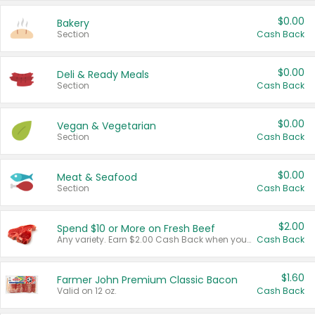
$0.00
Bakery
Section
Cash Back
$0.00
Deli & Ready Meals
Section
Cash Back
$0.00
Vegan & Vegetarian
Section
Cash Back
$0.00
Meat & Seafood
Section
Cash Back
$2.00
Spend $10 or More on Fresh Beef
Any variety. Earn $2.00 Cash Back when you spend $10 or more before tax and after discounts and coupons in one transaction.
Cash Back
$1.60
Farmer John Premium Classic Bacon
Valid on 12 oz.
Cash Back