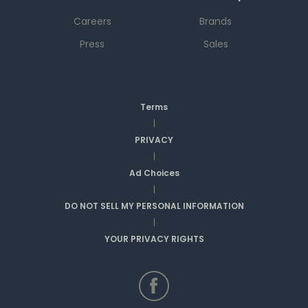
Careers
Brands
Press
Sales
Terms
|
PRIVACY
|
Ad Choices
|
DO NOT SELL MY PERSONAL INFORMATION
|
YOUR PRIVACY RIGHTS