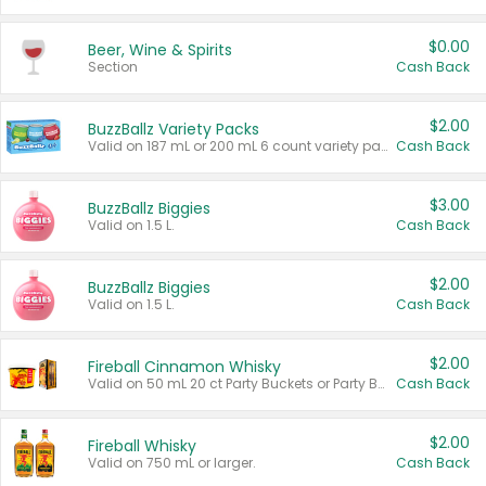
$0.00
Beer, Wine & Spirits
Section
Cash Back
$2.00
BuzzBallz Variety Packs
Valid on 187 mL or 200 mL 6 count variety packs.
Cash Back
$3.00
BuzzBallz Biggies
Valid on 1.5 L.
Cash Back
$2.00
BuzzBallz Biggies
Valid on 1.5 L.
Cash Back
$2.00
Fireball Cinnamon Whisky
Valid on 50 mL 20 ct Party Buckets or Party Boxes.
Cash Back
$2.00
Fireball Whisky
Valid on 750 mL or larger.
Cash Back