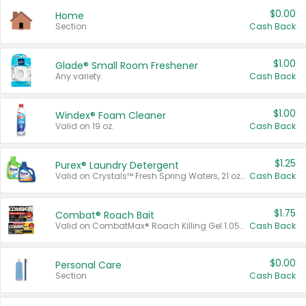
$0.00
Home
Section
Cash Back
$1.00
Glade® Small Room Freshener
Any variety.
Cash Back
$1.00
Windex® Foam Cleaner
Valid on 19 oz.
Cash Back
$1.25
Purex® Laundry Detergent
Valid on Crystals™ Fresh Spring Waters, 21 oz and Liquid Laundry Detergent, Mountain Breeze 33 Loads 50 oz, Mountain Breeze 95 oz, Natural Linen 83 Loads 150 oz, Oxi 43.5 oz, Oxi 128 oz and Ultra Liquid Laundry Detergent, Advanced Oxi with Odor Fighter 6 × 40 oz, Fresh Mountain Breeze, 2 × 170 oz, Mountain Breeze 6 × 40 oz.
Cash Back
$1.75
Combat® Roach Bait
Valid on CombatMax® Roach Killing Gel 1.05 oz or Combat® Small and Large Roach Baits 12 ct.
Cash Back
$0.00
Personal Care
Section
Cash Back