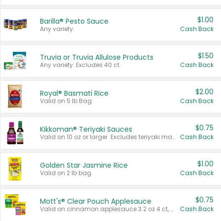
$1.00
Barilla® Pesto Sauce
Any variety.
Cash Back
$1.50
Truvia or Truvia Allulose Products
Any variety. Excludes 40 ct.
Cash Back
$2.00
Royal® Basmati Rice
Valid on 5 lb Bag.
Cash Back
$0.75
Kikkoman® Teriyaki Sauces
Valid on 10 oz or larger. Excludes teriyaki marinade & sauce original 10 oz.
Cash Back
$1.00
Golden Star Jasmine Rice
Valid on 2 lb bag.
Cash Back
$0.75
Mott's® Clear Pouch Applesauce
Valid on cinnamon applesauce 3.2 oz 4 ct, applesauce 3.2 oz 4 ct, no sugar added applesauce 3.2 oz 4 ct, or fruit smoothie mixed berry 4.2 oz 4 ct.
Cash Back