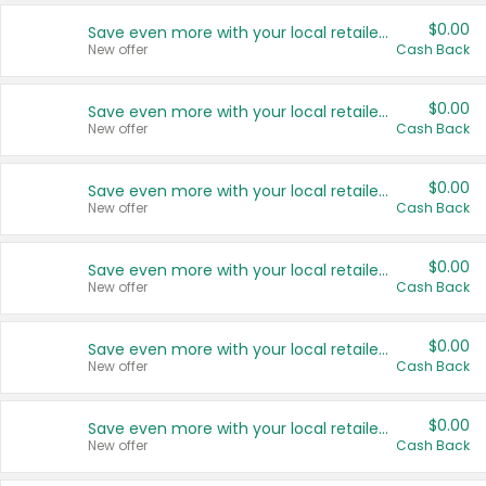
$0.00
Save even more with your local retailers
New offer
Cash Back
$0.00
Save even more with your local retailers
New offer
Cash Back
$0.00
Save even more with your local retailers
New offer
Cash Back
$0.00
Save even more with your local retailers
New offer
Cash Back
$0.00
Save even more with your local retailers
New offer
Cash Back
$0.00
Save even more with your local retailers
New offer
Cash Back