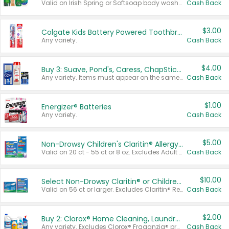
Valid on Irish Spring or Softsoap body washes 20 oz or larger, Irish Spring bar soap multi-packs 6 ct or larger, or Softsoap liquid hand soap refills 50 oz.
Cash Back
$3.00
Colgate Kids Battery Powered Toothbrushes
Any variety.
Cash Back
$4.00
Buy 3: Suave, Pond's, Caress, ChapStick, Q-Tip, St. Ives, or Noxzema Products
Any variety. Items must appear on the same receipt. One (1) multi-pack is considered one (1) item purchased.
Cash Back
$1.00
Energizer® Batteries
Any variety.
Cash Back
$5.00
Non-Drowsy Children's Claritin® Allergy Chewables 20 - 55 ct or 8 oz Syrup
Valid on 20 ct - 55 ct or 8 oz. Excludes Adult Claritin® and Cooling Honey Flavored Liquid.
Cash Back
$10.00
Select Non-Drowsy Claritin® or Children's Claritin® Allergy
Valid on 56 ct or larger. Excludes Claritin® RediTabs 70 ct, Claritin® 115 ct, Children’s Claritin® 80 ct, and Claritin-D®.
Cash Back
$2.00
Buy 2: Clorox® Home Cleaning, Laundry, Pine-Sol®, Liquid-Plumr, or Formula 409 Products
Any variety. Excludes Clorox® Fraganzia® products, trial and travel sizes, tools, & textiles. Items must appear on the same receipt.
Cash Back