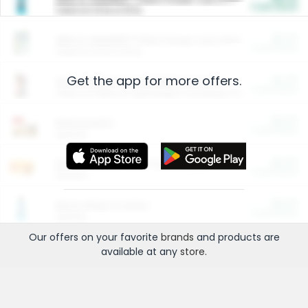
Cash Back
Valid on 10 lb or 15 lb.
$5.00
ARM & HAMMER™ Plant Power Cat Litter
Cash Back
Valid on 10 lb or 15 lb.
Get the app for more offers.
$4.25
Arm & Hammer HardBall™ Cat Litter
Cash Back
Valid on Platinum Lightweight Clumping Cat Litter 7 LB & 10.5 LB.
$0.00
Restaurants
Cash Back
Section
$0.00
Entertainment and Technology
Cash Back
Section
$0.00
More Ways to Save
Cash Back
Section
Our offers on your favorite
brands
and products are
available at any
store
.