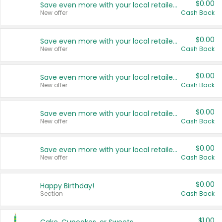
$0.00
Save even more with your local retailers
New offer
Cash Back
$0.00
Save even more with your local retailers
New offer
Cash Back
$0.00
Save even more with your local retailers
New offer
Cash Back
$0.00
Save even more with your local retailers
New offer
Cash Back
$0.00
Save even more with your local retailers
New offer
Cash Back
$0.00
Happy Birthday!
Section
Cash Back
$1.00