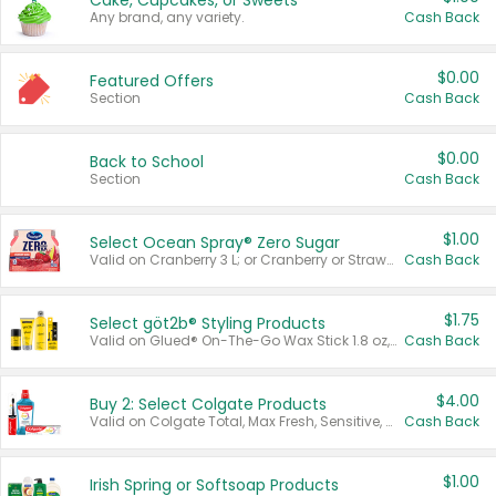
Cake, Cupcakes, or Sweets
Any brand, any variety.
Cash Back
$0.00
Featured Offers
Section
Cash Back
$0.00
Back to School
Section
Cash Back
$1.00
Select Ocean Spray® Zero Sugar
Valid on Cranberry 3 L; or Cranberry or Strawberry Mango 10 oz 6 ct.
Cash Back
$1.75
Select göt2b® Styling Products
Valid on Glued® On-The-Go Wax Stick 1.8 oz, Blasting Freeze Spray® Extra Strong Rigid Hold for Spiked Styles 12 oz, Styling Spiking Glue Water-Resistant Bold Screaming Hold Spikes 6 oz, 2-in-1 Brow Gel & Edge Control Strong Hold Eyebrow & Hair Mascara 0.54 oz.
Cash Back
$4.00
Buy 2: Select Colgate Products
Valid on Colgate Total, Max Fresh, Sensitive, Optic White Advanced, Stain Fighter, Purple or Charcoal toothpastes 3 oz or larger, Colgate 360°, Total, Gum Health, Expert or Optic White toothbrushes , mouthwashes or mouth rinses 16 oz or larger. Excludes 3 pack toothpastes. Items must appear on the same receipt.
Cash Back
$1.00
Irish Spring or Softsoap Products