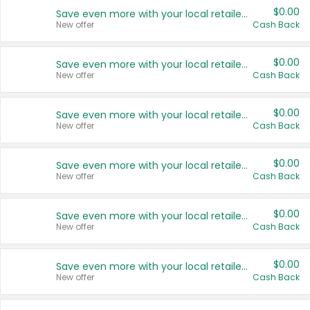
$0.00
Save even more with your local retailers
New offer
Cash Back
$0.00
Save even more with your local retailers
New offer
Cash Back
$0.00
Save even more with your local retailers
New offer
Cash Back
$0.00
Save even more with your local retailers
New offer
Cash Back
$0.00
Save even more with your local retailers
New offer
Cash Back
$0.00
Save even more with your local retailers
New offer
Cash Back