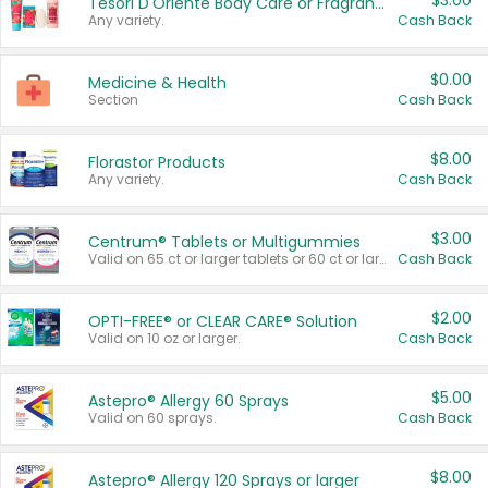
$3.00
Tesori D'Oriente Body Care or Fragrance
Any variety.
Cash Back
$0.00
Medicine & Health
Section
Cash Back
$8.00
Florastor Products
Any variety.
Cash Back
$3.00
Centrum® Tablets or Multigummies
Valid on 65 ct or larger tablets or 60 ct or larger Multigummies.
Cash Back
$2.00
OPTI-FREE® or CLEAR CARE® Solution
Valid on 10 oz or larger.
Cash Back
$5.00
Astepro® Allergy 60 Sprays
Valid on 60 sprays.
Cash Back
$8.00
Astepro® Allergy 120 Sprays or larger