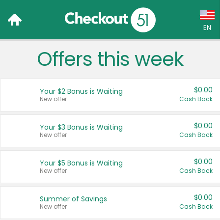
EN
Offers this week
Language:
English (US)
$0.00
Your $2 Bonus is Waiting
Français (CA)
New offer
Cash Back
Country:
$0.00
Your $3 Bonus is Waiting
New offer
Cash Back
Canada
United States
$0.00
Your $5 Bonus is Waiting
New offer
Cash Back
$0.00
Summer of Savings
New offer
Cash Back