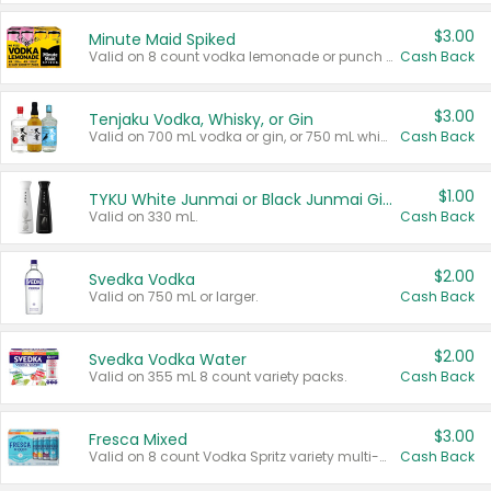
$3.00
Minute Maid Spiked
Valid on 8 count vodka lemonade or punch variety multi-packs.
Cash Back
$3.00
Tenjaku Vodka, Whisky, or Gin
Valid on 700 mL vodka or gin, or 750 mL whisky.
Cash Back
$1.00
TYKU White Junmai or Black Junmai Ginjo Sake
Valid on 330 mL.
Cash Back
$2.00
Svedka Vodka
Valid on 750 mL or larger.
Cash Back
$2.00
Svedka Vodka Water
Valid on 355 mL 8 count variety packs.
Cash Back
$3.00
Fresca Mixed
Valid on 8 count Vodka Spritz variety multi-packs.
Cash Back