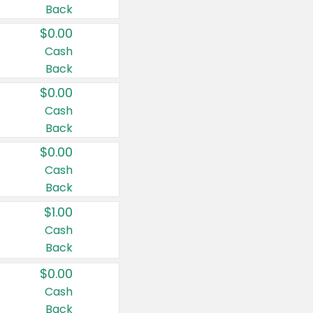
Back
$0.00
Cash
Back
$0.00
Cash
Back
$0.00
Cash
Back
$1.00
Cash
Back
$0.00
Cash
Back