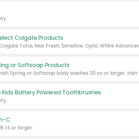
ty.
Select Colgate Products
pring or Softsoap Products
 Kids Battery Powered Toothbrushes
ty.
n-C
18 ct or larger.