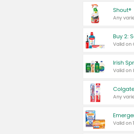
Shout®
Any varie
Buy 2: 
Irish S
Colgate
Any varie
Emerge
Valid on 