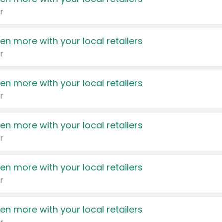
r
en more with your local retailers
r
en more with your local retailers
r
en more with your local retailers
r
en more with your local retailers
r
en more with your local retailers