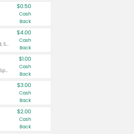
$0.50
Cash
Back
$4.00
Cash
Valid on Colgate Total, Max Fresh, Sensitive, Optic White Advanced, Stain Fighter, Purple or Charcoal toothpastes 3 oz or larger, Colgate 360°, Total, Gum Health, Expert or Optic White toothbrushes , mouthwashes or mouth rinses 16 oz or larger. Excludes 3 pack toothpastes. Items must appear on the same receipt.
Back
$1.00
Cash
Valid on Irish Spring or Softsoap body washes 20 oz or larger, Irish Spring bar soap multi-packs 6 ct or larger, or Softsoap liquid hand soap refills 50 oz.
Back
$3.00
Cash
Back
$2.00
Cash
Back