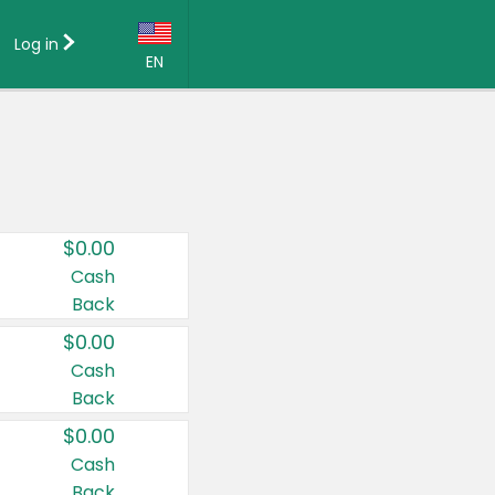
Log in
EN
Language:
English (US)
Français (CA)
Country:
$0.00
Canada
Cash
Back
United States
$0.00
Cash
Back
$0.00
Cash
Back