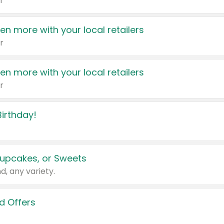
r
en more with your local retailers
r
en more with your local retailers
r
irthday!
upcakes, or Sweets
d, any variety.
d Offers