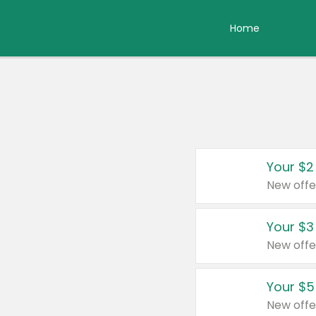
Home
Your $2
New offe
Your $3
New offe
Your $5
New offe