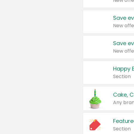
New offe
Save ev
New offe
Save ev
New offe
Happy B
Section
Cake, C
Any bran
Feature
Section