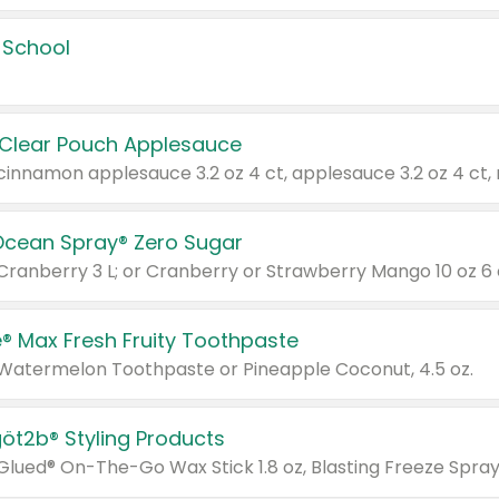
 School
 Clear Pouch Applesauce
Ocean Spray® Zero Sugar
 Cranberry 3 L; or Cranberry or Strawberry Mango 10 oz 6 
® Max Fresh Fruity Toothpaste
 Watermelon Toothpaste or Pineapple Coconut, 4.5 oz.
göt2b® Styling Products