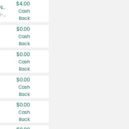
$4.00
Buy 3: Suave, Pond's, Caress, ChapStick, Q-Tip, St. Ives, or Noxzema Products
Cash
Any variety. Items must appear on the same receipt. One (1) multi-pack is considered one (1) item purchased.
Back
$0.00
Cash
Back
$0.00
Cash
Back
$0.00
Cash
Back
$0.00
Cash
Back