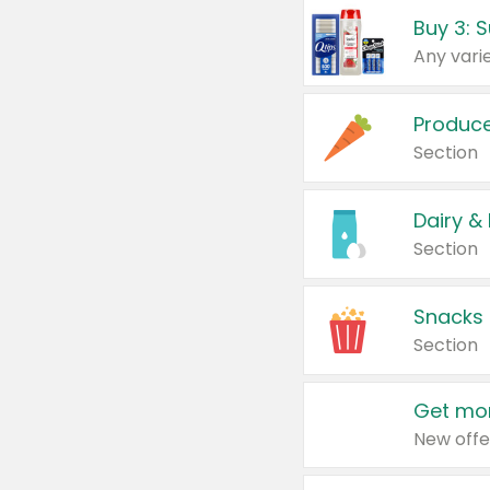
Produc
Section
Dairy &
Section
Snacks
Section
Get mor
New offe