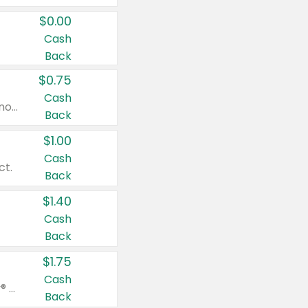
$0.00
Cash
Back
$0.75
Cash
Valid on cinnamon applesauce 3.2 oz 4 ct, applesauce 3.2 oz 4 ct, no sugar added applesauce 3.2 oz 4 ct, or fruit smoothie mixed berry 4.2 oz 4 ct.
Back
$1.00
Cash
ct.
Back
$1.40
Cash
Back
$1.75
Cash
Valid on Glued® On-The-Go Wax Stick 1.8 oz, Blasting Freeze Spray® Extra Strong Rigid Hold for Spiked Styles 12 oz, Styling Spiking Glue Water-Resistant Bold Screaming Hold Spikes 6 oz, 2-in-1 Brow Gel & Edge Control Strong Hold Eyebrow & Hair Mascara 0.54 oz.
Back