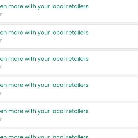
en more with your local retailers
r
en more with your local retailers
r
en more with your local retailers
r
en more with your local retailers
r
en more with your local retailers
r
en more with your local retailers