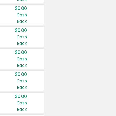
$0.00
Cash
Back
$0.00
Cash
Back
$0.00
Cash
Back
$0.00
Cash
Back
$0.00
Cash
Back