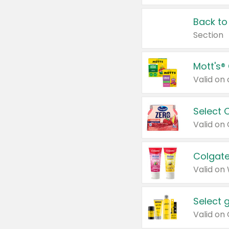
Back to
Section
Mott's®
Select 
Valid on
Colgate
Valid on
Select 