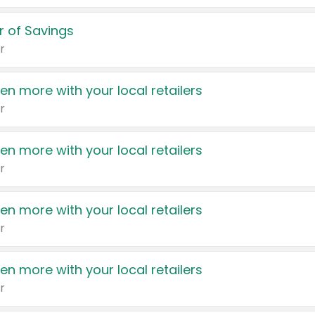
 of Savings
r
en more with your local retailers
r
en more with your local retailers
r
en more with your local retailers
r
en more with your local retailers
r