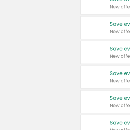
New offe
Save ev
New offe
Save ev
New offe
Save ev
New offe
Save ev
New offe
Save ev