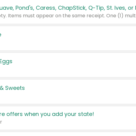
e
 Eggs
 & Sweets
e offers when you add your state!
r