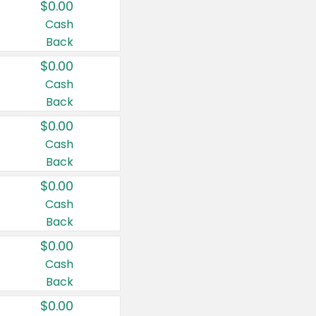
$0.00
Cash
Back
$0.00
Cash
Back
$0.00
Cash
Back
$0.00
Cash
Back
$0.00
Cash
Back
$0.00