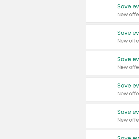
Save ev
New offe
Save ev
New offe
Save ev
New offe
Save ev
New offe
Save ev
New offe
Save ev