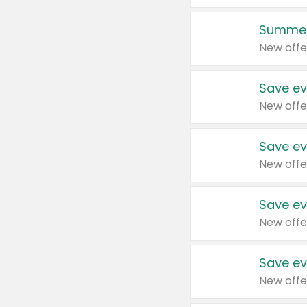
Summer
New offe
Save ev
New offe
Save ev
New offe
Save ev
New offe
Save ev
New offe