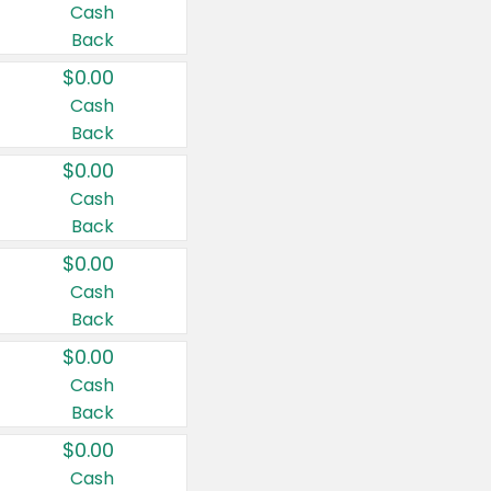
Cash
Back
$0.00
Cash
Back
$0.00
Cash
Back
$0.00
Cash
Back
$0.00
Cash
Back
$0.00
Cash