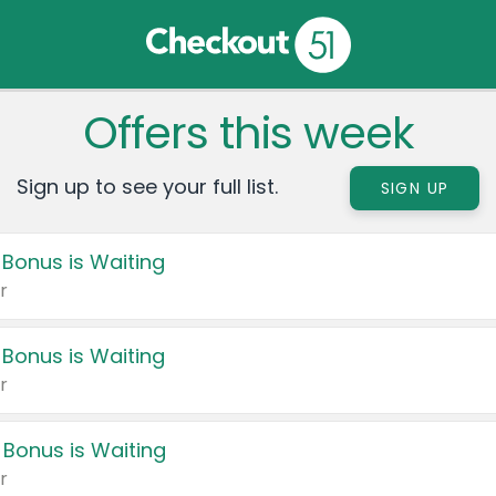
Offers this week
Sign up to see your full list.
SIGN UP
 Bonus is Waiting
r
 Bonus is Waiting
r
 Bonus is Waiting
r