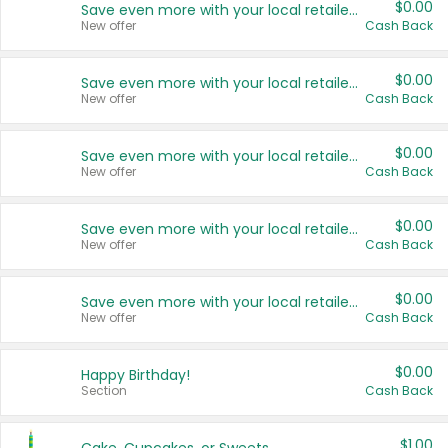
$0.00
Save even more with your local retailers
New offer
Cash Back
$0.00
Save even more with your local retailers
New offer
Cash Back
$0.00
Save even more with your local retailers
New offer
Cash Back
$0.00
Save even more with your local retailers
New offer
Cash Back
$0.00
Save even more with your local retailers
New offer
Cash Back
$0.00
Happy Birthday!
Section
Cash Back
$1.00