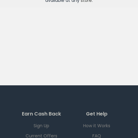
available at any
store
.
Earn Cash Back
Get Help
Sign Up
How it Works
Current Offers
FAQ