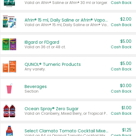
Valid on Afrin® Saline or Afrin® 30 ml or larger.
Cash Back
$2.00
Afrin® 15 ml, Daily Saline or Afrin® Vapor Burst™ Inhaler Sticks
Valid on Afrin® 15 ml, Daily Saline or Afrin® Vapor Burst™ Inhaler Sticks.
Cash Back
$5.00
IBgard or FDgard
Valid on 36 ct or 48 ct.
Cash Back
$5.00
QUNOL® Tumeric Products
Any variety.
Cash Back
$0.00
Beverages
Section
Cash Back
$1.00
Ocean Spray® Zero Sugar
Valid on Cranberry, Mixed Berry, or Tropical Punch Juice Drink, 64 oz.
Cash Back
$1.25
Select Clamato Tomato Cocktail Mixers
Valid on 64 oz Original Tomato Cocktail Mixer or Picante Tomato Cocktail Mixer.
Cash Back