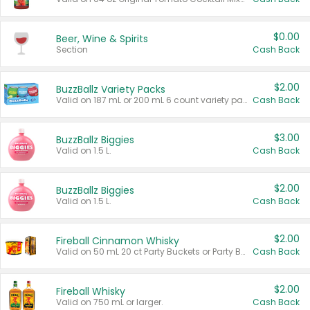
$0.00
Beer, Wine & Spirits
Section
Cash Back
$2.00
BuzzBallz Variety Packs
Valid on 187 mL or 200 mL 6 count variety packs.
Cash Back
$3.00
BuzzBallz Biggies
Valid on 1.5 L.
Cash Back
$2.00
BuzzBallz Biggies
Valid on 1.5 L.
Cash Back
$2.00
Fireball Cinnamon Whisky
Valid on 50 mL 20 ct Party Buckets or Party Boxes.
Cash Back
$2.00
Fireball Whisky
Valid on 750 mL or larger.
Cash Back