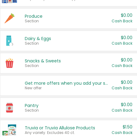
$0.00
Produce
Section
Cash Back
$0.00
Dairy & Eggs
Section
Cash Back
$0.00
Snacks & Sweets
Section
Cash Back
$0.00
Get more offers when you add your state!
New offer
Cash Back
$0.00
Pantry
Section
Cash Back
$1.50
Truvia or Truvia Allulose Products
Any variety. Excludes 40 ct.
Cash Back