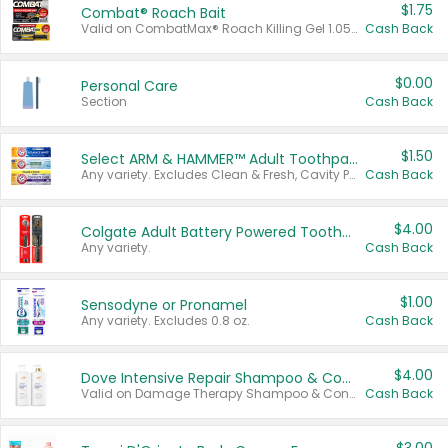
$1.75
Combat® Roach Bait
Valid on CombatMax® Roach Killing Gel 1.05 oz or Combat® Small and Large Roach Baits 12 ct.
Cash Back
$0.00
Personal Care
Section
Cash Back
$1.50
Select ARM & HAMMER™ Adult Toothpastes
Any variety. Excludes Clean & Fresh, Cavity Protection, and trial and travel sizes.
Cash Back
$4.00
Colgate Adult Battery Powered Toothbrushes
Any variety.
Cash Back
$1.00
Sensodyne or Pronamel
Any variety. Excludes 0.8 oz.
Cash Back
$4.00
Dove Intensive Repair Shampoo & Conditioner Set
Valid on Damage Therapy Shampoo & Conditioner Set 33.8 oz bottles.
Cash Back