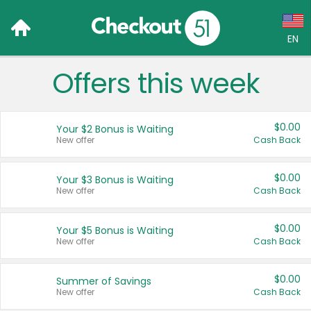
EN
Offers this week
Language:
English (US)
$0.00
Your $2 Bonus is Waiting
Français (CA)
New offer
Cash Back
Country:
$0.00
Your $3 Bonus is Waiting
New offer
Cash Back
Canada
United States
$0.00
Your $5 Bonus is Waiting
New offer
Cash Back
$0.00
Summer of Savings
New offer
Cash Back