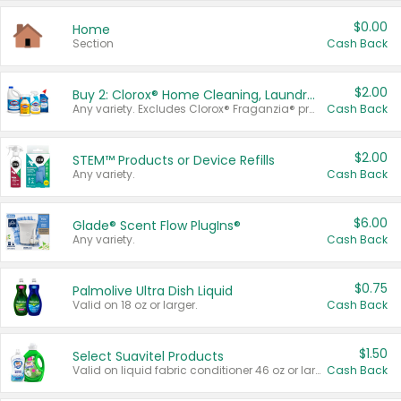
$0.00
Home
Section
Cash Back
$2.00
Buy 2: Clorox® Home Cleaning, Laundry, Pine-Sol®, Liquid-Plumr, or Formula 409 Products
Any variety. Excludes Clorox® Fraganzia® products, trial and travel sizes, tools, & textiles. Items must appear on the same receipt.
Cash Back
$2.00
STEM™ Products or Device Refills
Any variety.
Cash Back
$6.00
Glade® Scent Flow PlugIns®
Any variety.
Cash Back
$0.75
Palmolive Ultra Dish Liquid
Valid on 18 oz or larger.
Cash Back
$1.50
Select Suavitel Products
Valid on liquid fabric conditioner 46 oz or larger, or Refresher fabric rinse 25.5 oz.
Cash Back