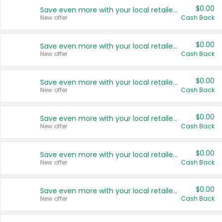
$0.00
Save even more with your local retailers
New offer
Cash Back
$0.00
Save even more with your local retailers
New offer
Cash Back
$0.00
Save even more with your local retailers
New offer
Cash Back
$0.00
Save even more with your local retailers
New offer
Cash Back
$0.00
Save even more with your local retailers
New offer
Cash Back
$0.00
Save even more with your local retailers
New offer
Cash Back