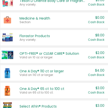
$3.00
Tesori D'Oriente Body Care or Fragrance
Any variety.
Cash Back
$0.00
Medicine & Health
Section
Cash Back
$8.00
Florastor Products
Any variety.
Cash Back
$2.00
OPTI-FREE® or CLEAR CARE® Solution
Valid on 10 oz or larger.
Cash Back
$4.00
One A Day® 110 ct or larger
Valid on 110 ct or larger.
Cash Back
$3.00
One A Day® 65 ct to 100 ct
Valid on 65 ct to 100 ct.
Cash Back
$3.00
Select Afrin® Products