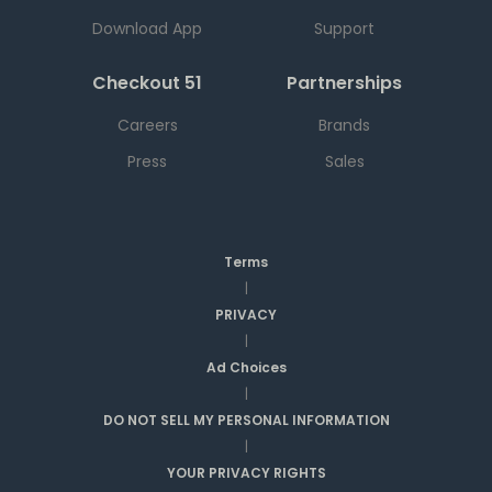
Download App
Support
Checkout 51
Partnerships
Careers
Brands
Press
Sales
Terms
|
PRIVACY
|
Ad Choices
|
DO NOT SELL MY PERSONAL INFORMATION
|
YOUR PRIVACY RIGHTS