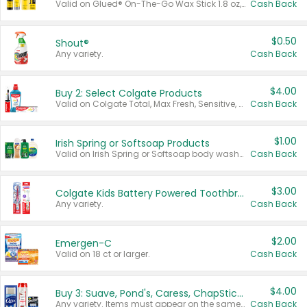
Valid on Glued® On-The-Go Wax Stick 1.8 oz, Blasting Freeze Spray® Extra Strong Rigid Hold for Spiked Styles 12 oz, Styling Spiking Glue Water-Resistant Bold Screaming Hold Spikes 6 oz, 2-in-1 Brow Gel & Edge Control Strong Hold Eyebrow & Hair Mascara 0.54 oz.
Cash Back
$0.50
Shout®
Any variety.
Cash Back
$4.00
Buy 2: Select Colgate Products
Valid on Colgate Total, Max Fresh, Sensitive, Optic White Advanced, Stain Fighter, Purple or Charcoal toothpastes 3 oz or larger, Colgate 360°, Total, Gum Health, Expert or Optic White toothbrushes , mouthwashes or mouth rinses 16 oz or larger. Excludes 3 pack toothpastes. Items must appear on the same receipt.
Cash Back
$1.00
Irish Spring or Softsoap Products
Valid on Irish Spring or Softsoap body washes 20 oz or larger, Irish Spring bar soap multi-packs 6 ct or larger, or Softsoap liquid hand soap refills 50 oz.
Cash Back
$3.00
Colgate Kids Battery Powered Toothbrushes
Any variety.
Cash Back
$2.00
Emergen-C
Valid on 18 ct or larger.
Cash Back
$4.00
Buy 3: Suave, Pond's, Caress, ChapStick, Q-Tip, St. Ives, or Noxzema Products
Any variety. Items must appear on the same receipt. One (1) multi-pack is considered one (1) item purchased.
Cash Back