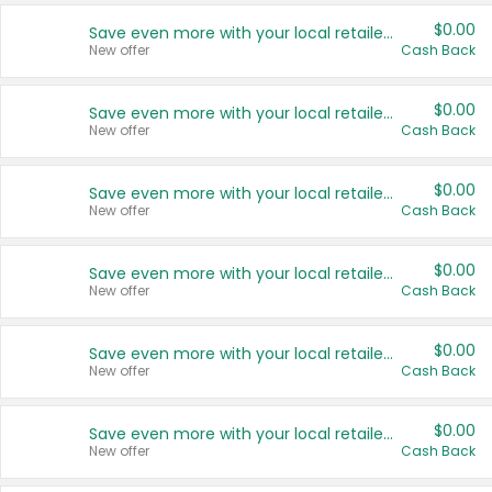
$0.00
Save even more with your local retailers
New offer
Cash Back
$0.00
Save even more with your local retailers
New offer
Cash Back
$0.00
Save even more with your local retailers
New offer
Cash Back
$0.00
Save even more with your local retailers
New offer
Cash Back
$0.00
Save even more with your local retailers
New offer
Cash Back
$0.00
Save even more with your local retailers
New offer
Cash Back