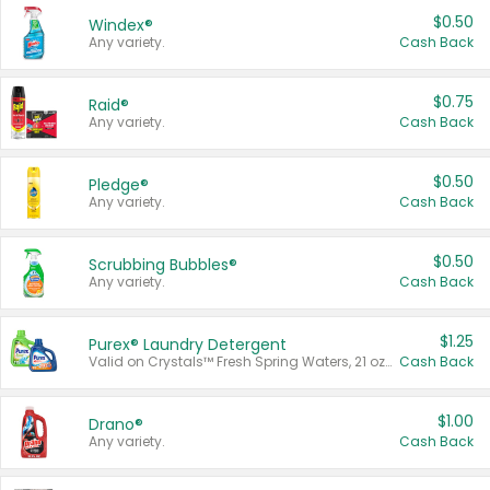
$0.50
Windex®
Any variety.
Cash Back
$0.75
Raid®
Any variety.
Cash Back
$0.50
Pledge®
Any variety.
Cash Back
$0.50
Scrubbing Bubbles®
Any variety.
Cash Back
$1.25
Purex® Laundry Detergent
Valid on Crystals™ Fresh Spring Waters, 21 oz and Liquid Laundry Detergent, Mountain Breeze 33 Loads 50 oz, Mountain Breeze 95 oz, Natural Linen 83 Loads 150 oz, Oxi 43.5 oz, Oxi 128 oz and Ultra Liquid Laundry Detergent, Advanced Oxi with Odor Fighter 6 × 40 oz, Fresh Mountain Breeze, 2 × 170 oz, Mountain Breeze 6 × 40 oz.
Cash Back
$1.00
Drano®
Any variety.
Cash Back