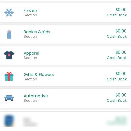
$0.00
Frozen
Section
Cash Back
$0.00
Babies & Kids
Section
Cash Back
$0.00
Apparel
Section
Cash Back
$0.00
Gifts & Flowers
Section
Cash Back
$0.00
Automotive
Section
Cash Back
$0.00
Pet
Cash Back
Section