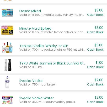
$3.00
Fresca Mixed
Valid on 8 count Vodka Spritz variety multi-packs.
Cash Back
$3.00
Minute Maid Spiked
Valid on 8 count vodka lemonade or punch variety multi-packs.
Cash Back
$3.00
Tenjaku Vodka, Whisky, or Gin
Valid on 700 mL vodka or gin, or 750 mL whisky.
Cash Back
$1.00
TYKU White Junmai or Black Junmai Ginjo Sake
Valid on 330 mL.
Cash Back
$2.00
Svedka Vodka
Valid on 750 mL or larger.
Cash Back
$2.00
Svedka Vodka Water
Valid on 355 mL 8 count variety packs.
Cash Back