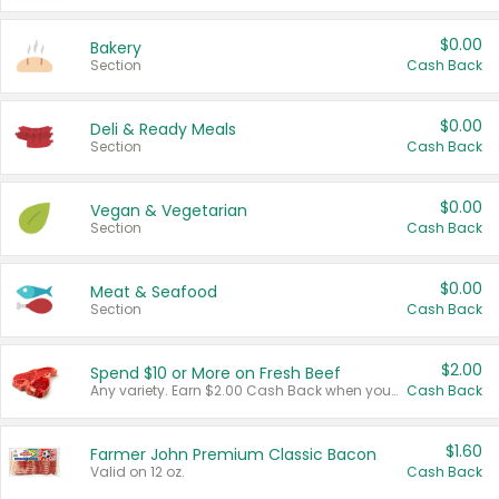
$0.00
Bakery
Section
Cash Back
$0.00
Deli & Ready Meals
Section
Cash Back
$0.00
Vegan & Vegetarian
Section
Cash Back
$0.00
Meat & Seafood
Section
Cash Back
$2.00
Spend $10 or More on Fresh Beef
Any variety. Earn $2.00 Cash Back when you spend $10 or more before tax and after discounts and coupons in one transaction.
Cash Back
$1.60
Farmer John Premium Classic Bacon
Valid on 12 oz.
Cash Back