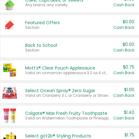
Cake, Cupcakes, or Sweets
Any brand, any variety.
Cash Back
$0.00
Featured Offers
Section
Cash Back
$0.00
Back to School
Section
Cash Back
$0.75
Mott's® Clear Pouch Applesauce
Valid on cinnamon applesauce 3.2 oz 4 ct, applesauce 3.2 oz 4 ct, no sugar added applesauce 3.2 oz 4 ct, or fruit smoothie mixed berry 4.2 oz 4 ct.
Cash Back
$1.00
Select Ocean Spray® Zero Sugar
Valid on Cranberry 3 L; or Cranberry or Strawberry Mango 10 oz 6 ct.
Cash Back
$1.40
Colgate® Max Fresh Fruity Toothpaste
Valid on Watermelon Toothpaste or Pineapple Coconut, 4.5 oz.
Cash Back
$1.75
Select göt2b® Styling Products