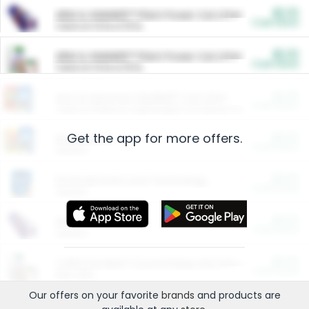
$5.00
ARM & HAMMER™ Plant Power Cat Litter
Cash Back
Valid on 10 lb or 15 lb.
$5.00
ARM & HAMMER™ Plant Power Cat Litter
Cash Back
Valid on 10 lb or 15 lb.
$4.25
Arm & Hammer HardBall™ Cat Litter
Cash Back
Valid on Platinum Lightweight Clumping Cat Litter 7 LB & 10.5 LB.
Get the app for more offers.
$0.00
Restaurants
Cash Back
Section
$0.00
Entertainment and Technology
Cash Back
Section
$0.00
More Ways to Save
Cash Back
Section
$0.00
California Beef Council Deep Link Setup Fee
Cash Back
New offer
Our offers on your favorite
brands
and products are