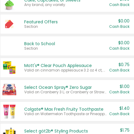
Cake, Cupcakes, or Sweets
Any brand, any variety.
Cash Back
$0.00
Featured Offers
Section
Cash Back
$0.00
Back to School
Section
Cash Back
$0.75
Mott's® Clear Pouch Applesauce
Valid on cinnamon applesauce 3.2 oz 4 ct, applesauce 3.2 oz 4 ct, no sugar added applesauce 3.2 oz 4 ct, or fruit smoothie mixed berry 4.2 oz 4 ct.
Cash Back
$1.00
Select Ocean Spray® Zero Sugar
Valid on Cranberry 3 L; or Cranberry or Strawberry Mango 10 oz 6 ct.
Cash Back
$1.40
Colgate® Max Fresh Fruity Toothpaste
Valid on Watermelon Toothpaste or Pineapple Coconut, 4.5 oz.
Cash Back
$1.75
Select göt2b® Styling Products