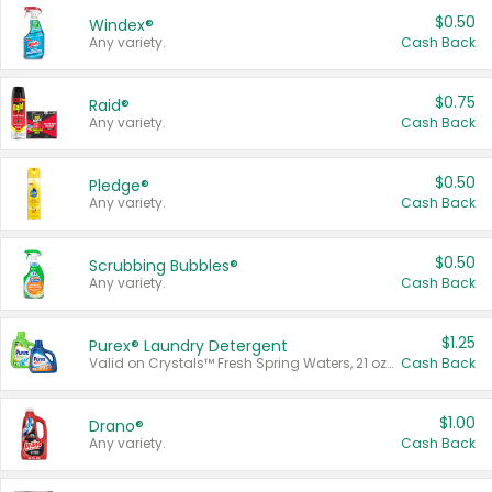
$0.50
Windex®
Any variety.
Cash Back
$0.75
Raid®
Any variety.
Cash Back
$0.50
Pledge®
Any variety.
Cash Back
$0.50
Scrubbing Bubbles®
Any variety.
Cash Back
$1.25
Purex® Laundry Detergent
Valid on Crystals™ Fresh Spring Waters, 21 oz and Liquid Laundry Detergent, Mountain Breeze 33 Loads 50 oz, Mountain Breeze 95 oz, Natural Linen 83 Loads 150 oz, Oxi 43.5 oz, Oxi 128 oz and Ultra Liquid Laundry Detergent, Advanced Oxi with Odor Fighter 6 × 40 oz, Fresh Mountain Breeze, 2 × 170 oz, Mountain Breeze 6 × 40 oz.
Cash Back
$1.00
Drano®
Any variety.
Cash Back