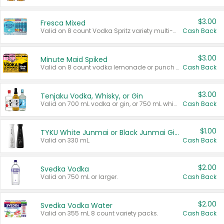
$3.00
Fresca Mixed
Valid on 8 count Vodka Spritz variety multi-packs.
Cash Back
$3.00
Minute Maid Spiked
Valid on 8 count vodka lemonade or punch variety multi-packs.
Cash Back
$3.00
Tenjaku Vodka, Whisky, or Gin
Valid on 700 mL vodka or gin, or 750 mL whisky.
Cash Back
$1.00
TYKU White Junmai or Black Junmai Ginjo Sake
Valid on 330 mL.
Cash Back
$2.00
Svedka Vodka
Valid on 750 mL or larger.
Cash Back
$2.00
Svedka Vodka Water
Valid on 355 mL 8 count variety packs.
Cash Back