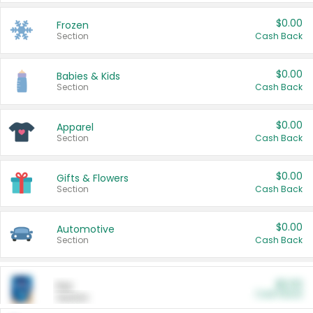
$0.00
Frozen
Section
Cash Back
$0.00
Babies & Kids
Section
Cash Back
$0.00
Apparel
Section
Cash Back
$0.00
Gifts & Flowers
Section
Cash Back
$0.00
Automotive
Section
Cash Back
$0.00
Pet
Cash Back
Section