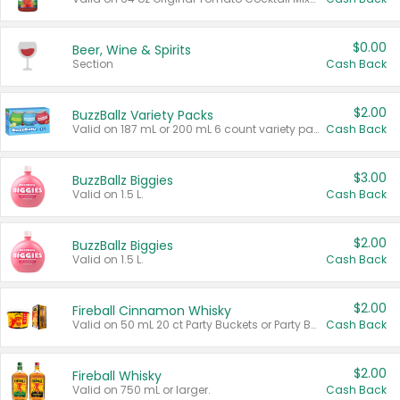
$0.00
Beer, Wine & Spirits
Section
Cash Back
$2.00
BuzzBallz Variety Packs
Valid on 187 mL or 200 mL 6 count variety packs.
Cash Back
$3.00
BuzzBallz Biggies
Valid on 1.5 L.
Cash Back
$2.00
BuzzBallz Biggies
Valid on 1.5 L.
Cash Back
$2.00
Fireball Cinnamon Whisky
Valid on 50 mL 20 ct Party Buckets or Party Boxes.
Cash Back
$2.00
Fireball Whisky
Valid on 750 mL or larger.
Cash Back