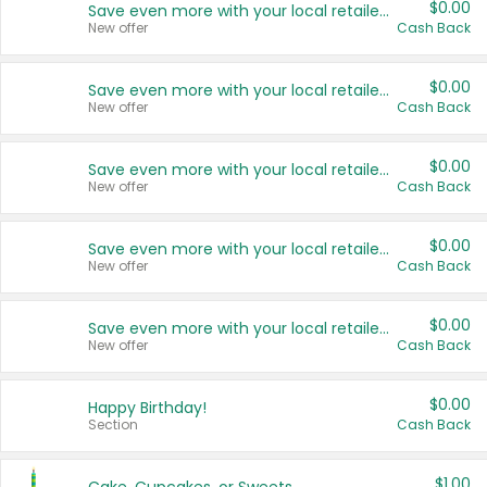
$0.00
Save even more with your local retailers
New offer
Cash Back
$0.00
Save even more with your local retailers
New offer
Cash Back
$0.00
Save even more with your local retailers
New offer
Cash Back
$0.00
Save even more with your local retailers
New offer
Cash Back
$0.00
Save even more with your local retailers
New offer
Cash Back
$0.00
Happy Birthday!
Section
Cash Back
$1.00