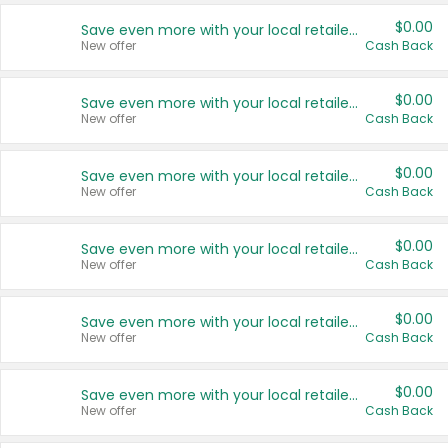
$0.00
Save even more with your local retailers
New offer
Cash Back
$0.00
Save even more with your local retailers
New offer
Cash Back
$0.00
Save even more with your local retailers
New offer
Cash Back
$0.00
Save even more with your local retailers
New offer
Cash Back
$0.00
Save even more with your local retailers
New offer
Cash Back
$0.00
Save even more with your local retailers
New offer
Cash Back