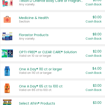
$3.00
Tesori D'Oriente Body Care or Fragrance
Any variety.
Cash Back
$0.00
Medicine & Health
Section
Cash Back
$8.00
Florastor Products
Any variety.
Cash Back
$2.00
OPTI-FREE® or CLEAR CARE® Solution
Valid on 10 oz or larger.
Cash Back
$4.00
One A Day® 110 ct or larger
Valid on 110 ct or larger.
Cash Back
$3.00
One A Day® 65 ct to 100 ct
Valid on 65 ct to 100 ct.
Cash Back
$3.00
Select Afrin® Products