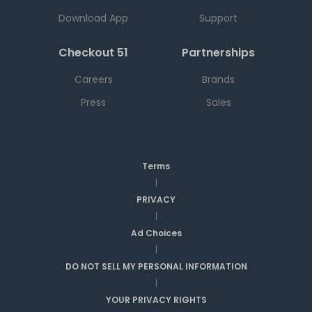
Download App
Support
Checkout 51
Partnerships
Careers
Brands
Press
Sales
Terms
|
PRIVACY
|
Ad Choices
|
DO NOT SELL MY PERSONAL INFORMATION
|
YOUR PRIVACY RIGHTS