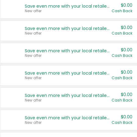
$0.00
Save even more with your local retailers
New offer
Cash Back
$0.00
Save even more with your local retailers
New offer
Cash Back
$0.00
Save even more with your local retailers
New offer
Cash Back
$0.00
Save even more with your local retailers
New offer
Cash Back
$0.00
Save even more with your local retailers
New offer
Cash Back
$0.00
Save even more with your local retailers
New offer
Cash Back