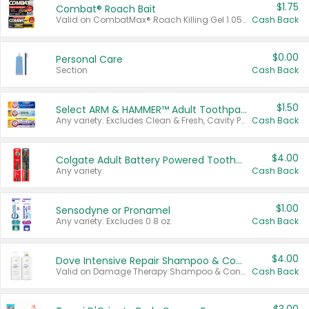
$1.75
Combat® Roach Bait
Valid on CombatMax® Roach Killing Gel 1.05 oz or Combat® Small and Large Roach Baits 12 ct.
Cash Back
$0.00
Personal Care
Section
Cash Back
$1.50
Select ARM & HAMMER™ Adult Toothpastes
Any variety. Excludes Clean & Fresh, Cavity Protection, and trial and travel sizes.
Cash Back
$4.00
Colgate Adult Battery Powered Toothbrushes
Any variety.
Cash Back
$1.00
Sensodyne or Pronamel
Any variety. Excludes 0.8 oz.
Cash Back
$4.00
Dove Intensive Repair Shampoo & Conditioner Set
Valid on Damage Therapy Shampoo & Conditioner Set 33.8 oz bottles.
Cash Back