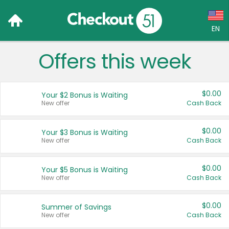
EN
Offers this week
Language:
English (US)
$0.00
Your $2 Bonus is Waiting
Français (CA)
New offer
Cash Back
Country:
$0.00
Your $3 Bonus is Waiting
New offer
Cash Back
Canada
United States
$0.00
Your $5 Bonus is Waiting
New offer
Cash Back
$0.00
Summer of Savings
New offer
Cash Back