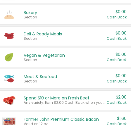
$0.00
Bakery
Section
Cash Back
$0.00
Deli & Ready Meals
Section
Cash Back
$0.00
Vegan & Vegetarian
Section
Cash Back
$0.00
Meat & Seafood
Section
Cash Back
$2.00
Spend $10 or More on Fresh Beef
Any variety. Earn $2.00 Cash Back when you spend $10 or more before tax and after discounts and coupons in one transaction.
Cash Back
$1.60
Farmer John Premium Classic Bacon
Valid on 12 oz.
Cash Back