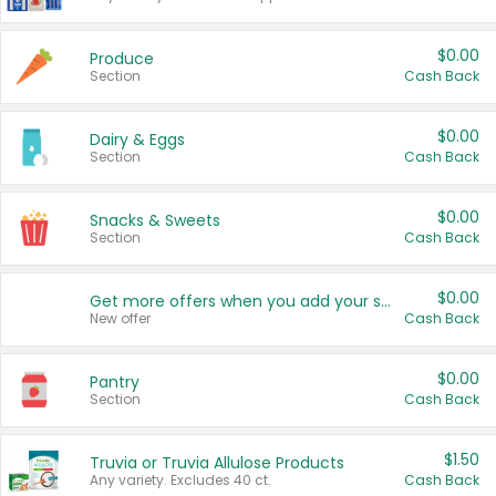
$0.00
Produce
Section
Cash Back
$0.00
Dairy & Eggs
Section
Cash Back
$0.00
Snacks & Sweets
Section
Cash Back
$0.00
Get more offers when you add your state!
New offer
Cash Back
$0.00
Pantry
Section
Cash Back
$1.50
Truvia or Truvia Allulose Products
Any variety. Excludes 40 ct.
Cash Back