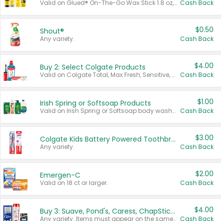
Valid on Glued® On-The-Go Wax Stick 1.8 oz, Blasting Freeze Spray® Extra Strong Rigid Hold for Spiked Styles 12 oz, Styling Spiking Glue Water-Resistant Bold Screaming Hold Spikes 6 oz, 2-in-1 Brow Gel & Edge Control Strong Hold Eyebrow & Hair Mascara 0.54 oz.
Cash Back
$0.50
Shout®
Any variety.
Cash Back
$4.00
Buy 2: Select Colgate Products
Valid on Colgate Total, Max Fresh, Sensitive, Optic White Advanced, Stain Fighter, Purple or Charcoal toothpastes 3 oz or larger, Colgate 360°, Total, Gum Health, Expert or Optic White toothbrushes , mouthwashes or mouth rinses 16 oz or larger. Excludes 3 pack toothpastes. Items must appear on the same receipt.
Cash Back
$1.00
Irish Spring or Softsoap Products
Valid on Irish Spring or Softsoap body washes 20 oz or larger, Irish Spring bar soap multi-packs 6 ct or larger, or Softsoap liquid hand soap refills 50 oz.
Cash Back
$3.00
Colgate Kids Battery Powered Toothbrushes
Any variety.
Cash Back
$2.00
Emergen-C
Valid on 18 ct or larger.
Cash Back
$4.00
Buy 3: Suave, Pond's, Caress, ChapStick, Q-Tip, St. Ives, or Noxzema Products
Any variety. Items must appear on the same receipt. One (1) multi-pack is considered one (1) item purchased.
Cash Back