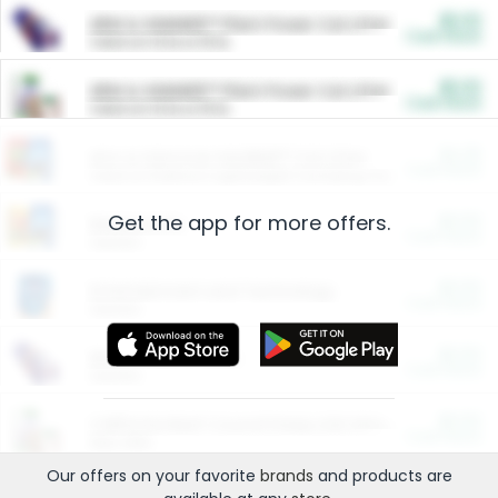
$5.00
ARM & HAMMER™ Plant Power Cat Litter
Cash Back
Valid on 10 lb or 15 lb.
$5.00
ARM & HAMMER™ Plant Power Cat Litter
Cash Back
Valid on 10 lb or 15 lb.
$4.25
Arm & Hammer HardBall™ Cat Litter
Cash Back
Valid on Platinum Lightweight Clumping Cat Litter 7 LB & 10.5 LB.
Get the app for more offers.
$0.00
Restaurants
Cash Back
Section
$0.00
Entertainment and Technology
Cash Back
Section
$0.00
More Ways to Save
Cash Back
Section
$0.00
California Beef Council Deep Link Setup Fee
Cash Back
New offer
Our offers on your favorite
brands
and products are