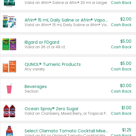
Valid on Afrin® Saline or Afrin® 30 ml or larger.
Cash Back
$2.00
Afrin® 15 ml, Daily Saline or Afrin® Vapor Burst™ Inhaler Sticks
Valid on Afrin® 15 ml, Daily Saline or Afrin® Vapor Burst™ Inhaler Sticks.
Cash Back
$5.00
IBgard or FDgard
Valid on 36 ct or 48 ct.
Cash Back
$5.00
QUNOL® Tumeric Products
Any variety.
Cash Back
$0.00
Beverages
Section
Cash Back
$1.00
Ocean Spray® Zero Sugar
Valid on Cranberry, Mixed Berry, or Tropical Punch Juice Drink, 64 oz.
Cash Back
$1.25
Select Clamato Tomato Cocktail Mixers
Valid on 64 oz Original Tomato Cocktail Mixer or Picante Tomato Cocktail Mixer.
Cash Back