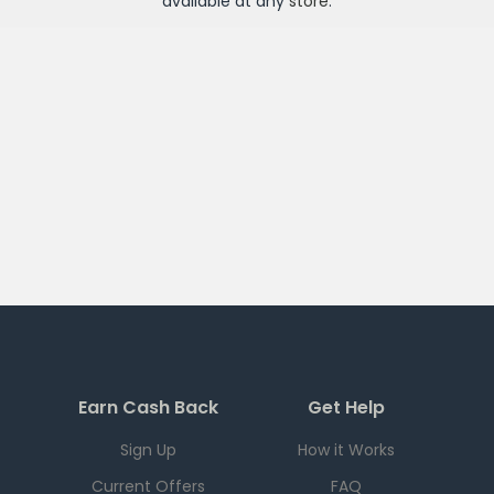
available at any
store
.
Earn Cash Back
Get Help
Sign Up
How it Works
Current Offers
FAQ