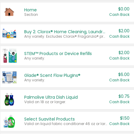
$0.00
Home
Section
Cash Back
$2.00
Buy 2: Clorox® Home Cleaning, Laundry, Pine-Sol®, Liquid-Plumr, or Formula 409 Products
Any variety. Excludes Clorox® Fraganzia® products, trial and travel sizes, tools, & textiles. Items must appear on the same receipt.
Cash Back
$2.00
STEM™ Products or Device Refills
Any variety.
Cash Back
$6.00
Glade® Scent Flow PlugIns®
Any variety.
Cash Back
$0.75
Palmolive Ultra Dish Liquid
Valid on 18 oz or larger.
Cash Back
$1.50
Select Suavitel Products
Valid on liquid fabric conditioner 46 oz or larger, or Refresher fabric rinse 25.5 oz.
Cash Back