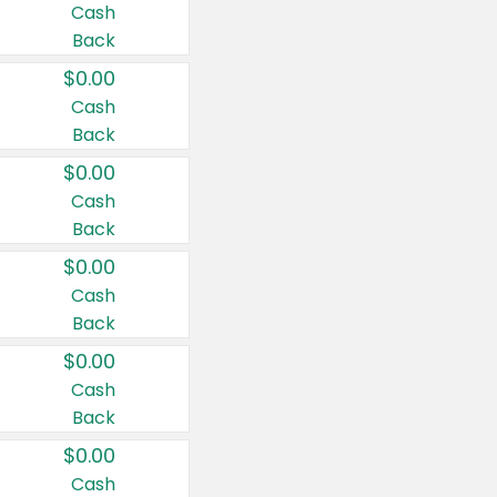
Cash
Back
$0.00
Cash
Back
$0.00
Cash
Back
$0.00
Cash
Back
$0.00
Cash
Back
$0.00
Cash