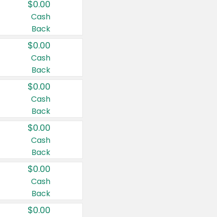
$0.00
Cash
Back
$0.00
Cash
Back
$0.00
Cash
Back
$0.00
Cash
Back
$0.00
Cash
Back
$0.00