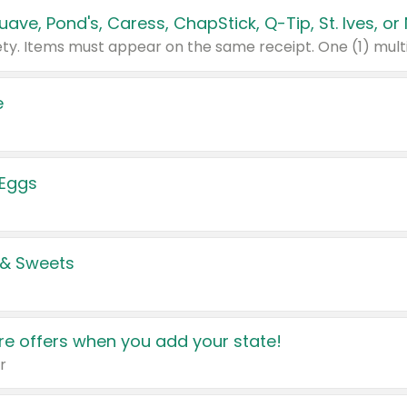
e
 Eggs
 & Sweets
e offers when you add your state!
r