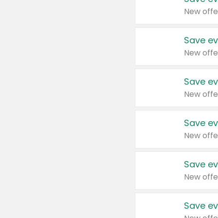
New offe
Save ev
New offe
Save ev
New offe
Save ev
New offe
Save ev
New offe
Save ev