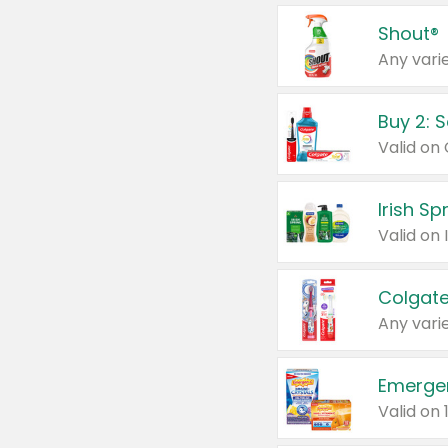
Shout®
Any varie
Buy 2: 
Irish S
Colgate
Any varie
Emerge
Valid on 