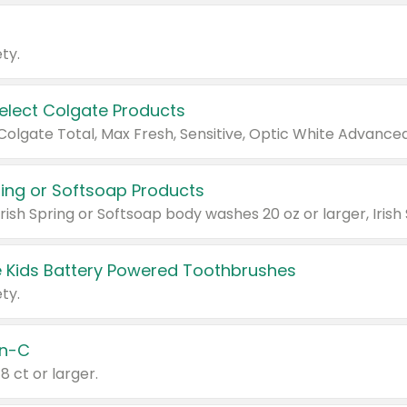
ty.
Select Colgate Products
pring or Softsoap Products
 Kids Battery Powered Toothbrushes
ty.
n-C
18 ct or larger.