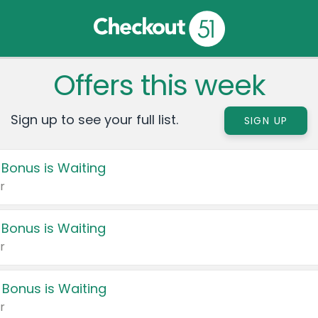
Offers this week
Sign up to see your full list.
SIGN UP
 Bonus is Waiting
r
 Bonus is Waiting
r
 Bonus is Waiting
r