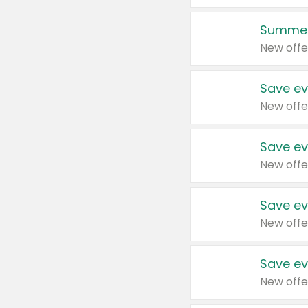
Summer
New offe
Save ev
New offe
Save ev
New offe
Save ev
New offe
Save ev
New offe