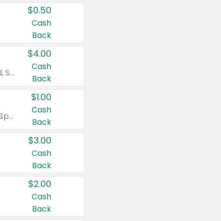
$0.50
Cash
Back
$4.00
Cash
Valid on Colgate Total, Max Fresh, Sensitive, Optic White Advanced, Stain Fighter, Purple or Charcoal toothpastes 3 oz or larger, Colgate 360°, Total, Gum Health, Expert or Optic White toothbrushes , mouthwashes or mouth rinses 16 oz or larger. Excludes 3 pack toothpastes. Items must appear on the same receipt.
Back
$1.00
Cash
Valid on Irish Spring or Softsoap body washes 20 oz or larger, Irish Spring bar soap multi-packs 6 ct or larger, or Softsoap liquid hand soap refills 50 oz.
Back
$3.00
Cash
Back
$2.00
Cash
Back