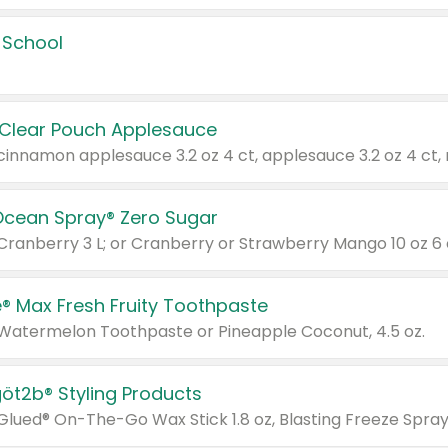
 School
 Clear Pouch Applesauce
Ocean Spray® Zero Sugar
 Cranberry 3 L; or Cranberry or Strawberry Mango 10 oz 6 
® Max Fresh Fruity Toothpaste
 Watermelon Toothpaste or Pineapple Coconut, 4.5 oz.
göt2b® Styling Products