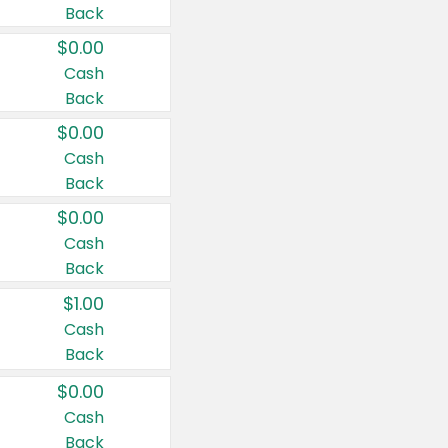
Back
$0.00
Cash
Back
$0.00
Cash
Back
$0.00
Cash
Back
$1.00
Cash
Back
$0.00
Cash
Back