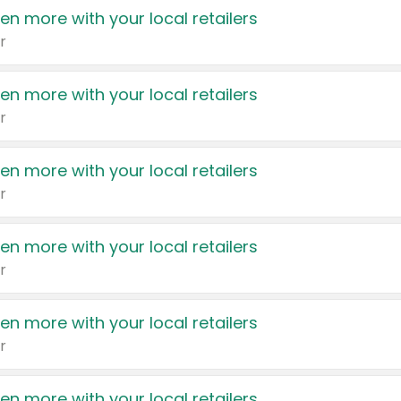
en more with your local retailers
r
en more with your local retailers
r
en more with your local retailers
r
en more with your local retailers
r
en more with your local retailers
r
en more with your local retailers