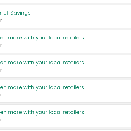
 of Savings
r
en more with your local retailers
r
en more with your local retailers
r
en more with your local retailers
r
en more with your local retailers
r