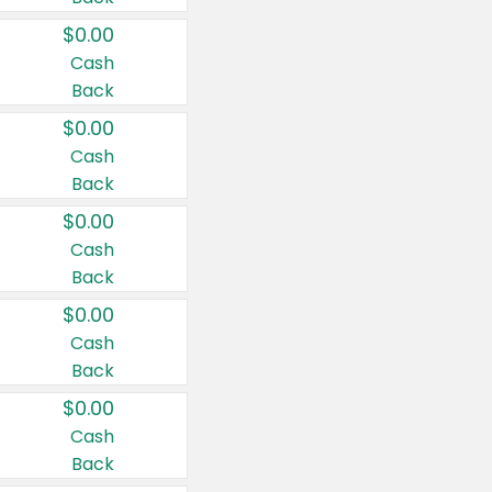
$0.00
Cash
Back
$0.00
Cash
Back
$0.00
Cash
Back
$0.00
Cash
Back
$0.00
Cash
Back