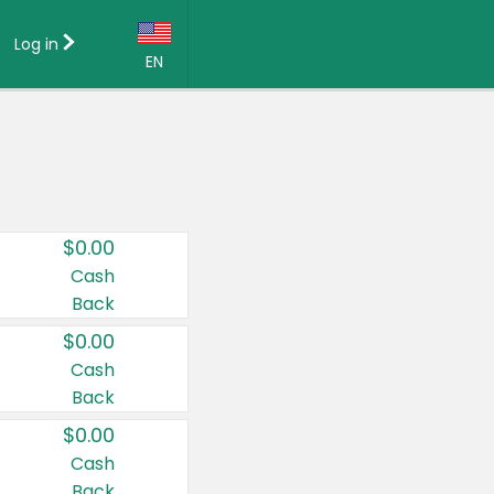
Log in
EN
Language:
English (US)
Français (CA)
Country:
$0.00
Canada
Cash
Back
United States
$0.00
Cash
Back
$0.00
Cash
Back