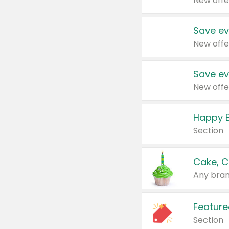
New offe
Save ev
New offe
Save ev
New offe
Happy B
Section
Cake, C
Any bran
Feature
Section