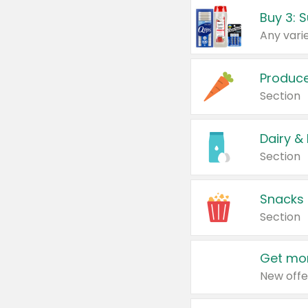
Produc
Section
Dairy &
Section
Snacks
Section
Get mor
New offe