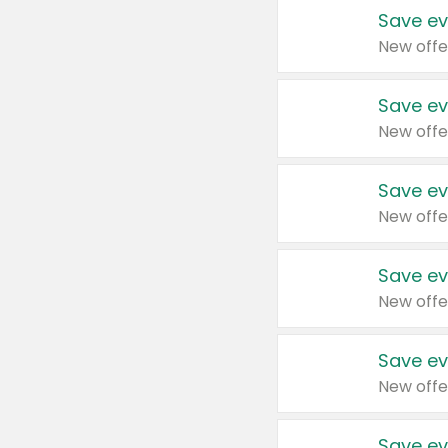
Save ev
New offe
Save ev
New offe
Save ev
New offe
Save ev
New offe
Save ev
New offe
Save ev