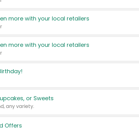
r
en more with your local retailers
r
en more with your local retailers
r
irthday!
upcakes, or Sweets
d, any variety.
d Offers