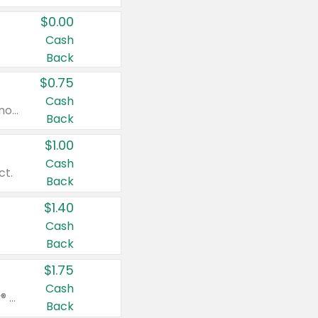
$0.00
Cash
Back
$0.75
Cash
Valid on cinnamon applesauce 3.2 oz 4 ct, applesauce 3.2 oz 4 ct, no sugar added applesauce 3.2 oz 4 ct, or fruit smoothie mixed berry 4.2 oz 4 ct.
Back
$1.00
Cash
ct.
Back
$1.40
Cash
Back
$1.75
Cash
Valid on Glued® On-The-Go Wax Stick 1.8 oz, Blasting Freeze Spray® Extra Strong Rigid Hold for Spiked Styles 12 oz, Styling Spiking Glue Water-Resistant Bold Screaming Hold Spikes 6 oz, 2-in-1 Brow Gel & Edge Control Strong Hold Eyebrow & Hair Mascara 0.54 oz.
Back