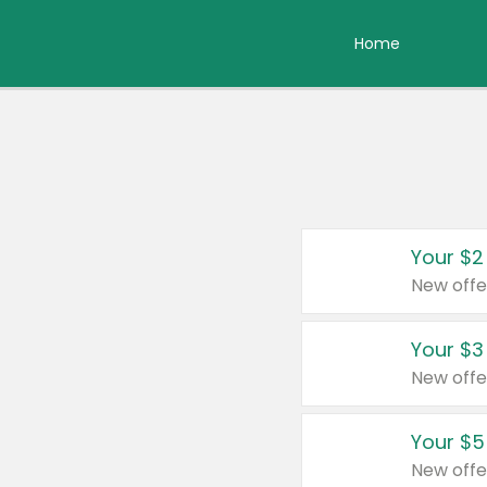
Home
Your $2
New offe
Your $3
New offe
Your $5
New offe