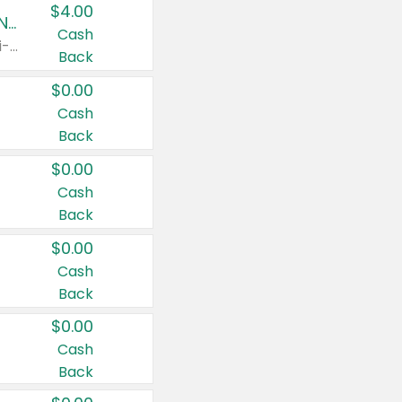
$4.00
Buy 3: Suave, Pond's, Caress, ChapStick, Q-Tip, St. Ives, or Noxzema Products
Cash
Any variety. Items must appear on the same receipt. One (1) multi-pack is considered one (1) item purchased.
Back
$0.00
Cash
Back
$0.00
Cash
Back
$0.00
Cash
Back
$0.00
Cash
Back