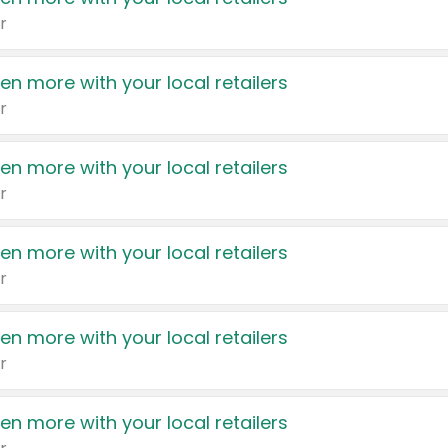
r
en more with your local retailers
r
en more with your local retailers
r
en more with your local retailers
r
en more with your local retailers
r
en more with your local retailers