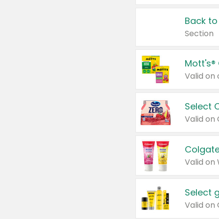
Back to
Section
Mott's®
Select 
Valid on
Colgate
Valid on
Select 