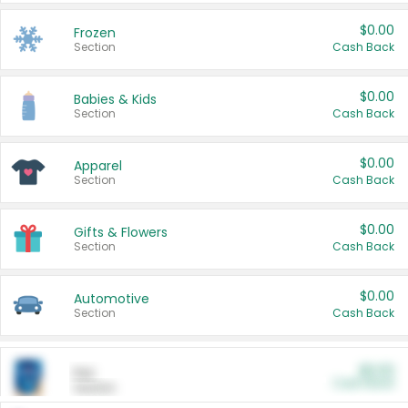
$0.00
Frozen
Section
Cash Back
$0.00
Babies & Kids
Section
Cash Back
$0.00
Apparel
Section
Cash Back
$0.00
Gifts & Flowers
Section
Cash Back
$0.00
Automotive
Section
Cash Back
$0.00
Pet
Cash Back
Section