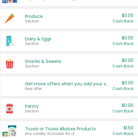
$0.00
Produce
Section
Cash Back
$0.00
Dairy & Eggs
Section
Cash Back
$0.00
Snacks & Sweets
Section
Cash Back
$0.00
Get more offers when you add your state!
New offer
Cash Back
$0.00
Pantry
Section
Cash Back
$1.50
Truvia or Truvia Allulose Products
Any variety. Excludes 40 ct.
Cash Back