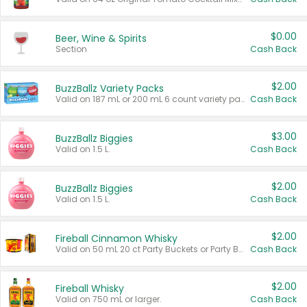
$0.00
Beer, Wine & Spirits
Section
Cash Back
$2.00
BuzzBallz Variety Packs
Valid on 187 mL or 200 mL 6 count variety packs.
Cash Back
$3.00
BuzzBallz Biggies
Valid on 1.5 L.
Cash Back
$2.00
BuzzBallz Biggies
Valid on 1.5 L.
Cash Back
$2.00
Fireball Cinnamon Whisky
Valid on 50 mL 20 ct Party Buckets or Party Boxes.
Cash Back
$2.00
Fireball Whisky
Valid on 750 mL or larger.
Cash Back