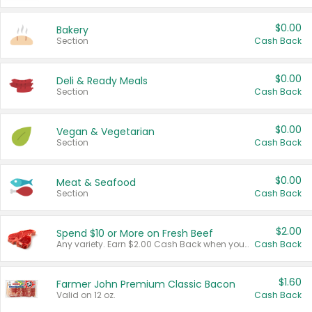
$0.00
Bakery
Section
Cash Back
$0.00
Deli & Ready Meals
Section
Cash Back
$0.00
Vegan & Vegetarian
Section
Cash Back
$0.00
Meat & Seafood
Section
Cash Back
$2.00
Spend $10 or More on Fresh Beef
Any variety. Earn $2.00 Cash Back when you spend $10 or more before tax and after discounts and coupons in one transaction.
Cash Back
$1.60
Farmer John Premium Classic Bacon
Valid on 12 oz.
Cash Back