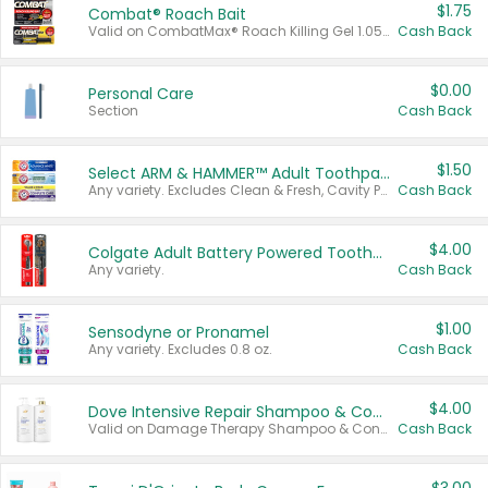
$1.75
Combat® Roach Bait
Valid on CombatMax® Roach Killing Gel 1.05 oz or Combat® Small and Large Roach Baits 12 ct.
Cash Back
$0.00
Personal Care
Section
Cash Back
$1.50
Select ARM & HAMMER™ Adult Toothpastes
Any variety. Excludes Clean & Fresh, Cavity Protection, and trial and travel sizes.
Cash Back
$4.00
Colgate Adult Battery Powered Toothbrushes
Any variety.
Cash Back
$1.00
Sensodyne or Pronamel
Any variety. Excludes 0.8 oz.
Cash Back
$4.00
Dove Intensive Repair Shampoo & Conditioner Set
Valid on Damage Therapy Shampoo & Conditioner Set 33.8 oz bottles.
Cash Back