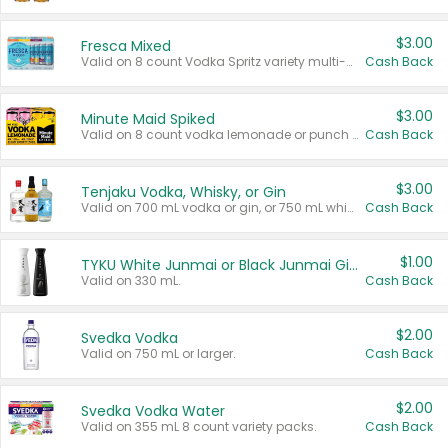
$3.00
Fresca Mixed
Valid on 8 count Vodka Spritz variety multi-packs.
Cash Back
$3.00
Minute Maid Spiked
Valid on 8 count vodka lemonade or punch variety multi-packs.
Cash Back
$3.00
Tenjaku Vodka, Whisky, or Gin
Valid on 700 mL vodka or gin, or 750 mL whisky.
Cash Back
$1.00
TYKU White Junmai or Black Junmai Ginjo Sake
Valid on 330 mL.
Cash Back
$2.00
Svedka Vodka
Valid on 750 mL or larger.
Cash Back
$2.00
Svedka Vodka Water
Valid on 355 mL 8 count variety packs.
Cash Back