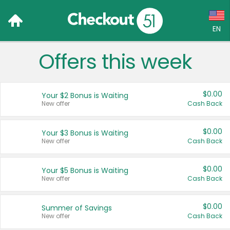
EN
Offers this week
Language:
English (US)
$0.00
Your $2 Bonus is Waiting
Français (CA)
New offer
Cash Back
Country:
$0.00
Your $3 Bonus is Waiting
New offer
Cash Back
Canada
United States
$0.00
Your $5 Bonus is Waiting
New offer
Cash Back
$0.00
Summer of Savings
New offer
Cash Back