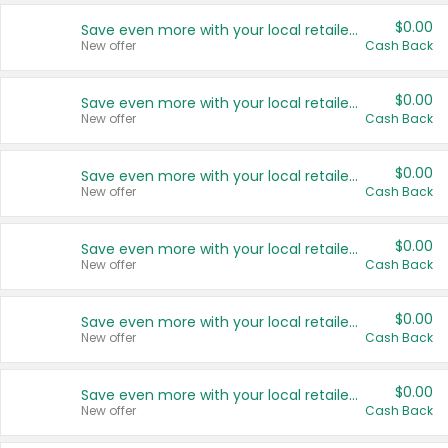
$0.00
Save even more with your local retailers
New offer
Cash Back
$0.00
Save even more with your local retailers
New offer
Cash Back
$0.00
Save even more with your local retailers
New offer
Cash Back
$0.00
Save even more with your local retailers
New offer
Cash Back
$0.00
Save even more with your local retailers
New offer
Cash Back
$0.00
Save even more with your local retailers
New offer
Cash Back