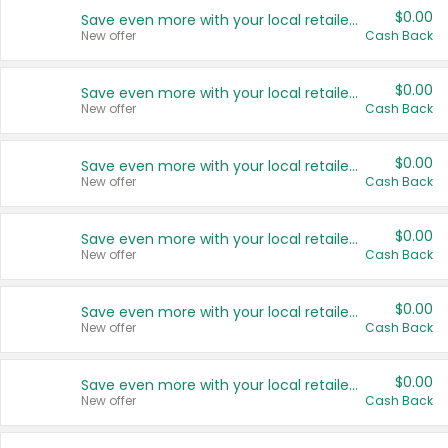
$0.00
Save even more with your local retailers
New offer
Cash Back
$0.00
Save even more with your local retailers
New offer
Cash Back
$0.00
Save even more with your local retailers
New offer
Cash Back
$0.00
Save even more with your local retailers
New offer
Cash Back
$0.00
Save even more with your local retailers
New offer
Cash Back
$0.00
Save even more with your local retailers
New offer
Cash Back