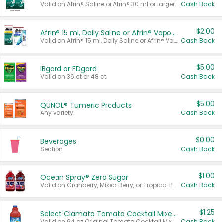
Valid on Afrin® Saline or Afrin® 30 ml or larger.
Cash Back
$2.00
Afrin® 15 ml, Daily Saline or Afrin® Vapor Burst™ Inhaler Sticks
Valid on Afrin® 15 ml, Daily Saline or Afrin® Vapor Burst™ Inhaler Sticks.
Cash Back
$5.00
IBgard or FDgard
Valid on 36 ct or 48 ct.
Cash Back
$5.00
QUNOL® Tumeric Products
Any variety.
Cash Back
$0.00
Beverages
Section
Cash Back
$1.00
Ocean Spray® Zero Sugar
Valid on Cranberry, Mixed Berry, or Tropical Punch Juice Drink, 64 oz.
Cash Back
$1.25
Select Clamato Tomato Cocktail Mixers
Valid on 64 oz Original Tomato Cocktail Mixer or Picante Tomato Cocktail Mixer.
Cash Back