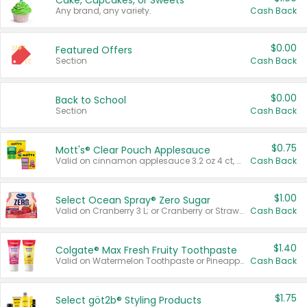
Cake, Cupcakes, or Sweets
Any brand, any variety.
Cash Back
$0.00
Featured Offers
Section
Cash Back
$0.00
Back to School
Section
Cash Back
$0.75
Mott's® Clear Pouch Applesauce
Valid on cinnamon applesauce 3.2 oz 4 ct, applesauce 3.2 oz 4 ct, no sugar added applesauce 3.2 oz 4 ct, or fruit smoothie mixed berry 4.2 oz 4 ct.
Cash Back
$1.00
Select Ocean Spray® Zero Sugar
Valid on Cranberry 3 L; or Cranberry or Strawberry Mango 10 oz 6 ct.
Cash Back
$1.40
Colgate® Max Fresh Fruity Toothpaste
Valid on Watermelon Toothpaste or Pineapple Coconut, 4.5 oz.
Cash Back
$1.75
Select göt2b® Styling Products