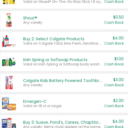
Valid on Glued® On-The-Go Wax Stick 1.8 oz, Blasting Freeze Spray® Extra Strong Rigid Hold for Spiked Styles 12 oz, Styling Spiking Glue Water-Resistant Bold Screaming Hold Spikes 6 oz, 2-in-1 Brow Gel & Edge Control Strong Hold Eyebrow & Hair Mascara 0.54 oz.
Cash Back
$0.50
Shout®
Any variety.
Cash Back
$4.00
Buy 2: Select Colgate Products
Valid on Colgate Total, Max Fresh, Sensitive, Optic White Advanced, Stain Fighter, Purple or Charcoal toothpastes 3 oz or larger, Colgate 360°, Total, Gum Health, Expert or Optic White toothbrushes , mouthwashes or mouth rinses 16 oz or larger. Excludes 3 pack toothpastes. Items must appear on the same receipt.
Cash Back
$1.00
Irish Spring or Softsoap Products
Valid on Irish Spring or Softsoap body washes 20 oz or larger, Irish Spring bar soap multi-packs 6 ct or larger, or Softsoap liquid hand soap refills 50 oz.
Cash Back
$3.00
Colgate Kids Battery Powered Toothbrushes
Any variety.
Cash Back
$2.00
Emergen-C
Valid on 18 ct or larger.
Cash Back
$4.00
Buy 3: Suave, Pond's, Caress, ChapStick, Q-Tip, St. Ives, or Noxzema Products
Any variety. Items must appear on the same receipt. One (1) multi-pack is considered one (1) item purchased.
Cash Back