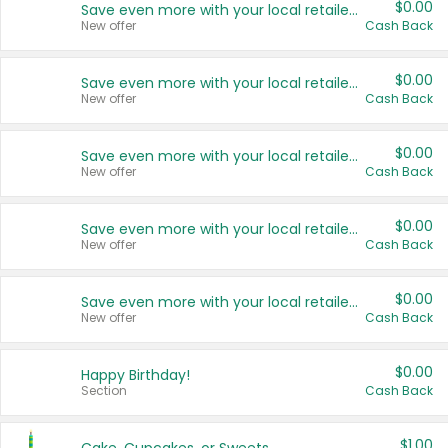
$0.00
Save even more with your local retailers
New offer
Cash Back
$0.00
Save even more with your local retailers
New offer
Cash Back
$0.00
Save even more with your local retailers
New offer
Cash Back
$0.00
Save even more with your local retailers
New offer
Cash Back
$0.00
Save even more with your local retailers
New offer
Cash Back
$0.00
Happy Birthday!
Section
Cash Back
$1.00