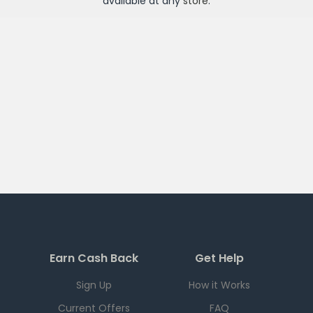
available at any
store
.
Earn Cash Back
Get Help
Sign Up
How it Works
Current Offers
FAQ