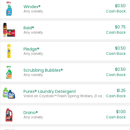
$0.50
Windex®
Any variety.
Cash Back
$0.75
Raid®
Any variety.
Cash Back
$0.50
Pledge®
Any variety.
Cash Back
$0.50
Scrubbing Bubbles®
Any variety.
Cash Back
$1.25
Purex® Laundry Detergent
Valid on Crystals™ Fresh Spring Waters, 21 oz and Liquid Laundry Detergent, Mountain Breeze 33 Loads 50 oz, Mountain Breeze 95 oz, Natural Linen 83 Loads 150 oz, Oxi 43.5 oz, Oxi 128 oz and Ultra Liquid Laundry Detergent, Advanced Oxi with Odor Fighter 6 × 40 oz, Fresh Mountain Breeze, 2 × 170 oz, Mountain Breeze 6 × 40 oz.
Cash Back
$1.00
Drano®
Any variety.
Cash Back