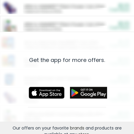
$5.00
ARM & HAMMER™ Plant Power Cat Litter
Cash Back
Valid on 10 lb or 15 lb.
$5.00
ARM & HAMMER™ Plant Power Cat Litter
Cash Back
Valid on 10 lb or 15 lb.
$4.25
Arm & Hammer HardBall™ Cat Litter
Cash Back
Valid on Platinum Lightweight Clumping Cat Litter 7 LB & 10.5 LB.
Get the app for more offers.
$0.00
Restaurants
Cash Back
Section
$0.00
Entertainment and Technology
Cash Back
Section
$0.00
More Ways to Save
Cash Back
Section
$0.00
California Beef Council Deep Link Setup Fee
Cash Back
New offer
Our offers on your favorite
brands
and products are