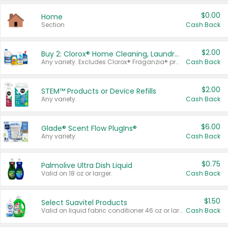
$0.00
Home
Section
Cash Back
$2.00
Buy 2: Clorox® Home Cleaning, Laundry, Pine-Sol®, Liquid-Plumr, or Formula 409 Products
Any variety. Excludes Clorox® Fraganzia® products, trial and travel sizes, tools, & textiles. Items must appear on the same receipt.
Cash Back
$2.00
STEM™ Products or Device Refills
Any variety.
Cash Back
$6.00
Glade® Scent Flow PlugIns®
Any variety.
Cash Back
$0.75
Palmolive Ultra Dish Liquid
Valid on 18 oz or larger.
Cash Back
$1.50
Select Suavitel Products
Valid on liquid fabric conditioner 46 oz or larger, or Refresher fabric rinse 25.5 oz.
Cash Back