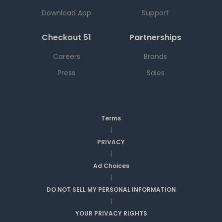
Download App
Support
Checkout 51
Partnerships
Careers
Brands
Press
Sales
Terms
|
PRIVACY
|
Ad Choices
|
DO NOT SELL MY PERSONAL INFORMATION
|
YOUR PRIVACY RIGHTS