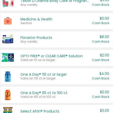
$3.00
Tesori D'Oriente Body Care or Fragrance
Any variety.
Cash Back
$0.00
Medicine & Health
Section
Cash Back
$8.00
Florastor Products
Any variety.
Cash Back
$2.00
OPTI-FREE® or CLEAR CARE® Solution
Valid on 10 oz or larger.
Cash Back
$4.00
One A Day® 110 ct or larger
Valid on 110 ct or larger.
Cash Back
$3.00
One A Day® 65 ct to 100 ct
Valid on 65 ct to 100 ct.
Cash Back
$3.00
Select Afrin® Products