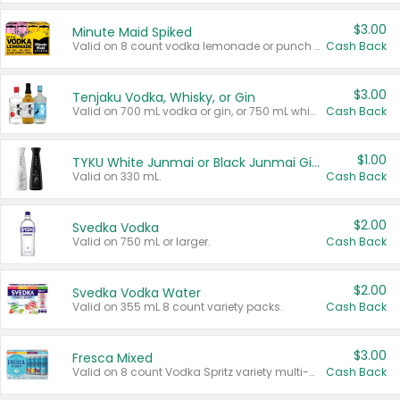
$3.00
Minute Maid Spiked
Valid on 8 count vodka lemonade or punch variety multi-packs.
Cash Back
$3.00
Tenjaku Vodka, Whisky, or Gin
Valid on 700 mL vodka or gin, or 750 mL whisky.
Cash Back
$1.00
TYKU White Junmai or Black Junmai Ginjo Sake
Valid on 330 mL.
Cash Back
$2.00
Svedka Vodka
Valid on 750 mL or larger.
Cash Back
$2.00
Svedka Vodka Water
Valid on 355 mL 8 count variety packs.
Cash Back
$3.00
Fresca Mixed
Valid on 8 count Vodka Spritz variety multi-packs.
Cash Back