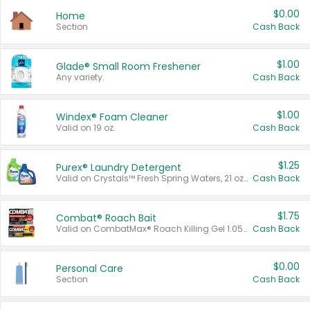
$0.00
Home
Section
Cash Back
$1.00
Glade® Small Room Freshener
Any variety.
Cash Back
$1.00
Windex® Foam Cleaner
Valid on 19 oz.
Cash Back
$1.25
Purex® Laundry Detergent
Valid on Crystals™ Fresh Spring Waters, 21 oz and Liquid Laundry Detergent, Mountain Breeze 33 Loads 50 oz, Mountain Breeze 95 oz, Natural Linen 83 Loads 150 oz, Oxi 43.5 oz, Oxi 128 oz and Ultra Liquid Laundry Detergent, Advanced Oxi with Odor Fighter 6 × 40 oz, Fresh Mountain Breeze, 2 × 170 oz, Mountain Breeze 6 × 40 oz.
Cash Back
$1.75
Combat® Roach Bait
Valid on CombatMax® Roach Killing Gel 1.05 oz or Combat® Small and Large Roach Baits 12 ct.
Cash Back
$0.00
Personal Care
Section
Cash Back