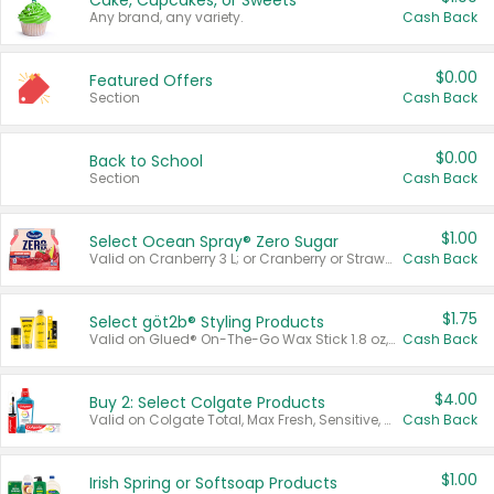
Cake, Cupcakes, or Sweets
Any brand, any variety.
Cash Back
$0.00
Featured Offers
Section
Cash Back
$0.00
Back to School
Section
Cash Back
$1.00
Select Ocean Spray® Zero Sugar
Valid on Cranberry 3 L; or Cranberry or Strawberry Mango 10 oz 6 ct.
Cash Back
$1.75
Select göt2b® Styling Products
Valid on Glued® On-The-Go Wax Stick 1.8 oz, Blasting Freeze Spray® Extra Strong Rigid Hold for Spiked Styles 12 oz, Styling Spiking Glue Water-Resistant Bold Screaming Hold Spikes 6 oz, 2-in-1 Brow Gel & Edge Control Strong Hold Eyebrow & Hair Mascara 0.54 oz.
Cash Back
$4.00
Buy 2: Select Colgate Products
Valid on Colgate Total, Max Fresh, Sensitive, Optic White Advanced, Stain Fighter, Purple or Charcoal toothpastes 3 oz or larger, Colgate 360°, Total, Gum Health, Expert or Optic White toothbrushes , mouthwashes or mouth rinses 16 oz or larger. Excludes 3 pack toothpastes. Items must appear on the same receipt.
Cash Back
$1.00
Irish Spring or Softsoap Products