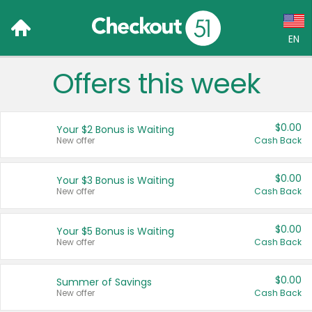
EN
Offers this week
Language:
English (US)
$0.00
Your $2 Bonus is Waiting
Français (CA)
New offer
Cash Back
Country:
$0.00
Your $3 Bonus is Waiting
New offer
Cash Back
Canada
United States
$0.00
Your $5 Bonus is Waiting
New offer
Cash Back
$0.00
Summer of Savings
New offer
Cash Back