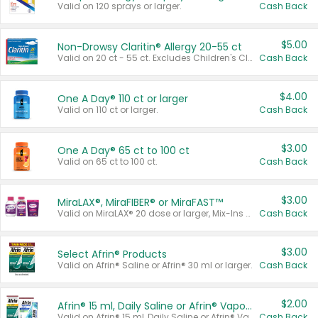
Valid on 120 sprays or larger.
Cash Back
$5.00
Non-Drowsy Claritin® Allergy 20-55 ct
Valid on 20 ct - 55 ct. Excludes Children's Claritin®, Claritin-D®, and Claritin® Cooling Honey Flavored Liquid.
Cash Back
$4.00
One A Day® 110 ct or larger
Valid on 110 ct or larger.
Cash Back
$3.00
One A Day® 65 ct to 100 ct
Valid on 65 ct to 100 ct.
Cash Back
$3.00
MiraLAX®, MiraFIBER® or MiraFAST™
Valid on MiraLAX® 20 dose or larger, Mix-Ins 20 count, MiraFIBER® Gummies 72 ct, or MiraFAST™ 30 ct or larger.
Cash Back
$3.00
Select Afrin® Products
Valid on Afrin® Saline or Afrin® 30 ml or larger.
Cash Back
$2.00
Afrin® 15 ml, Daily Saline or Afrin® Vapor Burst™ Inhaler Sticks
Valid on Afrin® 15 ml, Daily Saline or Afrin® Vapor Burst™ Inhaler Sticks.
Cash Back