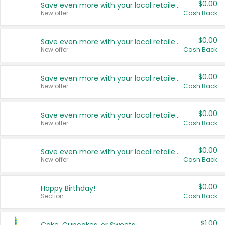
$0.00
Save even more with your local retailers
New offer
Cash Back
$0.00
Save even more with your local retailers
New offer
Cash Back
$0.00
Save even more with your local retailers
New offer
Cash Back
$0.00
Save even more with your local retailers
New offer
Cash Back
$0.00
Save even more with your local retailers
New offer
Cash Back
$0.00
Happy Birthday!
Section
Cash Back
$1.00