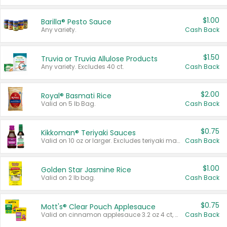
$1.00
Barilla® Pesto Sauce
Any variety.
Cash Back
$1.50
Truvia or Truvia Allulose Products
Any variety. Excludes 40 ct.
Cash Back
$2.00
Royal® Basmati Rice
Valid on 5 lb Bag.
Cash Back
$0.75
Kikkoman® Teriyaki Sauces
Valid on 10 oz or larger. Excludes teriyaki marinade & sauce original 10 oz.
Cash Back
$1.00
Golden Star Jasmine Rice
Valid on 2 lb bag.
Cash Back
$0.75
Mott's® Clear Pouch Applesauce
Valid on cinnamon applesauce 3.2 oz 4 ct, applesauce 3.2 oz 4 ct, no sugar added applesauce 3.2 oz 4 ct, or fruit smoothie mixed berry 4.2 oz 4 ct.
Cash Back