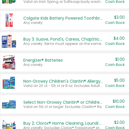
Valid on Irish Spring or Softsoap body washes 20 oz or larger, Irish Spring bar soap multi-packs 6 ct or larger, or Softsoap liquid hand soap refills 50 oz.
Cash Back
$3.00
Colgate Kids Battery Powered Toothbrushes
Any variety.
Cash Back
$4.00
Buy 3: Suave, Pond's, Caress, ChapStick, Q-Tip, St. Ives, or Noxzema Products
Any variety. Items must appear on the same receipt. One (1) multi-pack is considered one (1) item purchased.
Cash Back
$1.00
Energizer® Batteries
Any variety.
Cash Back
$5.00
Non-Drowsy Children's Claritin® Allergy Chewables 20 - 55 ct or 8 oz Syrup
Valid on 20 ct - 55 ct or 8 oz. Excludes Adult Claritin® and Cooling Honey Flavored Liquid.
Cash Back
$10.00
Select Non-Drowsy Claritin® or Children's Claritin® Allergy
Valid on 56 ct or larger. Excludes Claritin® RediTabs 70 ct, Claritin® 115 ct, Children’s Claritin® 80 ct, and Claritin-D®.
Cash Back
$2.00
Buy 2: Clorox® Home Cleaning, Laundry, Pine-Sol®, Liquid-Plumr, or Formula 409 Products
Any variety. Excludes Clorox® Fraganzia® products, trial and travel sizes, tools, & textiles. Items must appear on the same receipt.
Cash Back