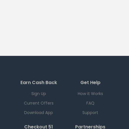
Earn Cash Back
Get Help
Sign Up
How it Works
Current Offers
FAQ
Download App
Support
Checkout 51
Partnerships