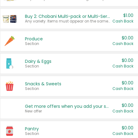
$1.00
Buy 2: Chobani Multi-pack or Multi-Serve Yogurts
Any variety. Items must appear on the same receipt. One (1) multi-pack is considered one (1) item purchased.
Cash Back
$0.00
Produce
Section
Cash Back
$0.00
Dairy & Eggs
Section
Cash Back
$0.00
Snacks & Sweets
Section
Cash Back
$0.00
Get more offers when you add your state!
New offer
Cash Back
$0.00
Pantry
Section
Cash Back