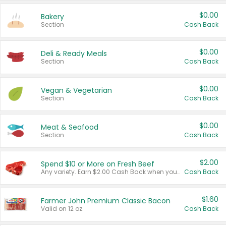
$0.00
Bakery
Section
Cash Back
$0.00
Deli & Ready Meals
Section
Cash Back
$0.00
Vegan & Vegetarian
Section
Cash Back
$0.00
Meat & Seafood
Section
Cash Back
$2.00
Spend $10 or More on Fresh Beef
Any variety. Earn $2.00 Cash Back when you spend $10 or more before tax and after discounts and coupons in one transaction.
Cash Back
$1.60
Farmer John Premium Classic Bacon
Valid on 12 oz.
Cash Back