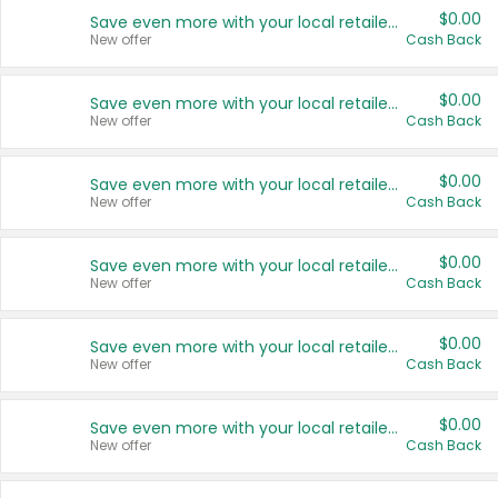
$0.00
Save even more with your local retailers
New offer
Cash Back
$0.00
Save even more with your local retailers
New offer
Cash Back
$0.00
Save even more with your local retailers
New offer
Cash Back
$0.00
Save even more with your local retailers
New offer
Cash Back
$0.00
Save even more with your local retailers
New offer
Cash Back
$0.00
Save even more with your local retailers
New offer
Cash Back