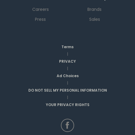
Careers
Brands
Press
Sales
Terms
|
PRIVACY
|
Ad Choices
|
DO NOT SELL MY PERSONAL INFORMATION
|
YOUR PRIVACY RIGHTS