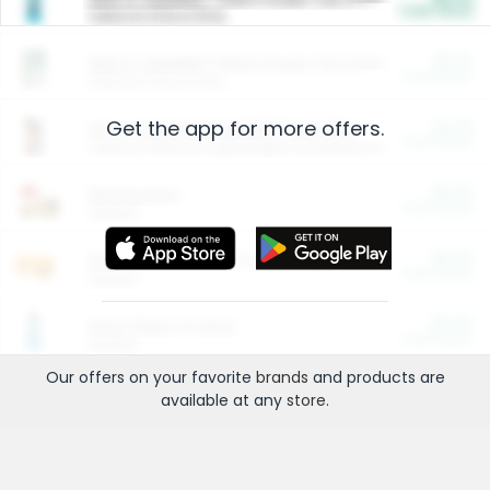
Cash Back
Valid on 10 lb or 15 lb.
$5.00
ARM & HAMMER™ Plant Power Cat Litter
Cash Back
Valid on 10 lb or 15 lb.
Get the app for more offers.
$4.25
Arm & Hammer HardBall™ Cat Litter
Cash Back
Valid on Platinum Lightweight Clumping Cat Litter 7 LB & 10.5 LB.
$0.00
Restaurants
Cash Back
Section
$0.00
Entertainment and Technology
Cash Back
Section
$0.00
More Ways to Save
Cash Back
Section
Our offers on your favorite
brands
and products are
available at any
store
.