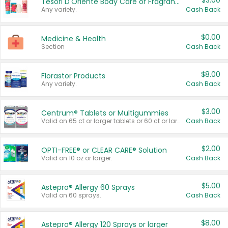
$3.00
Tesori D'Oriente Body Care or Fragrance
Any variety.
Cash Back
$0.00
Medicine & Health
Section
Cash Back
$8.00
Florastor Products
Any variety.
Cash Back
$3.00
Centrum® Tablets or Multigummies
Valid on 65 ct or larger tablets or 60 ct or larger Multigummies.
Cash Back
$2.00
OPTI-FREE® or CLEAR CARE® Solution
Valid on 10 oz or larger.
Cash Back
$5.00
Astepro® Allergy 60 Sprays
Valid on 60 sprays.
Cash Back
$8.00
Astepro® Allergy 120 Sprays or larger