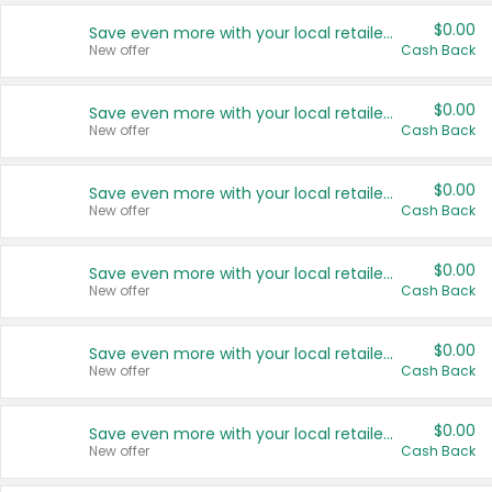
$0.00
Save even more with your local retailers
New offer
Cash Back
$0.00
Save even more with your local retailers
New offer
Cash Back
$0.00
Save even more with your local retailers
New offer
Cash Back
$0.00
Save even more with your local retailers
New offer
Cash Back
$0.00
Save even more with your local retailers
New offer
Cash Back
$0.00
Save even more with your local retailers
New offer
Cash Back