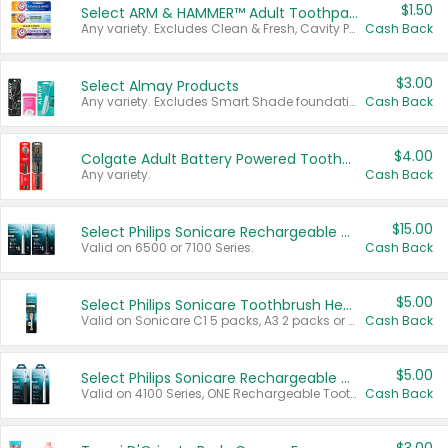
$1.50
Select ARM & HAMMER™ Adult Toothpastes
Any variety. Excludes Clean & Fresh, Cavity Protection, and trial and travel sizes.
Cash Back
$3.00
Select Almay Products
Any variety. Excludes Smart Shade foundation, 80 ct makeup removers, and deodorants.
Cash Back
$4.00
Colgate Adult Battery Powered Toothbrushes
Any variety.
Cash Back
$15.00
Select Philips Sonicare Rechargeable Toothbrushes
Valid on 6500 or 7100 Series.
Cash Back
$5.00
Select Philips Sonicare Toothbrush Heads
Valid on Sonicare C1 5 packs, A3 2 packs or Optimal 3 packs.
Cash Back
$5.00
Select Philips Sonicare Rechargeable Toothbrushes
Valid on 4100 Series, ONE Rechargeable Toothbrush, 2100 Series or Sonicare for Kids Pets.
Cash Back