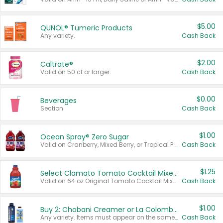
$5.00
QUNOL® Tumeric Products
Any variety.
Cash Back
$2.00
Caltrate®
Valid on 50 ct or larger.
Cash Back
$0.00
Beverages
Section
Cash Back
$1.00
Ocean Spray® Zero Sugar
Valid on Cranberry, Mixed Berry, or Tropical Punch Juice Drink, 64 oz.
Cash Back
$1.25
Select Clamato Tomato Cocktail Mixers
Valid on 64 oz Original Tomato Cocktail Mixer or Picante Tomato Cocktail Mixer.
Cash Back
$1.00
Buy 2: Chobani Creamer or La Colombe Multi-Serve Cold Brew
Any variety. Items must appear on the same receipt.
Cash Back