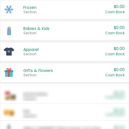
$0.00
Frozen
Section
Cash Back
$0.00
Babies & Kids
Section
Cash Back
$0.00
Apparel
Section
Cash Back
$0.00
Gifts & Flowers
Section
Cash Back
$0.00
Automotive
Cash Back
Section
$0.00
Pet
Cash Back
Section
$5.00
ARM & HAMMER™ Plant Power Cat Litter