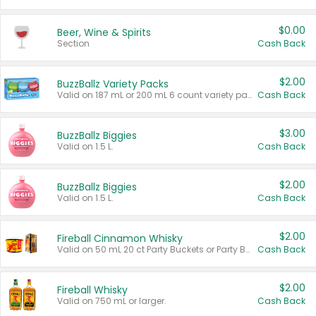
$0.00
Beer, Wine & Spirits
Section
Cash Back
$2.00
BuzzBallz Variety Packs
Valid on 187 mL or 200 mL 6 count variety packs.
Cash Back
$3.00
BuzzBallz Biggies
Valid on 1.5 L.
Cash Back
$2.00
BuzzBallz Biggies
Valid on 1.5 L.
Cash Back
$2.00
Fireball Cinnamon Whisky
Valid on 50 mL 20 ct Party Buckets or Party Boxes.
Cash Back
$2.00
Fireball Whisky
Valid on 750 mL or larger.
Cash Back