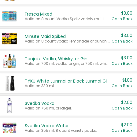
$3.00
Fresca Mixed
Valid on 8 count Vodka Spritz variety multi-packs.
Cash Back
$3.00
Minute Maid Spiked
Valid on 8 count vodka lemonade or punch variety multi-packs.
Cash Back
$3.00
Tenjaku Vodka, Whisky, or Gin
Valid on 700 mL vodka or gin, or 750 mL whisky.
Cash Back
$1.00
TYKU White Junmai or Black Junmai Ginjo Sake
Valid on 330 mL.
Cash Back
$2.00
Svedka Vodka
Valid on 750 mL or larger.
Cash Back
$2.00
Svedka Vodka Water
Valid on 355 mL 8 count variety packs.
Cash Back