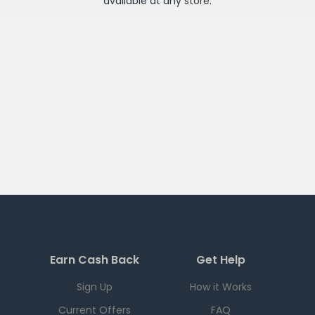
available at any
store
.
Earn Cash Back
Get Help
Sign Up
How it Works
Current Offers
FAQ