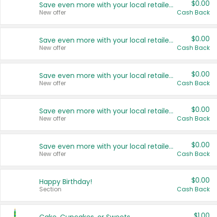
$0.00
Save even more with your local retailers
New offer
Cash Back
$0.00
Save even more with your local retailers
New offer
Cash Back
$0.00
Save even more with your local retailers
New offer
Cash Back
$0.00
Save even more with your local retailers
New offer
Cash Back
$0.00
Save even more with your local retailers
New offer
Cash Back
$0.00
Happy Birthday!
Section
Cash Back
$1.00