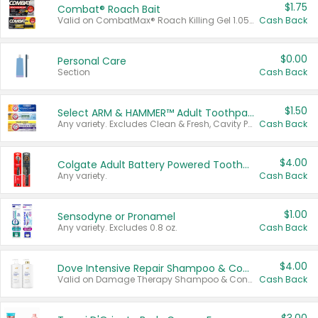
$1.75
Combat® Roach Bait
Valid on CombatMax® Roach Killing Gel 1.05 oz or Combat® Small and Large Roach Baits 12 ct.
Cash Back
$0.00
Personal Care
Section
Cash Back
$1.50
Select ARM & HAMMER™ Adult Toothpastes
Any variety. Excludes Clean & Fresh, Cavity Protection, and trial and travel sizes.
Cash Back
$4.00
Colgate Adult Battery Powered Toothbrushes
Any variety.
Cash Back
$1.00
Sensodyne or Pronamel
Any variety. Excludes 0.8 oz.
Cash Back
$4.00
Dove Intensive Repair Shampoo & Conditioner Set
Valid on Damage Therapy Shampoo & Conditioner Set 33.8 oz bottles.
Cash Back