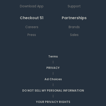
Download App
Support
Checkout 51
Partnerships
Careers
Brands
Press
Sales
Terms
|
PRIVACY
|
Ad Choices
|
DO NOT SELL MY PERSONAL INFORMATION
|
YOUR PRIVACY RIGHTS