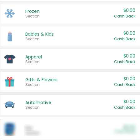
$0.00
Frozen
Section
Cash Back
$0.00
Babies & Kids
Section
Cash Back
$0.00
Apparel
Section
Cash Back
$0.00
Gifts & Flowers
Section
Cash Back
$0.00
Automotive
Section
Cash Back
$0.00
Pet
Cash Back
Section