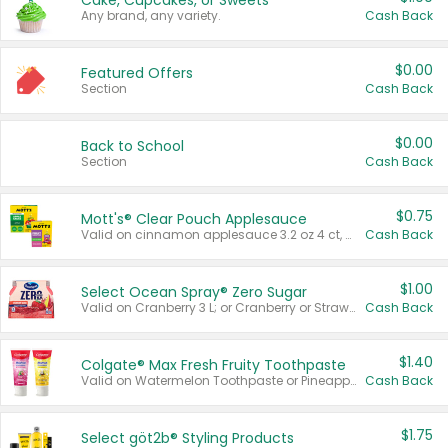
Cake, Cupcakes, or Sweets
Any brand, any variety.
Cash Back
$0.00
Featured Offers
Section
Cash Back
$0.00
Back to School
Section
Cash Back
$0.75
Mott's® Clear Pouch Applesauce
Valid on cinnamon applesauce 3.2 oz 4 ct, applesauce 3.2 oz 4 ct, no sugar added applesauce 3.2 oz 4 ct, or fruit smoothie mixed berry 4.2 oz 4 ct.
Cash Back
$1.00
Select Ocean Spray® Zero Sugar
Valid on Cranberry 3 L; or Cranberry or Strawberry Mango 10 oz 6 ct.
Cash Back
$1.40
Colgate® Max Fresh Fruity Toothpaste
Valid on Watermelon Toothpaste or Pineapple Coconut, 4.5 oz.
Cash Back
$1.75
Select göt2b® Styling Products