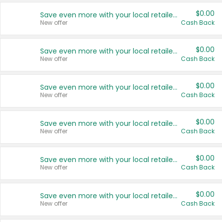
$0.00
Save even more with your local retailers
New offer
Cash Back
$0.00
Save even more with your local retailers
New offer
Cash Back
$0.00
Save even more with your local retailers
New offer
Cash Back
$0.00
Save even more with your local retailers
New offer
Cash Back
$0.00
Save even more with your local retailers
New offer
Cash Back
$0.00
Save even more with your local retailers
New offer
Cash Back