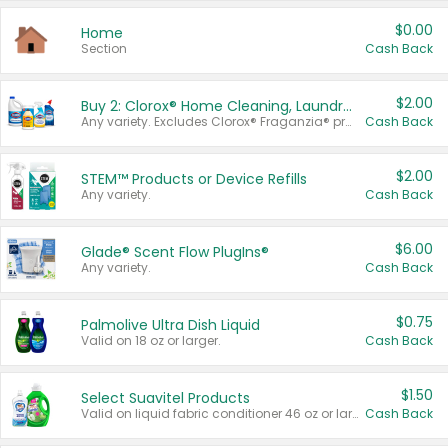
$0.00
Home
Section
Cash Back
$2.00
Buy 2: Clorox® Home Cleaning, Laundry, Pine-Sol®, Liquid-Plumr, or Formula 409 Products
Any variety. Excludes Clorox® Fraganzia® products, trial and travel sizes, tools, & textiles. Items must appear on the same receipt.
Cash Back
$2.00
STEM™ Products or Device Refills
Any variety.
Cash Back
$6.00
Glade® Scent Flow PlugIns®
Any variety.
Cash Back
$0.75
Palmolive Ultra Dish Liquid
Valid on 18 oz or larger.
Cash Back
$1.50
Select Suavitel Products
Valid on liquid fabric conditioner 46 oz or larger, or Refresher fabric rinse 25.5 oz.
Cash Back