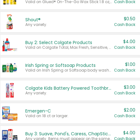
Valid on Glued® On-The-Go Wax Stick 1.8 oz, Blasting Freeze Spray® Extra Strong Rigid Hold for Spiked Styles 12 oz, Styling Spiking Glue Water-Resistant Bold Screaming Hold Spikes 6 oz, 2-in-1 Brow Gel & Edge Control Strong Hold Eyebrow & Hair Mascara 0.54 oz.
Cash Back
$0.50
Shout®
Any variety.
Cash Back
$4.00
Buy 2: Select Colgate Products
Valid on Colgate Total, Max Fresh, Sensitive, Optic White Advanced, Stain Fighter, Purple or Charcoal toothpastes 3 oz or larger, Colgate 360°, Total, Gum Health, Expert or Optic White toothbrushes , mouthwashes or mouth rinses 16 oz or larger. Excludes 3 pack toothpastes. Items must appear on the same receipt.
Cash Back
$1.00
Irish Spring or Softsoap Products
Valid on Irish Spring or Softsoap body washes 20 oz or larger, Irish Spring bar soap multi-packs 6 ct or larger, or Softsoap liquid hand soap refills 50 oz.
Cash Back
$3.00
Colgate Kids Battery Powered Toothbrushes
Any variety.
Cash Back
$2.00
Emergen-C
Valid on 18 ct or larger.
Cash Back
$4.00
Buy 3: Suave, Pond's, Caress, ChapStick, Q-Tip, St. Ives, or Noxzema Products
Any variety. Items must appear on the same receipt. One (1) multi-pack is considered one (1) item purchased.
Cash Back