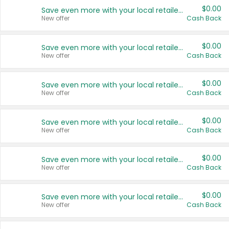
$0.00
Save even more with your local retailers
New offer
Cash Back
$0.00
Save even more with your local retailers
New offer
Cash Back
$0.00
Save even more with your local retailers
New offer
Cash Back
$0.00
Save even more with your local retailers
New offer
Cash Back
$0.00
Save even more with your local retailers
New offer
Cash Back
$0.00
Save even more with your local retailers
New offer
Cash Back