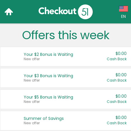
EN
Offers this week
Language:
English (US)
$0.00
Your $2 Bonus is Waiting
Français (CA)
New offer
Cash Back
Country:
$0.00
Your $3 Bonus is Waiting
New offer
Cash Back
Canada
United States
$0.00
Your $5 Bonus is Waiting
New offer
Cash Back
$0.00
Summer of Savings
New offer
Cash Back