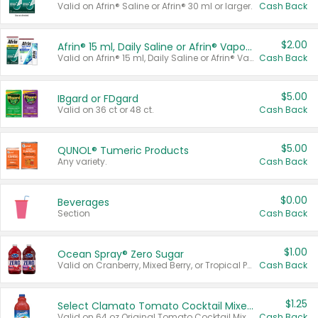
Valid on Afrin® Saline or Afrin® 30 ml or larger.
Cash Back
$2.00
Afrin® 15 ml, Daily Saline or Afrin® Vapor Burst™ Inhaler Sticks
Valid on Afrin® 15 ml, Daily Saline or Afrin® Vapor Burst™ Inhaler Sticks.
Cash Back
$5.00
IBgard or FDgard
Valid on 36 ct or 48 ct.
Cash Back
$5.00
QUNOL® Tumeric Products
Any variety.
Cash Back
$0.00
Beverages
Section
Cash Back
$1.00
Ocean Spray® Zero Sugar
Valid on Cranberry, Mixed Berry, or Tropical Punch Juice Drink, 64 oz.
Cash Back
$1.25
Select Clamato Tomato Cocktail Mixers
Valid on 64 oz Original Tomato Cocktail Mixer or Picante Tomato Cocktail Mixer.
Cash Back