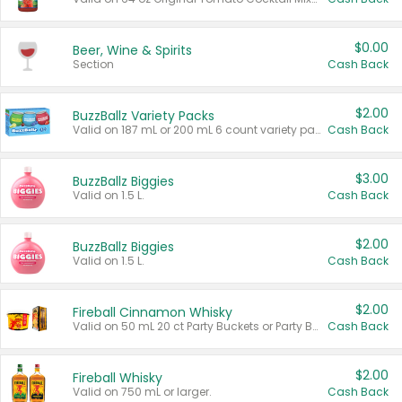
$0.00
Beer, Wine & Spirits
Section
Cash Back
$2.00
BuzzBallz Variety Packs
Valid on 187 mL or 200 mL 6 count variety packs.
Cash Back
$3.00
BuzzBallz Biggies
Valid on 1.5 L.
Cash Back
$2.00
BuzzBallz Biggies
Valid on 1.5 L.
Cash Back
$2.00
Fireball Cinnamon Whisky
Valid on 50 mL 20 ct Party Buckets or Party Boxes.
Cash Back
$2.00
Fireball Whisky
Valid on 750 mL or larger.
Cash Back