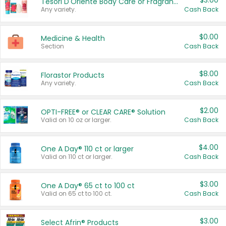
$3.00
Tesori D'Oriente Body Care or Fragrance
Any variety.
Cash Back
$0.00
Medicine & Health
Section
Cash Back
$8.00
Florastor Products
Any variety.
Cash Back
$2.00
OPTI-FREE® or CLEAR CARE® Solution
Valid on 10 oz or larger.
Cash Back
$4.00
One A Day® 110 ct or larger
Valid on 110 ct or larger.
Cash Back
$3.00
One A Day® 65 ct to 100 ct
Valid on 65 ct to 100 ct.
Cash Back
$3.00
Select Afrin® Products