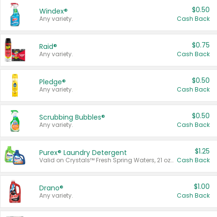
$0.50
Windex®
Any variety.
Cash Back
$0.75
Raid®
Any variety.
Cash Back
$0.50
Pledge®
Any variety.
Cash Back
$0.50
Scrubbing Bubbles®
Any variety.
Cash Back
$1.25
Purex® Laundry Detergent
Valid on Crystals™ Fresh Spring Waters, 21 oz and Liquid Laundry Detergent, Mountain Breeze 33 Loads 50 oz, Mountain Breeze 95 oz, Natural Linen 83 Loads 150 oz, Oxi 43.5 oz, Oxi 128 oz and Ultra Liquid Laundry Detergent, Advanced Oxi with Odor Fighter 6 × 40 oz, Fresh Mountain Breeze, 2 × 170 oz, Mountain Breeze 6 × 40 oz.
Cash Back
$1.00
Drano®
Any variety.
Cash Back