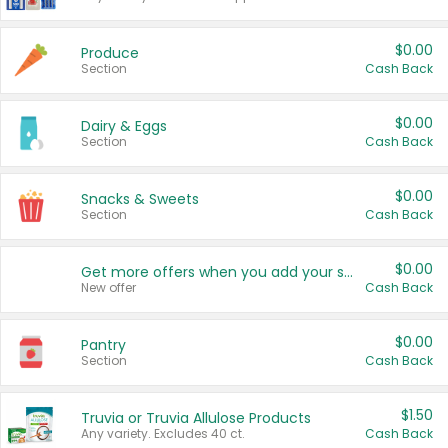
$0.00
Produce
Section
Cash Back
$0.00
Dairy & Eggs
Section
Cash Back
$0.00
Snacks & Sweets
Section
Cash Back
$0.00
Get more offers when you add your state!
New offer
Cash Back
$0.00
Pantry
Section
Cash Back
$1.50
Truvia or Truvia Allulose Products
Any variety. Excludes 40 ct.
Cash Back