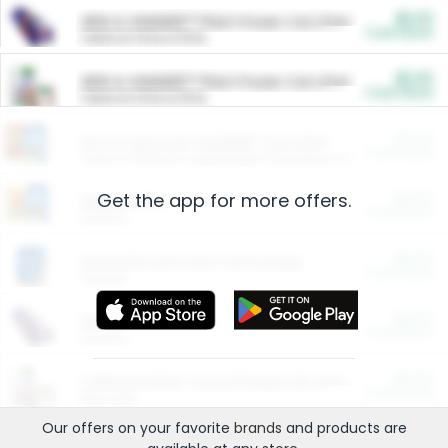
$5.00
ARM & HAMMER™ Plant Power Cat Litter
Cash Back
Valid on 10 lb or 15 lb.
$5.00
ARM & HAMMER™ Plant Power Cat Litter
Cash Back
Valid on 10 lb or 15 lb.
$4.25
Arm & Hammer HardBall™ Cat Litter
Cash Back
Valid on Platinum Lightweight Clumping Cat Litter 7 LB & 10.5 LB.
Get the app for more offers.
$0.00
Restaurants
Cash Back
Section
$0.00
Entertainment and Technology
Cash Back
Section
$0.00
More Ways to Save
Cash Back
Section
$0.00
California Beef Council Deep Link Setup Fee
Cash Back
New offer
Our offers on your favorite
brands
and products are