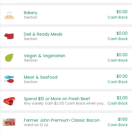
$0.00
Bakery
Section
Cash Back
$0.00
Deli & Ready Meals
Section
Cash Back
$0.00
Vegan & Vegetarian
Section
Cash Back
$0.00
Meat & Seafood
Section
Cash Back
$2.00
Spend $10 or More on Fresh Beef
Any variety. Earn $2.00 Cash Back when you spend $10 or more before tax and after discounts and coupons in one transaction.
Cash Back
$1.60
Farmer John Premium Classic Bacon
Valid on 12 oz.
Cash Back