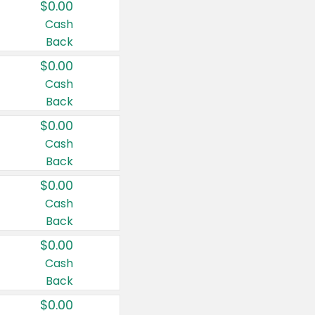
$0.00
Cash
Back
$0.00
Cash
Back
$0.00
Cash
Back
$0.00
Cash
Back
$0.00
Cash
Back
$0.00