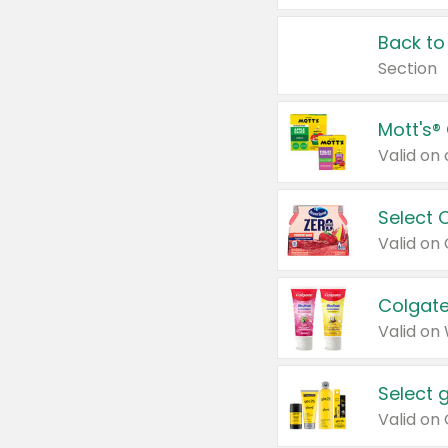
Back to
Section
Mott's®
Select 
Valid on
Colgate
Valid on
Select 