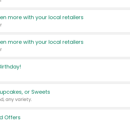
r
en more with your local retailers
r
en more with your local retailers
r
irthday!
upcakes, or Sweets
d, any variety.
d Offers