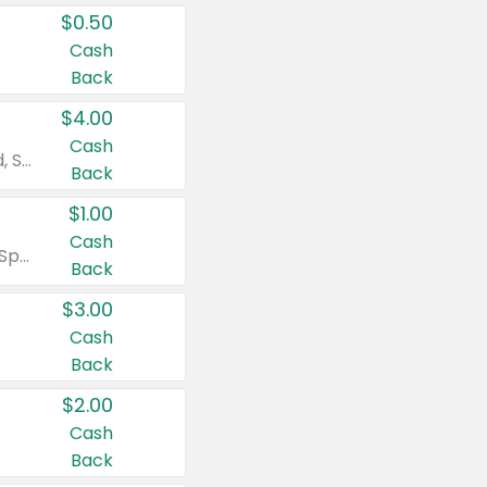
$0.50
Cash
Back
$4.00
Cash
Valid on Colgate Total, Max Fresh, Sensitive, Optic White Advanced, Stain Fighter, Purple or Charcoal toothpastes 3 oz or larger, Colgate 360°, Total, Gum Health, Expert or Optic White toothbrushes , mouthwashes or mouth rinses 16 oz or larger. Excludes 3 pack toothpastes. Items must appear on the same receipt.
Back
$1.00
Cash
Valid on Irish Spring or Softsoap body washes 20 oz or larger, Irish Spring bar soap multi-packs 6 ct or larger, or Softsoap liquid hand soap refills 50 oz.
Back
$3.00
Cash
Back
$2.00
Cash
Back