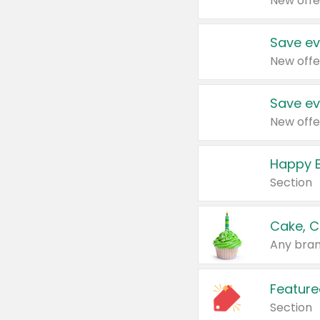
New offe
Save ev
New offe
Save ev
New offe
Happy B
Section
Cake, C
Any bran
Feature
Section