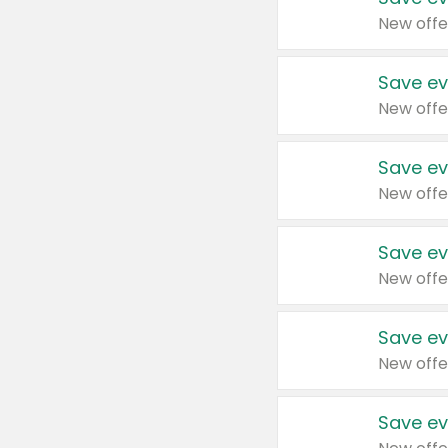
New offe
Save ev
New offe
Save ev
New offe
Save ev
New offe
Save ev
New offe
Save ev