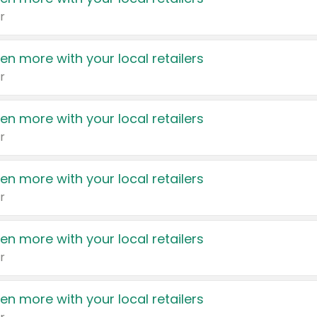
r
en more with your local retailers
r
en more with your local retailers
r
en more with your local retailers
r
en more with your local retailers
r
en more with your local retailers