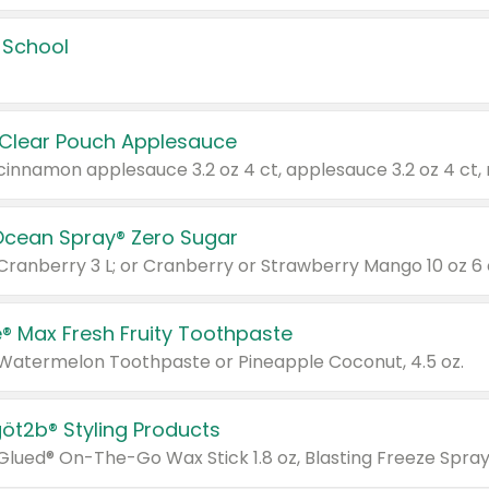
 School
 Clear Pouch Applesauce
Ocean Spray® Zero Sugar
 Cranberry 3 L; or Cranberry or Strawberry Mango 10 oz 6 
® Max Fresh Fruity Toothpaste
 Watermelon Toothpaste or Pineapple Coconut, 4.5 oz.
göt2b® Styling Products