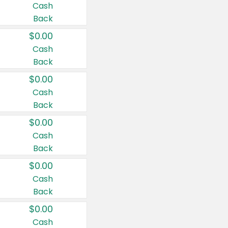
Cash
Back
$0.00
Cash
Back
$0.00
Cash
Back
$0.00
Cash
Back
$0.00
Cash
Back
$0.00
Cash