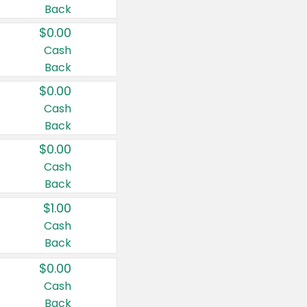
Back
$0.00
Cash
Back
$0.00
Cash
Back
$0.00
Cash
Back
$1.00
Cash
Back
$0.00
Cash
Back