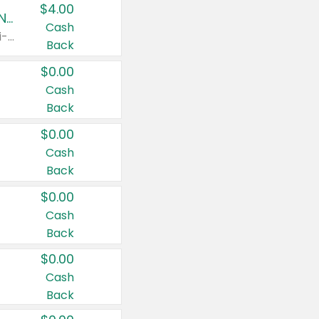
$4.00
Buy 3: Suave, Pond's, Caress, ChapStick, Q-Tip, St. Ives, or Noxzema Products
Cash
Any variety. Items must appear on the same receipt. One (1) multi-pack is considered one (1) item purchased.
Back
$0.00
Cash
Back
$0.00
Cash
Back
$0.00
Cash
Back
$0.00
Cash
Back