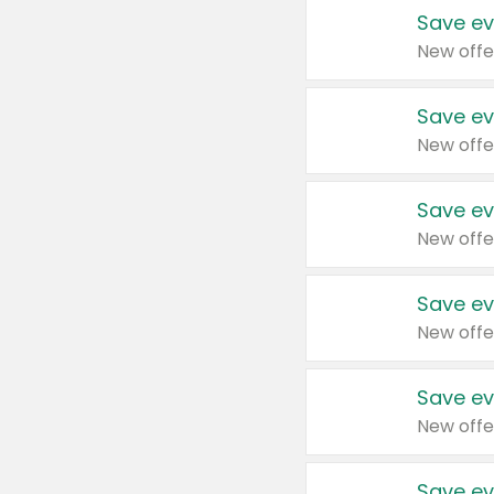
Save ev
New offe
Save ev
New offe
Save ev
New offe
Save ev
New offe
Save ev
New offe
Save ev