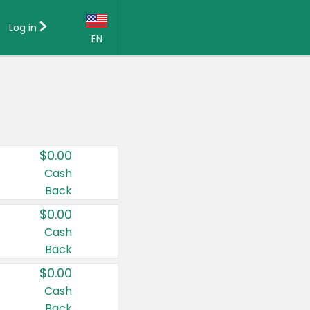
Log in
EN
Language:
English (US)
Français (CA)
Country:
$0.00
Canada
Cash
Back
United States
$0.00
Cash
Back
$0.00
Cash
Back