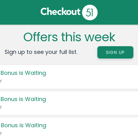
Offers this week
Sign up to see your full list.
SIGN UP
 Bonus is Waiting
r
 Bonus is Waiting
r
 Bonus is Waiting
r