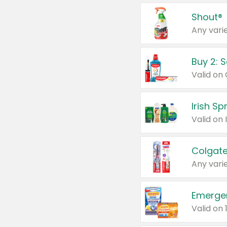
Shout®
Any varie
Buy 2: 
Irish S
Colgate
Any varie
Emerge
Valid on 