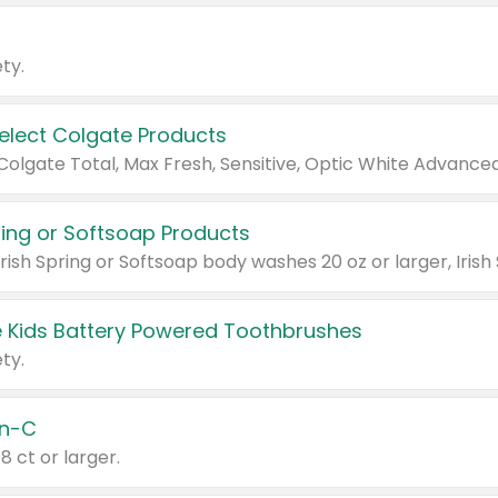
ty.
Select Colgate Products
pring or Softsoap Products
 Kids Battery Powered Toothbrushes
ty.
n-C
18 ct or larger.