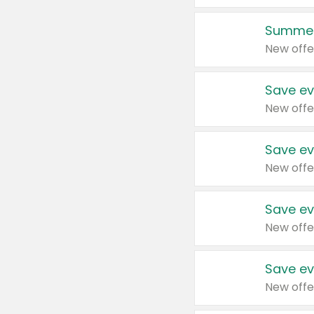
Summer
New offe
Save ev
New offe
Save ev
New offe
Save ev
New offe
Save ev
New offe