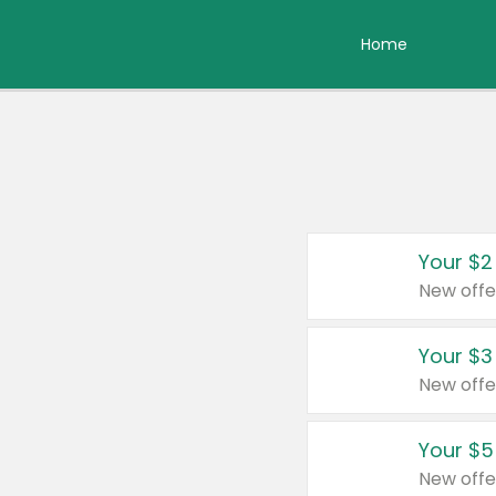
Home
Your $2
New offe
Your $3
New offe
Your $5
New offe