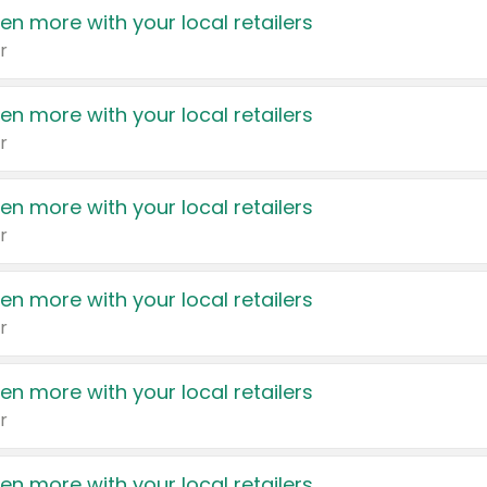
en more with your local retailers
r
en more with your local retailers
r
en more with your local retailers
r
en more with your local retailers
r
en more with your local retailers
r
en more with your local retailers