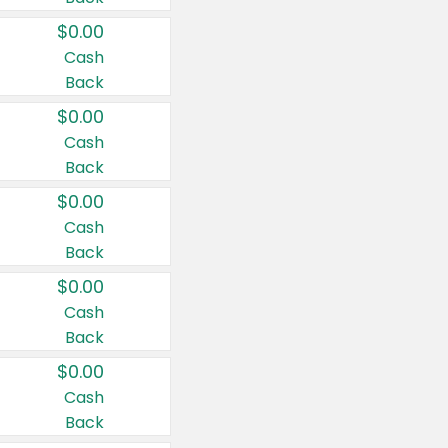
$0.00
Cash
Back
$0.00
Cash
Back
$0.00
Cash
Back
$0.00
Cash
Back
$0.00
Cash
Back