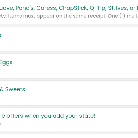
e
 Eggs
 & Sweets
e offers when you add your state!
r