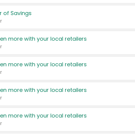
 of Savings
r
en more with your local retailers
r
en more with your local retailers
r
en more with your local retailers
r
en more with your local retailers
r