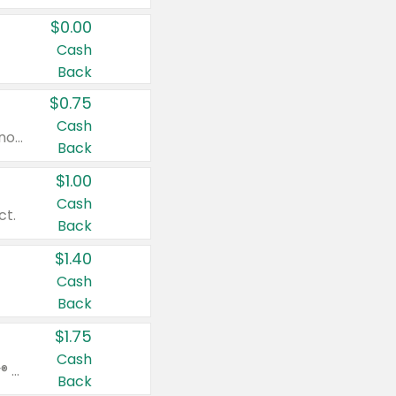
$0.00
Cash
Back
$0.75
Cash
Valid on cinnamon applesauce 3.2 oz 4 ct, applesauce 3.2 oz 4 ct, no sugar added applesauce 3.2 oz 4 ct, or fruit smoothie mixed berry 4.2 oz 4 ct.
Back
$1.00
Cash
ct.
Back
$1.40
Cash
Back
$1.75
Cash
Valid on Glued® On-The-Go Wax Stick 1.8 oz, Blasting Freeze Spray® Extra Strong Rigid Hold for Spiked Styles 12 oz, Styling Spiking Glue Water-Resistant Bold Screaming Hold Spikes 6 oz, 2-in-1 Brow Gel & Edge Control Strong Hold Eyebrow & Hair Mascara 0.54 oz.
Back