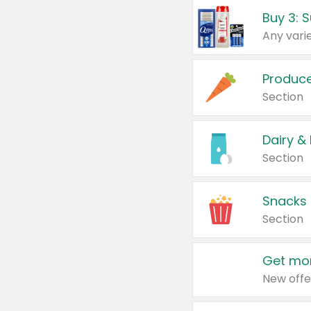
Produc
Section
Dairy &
Section
Snacks
Section
Get mor
New offe