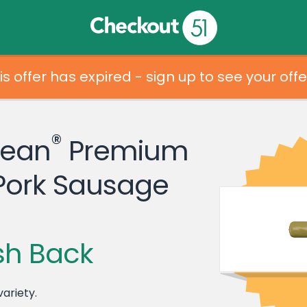
is offer has expired - sign up to see your offe
®
Dean
Premium
Pork Sausage
sh Back
variety.