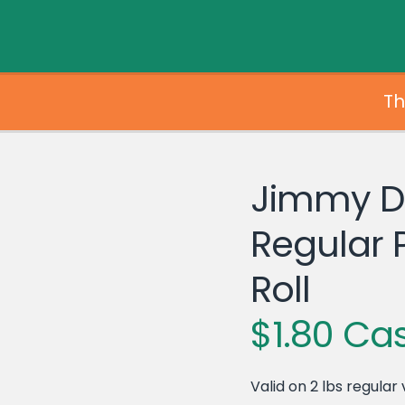
Th
Jimmy 
Regular 
Roll
$1.80 Ca
Valid on 2 lbs regular 