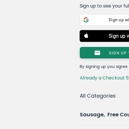
Sign up to see your full 
Sign up 
SIGN UP
By signing up you agree
Already a Checkout 5
All Categories
Sausage, Free Co