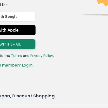
list.
with Apple
 WITH EMAIL
 to the
Terms
and
Privacy Policy
.
1 member? Log in.
upon, Discount Shopping