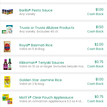
$1.00
Barilla® Pesto Sauce
Any variety.
Cash Back
$1.50
Truvia or Truvia Allulose Products
Any variety. Excludes 40 ct.
Cash Back
$2.00
Royal® Basmati Rice
Valid on 5 lb Bag.
Cash Back
$0.75
Kikkoman® Teriyaki Sauces
Valid on 10 oz or larger. Excludes teriyaki marinade & sauce original 10 oz.
Cash Back
$1.00
Golden Star Jasmine Rice
Valid on 2 lb bag.
Cash Back
$0.75
Mott's® Clear Pouch Applesauce
Valid on cinnamon applesauce 3.2 oz 4 ct, applesauce 3.2 oz 4 ct, no sugar added applesauce 3.2 oz 4 ct, or fruit smoothie mixed berry 4.2 oz 4 ct.
Cash Back