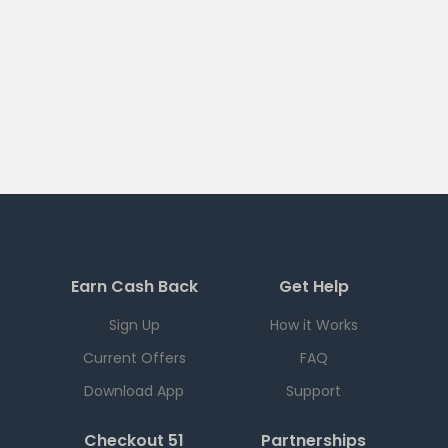
Earn Cash Back
Get Help
Sign Up
How it Works
Current Offers
FAQ
Download App
Support
Checkout 51
Partnerships