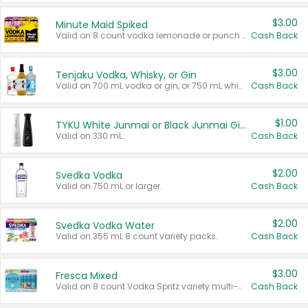
$3.00
Minute Maid Spiked
Valid on 8 count vodka lemonade or punch variety multi-packs.
Cash Back
$3.00
Tenjaku Vodka, Whisky, or Gin
Valid on 700 mL vodka or gin, or 750 mL whisky.
Cash Back
$1.00
TYKU White Junmai or Black Junmai Ginjo Sake
Valid on 330 mL.
Cash Back
$2.00
Svedka Vodka
Valid on 750 mL or larger.
Cash Back
$2.00
Svedka Vodka Water
Valid on 355 mL 8 count variety packs.
Cash Back
$3.00
Fresca Mixed
Valid on 8 count Vodka Spritz variety multi-packs.
Cash Back