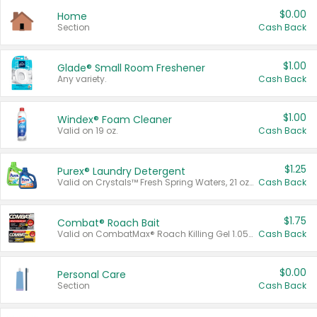
$0.00
Home
Section
Cash Back
$1.00
Glade® Small Room Freshener
Any variety.
Cash Back
$1.00
Windex® Foam Cleaner
Valid on 19 oz.
Cash Back
$1.25
Purex® Laundry Detergent
Valid on Crystals™ Fresh Spring Waters, 21 oz and Liquid Laundry Detergent, Mountain Breeze 33 Loads 50 oz, Mountain Breeze 95 oz, Natural Linen 83 Loads 150 oz, Oxi 43.5 oz, Oxi 128 oz and Ultra Liquid Laundry Detergent, Advanced Oxi with Odor Fighter 6 × 40 oz, Fresh Mountain Breeze, 2 × 170 oz, Mountain Breeze 6 × 40 oz.
Cash Back
$1.75
Combat® Roach Bait
Valid on CombatMax® Roach Killing Gel 1.05 oz or Combat® Small and Large Roach Baits 12 ct.
Cash Back
$0.00
Personal Care
Section
Cash Back