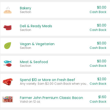
$0.00
Bakery
Section
Cash Back
$0.00
Deli & Ready Meals
Section
Cash Back
$0.00
Vegan & Vegetarian
Section
Cash Back
$0.00
Meat & Seafood
Section
Cash Back
$2.00
Spend $10 or More on Fresh Beef
Any variety. Earn $2.00 Cash Back when you spend $10 or more before tax and after discounts and coupons in one transaction.
Cash Back
$1.60
Farmer John Premium Classic Bacon
Valid on 12 oz.
Cash Back