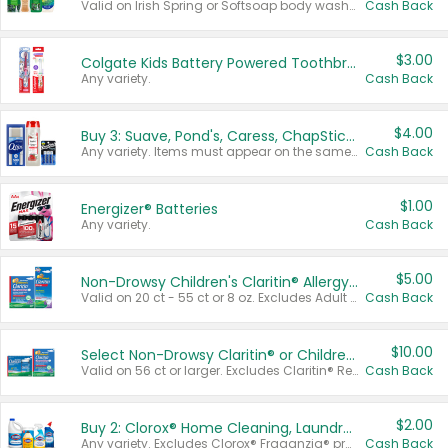
Valid on Irish Spring or Softsoap body washes 20 oz or larger, Irish Spring bar soap multi-packs 6 ct or larger, or Softsoap liquid hand soap refills 50 oz.
Cash Back
$3.00
Colgate Kids Battery Powered Toothbrushes
Any variety.
Cash Back
$4.00
Buy 3: Suave, Pond's, Caress, ChapStick, Q-Tip, St. Ives, or Noxzema Products
Any variety. Items must appear on the same receipt. One (1) multi-pack is considered one (1) item purchased.
Cash Back
$1.00
Energizer® Batteries
Any variety.
Cash Back
$5.00
Non-Drowsy Children's Claritin® Allergy Chewables 20 - 55 ct or 8 oz Syrup
Valid on 20 ct - 55 ct or 8 oz. Excludes Adult Claritin® and Cooling Honey Flavored Liquid.
Cash Back
$10.00
Select Non-Drowsy Claritin® or Children's Claritin® Allergy
Valid on 56 ct or larger. Excludes Claritin® RediTabs 70 ct, Claritin® 115 ct, Children’s Claritin® 80 ct, and Claritin-D®.
Cash Back
$2.00
Buy 2: Clorox® Home Cleaning, Laundry, Pine-Sol®, Liquid-Plumr, or Formula 409 Products
Any variety. Excludes Clorox® Fraganzia® products, trial and travel sizes, tools, & textiles. Items must appear on the same receipt.
Cash Back