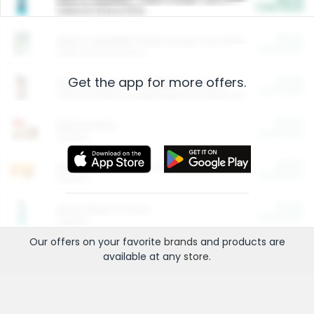
Cash Back
Valid on 10 lb or 15 lb.
$5.00
ARM & HAMMER™ Plant Power Cat Litter
Cash Back
Valid on 10 lb or 15 lb.
Get the app for more offers.
$4.25
Arm & Hammer HardBall™ Cat Litter
Cash Back
Valid on Platinum Lightweight Clumping Cat Litter 7 LB & 10.5 LB.
$0.00
Restaurants
Cash Back
Section
$0.00
Entertainment and Technology
Cash Back
Section
$0.00
More Ways to Save
Cash Back
Section
Our offers on your favorite
brands
and products are
available at any
store
.