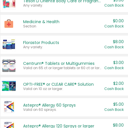
$3.00
Tesori D'Oriente Body Care or Fragrance
Any variety.
Cash Back
$0.00
Medicine & Health
Section
Cash Back
$8.00
Florastor Products
Any variety.
Cash Back
$3.00
Centrum® Tablets or Multigummies
Valid on 65 ct or larger tablets or 60 ct or larger Multigummies.
Cash Back
$2.00
OPTI-FREE® or CLEAR CARE® Solution
Valid on 10 oz or larger.
Cash Back
$5.00
Astepro® Allergy 60 Sprays
Valid on 60 sprays.
Cash Back
$8.00
Astepro® Allergy 120 Sprays or larger