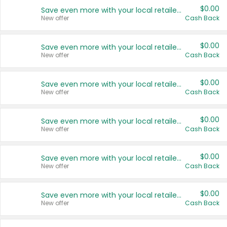
$0.00
Save even more with your local retailers
New offer
Cash Back
$0.00
Save even more with your local retailers
New offer
Cash Back
$0.00
Save even more with your local retailers
New offer
Cash Back
$0.00
Save even more with your local retailers
New offer
Cash Back
$0.00
Save even more with your local retailers
New offer
Cash Back
$0.00
Save even more with your local retailers
New offer
Cash Back