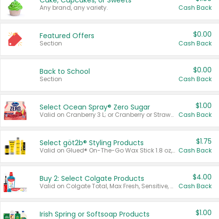
Cake, Cupcakes, or Sweets
Any brand, any variety.
Cash Back
$0.00
Featured Offers
Section
Cash Back
$0.00
Back to School
Section
Cash Back
$1.00
Select Ocean Spray® Zero Sugar
Valid on Cranberry 3 L; or Cranberry or Strawberry Mango 10 oz 6 ct.
Cash Back
$1.75
Select göt2b® Styling Products
Valid on Glued® On-The-Go Wax Stick 1.8 oz, Blasting Freeze Spray® Extra Strong Rigid Hold for Spiked Styles 12 oz, Styling Spiking Glue Water-Resistant Bold Screaming Hold Spikes 6 oz, 2-in-1 Brow Gel & Edge Control Strong Hold Eyebrow & Hair Mascara 0.54 oz.
Cash Back
$4.00
Buy 2: Select Colgate Products
Valid on Colgate Total, Max Fresh, Sensitive, Optic White Advanced, Stain Fighter, Purple or Charcoal toothpastes 3 oz or larger, Colgate 360°, Total, Gum Health, Expert or Optic White toothbrushes , mouthwashes or mouth rinses 16 oz or larger. Excludes 3 pack toothpastes. Items must appear on the same receipt.
Cash Back
$1.00
Irish Spring or Softsoap Products