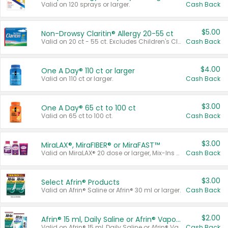
Valid on 120 sprays or larger.
Cash Back
$5.00
Non-Drowsy Claritin® Allergy 20-55 ct
Valid on 20 ct - 55 ct. Excludes Children's Claritin®, Claritin-D®, and Claritin® Cooling Honey Flavored Liquid.
Cash Back
$4.00
One A Day® 110 ct or larger
Valid on 110 ct or larger.
Cash Back
$3.00
One A Day® 65 ct to 100 ct
Valid on 65 ct to 100 ct.
Cash Back
$3.00
MiraLAX®, MiraFIBER® or MiraFAST™
Valid on MiraLAX® 20 dose or larger, Mix-Ins 20 count, MiraFIBER® Gummies 72 ct, or MiraFAST™ 30 ct or larger.
Cash Back
$3.00
Select Afrin® Products
Valid on Afrin® Saline or Afrin® 30 ml or larger.
Cash Back
$2.00
Afrin® 15 ml, Daily Saline or Afrin® Vapor Burst™ Inhaler Sticks
Valid on Afrin® 15 ml, Daily Saline or Afrin® Vapor Burst™ Inhaler Sticks.
Cash Back