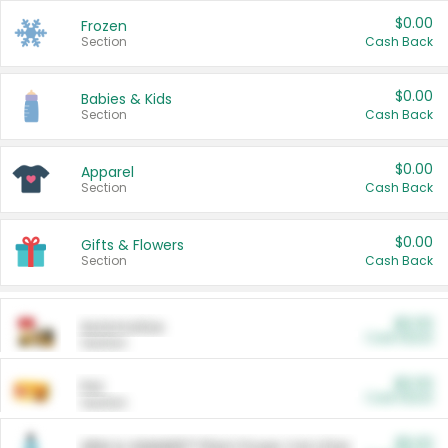
$0.00
Frozen
Section
Cash Back
$0.00
Babies & Kids
Section
Cash Back
$0.00
Apparel
Section
Cash Back
$0.00
Gifts & Flowers
Section
Cash Back
$0.00
Automotive
Cash Back
Section
$0.00
Pet
Cash Back
Section
$5.00
ARM & HAMMER™ Plant Power Cat Litter