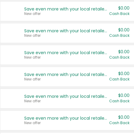
$0.00
Save even more with your local retailers
New offer
Cash Back
$0.00
Save even more with your local retailers
New offer
Cash Back
$0.00
Save even more with your local retailers
New offer
Cash Back
$0.00
Save even more with your local retailers
New offer
Cash Back
$0.00
Save even more with your local retailers
New offer
Cash Back
$0.00
Save even more with your local retailers
New offer
Cash Back