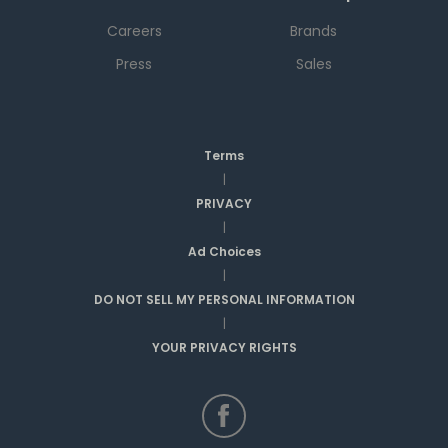
Careers
Brands
Press
Sales
Terms
|
PRIVACY
|
Ad Choices
|
DO NOT SELL MY PERSONAL INFORMATION
|
YOUR PRIVACY RIGHTS