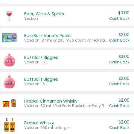
$0.00
Beer, Wine & Spirits
Section
Cash Back
$2.00
BuzzBallz Variety Packs
Valid on 187 mL or 200 mL 6 count variety packs.
Cash Back
$3.00
BuzzBallz Biggies
Valid on 1.5 L.
Cash Back
$2.00
BuzzBallz Biggies
Valid on 1.5 L.
Cash Back
$2.00
Fireball Cinnamon Whisky
Valid on 50 mL 20 ct Party Buckets or Party Boxes.
Cash Back
$2.00
Fireball Whisky
Valid on 750 mL or larger.
Cash Back