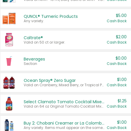
$5.00
QUNOL® Tumeric Products
Any variety.
Cash Back
$2.00
Caltrate®
Valid on 50 ct or larger.
Cash Back
$0.00
Beverages
Section
Cash Back
$1.00
Ocean Spray® Zero Sugar
Valid on Cranberry, Mixed Berry, or Tropical Punch Juice Drink, 64 oz.
Cash Back
$1.25
Select Clamato Tomato Cocktail Mixers
Valid on 64 oz Original Tomato Cocktail Mixer or Picante Tomato Cocktail Mixer.
Cash Back
$1.00
Buy 2: Chobani Creamer or La Colombe Multi-Serve Cold Brew
Any variety. Items must appear on the same receipt.
Cash Back