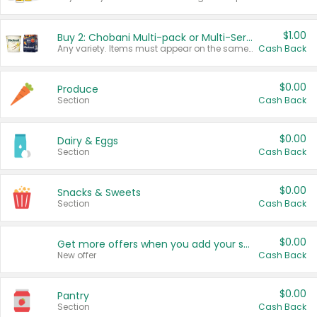
$1.00
Buy 2: Chobani Multi-pack or Multi-Serve Yogurts
Any variety. Items must appear on the same receipt. One (1) multi-pack is considered one (1) item purchased.
Cash Back
$0.00
Produce
Section
Cash Back
$0.00
Dairy & Eggs
Section
Cash Back
$0.00
Snacks & Sweets
Section
Cash Back
$0.00
Get more offers when you add your state!
New offer
Cash Back
$0.00
Pantry
Section
Cash Back