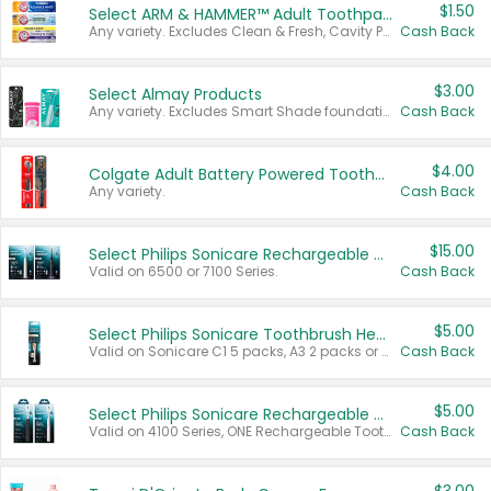
$1.50
Select ARM & HAMMER™ Adult Toothpastes
Any variety. Excludes Clean & Fresh, Cavity Protection, and trial and travel sizes.
Cash Back
$3.00
Select Almay Products
Any variety. Excludes Smart Shade foundation, 80 ct makeup removers, and deodorants.
Cash Back
$4.00
Colgate Adult Battery Powered Toothbrushes
Any variety.
Cash Back
$15.00
Select Philips Sonicare Rechargeable Toothbrushes
Valid on 6500 or 7100 Series.
Cash Back
$5.00
Select Philips Sonicare Toothbrush Heads
Valid on Sonicare C1 5 packs, A3 2 packs or Optimal 3 packs.
Cash Back
$5.00
Select Philips Sonicare Rechargeable Toothbrushes
Valid on 4100 Series, ONE Rechargeable Toothbrush, 2100 Series or Sonicare for Kids Pets.
Cash Back