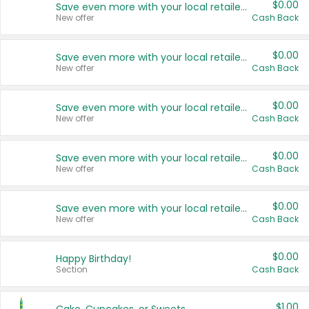
$0.00
Save even more with your local retailers
New offer
Cash Back
$0.00
Save even more with your local retailers
New offer
Cash Back
$0.00
Save even more with your local retailers
New offer
Cash Back
$0.00
Save even more with your local retailers
New offer
Cash Back
$0.00
Save even more with your local retailers
New offer
Cash Back
$0.00
Happy Birthday!
Section
Cash Back
$1.00