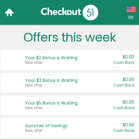
EN
Offers this week
Language:
English (US)
$0.00
Your $2 Bonus is Waiting
Français (CA)
New offer
Cash Back
Country:
$0.00
Your $3 Bonus is Waiting
New offer
Cash Back
Canada
United States
$0.00
Your $5 Bonus is Waiting
New offer
Cash Back
$0.00
Summer of Savings
New offer
Cash Back