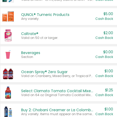
$5.00
QUNOL® Tumeric Products
Any variety.
Cash Back
$2.00
Caltrate®
Valid on 50 ct or larger.
Cash Back
$0.00
Beverages
Section
Cash Back
$1.00
Ocean Spray® Zero Sugar
Valid on Cranberry, Mixed Berry, or Tropical Punch Juice Drink, 64 oz.
Cash Back
$1.25
Select Clamato Tomato Cocktail Mixers
Valid on 64 oz Original Tomato Cocktail Mixer or Picante Tomato Cocktail Mixer.
Cash Back
$1.00
Buy 2: Chobani Creamer or La Colombe Multi-Serve Cold Brew
Any variety. Items must appear on the same receipt.
Cash Back