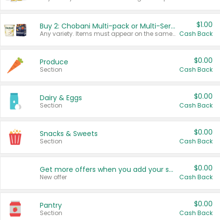
$1.00
Buy 2: Chobani Multi-pack or Multi-Serve Yogurts
Any variety. Items must appear on the same receipt. One (1) multi-pack is considered one (1) item purchased.
Cash Back
$0.00
Produce
Section
Cash Back
$0.00
Dairy & Eggs
Section
Cash Back
$0.00
Snacks & Sweets
Section
Cash Back
$0.00
Get more offers when you add your state!
New offer
Cash Back
$0.00
Pantry
Section
Cash Back