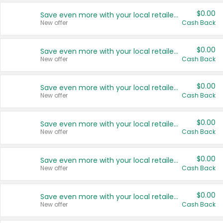
$0.00
Save even more with your local retailers
New offer
Cash Back
$0.00
Save even more with your local retailers
New offer
Cash Back
$0.00
Save even more with your local retailers
New offer
Cash Back
$0.00
Save even more with your local retailers
New offer
Cash Back
$0.00
Save even more with your local retailers
New offer
Cash Back
$0.00
Save even more with your local retailers
New offer
Cash Back