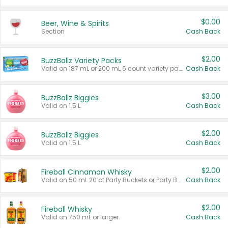
$0.00
Beer, Wine & Spirits
Section
Cash Back
$2.00
BuzzBallz Variety Packs
Valid on 187 mL or 200 mL 6 count variety packs.
Cash Back
$3.00
BuzzBallz Biggies
Valid on 1.5 L.
Cash Back
$2.00
BuzzBallz Biggies
Valid on 1.5 L.
Cash Back
$2.00
Fireball Cinnamon Whisky
Valid on 50 mL 20 ct Party Buckets or Party Boxes.
Cash Back
$2.00
Fireball Whisky
Valid on 750 mL or larger.
Cash Back