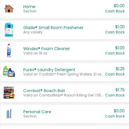
$0.00
Home
Section
Cash Back
$1.00
Glade® Small Room Freshener
Any variety.
Cash Back
$1.00
Windex® Foam Cleaner
Valid on 19 oz.
Cash Back
$1.25
Purex® Laundry Detergent
Valid on Crystals™ Fresh Spring Waters, 21 oz and Liquid Laundry Detergent, Mountain Breeze 33 Loads 50 oz, Mountain Breeze 95 oz, Natural Linen 83 Loads 150 oz, Oxi 43.5 oz, Oxi 128 oz and Ultra Liquid Laundry Detergent, Advanced Oxi with Odor Fighter 6 × 40 oz, Fresh Mountain Breeze, 2 × 170 oz, Mountain Breeze 6 × 40 oz.
Cash Back
$1.75
Combat® Roach Bait
Valid on CombatMax® Roach Killing Gel 1.05 oz or Combat® Small and Large Roach Baits 12 ct.
Cash Back
$0.00
Personal Care
Section
Cash Back