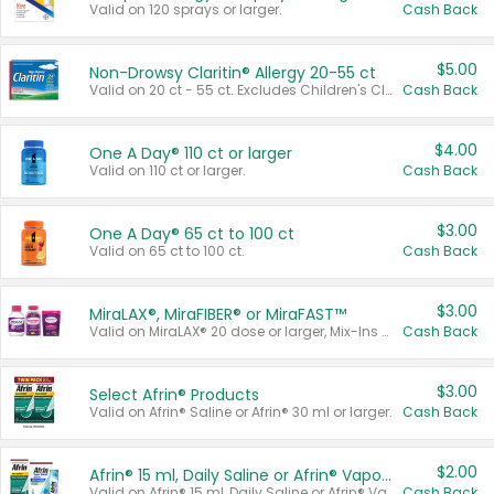
Valid on 120 sprays or larger.
Cash Back
$5.00
Non-Drowsy Claritin® Allergy 20-55 ct
Valid on 20 ct - 55 ct. Excludes Children's Claritin®, Claritin-D®, and Claritin® Cooling Honey Flavored Liquid.
Cash Back
$4.00
One A Day® 110 ct or larger
Valid on 110 ct or larger.
Cash Back
$3.00
One A Day® 65 ct to 100 ct
Valid on 65 ct to 100 ct.
Cash Back
$3.00
MiraLAX®, MiraFIBER® or MiraFAST™
Valid on MiraLAX® 20 dose or larger, Mix-Ins 20 count, MiraFIBER® Gummies 72 ct, or MiraFAST™ 30 ct or larger.
Cash Back
$3.00
Select Afrin® Products
Valid on Afrin® Saline or Afrin® 30 ml or larger.
Cash Back
$2.00
Afrin® 15 ml, Daily Saline or Afrin® Vapor Burst™ Inhaler Sticks
Valid on Afrin® 15 ml, Daily Saline or Afrin® Vapor Burst™ Inhaler Sticks.
Cash Back