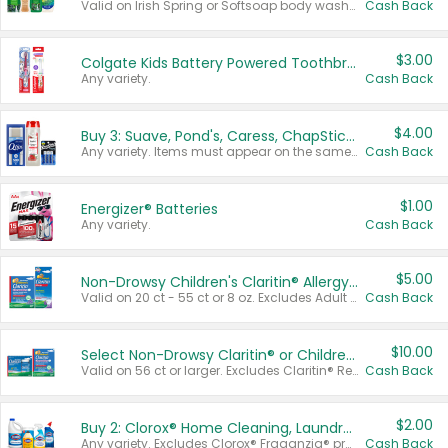
Valid on Irish Spring or Softsoap body washes 20 oz or larger, Irish Spring bar soap multi-packs 6 ct or larger, or Softsoap liquid hand soap refills 50 oz.
Cash Back
$3.00
Colgate Kids Battery Powered Toothbrushes
Any variety.
Cash Back
$4.00
Buy 3: Suave, Pond's, Caress, ChapStick, Q-Tip, St. Ives, or Noxzema Products
Any variety. Items must appear on the same receipt. One (1) multi-pack is considered one (1) item purchased.
Cash Back
$1.00
Energizer® Batteries
Any variety.
Cash Back
$5.00
Non-Drowsy Children's Claritin® Allergy Chewables 20 - 55 ct or 8 oz Syrup
Valid on 20 ct - 55 ct or 8 oz. Excludes Adult Claritin® and Cooling Honey Flavored Liquid.
Cash Back
$10.00
Select Non-Drowsy Claritin® or Children's Claritin® Allergy
Valid on 56 ct or larger. Excludes Claritin® RediTabs 70 ct, Claritin® 115 ct, Children’s Claritin® 80 ct, and Claritin-D®.
Cash Back
$2.00
Buy 2: Clorox® Home Cleaning, Laundry, Pine-Sol®, Liquid-Plumr, or Formula 409 Products
Any variety. Excludes Clorox® Fraganzia® products, trial and travel sizes, tools, & textiles. Items must appear on the same receipt.
Cash Back