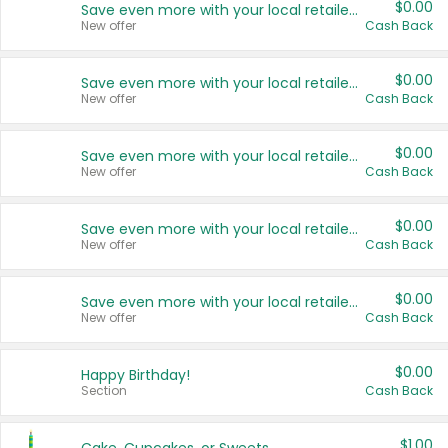
$0.00
Save even more with your local retailers
New offer
Cash Back
$0.00
Save even more with your local retailers
New offer
Cash Back
$0.00
Save even more with your local retailers
New offer
Cash Back
$0.00
Save even more with your local retailers
New offer
Cash Back
$0.00
Save even more with your local retailers
New offer
Cash Back
$0.00
Happy Birthday!
Section
Cash Back
$1.00