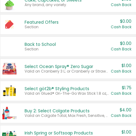
Cake, Cupcakes, or Sweets
Any brand, any variety.
Cash Back
$0.00
Featured Offers
Section
Cash Back
$0.00
Back to School
Section
Cash Back
$1.00
Select Ocean Spray® Zero Sugar
Valid on Cranberry 3 L; or Cranberry or Strawberry Mango 10 oz 6 ct.
Cash Back
$1.75
Select göt2b® Styling Products
Valid on Glued® On-The-Go Wax Stick 1.8 oz, Blasting Freeze Spray® Extra Strong Rigid Hold for Spiked Styles 12 oz, Styling Spiking Glue Water-Resistant Bold Screaming Hold Spikes 6 oz, 2-in-1 Brow Gel & Edge Control Strong Hold Eyebrow & Hair Mascara 0.54 oz.
Cash Back
$4.00
Buy 2: Select Colgate Products
Valid on Colgate Total, Max Fresh, Sensitive, Optic White Advanced, Stain Fighter, Purple or Charcoal toothpastes 3 oz or larger, Colgate 360°, Total, Gum Health, Expert or Optic White toothbrushes , mouthwashes or mouth rinses 16 oz or larger. Excludes 3 pack toothpastes. Items must appear on the same receipt.
Cash Back
$1.00
Irish Spring or Softsoap Products