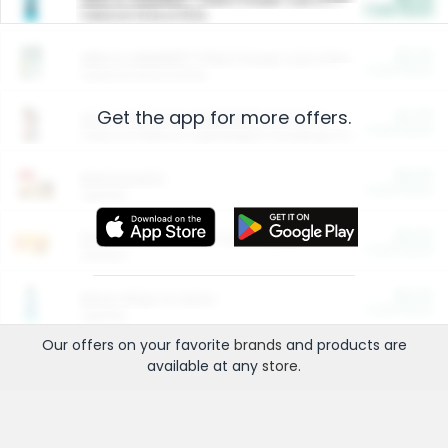
Cash Back
Valid on 10 lb or 15 lb.
$5.00
ARM & HAMMER™ Plant Power Cat Litter
Cash Back
Valid on 10 lb or 15 lb.
Get the app for more offers.
$4.25
Arm & Hammer HardBall™ Cat Litter
Cash Back
Valid on Platinum Lightweight Clumping Cat Litter 7 LB & 10.5 LB.
$0.00
Restaurants
Cash Back
Section
$0.00
Entertainment and Technology
Cash Back
Section
$0.00
More Ways to Save
Cash Back
Section
Our offers on your favorite
brands
and products are
available at any
store
.