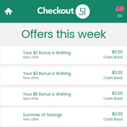
EN
Offers this week
Language:
English (US)
$0.00
Your $2 Bonus is Waiting
Français (CA)
New offer
Cash Back
Country:
$0.00
Your $3 Bonus is Waiting
New offer
Cash Back
Canada
United States
$0.00
Your $5 Bonus is Waiting
New offer
Cash Back
$0.00
Summer of Savings
New offer
Cash Back