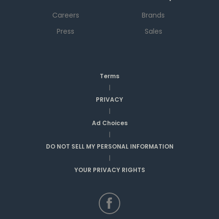
Careers
Brands
Press
Sales
Terms
|
PRIVACY
|
Ad Choices
|
DO NOT SELL MY PERSONAL INFORMATION
|
YOUR PRIVACY RIGHTS