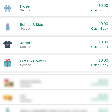
$0.00
Frozen
Section
Cash Back
$0.00
Babies & Kids
Section
Cash Back
$0.00
Apparel
Section
Cash Back
$0.00
Gifts & Flowers
Section
Cash Back
$0.00
Automotive
Cash Back
Section
$0.00
Pet
Cash Back
Section
$5.00
ARM & HAMMER™ Plant Power Cat Litter