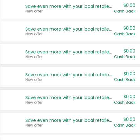
$0.00
Save even more with your local retailers
New offer
Cash Back
$0.00
Save even more with your local retailers
New offer
Cash Back
$0.00
Save even more with your local retailers
New offer
Cash Back
$0.00
Save even more with your local retailers
New offer
Cash Back
$0.00
Save even more with your local retailers
New offer
Cash Back
$0.00
Save even more with your local retailers
New offer
Cash Back