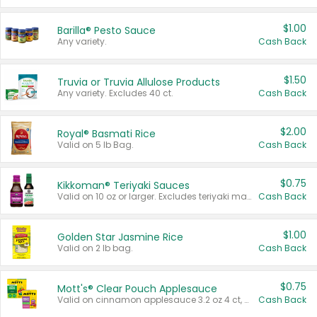
$1.00
Barilla® Pesto Sauce
Any variety.
Cash Back
$1.50
Truvia or Truvia Allulose Products
Any variety. Excludes 40 ct.
Cash Back
$2.00
Royal® Basmati Rice
Valid on 5 lb Bag.
Cash Back
$0.75
Kikkoman® Teriyaki Sauces
Valid on 10 oz or larger. Excludes teriyaki marinade & sauce original 10 oz.
Cash Back
$1.00
Golden Star Jasmine Rice
Valid on 2 lb bag.
Cash Back
$0.75
Mott's® Clear Pouch Applesauce
Valid on cinnamon applesauce 3.2 oz 4 ct, applesauce 3.2 oz 4 ct, no sugar added applesauce 3.2 oz 4 ct, or fruit smoothie mixed berry 4.2 oz 4 ct.
Cash Back