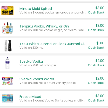
$3.00
Minute Maid Spiked
Valid on 8 count vodka lemonade or punch variety multi-packs.
Cash Back
$3.00
Tenjaku Vodka, Whisky, or Gin
Valid on 700 mL vodka or gin, or 750 mL whisky.
Cash Back
$1.00
TYKU White Junmai or Black Junmai Ginjo Sake
Valid on 330 mL.
Cash Back
$2.00
Svedka Vodka
Valid on 750 mL or larger.
Cash Back
$2.00
Svedka Vodka Water
Valid on 355 mL 8 count variety packs.
Cash Back
$3.00
Fresca Mixed
Valid on 8 count Vodka Spritz variety multi-packs.
Cash Back