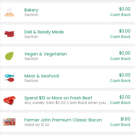
$0.00
Bakery
Section
Cash Back
$0.00
Deli & Ready Meals
Section
Cash Back
$0.00
Vegan & Vegetarian
Section
Cash Back
$0.00
Meat & Seafood
Section
Cash Back
$2.00
Spend $10 or More on Fresh Beef
Any variety. Earn $2.00 Cash Back when you spend $10 or more before tax and after discounts and coupons in one transaction.
Cash Back
$1.60
Farmer John Premium Classic Bacon
Valid on 12 oz.
Cash Back