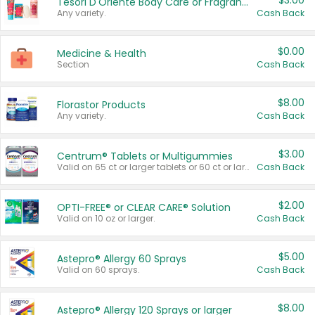
$3.00
Tesori D'Oriente Body Care or Fragrance
Any variety.
Cash Back
$0.00
Medicine & Health
Section
Cash Back
$8.00
Florastor Products
Any variety.
Cash Back
$3.00
Centrum® Tablets or Multigummies
Valid on 65 ct or larger tablets or 60 ct or larger Multigummies.
Cash Back
$2.00
OPTI-FREE® or CLEAR CARE® Solution
Valid on 10 oz or larger.
Cash Back
$5.00
Astepro® Allergy 60 Sprays
Valid on 60 sprays.
Cash Back
$8.00
Astepro® Allergy 120 Sprays or larger