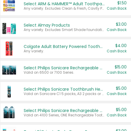
$1.50
Select ARM & HAMMER™ Adult Toothpastes
Any variety. Excludes Clean & Fresh, Cavity Protection, and trial and travel sizes.
Cash Back
$3.00
Select Almay Products
Any variety. Excludes Smart Shade foundation, 80 ct makeup removers, and deodorants.
Cash Back
$4.00
Colgate Adult Battery Powered Toothbrushes
Any variety.
Cash Back
$15.00
Select Philips Sonicare Rechargeable Toothbrushes
Valid on 6500 or 7100 Series.
Cash Back
$5.00
Select Philips Sonicare Toothbrush Heads
Valid on Sonicare C1 5 packs, A3 2 packs or Optimal 3 packs.
Cash Back
$5.00
Select Philips Sonicare Rechargeable Toothbrushes
Valid on 4100 Series, ONE Rechargeable Toothbrush, 2100 Series or Sonicare for Kids Pets.
Cash Back