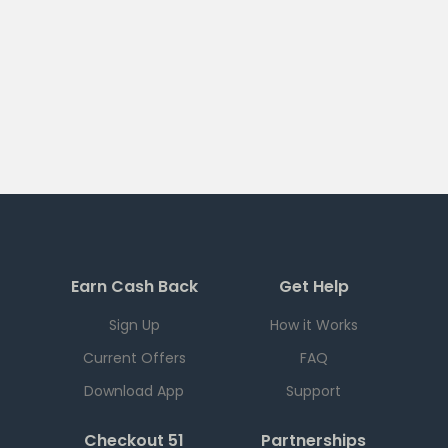
Earn Cash Back
Get Help
Sign Up
How it Works
Current Offers
FAQ
Download App
Support
Checkout 51
Partnerships