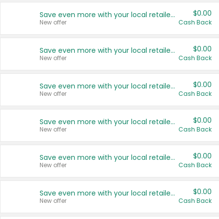
$0.00
Save even more with your local retailers
New offer
Cash Back
$0.00
Save even more with your local retailers
New offer
Cash Back
$0.00
Save even more with your local retailers
New offer
Cash Back
$0.00
Save even more with your local retailers
New offer
Cash Back
$0.00
Save even more with your local retailers
New offer
Cash Back
$0.00
Save even more with your local retailers
New offer
Cash Back