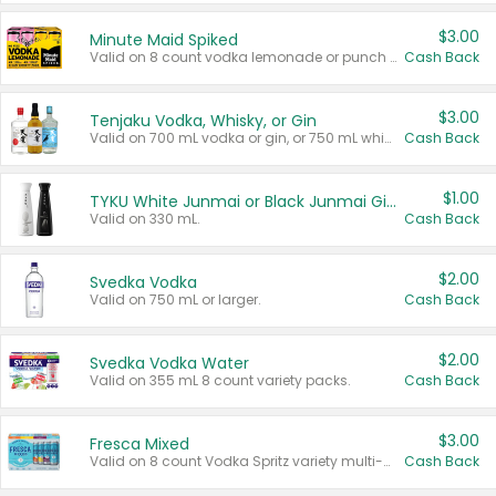
$3.00
Minute Maid Spiked
Valid on 8 count vodka lemonade or punch variety multi-packs.
Cash Back
$3.00
Tenjaku Vodka, Whisky, or Gin
Valid on 700 mL vodka or gin, or 750 mL whisky.
Cash Back
$1.00
TYKU White Junmai or Black Junmai Ginjo Sake
Valid on 330 mL.
Cash Back
$2.00
Svedka Vodka
Valid on 750 mL or larger.
Cash Back
$2.00
Svedka Vodka Water
Valid on 355 mL 8 count variety packs.
Cash Back
$3.00
Fresca Mixed
Valid on 8 count Vodka Spritz variety multi-packs.
Cash Back