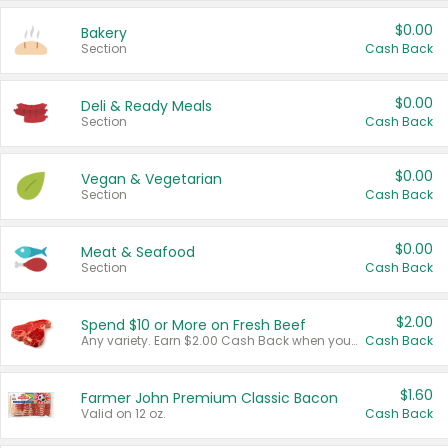
$0.00
Bakery
Section
Cash Back
$0.00
Deli & Ready Meals
Section
Cash Back
$0.00
Vegan & Vegetarian
Section
Cash Back
$0.00
Meat & Seafood
Section
Cash Back
$2.00
Spend $10 or More on Fresh Beef
Any variety. Earn $2.00 Cash Back when you spend $10 or more before tax and after discounts and coupons in one transaction.
Cash Back
$1.60
Farmer John Premium Classic Bacon
Valid on 12 oz.
Cash Back