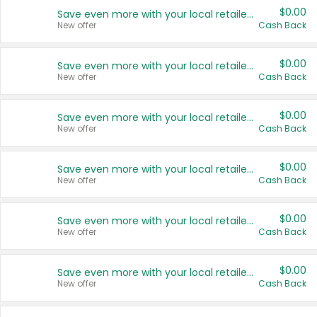
$0.00
Save even more with your local retailers
New offer
Cash Back
$0.00
Save even more with your local retailers
New offer
Cash Back
$0.00
Save even more with your local retailers
New offer
Cash Back
$0.00
Save even more with your local retailers
New offer
Cash Back
$0.00
Save even more with your local retailers
New offer
Cash Back
$0.00
Save even more with your local retailers
New offer
Cash Back