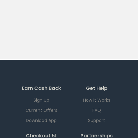
Earn Cash Back
Get Help
Sign Up
How it Works
Current Offers
FAQ
Download App
Support
Checkout 51
Partnerships