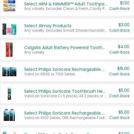
$1.50
Select ARM & HAMMER™ Adult Toothpastes
Any variety. Excludes Clean & Fresh, Cavity Protection, and trial and travel sizes.
Cash Back
$3.00
Select Almay Products
Any variety. Excludes Smart Shade foundation, 80 ct makeup removers, and deodorants.
Cash Back
$4.00
Colgate Adult Battery Powered Toothbrushes
Any variety.
Cash Back
$15.00
Select Philips Sonicare Rechargeable Toothbrushes
Valid on 6500 or 7100 Series.
Cash Back
$5.00
Select Philips Sonicare Toothbrush Heads
Valid on Sonicare C1 5 packs, A3 2 packs or Optimal 3 packs.
Cash Back
$5.00
Select Philips Sonicare Rechargeable Toothbrushes
Valid on 4100 Series, ONE Rechargeable Toothbrush, 2100 Series or Sonicare for Kids Pets.
Cash Back