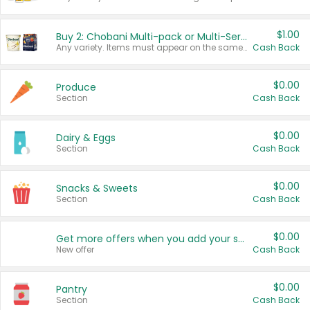
$1.00
Buy 2: Chobani Multi-pack or Multi-Serve Yogurts
Any variety. Items must appear on the same receipt. One (1) multi-pack is considered one (1) item purchased.
Cash Back
$0.00
Produce
Section
Cash Back
$0.00
Dairy & Eggs
Section
Cash Back
$0.00
Snacks & Sweets
Section
Cash Back
$0.00
Get more offers when you add your state!
New offer
Cash Back
$0.00
Pantry
Section
Cash Back