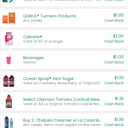
$5.00
QUNOL® Tumeric Products
Any variety.
Cash Back
$2.00
Caltrate®
Valid on 50 ct or larger.
Cash Back
$0.00
Beverages
Section
Cash Back
$1.00
Ocean Spray® Zero Sugar
Valid on Cranberry, Mixed Berry, or Tropical Punch Juice Drink, 64 oz.
Cash Back
$1.25
Select Clamato Tomato Cocktail Mixers
Valid on 64 oz Original Tomato Cocktail Mixer or Picante Tomato Cocktail Mixer.
Cash Back
$1.00
Buy 2: Chobani Creamer or La Colombe Multi-Serve Cold Brew
Any variety. Items must appear on the same receipt.
Cash Back