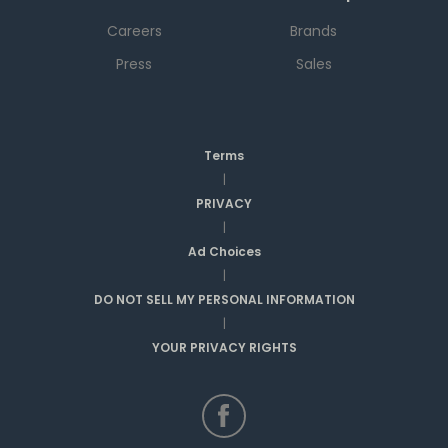
Careers
Brands
Press
Sales
Terms
|
PRIVACY
|
Ad Choices
|
DO NOT SELL MY PERSONAL INFORMATION
|
YOUR PRIVACY RIGHTS