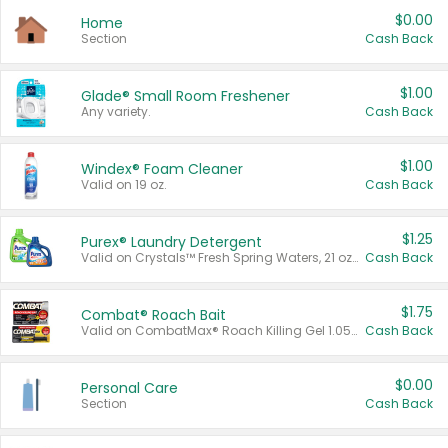
$0.00
Home
Section
Cash Back
$1.00
Glade® Small Room Freshener
Any variety.
Cash Back
$1.00
Windex® Foam Cleaner
Valid on 19 oz.
Cash Back
$1.25
Purex® Laundry Detergent
Valid on Crystals™ Fresh Spring Waters, 21 oz and Liquid Laundry Detergent, Mountain Breeze 33 Loads 50 oz, Mountain Breeze 95 oz, Natural Linen 83 Loads 150 oz, Oxi 43.5 oz, Oxi 128 oz and Ultra Liquid Laundry Detergent, Advanced Oxi with Odor Fighter 6 × 40 oz, Fresh Mountain Breeze, 2 × 170 oz, Mountain Breeze 6 × 40 oz.
Cash Back
$1.75
Combat® Roach Bait
Valid on CombatMax® Roach Killing Gel 1.05 oz or Combat® Small and Large Roach Baits 12 ct.
Cash Back
$0.00
Personal Care
Section
Cash Back