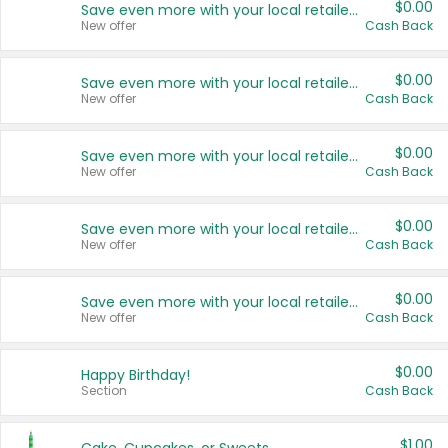
$0.00
Save even more with your local retailers
New offer
Cash Back
$0.00
Save even more with your local retailers
New offer
Cash Back
$0.00
Save even more with your local retailers
New offer
Cash Back
$0.00
Save even more with your local retailers
New offer
Cash Back
$0.00
Save even more with your local retailers
New offer
Cash Back
$0.00
Happy Birthday!
Section
Cash Back
$1.00