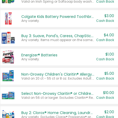
Valid on Irish Spring or Softsoap body washes 20 oz or larger, Irish Spring bar soap multi-packs 6 ct or larger, or Softsoap liquid hand soap refills 50 oz.
Cash Back
$3.00
Colgate Kids Battery Powered Toothbrushes
Any variety.
Cash Back
$4.00
Buy 3: Suave, Pond's, Caress, ChapStick, Q-Tip, St. Ives, or Noxzema Products
Any variety. Items must appear on the same receipt. One (1) multi-pack is considered one (1) item purchased.
Cash Back
$1.00
Energizer® Batteries
Any variety.
Cash Back
$5.00
Non-Drowsy Children's Claritin® Allergy Chewables 20 - 55 ct or 8 oz Syrup
Valid on 20 ct - 55 ct or 8 oz. Excludes Adult Claritin® and Cooling Honey Flavored Liquid.
Cash Back
$10.00
Select Non-Drowsy Claritin® or Children's Claritin® Allergy
Valid on 56 ct or larger. Excludes Claritin® RediTabs 70 ct, Claritin® 115 ct, Children’s Claritin® 80 ct, and Claritin-D®.
Cash Back
$2.00
Buy 2: Clorox® Home Cleaning, Laundry, Pine-Sol®, Liquid-Plumr, or Formula 409 Products
Any variety. Excludes Clorox® Fraganzia® products, trial and travel sizes, tools, & textiles. Items must appear on the same receipt.
Cash Back