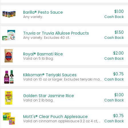
$1.00
Barilla® Pesto Sauce
Any variety.
Cash Back
$1.50
Truvia or Truvia Allulose Products
Any variety. Excludes 40 ct.
Cash Back
$2.00
Royal® Basmati Rice
Valid on 5 lb Bag.
Cash Back
$0.75
Kikkoman® Teriyaki Sauces
Valid on 10 oz or larger. Excludes teriyaki marinade & sauce original 10 oz.
Cash Back
$1.00
Golden Star Jasmine Rice
Valid on 2 lb bag.
Cash Back
$0.75
Mott's® Clear Pouch Applesauce
Valid on cinnamon applesauce 3.2 oz 4 ct, applesauce 3.2 oz 4 ct, no sugar added applesauce 3.2 oz 4 ct, or fruit smoothie mixed berry 4.2 oz 4 ct.
Cash Back