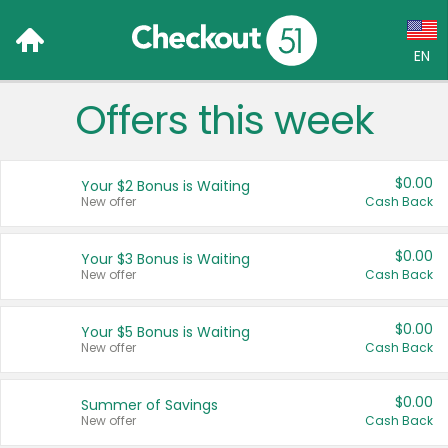
EN
Offers this week
Language:
English (US)
$0.00
Your $2 Bonus is Waiting
Français (CA)
New offer
Cash Back
Country:
$0.00
Your $3 Bonus is Waiting
New offer
Cash Back
Canada
United States
$0.00
Your $5 Bonus is Waiting
New offer
Cash Back
$0.00
Summer of Savings
New offer
Cash Back