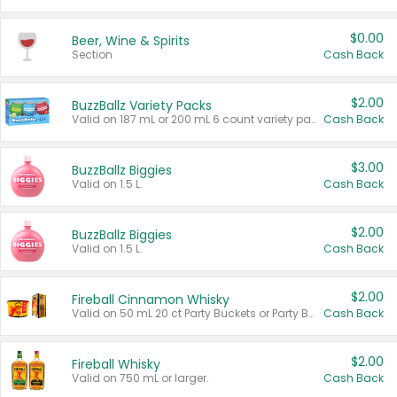
$0.00
Beer, Wine & Spirits
Section
Cash Back
$2.00
BuzzBallz Variety Packs
Valid on 187 mL or 200 mL 6 count variety packs.
Cash Back
$3.00
BuzzBallz Biggies
Valid on 1.5 L.
Cash Back
$2.00
BuzzBallz Biggies
Valid on 1.5 L.
Cash Back
$2.00
Fireball Cinnamon Whisky
Valid on 50 mL 20 ct Party Buckets or Party Boxes.
Cash Back
$2.00
Fireball Whisky
Valid on 750 mL or larger.
Cash Back