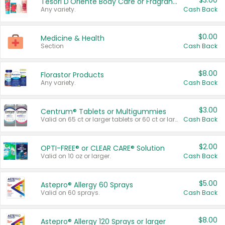
$3.00
Tesori D'Oriente Body Care or Fragrance
Any variety.
Cash Back
$0.00
Medicine & Health
Section
Cash Back
$8.00
Florastor Products
Any variety.
Cash Back
$3.00
Centrum® Tablets or Multigummies
Valid on 65 ct or larger tablets or 60 ct or larger Multigummies.
Cash Back
$2.00
OPTI-FREE® or CLEAR CARE® Solution
Valid on 10 oz or larger.
Cash Back
$5.00
Astepro® Allergy 60 Sprays
Valid on 60 sprays.
Cash Back
$8.00
Astepro® Allergy 120 Sprays or larger