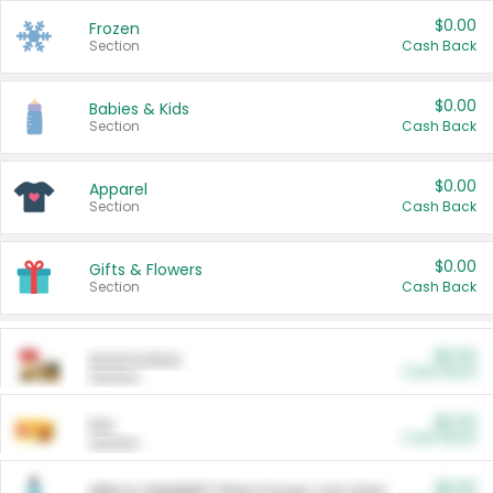
$0.00
Frozen
Section
Cash Back
$0.00
Babies & Kids
Section
Cash Back
$0.00
Apparel
Section
Cash Back
$0.00
Gifts & Flowers
Section
Cash Back
$0.00
Automotive
Cash Back
Section
$0.00
Pet
Cash Back
Section
$5.00
ARM & HAMMER™ Plant Power Cat Litter