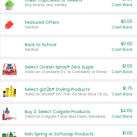
Cake, Cupcakes, or Sweets
Any brand, any variety.
Cash Back
$0.00
Featured Offers
Section
Cash Back
$0.00
Back to School
Section
Cash Back
$1.00
Select Ocean Spray® Zero Sugar
Valid on Cranberry 3 L; or Cranberry or Strawberry Mango 10 oz 6 ct.
Cash Back
$1.75
Select göt2b® Styling Products
Valid on Glued® On-The-Go Wax Stick 1.8 oz, Blasting Freeze Spray® Extra Strong Rigid Hold for Spiked Styles 12 oz, Styling Spiking Glue Water-Resistant Bold Screaming Hold Spikes 6 oz, 2-in-1 Brow Gel & Edge Control Strong Hold Eyebrow & Hair Mascara 0.54 oz.
Cash Back
$4.00
Buy 2: Select Colgate Products
Valid on Colgate Total, Max Fresh, Sensitive, Optic White Advanced, Stain Fighter, Purple or Charcoal toothpastes 3 oz or larger, Colgate 360°, Total, Gum Health, Expert or Optic White toothbrushes , mouthwashes or mouth rinses 16 oz or larger. Excludes 3 pack toothpastes. Items must appear on the same receipt.
Cash Back
$1.00
Irish Spring or Softsoap Products