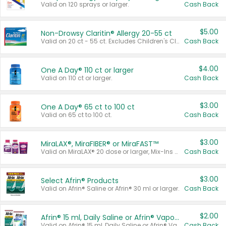
Valid on 120 sprays or larger.
Cash Back
$5.00
Non-Drowsy Claritin® Allergy 20-55 ct
Valid on 20 ct - 55 ct. Excludes Children's Claritin®, Claritin-D®, and Claritin® Cooling Honey Flavored Liquid.
Cash Back
$4.00
One A Day® 110 ct or larger
Valid on 110 ct or larger.
Cash Back
$3.00
One A Day® 65 ct to 100 ct
Valid on 65 ct to 100 ct.
Cash Back
$3.00
MiraLAX®, MiraFIBER® or MiraFAST™
Valid on MiraLAX® 20 dose or larger, Mix-Ins 20 count, MiraFIBER® Gummies 72 ct, or MiraFAST™ 30 ct or larger.
Cash Back
$3.00
Select Afrin® Products
Valid on Afrin® Saline or Afrin® 30 ml or larger.
Cash Back
$2.00
Afrin® 15 ml, Daily Saline or Afrin® Vapor Burst™ Inhaler Sticks
Valid on Afrin® 15 ml, Daily Saline or Afrin® Vapor Burst™ Inhaler Sticks.
Cash Back