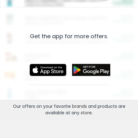
Cash Back
Valid on 10 lb or 15 lb.
$5.00
ARM & HAMMER™ Plant Power Cat Litter
Cash Back
Valid on 10 lb or 15 lb.
Get the app for more offers.
$4.25
Arm & Hammer HardBall™ Cat Litter
Cash Back
Valid on Platinum Lightweight Clumping Cat Litter 7 LB & 10.5 LB.
$0.00
Restaurants
Cash Back
Section
$0.00
Entertainment and Technology
Cash Back
Section
$0.00
More Ways to Save
Cash Back
Section
Our offers on your favorite
brands
and products are
available at any
store
.