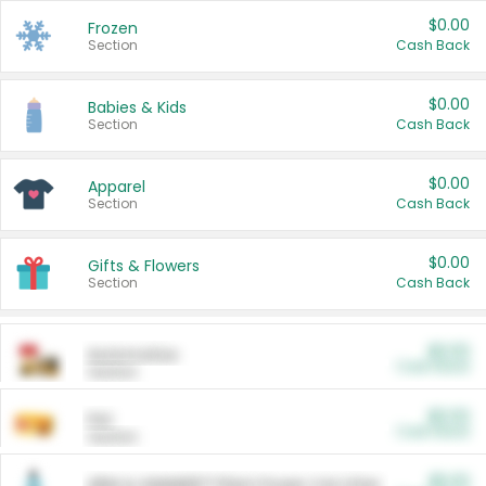
$0.00
Frozen
Section
Cash Back
$0.00
Babies & Kids
Section
Cash Back
$0.00
Apparel
Section
Cash Back
$0.00
Gifts & Flowers
Section
Cash Back
$0.00
Automotive
Cash Back
Section
$0.00
Pet
Cash Back
Section
$5.00
ARM & HAMMER™ Plant Power Cat Litter