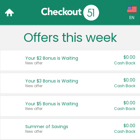
EN
Offers this week
Language:
English (US)
$0.00
Your $2 Bonus is Waiting
Français (CA)
New offer
Cash Back
Country:
$0.00
Your $3 Bonus is Waiting
New offer
Cash Back
Canada
United States
$0.00
Your $5 Bonus is Waiting
New offer
Cash Back
$0.00
Summer of Savings
New offer
Cash Back