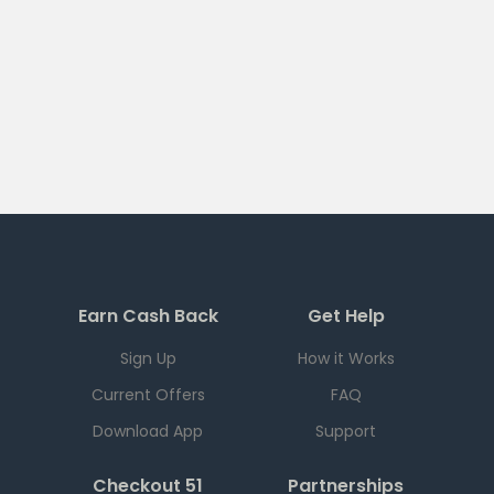
Earn Cash Back
Get Help
Sign Up
How it Works
Current Offers
FAQ
Download App
Support
Checkout 51
Partnerships