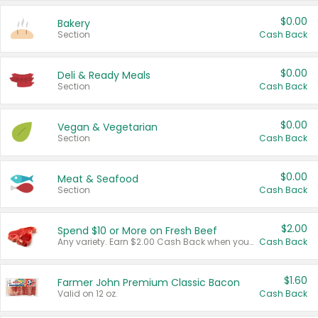
$0.00
Bakery
Section
Cash Back
$0.00
Deli & Ready Meals
Section
Cash Back
$0.00
Vegan & Vegetarian
Section
Cash Back
$0.00
Meat & Seafood
Section
Cash Back
$2.00
Spend $10 or More on Fresh Beef
Any variety. Earn $2.00 Cash Back when you spend $10 or more before tax and after discounts and coupons in one transaction.
Cash Back
$1.60
Farmer John Premium Classic Bacon
Valid on 12 oz.
Cash Back