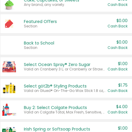
Cake, Cupcakes, or Sweets
Any brand, any variety.
Cash Back
$0.00
Featured Offers
Section
Cash Back
$0.00
Back to School
Section
Cash Back
$1.00
Select Ocean Spray® Zero Sugar
Valid on Cranberry 3 L; or Cranberry or Strawberry Mango 10 oz 6 ct.
Cash Back
$1.75
Select göt2b® Styling Products
Valid on Glued® On-The-Go Wax Stick 1.8 oz, Blasting Freeze Spray® Extra Strong Rigid Hold for Spiked Styles 12 oz, Styling Spiking Glue Water-Resistant Bold Screaming Hold Spikes 6 oz, 2-in-1 Brow Gel & Edge Control Strong Hold Eyebrow & Hair Mascara 0.54 oz.
Cash Back
$4.00
Buy 2: Select Colgate Products
Valid on Colgate Total, Max Fresh, Sensitive, Optic White Advanced, Stain Fighter, Purple or Charcoal toothpastes 3 oz or larger, Colgate 360°, Total, Gum Health, Expert or Optic White toothbrushes , mouthwashes or mouth rinses 16 oz or larger. Excludes 3 pack toothpastes. Items must appear on the same receipt.
Cash Back
$1.00
Irish Spring or Softsoap Products