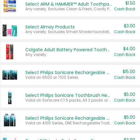
$1.50
Select ARM & HAMMER™ Adult Toothpastes
Any variety. Excludes Clean & Fresh, Cavity Protection, and trial and travel sizes.
Cash Back
$3.00
Select Almay Products
Any variety. Excludes Smart Shade foundation, 80 ct makeup removers, and deodorants.
Cash Back
$4.00
Colgate Adult Battery Powered Toothbrushes
Any variety.
Cash Back
$15.00
Select Philips Sonicare Rechargeable Toothbrushes
Valid on 6500 or 7100 Series.
Cash Back
$5.00
Select Philips Sonicare Toothbrush Heads
Valid on Sonicare C1 5 packs, A3 2 packs or Optimal 3 packs.
Cash Back
$5.00
Select Philips Sonicare Rechargeable Toothbrushes
Valid on 4100 Series, ONE Rechargeable Toothbrush, 2100 Series or Sonicare for Kids Pets.
Cash Back