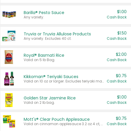
$1.00
Barilla® Pesto Sauce
Any variety.
Cash Back
$1.50
Truvia or Truvia Allulose Products
Any variety. Excludes 40 ct.
Cash Back
$2.00
Royal® Basmati Rice
Valid on 5 lb Bag.
Cash Back
$0.75
Kikkoman® Teriyaki Sauces
Valid on 10 oz or larger. Excludes teriyaki marinade & sauce original 10 oz.
Cash Back
$1.00
Golden Star Jasmine Rice
Valid on 2 lb bag.
Cash Back
$0.75
Mott's® Clear Pouch Applesauce
Valid on cinnamon applesauce 3.2 oz 4 ct, applesauce 3.2 oz 4 ct, no sugar added applesauce 3.2 oz 4 ct, or fruit smoothie mixed berry 4.2 oz 4 ct.
Cash Back