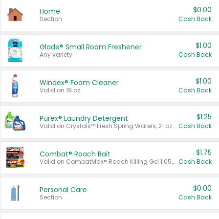
$0.00
Home
Section
Cash Back
$1.00
Glade® Small Room Freshener
Any variety.
Cash Back
$1.00
Windex® Foam Cleaner
Valid on 19 oz.
Cash Back
$1.25
Purex® Laundry Detergent
Valid on Crystals™ Fresh Spring Waters, 21 oz and Liquid Laundry Detergent, Mountain Breeze 33 Loads 50 oz, Mountain Breeze 95 oz, Natural Linen 83 Loads 150 oz, Oxi 43.5 oz, Oxi 128 oz and Ultra Liquid Laundry Detergent, Advanced Oxi with Odor Fighter 6 × 40 oz, Fresh Mountain Breeze, 2 × 170 oz, Mountain Breeze 6 × 40 oz.
Cash Back
$1.75
Combat® Roach Bait
Valid on CombatMax® Roach Killing Gel 1.05 oz or Combat® Small and Large Roach Baits 12 ct.
Cash Back
$0.00
Personal Care
Section
Cash Back