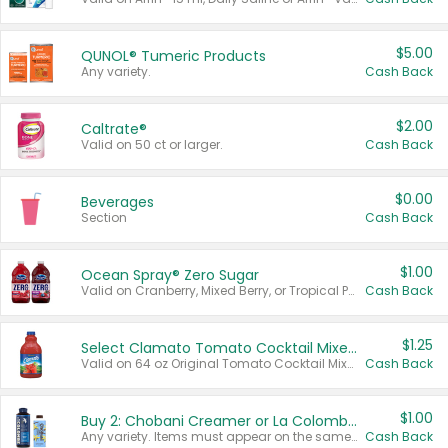
$5.00
QUNOL® Tumeric Products
Any variety.
Cash Back
$2.00
Caltrate®
Valid on 50 ct or larger.
Cash Back
$0.00
Beverages
Section
Cash Back
$1.00
Ocean Spray® Zero Sugar
Valid on Cranberry, Mixed Berry, or Tropical Punch Juice Drink, 64 oz.
Cash Back
$1.25
Select Clamato Tomato Cocktail Mixers
Valid on 64 oz Original Tomato Cocktail Mixer or Picante Tomato Cocktail Mixer.
Cash Back
$1.00
Buy 2: Chobani Creamer or La Colombe Multi-Serve Cold Brew
Any variety. Items must appear on the same receipt.
Cash Back