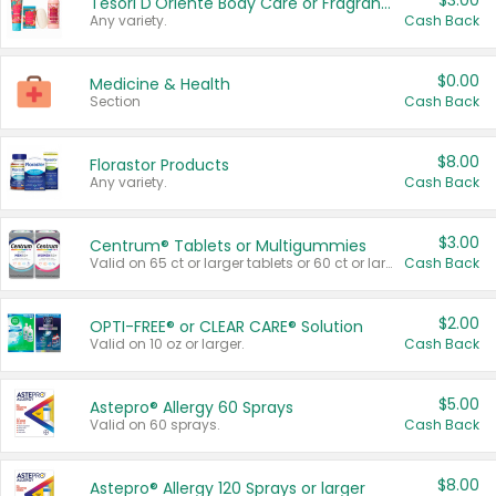
$3.00
Tesori D'Oriente Body Care or Fragrance
Any variety.
Cash Back
$0.00
Medicine & Health
Section
Cash Back
$8.00
Florastor Products
Any variety.
Cash Back
$3.00
Centrum® Tablets or Multigummies
Valid on 65 ct or larger tablets or 60 ct or larger Multigummies.
Cash Back
$2.00
OPTI-FREE® or CLEAR CARE® Solution
Valid on 10 oz or larger.
Cash Back
$5.00
Astepro® Allergy 60 Sprays
Valid on 60 sprays.
Cash Back
$8.00
Astepro® Allergy 120 Sprays or larger