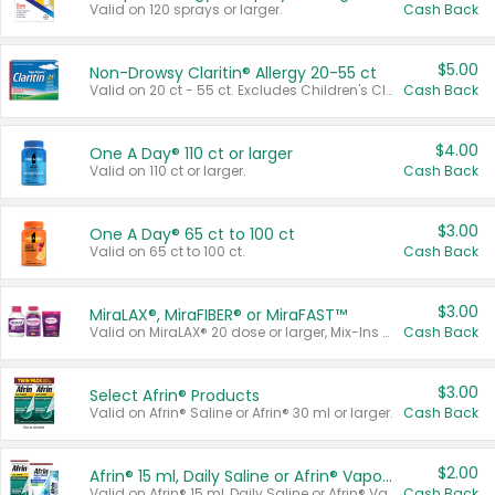
Valid on 120 sprays or larger.
Cash Back
$5.00
Non-Drowsy Claritin® Allergy 20-55 ct
Valid on 20 ct - 55 ct. Excludes Children's Claritin®, Claritin-D®, and Claritin® Cooling Honey Flavored Liquid.
Cash Back
$4.00
One A Day® 110 ct or larger
Valid on 110 ct or larger.
Cash Back
$3.00
One A Day® 65 ct to 100 ct
Valid on 65 ct to 100 ct.
Cash Back
$3.00
MiraLAX®, MiraFIBER® or MiraFAST™
Valid on MiraLAX® 20 dose or larger, Mix-Ins 20 count, MiraFIBER® Gummies 72 ct, or MiraFAST™ 30 ct or larger.
Cash Back
$3.00
Select Afrin® Products
Valid on Afrin® Saline or Afrin® 30 ml or larger.
Cash Back
$2.00
Afrin® 15 ml, Daily Saline or Afrin® Vapor Burst™ Inhaler Sticks
Valid on Afrin® 15 ml, Daily Saline or Afrin® Vapor Burst™ Inhaler Sticks.
Cash Back