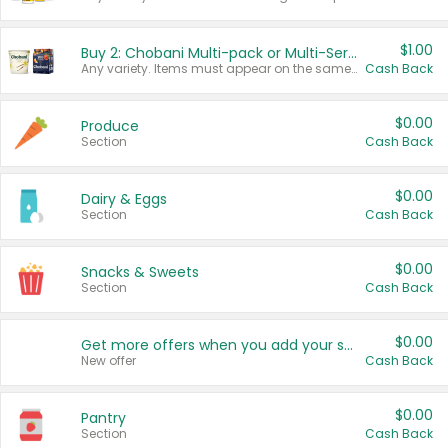
$1.00
Buy 2: Chobani Multi-pack or Multi-Serve Yogurts
Any variety. Items must appear on the same receipt. One (1) multi-pack is considered one (1) item purchased.
Cash Back
$0.00
Produce
Section
Cash Back
$0.00
Dairy & Eggs
Section
Cash Back
$0.00
Snacks & Sweets
Section
Cash Back
$0.00
Get more offers when you add your state!
New offer
Cash Back
$0.00
Pantry
Section
Cash Back