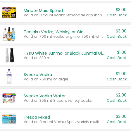
$3.00
Minute Maid Spiked
Valid on 8 count vodka lemonade or punch variety multi-packs.
Cash Back
$3.00
Tenjaku Vodka, Whisky, or Gin
Valid on 700 mL vodka or gin, or 750 mL whisky.
Cash Back
$1.00
TYKU White Junmai or Black Junmai Ginjo Sake
Valid on 330 mL.
Cash Back
$2.00
Svedka Vodka
Valid on 750 mL or larger.
Cash Back
$2.00
Svedka Vodka Water
Valid on 355 mL 8 count variety packs.
Cash Back
$3.00
Fresca Mixed
Valid on 8 count Vodka Spritz variety multi-packs.
Cash Back