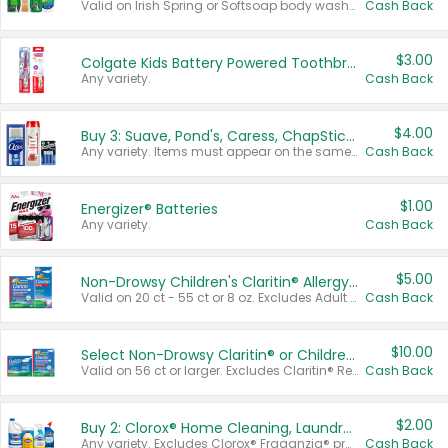
Valid on Irish Spring or Softsoap body washes 20 oz or larger, Irish Spring bar soap multi-packs 6 ct or larger, or Softsoap liquid hand soap refills 50 oz.
Cash Back
$3.00
Colgate Kids Battery Powered Toothbrushes
Any variety.
Cash Back
$4.00
Buy 3: Suave, Pond's, Caress, ChapStick, Q-Tip, St. Ives, or Noxzema Products
Any variety. Items must appear on the same receipt. One (1) multi-pack is considered one (1) item purchased.
Cash Back
$1.00
Energizer® Batteries
Any variety.
Cash Back
$5.00
Non-Drowsy Children's Claritin® Allergy Chewables 20 - 55 ct or 8 oz Syrup
Valid on 20 ct - 55 ct or 8 oz. Excludes Adult Claritin® and Cooling Honey Flavored Liquid.
Cash Back
$10.00
Select Non-Drowsy Claritin® or Children's Claritin® Allergy
Valid on 56 ct or larger. Excludes Claritin® RediTabs 70 ct, Claritin® 115 ct, Children’s Claritin® 80 ct, and Claritin-D®.
Cash Back
$2.00
Buy 2: Clorox® Home Cleaning, Laundry, Pine-Sol®, Liquid-Plumr, or Formula 409 Products
Any variety. Excludes Clorox® Fraganzia® products, trial and travel sizes, tools, & textiles. Items must appear on the same receipt.
Cash Back