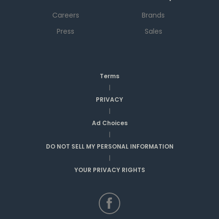
Careers
Brands
Press
Sales
Terms
|
PRIVACY
|
Ad Choices
|
DO NOT SELL MY PERSONAL INFORMATION
|
YOUR PRIVACY RIGHTS