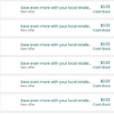
$0.00
Save even more with your local retailers
New offer
Cash Back
$0.00
Save even more with your local retailers
New offer
Cash Back
$0.00
Save even more with your local retailers
New offer
Cash Back
$0.00
Save even more with your local retailers
New offer
Cash Back
$0.00
Save even more with your local retailers
New offer
Cash Back
$0.00
Save even more with your local retailers
New offer
Cash Back