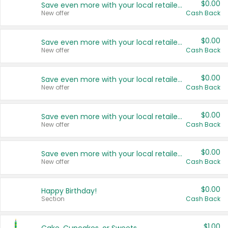
$0.00
Save even more with your local retailers
New offer
Cash Back
$0.00
Save even more with your local retailers
New offer
Cash Back
$0.00
Save even more with your local retailers
New offer
Cash Back
$0.00
Save even more with your local retailers
New offer
Cash Back
$0.00
Save even more with your local retailers
New offer
Cash Back
$0.00
Happy Birthday!
Section
Cash Back
$1.00