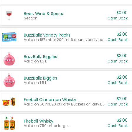
$0.00
Beer, Wine & Spirits
Section
Cash Back
$2.00
BuzzBallz Variety Packs
Valid on 187 mL or 200 mL 6 count variety packs.
Cash Back
$3.00
BuzzBallz Biggies
Valid on 1.5 L.
Cash Back
$2.00
BuzzBallz Biggies
Valid on 1.5 L.
Cash Back
$2.00
Fireball Cinnamon Whisky
Valid on 50 mL 20 ct Party Buckets or Party Boxes.
Cash Back
$2.00
Fireball Whisky
Valid on 750 mL or larger.
Cash Back