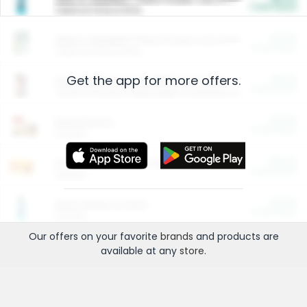
Cash Back
Valid on 10 lb or 15 lb.
$5.00
ARM & HAMMER™ Plant Power Cat Litter
Cash Back
Valid on 10 lb or 15 lb.
Get the app for more offers.
$4.25
Arm & Hammer HardBall™ Cat Litter
Cash Back
Valid on Platinum Lightweight Clumping Cat Litter 7 LB & 10.5 LB.
$0.00
Restaurants
Cash Back
Section
$0.00
Entertainment and Technology
Cash Back
Section
$0.00
More Ways to Save
Cash Back
Section
Our offers on your favorite
brands
and products are
available at any
store
.