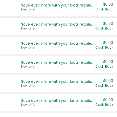
$0.00
Save even more with your local retailers
New offer
Cash Back
$0.00
Save even more with your local retailers
New offer
Cash Back
$0.00
Save even more with your local retailers
New offer
Cash Back
$0.00
Save even more with your local retailers
New offer
Cash Back
$0.00
Save even more with your local retailers
New offer
Cash Back
$0.00
Save even more with your local retailers
New offer
Cash Back