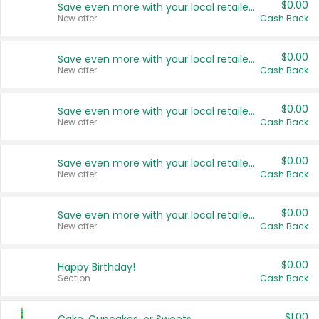
$0.00
Save even more with your local retailers
New offer
Cash Back
$0.00
Save even more with your local retailers
New offer
Cash Back
$0.00
Save even more with your local retailers
New offer
Cash Back
$0.00
Save even more with your local retailers
New offer
Cash Back
$0.00
Save even more with your local retailers
New offer
Cash Back
$0.00
Happy Birthday!
Section
Cash Back
$1.00