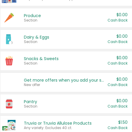
$0.00
Produce
Section
Cash Back
$0.00
Dairy & Eggs
Section
Cash Back
$0.00
Snacks & Sweets
Section
Cash Back
$0.00
Get more offers when you add your state!
New offer
Cash Back
$0.00
Pantry
Section
Cash Back
$1.50
Truvia or Truvia Allulose Products
Any variety. Excludes 40 ct.
Cash Back