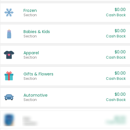
$0.00
Frozen
Section
Cash Back
$0.00
Babies & Kids
Section
Cash Back
$0.00
Apparel
Section
Cash Back
$0.00
Gifts & Flowers
Section
Cash Back
$0.00
Automotive
Section
Cash Back
$0.00
Pet
Cash Back
Section