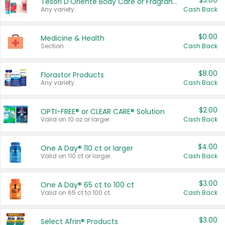
$3.00
Tesori D'Oriente Body Care or Fragrance
Any variety.
Cash Back
$0.00
Medicine & Health
Section
Cash Back
$8.00
Florastor Products
Any variety.
Cash Back
$2.00
OPTI-FREE® or CLEAR CARE® Solution
Valid on 10 oz or larger.
Cash Back
$4.00
One A Day® 110 ct or larger
Valid on 110 ct or larger.
Cash Back
$3.00
One A Day® 65 ct to 100 ct
Valid on 65 ct to 100 ct.
Cash Back
$3.00
Select Afrin® Products