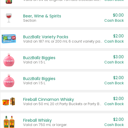
$0.00
Beer, Wine & Spirits
Section
Cash Back
$2.00
BuzzBallz Variety Packs
Valid on 187 mL or 200 mL 6 count variety packs.
Cash Back
$3.00
BuzzBallz Biggies
Valid on 1.5 L.
Cash Back
$2.00
BuzzBallz Biggies
Valid on 1.5 L.
Cash Back
$2.00
Fireball Cinnamon Whisky
Valid on 50 mL 20 ct Party Buckets or Party Boxes.
Cash Back
$2.00
Fireball Whisky
Valid on 750 mL or larger.
Cash Back