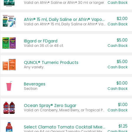
Valid on Afrin® Saline or Afrin® 30 ml or larger.
Cash Back
$2.00
Afrin® 15 ml, Daily Saline or Afrin® Vapor Burst™ Inhaler Sticks
Valid on Afrin® 15 ml, Daily Saline or Afrin® Vapor Burst™ Inhaler Sticks.
Cash Back
$5.00
IBgard or FDgard
Valid on 36 ct or 48 ct.
Cash Back
$5.00
QUNOL® Tumeric Products
Any variety.
Cash Back
$0.00
Beverages
Section
Cash Back
$1.00
Ocean Spray® Zero Sugar
Valid on Cranberry, Mixed Berry, or Tropical Punch Juice Drink, 64 oz.
Cash Back
$1.25
Select Clamato Tomato Cocktail Mixers
Valid on 64 oz Original Tomato Cocktail Mixer or Picante Tomato Cocktail Mixer.
Cash Back