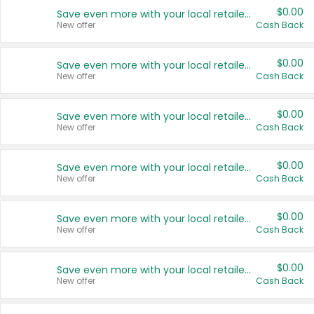
$0.00
Save even more with your local retailers
New offer
Cash Back
$0.00
Save even more with your local retailers
New offer
Cash Back
$0.00
Save even more with your local retailers
New offer
Cash Back
$0.00
Save even more with your local retailers
New offer
Cash Back
$0.00
Save even more with your local retailers
New offer
Cash Back
$0.00
Save even more with your local retailers
New offer
Cash Back