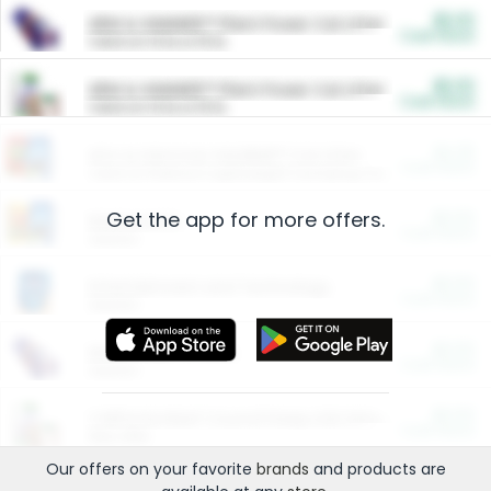
$5.00
ARM & HAMMER™ Plant Power Cat Litter
Cash Back
Valid on 10 lb or 15 lb.
$5.00
ARM & HAMMER™ Plant Power Cat Litter
Cash Back
Valid on 10 lb or 15 lb.
$4.25
Arm & Hammer HardBall™ Cat Litter
Cash Back
Valid on Platinum Lightweight Clumping Cat Litter 7 LB & 10.5 LB.
Get the app for more offers.
$0.00
Restaurants
Cash Back
Section
$0.00
Entertainment and Technology
Cash Back
Section
$0.00
More Ways to Save
Cash Back
Section
$0.00
California Beef Council Deep Link Setup Fee
Cash Back
New offer
Our offers on your favorite
brands
and products are