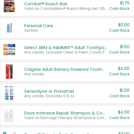
$1.75
Combat® Roach Bait
Valid on CombatMax® Roach Killing Gel 1.05 oz or Combat® Small and Large Roach Baits 12 ct.
Cash Back
$0.00
Personal Care
Section
Cash Back
$1.50
Select ARM & HAMMER™ Adult Toothpastes
Any variety. Excludes Clean & Fresh, Cavity Protection, and trial and travel sizes.
Cash Back
$4.00
Colgate Adult Battery Powered Toothbrushes
Any variety.
Cash Back
$1.00
Sensodyne or Pronamel
Any variety. Excludes 0.8 oz.
Cash Back
$4.00
Dove Intensive Repair Shampoo & Conditioner Set
Valid on Damage Therapy Shampoo & Conditioner Set 33.8 oz bottles.
Cash Back