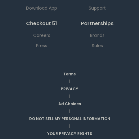
Download App
Support
Checkout 51
Partnerships
Careers
Brands
Press
Sales
Terms
|
PRIVACY
|
Ad Choices
|
DO NOT SELL MY PERSONAL INFORMATION
|
YOUR PRIVACY RIGHTS