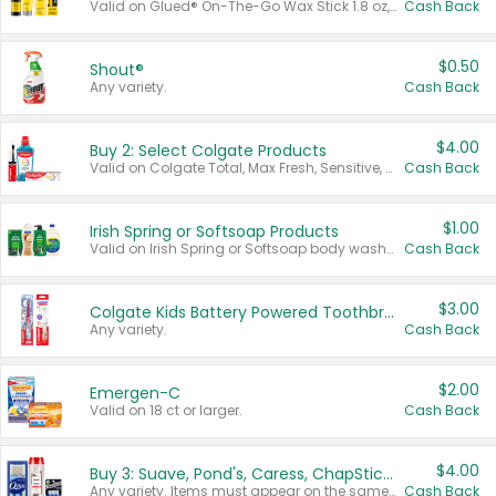
Valid on Glued® On-The-Go Wax Stick 1.8 oz, Blasting Freeze Spray® Extra Strong Rigid Hold for Spiked Styles 12 oz, Styling Spiking Glue Water-Resistant Bold Screaming Hold Spikes 6 oz, 2-in-1 Brow Gel & Edge Control Strong Hold Eyebrow & Hair Mascara 0.54 oz.
Cash Back
$0.50
Shout®
Any variety.
Cash Back
$4.00
Buy 2: Select Colgate Products
Valid on Colgate Total, Max Fresh, Sensitive, Optic White Advanced, Stain Fighter, Purple or Charcoal toothpastes 3 oz or larger, Colgate 360°, Total, Gum Health, Expert or Optic White toothbrushes , mouthwashes or mouth rinses 16 oz or larger. Excludes 3 pack toothpastes. Items must appear on the same receipt.
Cash Back
$1.00
Irish Spring or Softsoap Products
Valid on Irish Spring or Softsoap body washes 20 oz or larger, Irish Spring bar soap multi-packs 6 ct or larger, or Softsoap liquid hand soap refills 50 oz.
Cash Back
$3.00
Colgate Kids Battery Powered Toothbrushes
Any variety.
Cash Back
$2.00
Emergen-C
Valid on 18 ct or larger.
Cash Back
$4.00
Buy 3: Suave, Pond's, Caress, ChapStick, Q-Tip, St. Ives, or Noxzema Products
Any variety. Items must appear on the same receipt. One (1) multi-pack is considered one (1) item purchased.
Cash Back