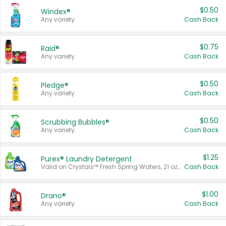
$0.50
Windex®
Any variety.
Cash Back
$0.75
Raid®
Any variety.
Cash Back
$0.50
Pledge®
Any variety.
Cash Back
$0.50
Scrubbing Bubbles®
Any variety.
Cash Back
$1.25
Purex® Laundry Detergent
Valid on Crystals™ Fresh Spring Waters, 21 oz and Liquid Laundry Detergent, Mountain Breeze 33 Loads 50 oz, Mountain Breeze 95 oz, Natural Linen 83 Loads 150 oz, Oxi 43.5 oz, Oxi 128 oz and Ultra Liquid Laundry Detergent, Advanced Oxi with Odor Fighter 6 × 40 oz, Fresh Mountain Breeze, 2 × 170 oz, Mountain Breeze 6 × 40 oz.
Cash Back
$1.00
Drano®
Any variety.
Cash Back