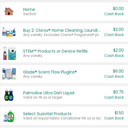
$0.00
Home
Section
Cash Back
$2.00
Buy 2: Clorox® Home Cleaning, Laundry, Pine-Sol®, Liquid-Plumr, or Formula 409 Products
Any variety. Excludes Clorox® Fraganzia® products, trial and travel sizes, tools, & textiles. Items must appear on the same receipt.
Cash Back
$2.00
STEM™ Products or Device Refills
Any variety.
Cash Back
$6.00
Glade® Scent Flow PlugIns®
Any variety.
Cash Back
$0.75
Palmolive Ultra Dish Liquid
Valid on 18 oz or larger.
Cash Back
$1.50
Select Suavitel Products
Valid on liquid fabric conditioner 46 oz or larger, or Refresher fabric rinse 25.5 oz.
Cash Back