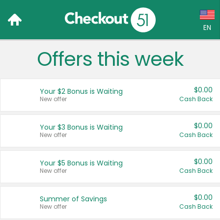
EN
Offers this week
Language:
English (US)
$0.00
Your $2 Bonus is Waiting
Français (CA)
New offer
Cash Back
Country:
$0.00
Your $3 Bonus is Waiting
New offer
Cash Back
Canada
United States
$0.00
Your $5 Bonus is Waiting
New offer
Cash Back
$0.00
Summer of Savings
New offer
Cash Back