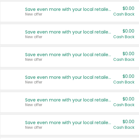
$0.00
Save even more with your local retailers
New offer
Cash Back
$0.00
Save even more with your local retailers
New offer
Cash Back
$0.00
Save even more with your local retailers
New offer
Cash Back
$0.00
Save even more with your local retailers
New offer
Cash Back
$0.00
Save even more with your local retailers
New offer
Cash Back
$0.00
Save even more with your local retailers
New offer
Cash Back