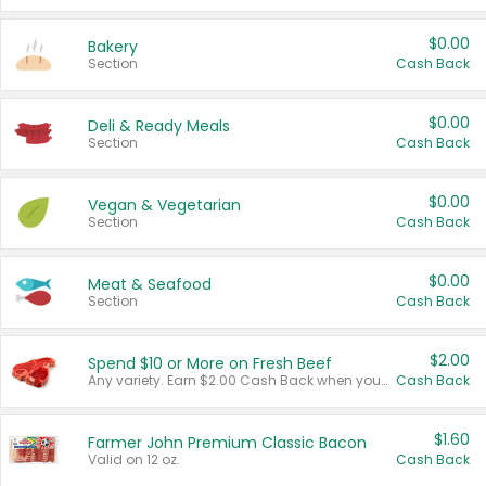
$0.00
Bakery
Section
Cash Back
$0.00
Deli & Ready Meals
Section
Cash Back
$0.00
Vegan & Vegetarian
Section
Cash Back
$0.00
Meat & Seafood
Section
Cash Back
$2.00
Spend $10 or More on Fresh Beef
Any variety. Earn $2.00 Cash Back when you spend $10 or more before tax and after discounts and coupons in one transaction.
Cash Back
$1.60
Farmer John Premium Classic Bacon
Valid on 12 oz.
Cash Back