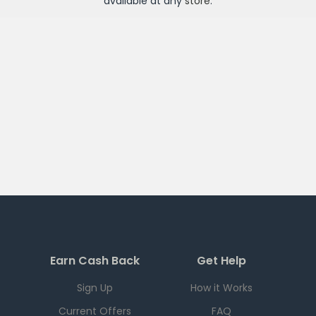
available at any
store
.
Earn Cash Back
Get Help
Sign Up
How it Works
Current Offers
FAQ