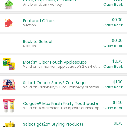
Cake, Cupcakes, or Sweets
Any brand, any variety.
Cash Back
$0.00
Featured Offers
Section
Cash Back
$0.00
Back to School
Section
Cash Back
$0.75
Mott's® Clear Pouch Applesauce
Valid on cinnamon applesauce 3.2 oz 4 ct, applesauce 3.2 oz 4 ct, no sugar added applesauce 3.2 oz 4 ct, or fruit smoothie mixed berry 4.2 oz 4 ct.
Cash Back
$1.00
Select Ocean Spray® Zero Sugar
Valid on Cranberry 3 L; or Cranberry or Strawberry Mango 10 oz 6 ct.
Cash Back
$1.40
Colgate® Max Fresh Fruity Toothpaste
Valid on Watermelon Toothpaste or Pineapple Coconut, 4.5 oz.
Cash Back
$1.75
Select göt2b® Styling Products