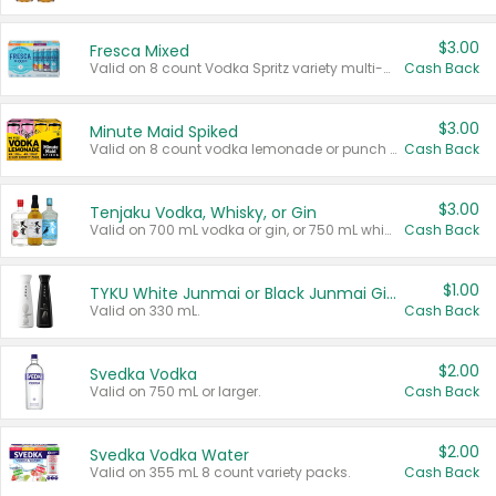
$3.00
Fresca Mixed
Valid on 8 count Vodka Spritz variety multi-packs.
Cash Back
$3.00
Minute Maid Spiked
Valid on 8 count vodka lemonade or punch variety multi-packs.
Cash Back
$3.00
Tenjaku Vodka, Whisky, or Gin
Valid on 700 mL vodka or gin, or 750 mL whisky.
Cash Back
$1.00
TYKU White Junmai or Black Junmai Ginjo Sake
Valid on 330 mL.
Cash Back
$2.00
Svedka Vodka
Valid on 750 mL or larger.
Cash Back
$2.00
Svedka Vodka Water
Valid on 355 mL 8 count variety packs.
Cash Back