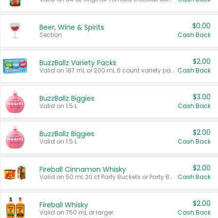
$0.00
Beer, Wine & Spirits
Section
Cash Back
$2.00
BuzzBallz Variety Packs
Valid on 187 mL or 200 mL 6 count variety packs.
Cash Back
$3.00
BuzzBallz Biggies
Valid on 1.5 L.
Cash Back
$2.00
BuzzBallz Biggies
Valid on 1.5 L.
Cash Back
$2.00
Fireball Cinnamon Whisky
Valid on 50 mL 20 ct Party Buckets or Party Boxes.
Cash Back
$2.00
Fireball Whisky
Valid on 750 mL or larger.
Cash Back