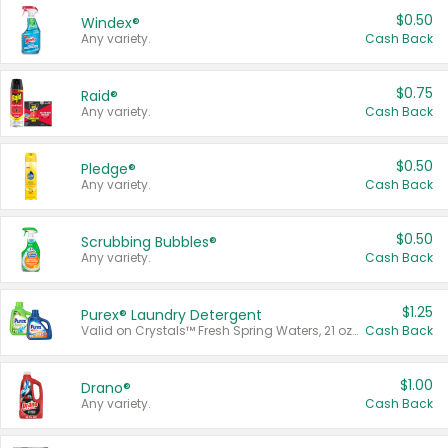
$0.50
Windex®
Any variety.
Cash Back
$0.75
Raid®
Any variety.
Cash Back
$0.50
Pledge®
Any variety.
Cash Back
$0.50
Scrubbing Bubbles®
Any variety.
Cash Back
$1.25
Purex® Laundry Detergent
Valid on Crystals™ Fresh Spring Waters, 21 oz and Liquid Laundry Detergent, Mountain Breeze 33 Loads 50 oz, Mountain Breeze 95 oz, Natural Linen 83 Loads 150 oz, Oxi 43.5 oz, Oxi 128 oz and Ultra Liquid Laundry Detergent, Advanced Oxi with Odor Fighter 6 × 40 oz, Fresh Mountain Breeze, 2 × 170 oz, Mountain Breeze 6 × 40 oz.
Cash Back
$1.00
Drano®
Any variety.
Cash Back