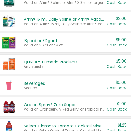
Valid on Afrin® Saline or Afrin® 30 ml or larger.
Cash Back
$2.00
Afrin® 15 ml, Daily Saline or Afrin® Vapor Burst™ Inhaler Sticks
Valid on Afrin® 15 ml, Daily Saline or Afrin® Vapor Burst™ Inhaler Sticks.
Cash Back
$5.00
IBgard or FDgard
Valid on 36 ct or 48 ct.
Cash Back
$5.00
QUNOL® Tumeric Products
Any variety.
Cash Back
$0.00
Beverages
Section
Cash Back
$1.00
Ocean Spray® Zero Sugar
Valid on Cranberry, Mixed Berry, or Tropical Punch Juice Drink, 64 oz.
Cash Back
$1.25
Select Clamato Tomato Cocktail Mixers
Valid on 64 oz Original Tomato Cocktail Mixer or Picante Tomato Cocktail Mixer.
Cash Back