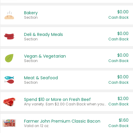
$0.00
Bakery
Section
Cash Back
$0.00
Deli & Ready Meals
Section
Cash Back
$0.00
Vegan & Vegetarian
Section
Cash Back
$0.00
Meat & Seafood
Section
Cash Back
$2.00
Spend $10 or More on Fresh Beef
Any variety. Earn $2.00 Cash Back when you spend $10 or more before tax and after discounts and coupons in one transaction.
Cash Back
$1.60
Farmer John Premium Classic Bacon
Valid on 12 oz.
Cash Back