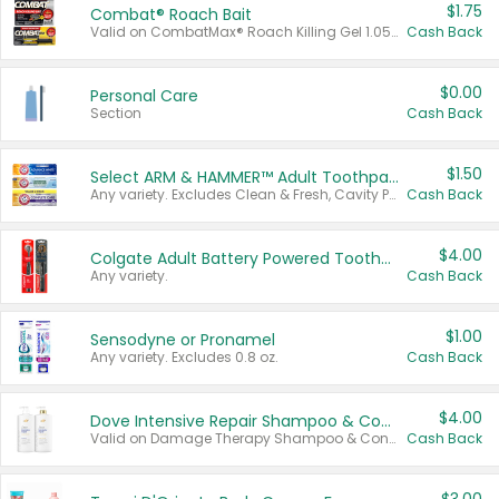
$1.75
Combat® Roach Bait
Valid on CombatMax® Roach Killing Gel 1.05 oz or Combat® Small and Large Roach Baits 12 ct.
Cash Back
$0.00
Personal Care
Section
Cash Back
$1.50
Select ARM & HAMMER™ Adult Toothpastes
Any variety. Excludes Clean & Fresh, Cavity Protection, and trial and travel sizes.
Cash Back
$4.00
Colgate Adult Battery Powered Toothbrushes
Any variety.
Cash Back
$1.00
Sensodyne or Pronamel
Any variety. Excludes 0.8 oz.
Cash Back
$4.00
Dove Intensive Repair Shampoo & Conditioner Set
Valid on Damage Therapy Shampoo & Conditioner Set 33.8 oz bottles.
Cash Back