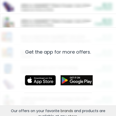
$5.00
ARM & HAMMER™ Plant Power Cat Litter
Cash Back
Valid on 10 lb or 15 lb.
$5.00
ARM & HAMMER™ Plant Power Cat Litter
Cash Back
Valid on 10 lb or 15 lb.
$4.25
Arm & Hammer HardBall™ Cat Litter
Cash Back
Valid on Platinum Lightweight Clumping Cat Litter 7 LB & 10.5 LB.
Get the app for more offers.
$0.00
Restaurants
Cash Back
Section
$0.00
Entertainment and Technology
Cash Back
Section
$0.00
More Ways to Save
Cash Back
Section
$0.00
California Beef Council Deep Link Setup Fee
Cash Back
New offer
Our offers on your favorite
brands
and products are