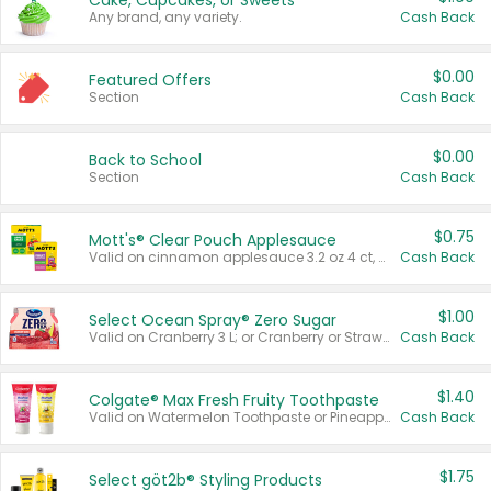
Cake, Cupcakes, or Sweets
Any brand, any variety.
Cash Back
$0.00
Featured Offers
Section
Cash Back
$0.00
Back to School
Section
Cash Back
$0.75
Mott's® Clear Pouch Applesauce
Valid on cinnamon applesauce 3.2 oz 4 ct, applesauce 3.2 oz 4 ct, no sugar added applesauce 3.2 oz 4 ct, or fruit smoothie mixed berry 4.2 oz 4 ct.
Cash Back
$1.00
Select Ocean Spray® Zero Sugar
Valid on Cranberry 3 L; or Cranberry or Strawberry Mango 10 oz 6 ct.
Cash Back
$1.40
Colgate® Max Fresh Fruity Toothpaste
Valid on Watermelon Toothpaste or Pineapple Coconut, 4.5 oz.
Cash Back
$1.75
Select göt2b® Styling Products