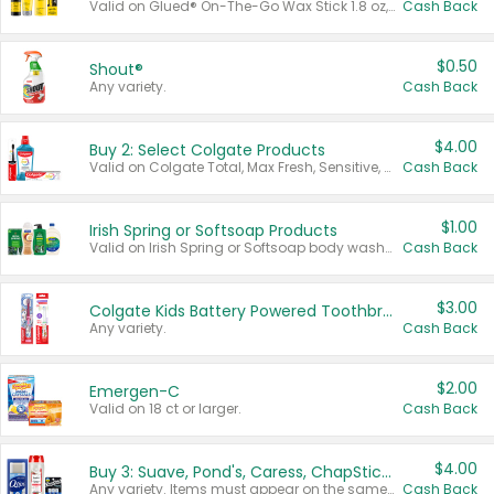
Valid on Glued® On-The-Go Wax Stick 1.8 oz, Blasting Freeze Spray® Extra Strong Rigid Hold for Spiked Styles 12 oz, Styling Spiking Glue Water-Resistant Bold Screaming Hold Spikes 6 oz, 2-in-1 Brow Gel & Edge Control Strong Hold Eyebrow & Hair Mascara 0.54 oz.
Cash Back
$0.50
Shout®
Any variety.
Cash Back
$4.00
Buy 2: Select Colgate Products
Valid on Colgate Total, Max Fresh, Sensitive, Optic White Advanced, Stain Fighter, Purple or Charcoal toothpastes 3 oz or larger, Colgate 360°, Total, Gum Health, Expert or Optic White toothbrushes , mouthwashes or mouth rinses 16 oz or larger. Excludes 3 pack toothpastes. Items must appear on the same receipt.
Cash Back
$1.00
Irish Spring or Softsoap Products
Valid on Irish Spring or Softsoap body washes 20 oz or larger, Irish Spring bar soap multi-packs 6 ct or larger, or Softsoap liquid hand soap refills 50 oz.
Cash Back
$3.00
Colgate Kids Battery Powered Toothbrushes
Any variety.
Cash Back
$2.00
Emergen-C
Valid on 18 ct or larger.
Cash Back
$4.00
Buy 3: Suave, Pond's, Caress, ChapStick, Q-Tip, St. Ives, or Noxzema Products
Any variety. Items must appear on the same receipt. One (1) multi-pack is considered one (1) item purchased.
Cash Back