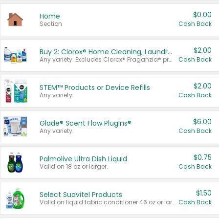
$0.00
Home
Section
Cash Back
$2.00
Buy 2: Clorox® Home Cleaning, Laundry, Pine-Sol®, Liquid-Plumr, or Formula 409 Products
Any variety. Excludes Clorox® Fraganzia® products, trial and travel sizes, tools, & textiles. Items must appear on the same receipt.
Cash Back
$2.00
STEM™ Products or Device Refills
Any variety.
Cash Back
$6.00
Glade® Scent Flow PlugIns®
Any variety.
Cash Back
$0.75
Palmolive Ultra Dish Liquid
Valid on 18 oz or larger.
Cash Back
$1.50
Select Suavitel Products
Valid on liquid fabric conditioner 46 oz or larger, or Refresher fabric rinse 25.5 oz.
Cash Back