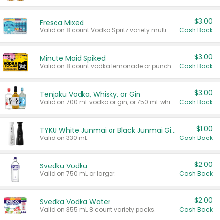
$3.00
Fresca Mixed
Valid on 8 count Vodka Spritz variety multi-packs.
Cash Back
$3.00
Minute Maid Spiked
Valid on 8 count vodka lemonade or punch variety multi-packs.
Cash Back
$3.00
Tenjaku Vodka, Whisky, or Gin
Valid on 700 mL vodka or gin, or 750 mL whisky.
Cash Back
$1.00
TYKU White Junmai or Black Junmai Ginjo Sake
Valid on 330 mL.
Cash Back
$2.00
Svedka Vodka
Valid on 750 mL or larger.
Cash Back
$2.00
Svedka Vodka Water
Valid on 355 mL 8 count variety packs.
Cash Back