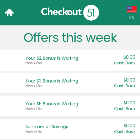
EN
Offers this week
Language:
English (US)
$0.00
Your $2 Bonus is Waiting
Français (CA)
New offer
Cash Back
Country:
$0.00
Your $3 Bonus is Waiting
New offer
Cash Back
Canada
United States
$0.00
Your $5 Bonus is Waiting
New offer
Cash Back
$0.00
Summer of Savings
New offer
Cash Back