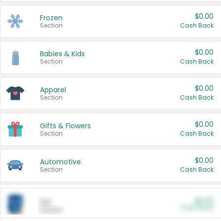
$0.00
Frozen
Section
Cash Back
$0.00
Babies & Kids
Section
Cash Back
$0.00
Apparel
Section
Cash Back
$0.00
Gifts & Flowers
Section
Cash Back
$0.00
Automotive
Section
Cash Back
$0.00
Pet
Cash Back
Section