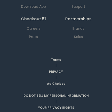
Download App
Support
Checkout 51
Partnerships
Careers
Brands
Press
Sales
Terms
|
PRIVACY
|
Ad Choices
|
DO NOT SELL MY PERSONAL INFORMATION
|
YOUR PRIVACY RIGHTS