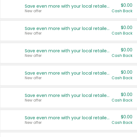
$0.00
Save even more with your local retailers
New offer
Cash Back
$0.00
Save even more with your local retailers
New offer
Cash Back
$0.00
Save even more with your local retailers
New offer
Cash Back
$0.00
Save even more with your local retailers
New offer
Cash Back
$0.00
Save even more with your local retailers
New offer
Cash Back
$0.00
Save even more with your local retailers
New offer
Cash Back