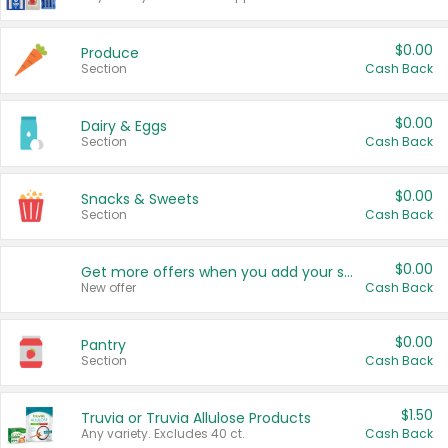
$0.00
Produce
Section
Cash Back
$0.00
Dairy & Eggs
Section
Cash Back
$0.00
Snacks & Sweets
Section
Cash Back
$0.00
Get more offers when you add your state!
New offer
Cash Back
$0.00
Pantry
Section
Cash Back
$1.50
Truvia or Truvia Allulose Products
Any variety. Excludes 40 ct.
Cash Back