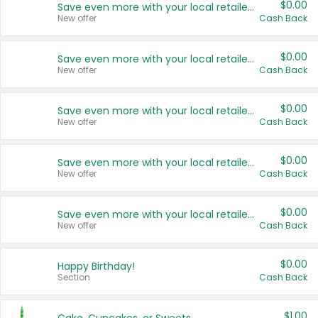
$0.00
Save even more with your local retailers
New offer
Cash Back
$0.00
Save even more with your local retailers
New offer
Cash Back
$0.00
Save even more with your local retailers
New offer
Cash Back
$0.00
Save even more with your local retailers
New offer
Cash Back
$0.00
Save even more with your local retailers
New offer
Cash Back
$0.00
Happy Birthday!
Section
Cash Back
$1.00