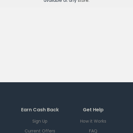
available at any
store
.
Earn Cash Back
Get Help
Sign Up
How it Works
Current Offers
FAQ