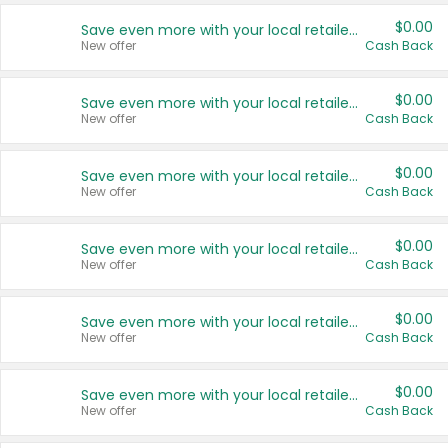
$0.00
Save even more with your local retailers
New offer
Cash Back
$0.00
Save even more with your local retailers
New offer
Cash Back
$0.00
Save even more with your local retailers
New offer
Cash Back
$0.00
Save even more with your local retailers
New offer
Cash Back
$0.00
Save even more with your local retailers
New offer
Cash Back
$0.00
Save even more with your local retailers
New offer
Cash Back