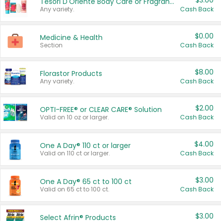
$3.00
Tesori D'Oriente Body Care or Fragrance
Any variety.
Cash Back
$0.00
Medicine & Health
Section
Cash Back
$8.00
Florastor Products
Any variety.
Cash Back
$2.00
OPTI-FREE® or CLEAR CARE® Solution
Valid on 10 oz or larger.
Cash Back
$4.00
One A Day® 110 ct or larger
Valid on 110 ct or larger.
Cash Back
$3.00
One A Day® 65 ct to 100 ct
Valid on 65 ct to 100 ct.
Cash Back
$3.00
Select Afrin® Products