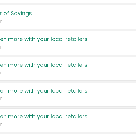
 of Savings
r
en more with your local retailers
r
en more with your local retailers
r
en more with your local retailers
r
en more with your local retailers
r