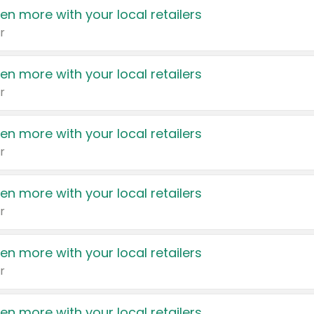
en more with your local retailers
r
en more with your local retailers
r
en more with your local retailers
r
en more with your local retailers
r
en more with your local retailers
r
en more with your local retailers