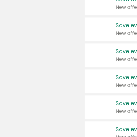
New offe
Save ev
New offe
Save ev
New offe
Save ev
New offe
Save ev
New offe
Save ev