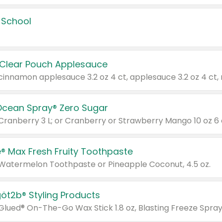
 School
 Clear Pouch Applesauce
Ocean Spray® Zero Sugar
 Cranberry 3 L; or Cranberry or Strawberry Mango 10 oz 6 
® Max Fresh Fruity Toothpaste
 Watermelon Toothpaste or Pineapple Coconut, 4.5 oz.
göt2b® Styling Products