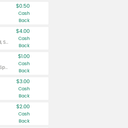
$0.50
Cash
Back
$4.00
Cash
Valid on Colgate Total, Max Fresh, Sensitive, Optic White Advanced, Stain Fighter, Purple or Charcoal toothpastes 3 oz or larger, Colgate 360°, Total, Gum Health, Expert or Optic White toothbrushes , mouthwashes or mouth rinses 16 oz or larger. Excludes 3 pack toothpastes. Items must appear on the same receipt.
Back
$1.00
Cash
Valid on Irish Spring or Softsoap body washes 20 oz or larger, Irish Spring bar soap multi-packs 6 ct or larger, or Softsoap liquid hand soap refills 50 oz.
Back
$3.00
Cash
Back
$2.00
Cash
Back