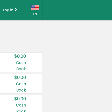
Log in
EN
Language:
English (US)
Français (CA)
Country:
$0.00
Canada
Cash
Back
United States
$0.00
Cash
Back
$0.00
Cash
Back