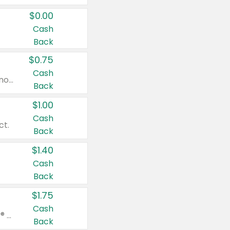
$0.00
Cash
Back
$0.75
Cash
Valid on cinnamon applesauce 3.2 oz 4 ct, applesauce 3.2 oz 4 ct, no sugar added applesauce 3.2 oz 4 ct, or fruit smoothie mixed berry 4.2 oz 4 ct.
Back
$1.00
Cash
ct.
Back
$1.40
Cash
Back
$1.75
Cash
Valid on Glued® On-The-Go Wax Stick 1.8 oz, Blasting Freeze Spray® Extra Strong Rigid Hold for Spiked Styles 12 oz, Styling Spiking Glue Water-Resistant Bold Screaming Hold Spikes 6 oz, 2-in-1 Brow Gel & Edge Control Strong Hold Eyebrow & Hair Mascara 0.54 oz.
Back