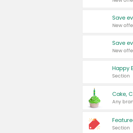
New offe
Save ev
New offe
Save ev
New offe
Happy B
Section
Cake, C
Any bran
Feature
Section