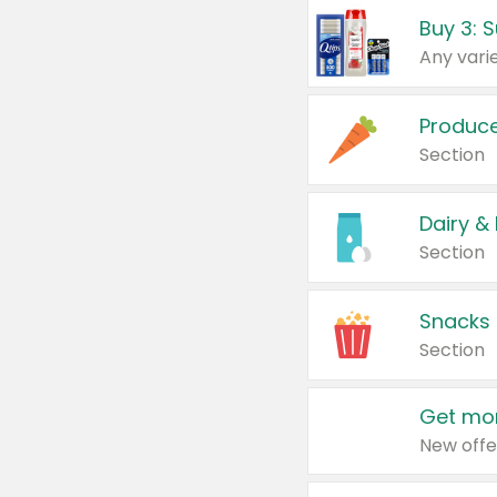
Produc
Section
Dairy &
Section
Snacks
Section
Get mor
New offe