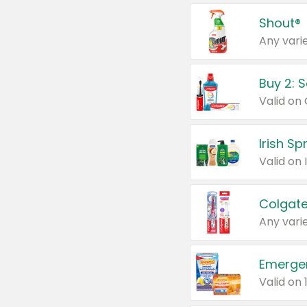
Shout®
Any varie
Buy 2: 
Irish S
Colgate
Any varie
Emerge
Valid on 