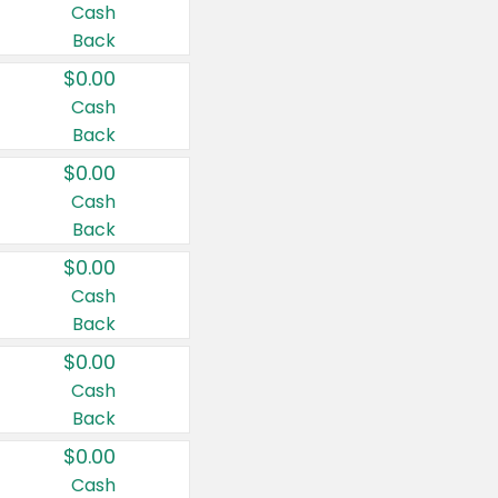
Cash
Back
$0.00
Cash
Back
$0.00
Cash
Back
$0.00
Cash
Back
$0.00
Cash
Back
$0.00
Cash