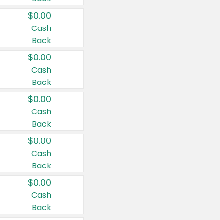
$0.00
Cash
Back
$0.00
Cash
Back
$0.00
Cash
Back
$0.00
Cash
Back
$0.00
Cash
Back