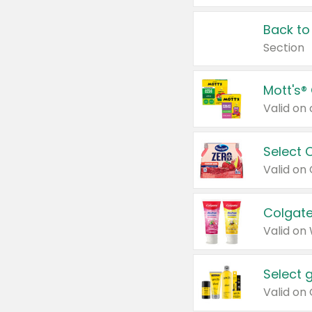
Back to
Section
Mott's®
Select 
Valid on
Colgate
Valid on
Select 