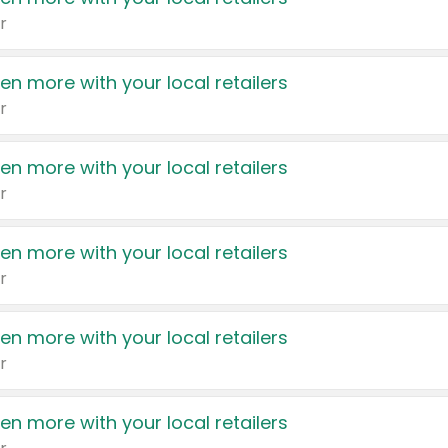
r
en more with your local retailers
r
en more with your local retailers
r
en more with your local retailers
r
en more with your local retailers
r
en more with your local retailers