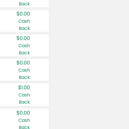
Back
$0.00
Cash
Back
$0.00
Cash
Back
$0.00
Cash
Back
$1.00
Cash
Back
$0.00
Cash
Back