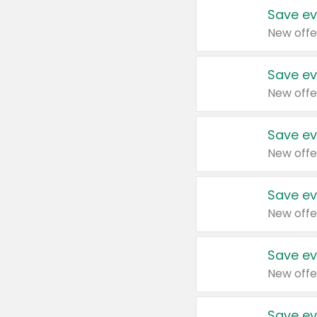
Save ev
New offe
Save ev
New offe
Save ev
New offe
Save ev
New offe
Save ev
New offe
Save ev