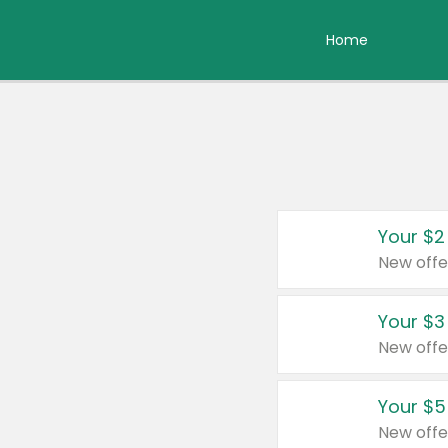
Home
Your $2
New offe
Your $3
New offe
Your $5
New offe