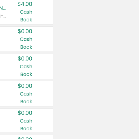
$4.00
Buy 3: Suave, Pond's, Caress, ChapStick, Q-Tip, St. Ives, or Noxzema Products
Cash
Any variety. Items must appear on the same receipt. One (1) multi-pack is considered one (1) item purchased.
Back
$0.00
Cash
Back
$0.00
Cash
Back
$0.00
Cash
Back
$0.00
Cash
Back