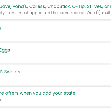
e
 Eggs
 & Sweets
e offers when you add your state!
r