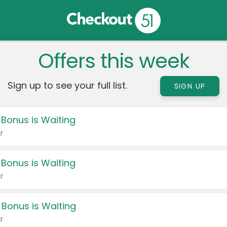
Offers this week
Sign up to see your full list.
SIGN UP
 Bonus is Waiting
r
 Bonus is Waiting
r
 Bonus is Waiting
r