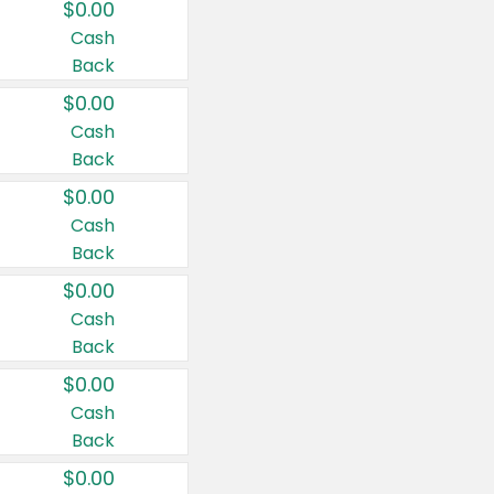
$0.00
Cash
Back
$0.00
Cash
Back
$0.00
Cash
Back
$0.00
Cash
Back
$0.00
Cash
Back
$0.00