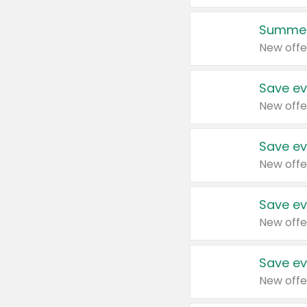
Summer
New offe
Save ev
New offe
Save ev
New offe
Save ev
New offe
Save ev
New offe