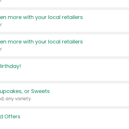
r
en more with your local retailers
r
en more with your local retailers
r
irthday!
upcakes, or Sweets
d, any variety.
d Offers