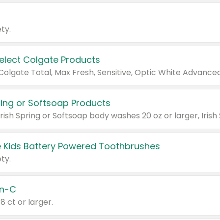
ty.
Select Colgate Products
pring or Softsoap Products
 Kids Battery Powered Toothbrushes
ty.
n-C
18 ct or larger.