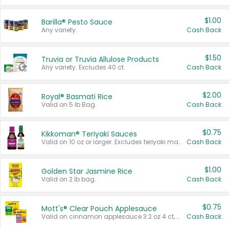
$1.00
Barilla® Pesto Sauce
Any variety.
Cash Back
$1.50
Truvia or Truvia Allulose Products
Any variety. Excludes 40 ct.
Cash Back
$2.00
Royal® Basmati Rice
Valid on 5 lb Bag.
Cash Back
$0.75
Kikkoman® Teriyaki Sauces
Valid on 10 oz or larger. Excludes teriyaki marinade & sauce original 10 oz.
Cash Back
$1.00
Golden Star Jasmine Rice
Valid on 2 lb bag.
Cash Back
$0.75
Mott's® Clear Pouch Applesauce
Valid on cinnamon applesauce 3.2 oz 4 ct, applesauce 3.2 oz 4 ct, no sugar added applesauce 3.2 oz 4 ct, or fruit smoothie mixed berry 4.2 oz 4 ct.
Cash Back