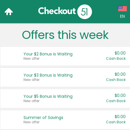
EN
Offers this week
Language:
English (US)
$0.00
Your $2 Bonus is Waiting
Français (CA)
New offer
Cash Back
Country:
$0.00
Your $3 Bonus is Waiting
New offer
Cash Back
Canada
United States
$0.00
Your $5 Bonus is Waiting
New offer
Cash Back
$0.00
Summer of Savings
New offer
Cash Back