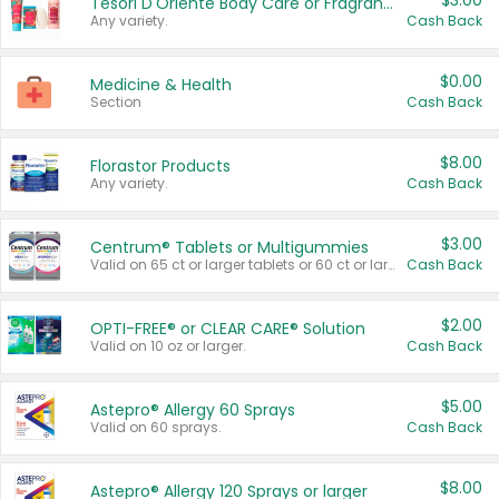
$3.00
Tesori D'Oriente Body Care or Fragrance
Any variety.
Cash Back
$0.00
Medicine & Health
Section
Cash Back
$8.00
Florastor Products
Any variety.
Cash Back
$3.00
Centrum® Tablets or Multigummies
Valid on 65 ct or larger tablets or 60 ct or larger Multigummies.
Cash Back
$2.00
OPTI-FREE® or CLEAR CARE® Solution
Valid on 10 oz or larger.
Cash Back
$5.00
Astepro® Allergy 60 Sprays
Valid on 60 sprays.
Cash Back
$8.00
Astepro® Allergy 120 Sprays or larger