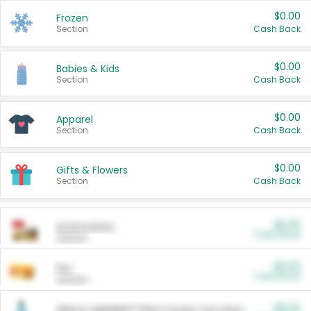
$0.00
Frozen
Section
Cash Back
$0.00
Babies & Kids
Section
Cash Back
$0.00
Apparel
Section
Cash Back
$0.00
Gifts & Flowers
Section
Cash Back
$0.00
Automotive
Cash Back
Section
$0.00
Pet
Cash Back
Section
$5.00
ARM & HAMMER™ Plant Power Cat Litter