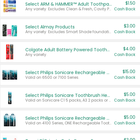
$1.50
Select ARM & HAMMER™ Adult Toothpastes
Any variety. Excludes Clean & Fresh, Cavity Protection, and trial and travel sizes.
Cash Back
$3.00
Select Almay Products
Any variety. Excludes Smart Shade foundation, 80 ct makeup removers, and deodorants.
Cash Back
$4.00
Colgate Adult Battery Powered Toothbrushes
Any variety.
Cash Back
$15.00
Select Philips Sonicare Rechargeable Toothbrushes
Valid on 6500 or 7100 Series.
Cash Back
$5.00
Select Philips Sonicare Toothbrush Heads
Valid on Sonicare C1 5 packs, A3 2 packs or Optimal 3 packs.
Cash Back
$5.00
Select Philips Sonicare Rechargeable Toothbrushes
Valid on 4100 Series, ONE Rechargeable Toothbrush, 2100 Series or Sonicare for Kids Pets.
Cash Back