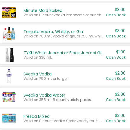
$3.00
Minute Maid Spiked
Valid on 8 count vodka lemonade or punch variety multi-packs.
Cash Back
$3.00
Tenjaku Vodka, Whisky, or Gin
Valid on 700 mL vodka or gin, or 750 mL whisky.
Cash Back
$1.00
TYKU White Junmai or Black Junmai Ginjo Sake
Valid on 330 mL.
Cash Back
$2.00
Svedka Vodka
Valid on 750 mL or larger.
Cash Back
$2.00
Svedka Vodka Water
Valid on 355 mL 8 count variety packs.
Cash Back
$3.00
Fresca Mixed
Valid on 8 count Vodka Spritz variety multi-packs.
Cash Back