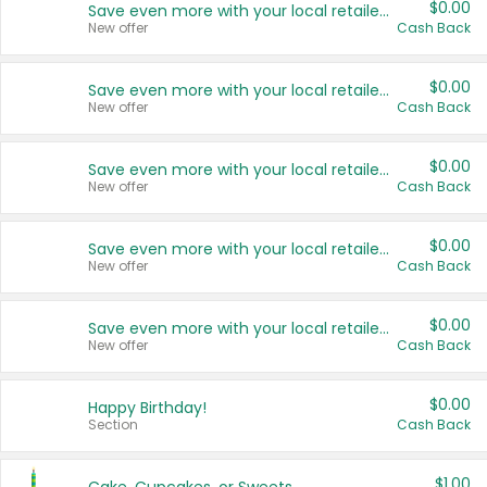
$0.00
Save even more with your local retailers
New offer
Cash Back
$0.00
Save even more with your local retailers
New offer
Cash Back
$0.00
Save even more with your local retailers
New offer
Cash Back
$0.00
Save even more with your local retailers
New offer
Cash Back
$0.00
Save even more with your local retailers
New offer
Cash Back
$0.00
Happy Birthday!
Section
Cash Back
$1.00