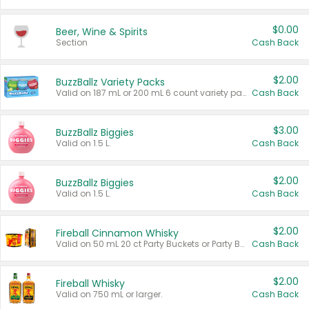
$0.00
Beer, Wine & Spirits
Section
Cash Back
$2.00
BuzzBallz Variety Packs
Valid on 187 mL or 200 mL 6 count variety packs.
Cash Back
$3.00
BuzzBallz Biggies
Valid on 1.5 L.
Cash Back
$2.00
BuzzBallz Biggies
Valid on 1.5 L.
Cash Back
$2.00
Fireball Cinnamon Whisky
Valid on 50 mL 20 ct Party Buckets or Party Boxes.
Cash Back
$2.00
Fireball Whisky
Valid on 750 mL or larger.
Cash Back