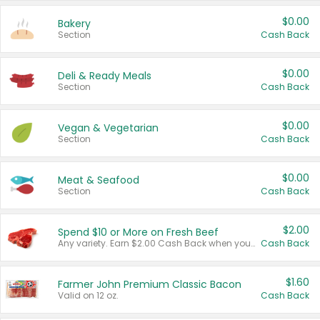
$0.00
Bakery
Section
Cash Back
$0.00
Deli & Ready Meals
Section
Cash Back
$0.00
Vegan & Vegetarian
Section
Cash Back
$0.00
Meat & Seafood
Section
Cash Back
$2.00
Spend $10 or More on Fresh Beef
Any variety. Earn $2.00 Cash Back when you spend $10 or more before tax and after discounts and coupons in one transaction.
Cash Back
$1.60
Farmer John Premium Classic Bacon
Valid on 12 oz.
Cash Back