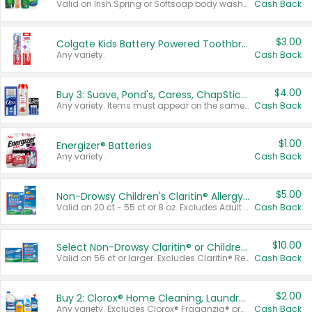
Valid on Irish Spring or Softsoap body washes 20 oz or larger, Irish Spring bar soap multi-packs 6 ct or larger, or Softsoap liquid hand soap refills 50 oz.
Cash Back
$3.00
Colgate Kids Battery Powered Toothbrushes
Any variety.
Cash Back
$4.00
Buy 3: Suave, Pond's, Caress, ChapStick, Q-Tip, St. Ives, or Noxzema Products
Any variety. Items must appear on the same receipt. One (1) multi-pack is considered one (1) item purchased.
Cash Back
$1.00
Energizer® Batteries
Any variety.
Cash Back
$5.00
Non-Drowsy Children's Claritin® Allergy Chewables 20 - 55 ct or 8 oz Syrup
Valid on 20 ct - 55 ct or 8 oz. Excludes Adult Claritin® and Cooling Honey Flavored Liquid.
Cash Back
$10.00
Select Non-Drowsy Claritin® or Children's Claritin® Allergy
Valid on 56 ct or larger. Excludes Claritin® RediTabs 70 ct, Claritin® 115 ct, Children’s Claritin® 80 ct, and Claritin-D®.
Cash Back
$2.00
Buy 2: Clorox® Home Cleaning, Laundry, Pine-Sol®, Liquid-Plumr, or Formula 409 Products
Any variety. Excludes Clorox® Fraganzia® products, trial and travel sizes, tools, & textiles. Items must appear on the same receipt.
Cash Back