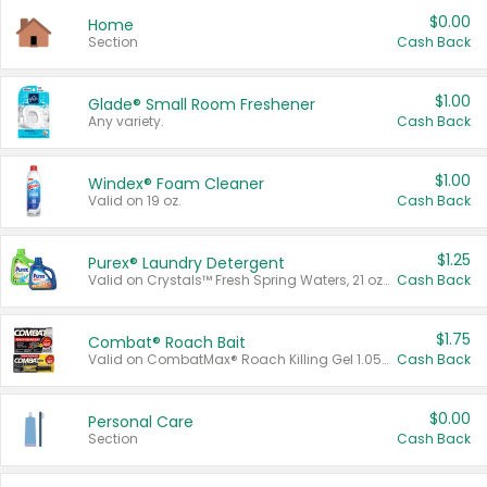
$0.00
Home
Section
Cash Back
$1.00
Glade® Small Room Freshener
Any variety.
Cash Back
$1.00
Windex® Foam Cleaner
Valid on 19 oz.
Cash Back
$1.25
Purex® Laundry Detergent
Valid on Crystals™ Fresh Spring Waters, 21 oz and Liquid Laundry Detergent, Mountain Breeze 33 Loads 50 oz, Mountain Breeze 95 oz, Natural Linen 83 Loads 150 oz, Oxi 43.5 oz, Oxi 128 oz and Ultra Liquid Laundry Detergent, Advanced Oxi with Odor Fighter 6 × 40 oz, Fresh Mountain Breeze, 2 × 170 oz, Mountain Breeze 6 × 40 oz.
Cash Back
$1.75
Combat® Roach Bait
Valid on CombatMax® Roach Killing Gel 1.05 oz or Combat® Small and Large Roach Baits 12 ct.
Cash Back
$0.00
Personal Care
Section
Cash Back