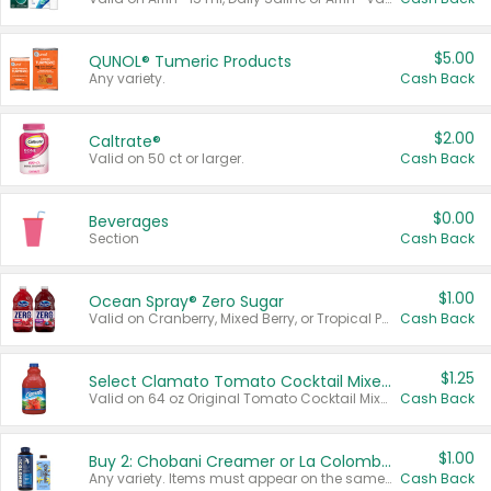
$5.00
QUNOL® Tumeric Products
Any variety.
Cash Back
$2.00
Caltrate®
Valid on 50 ct or larger.
Cash Back
$0.00
Beverages
Section
Cash Back
$1.00
Ocean Spray® Zero Sugar
Valid on Cranberry, Mixed Berry, or Tropical Punch Juice Drink, 64 oz.
Cash Back
$1.25
Select Clamato Tomato Cocktail Mixers
Valid on 64 oz Original Tomato Cocktail Mixer or Picante Tomato Cocktail Mixer.
Cash Back
$1.00
Buy 2: Chobani Creamer or La Colombe Multi-Serve Cold Brew
Any variety. Items must appear on the same receipt.
Cash Back