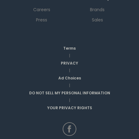
Careers
Brands
Press
Sales
Terms
|
PRIVACY
|
Ad Choices
|
DO NOT SELL MY PERSONAL INFORMATION
|
YOUR PRIVACY RIGHTS