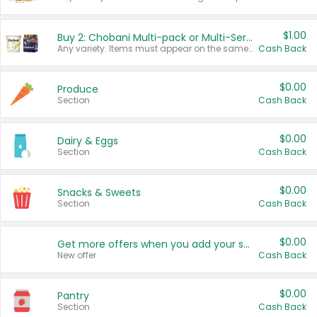
$1.00
Buy 2: Chobani Multi-pack or Multi-Serve Yogurts
Any variety. Items must appear on the same receipt. One (1) multi-pack is considered one (1) item purchased.
Cash Back
$0.00
Produce
Section
Cash Back
$0.00
Dairy & Eggs
Section
Cash Back
$0.00
Snacks & Sweets
Section
Cash Back
$0.00
Get more offers when you add your state!
New offer
Cash Back
$0.00
Pantry
Section
Cash Back