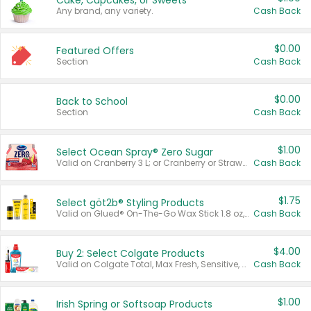
Cake, Cupcakes, or Sweets
Any brand, any variety.
Cash Back
$0.00
Featured Offers
Section
Cash Back
$0.00
Back to School
Section
Cash Back
$1.00
Select Ocean Spray® Zero Sugar
Valid on Cranberry 3 L; or Cranberry or Strawberry Mango 10 oz 6 ct.
Cash Back
$1.75
Select göt2b® Styling Products
Valid on Glued® On-The-Go Wax Stick 1.8 oz, Blasting Freeze Spray® Extra Strong Rigid Hold for Spiked Styles 12 oz, Styling Spiking Glue Water-Resistant Bold Screaming Hold Spikes 6 oz, 2-in-1 Brow Gel & Edge Control Strong Hold Eyebrow & Hair Mascara 0.54 oz.
Cash Back
$4.00
Buy 2: Select Colgate Products
Valid on Colgate Total, Max Fresh, Sensitive, Optic White Advanced, Stain Fighter, Purple or Charcoal toothpastes 3 oz or larger, Colgate 360°, Total, Gum Health, Expert or Optic White toothbrushes , mouthwashes or mouth rinses 16 oz or larger. Excludes 3 pack toothpastes. Items must appear on the same receipt.
Cash Back
$1.00
Irish Spring or Softsoap Products