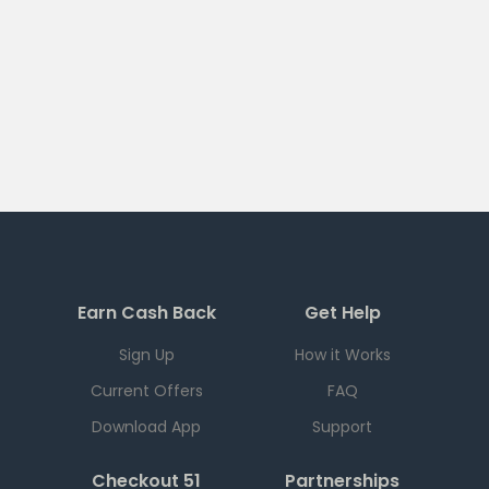
Earn Cash Back
Get Help
Sign Up
How it Works
Current Offers
FAQ
Download App
Support
Checkout 51
Partnerships