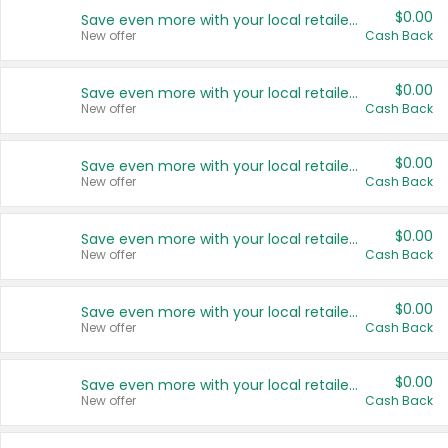
$0.00
Save even more with your local retailers
New offer
Cash Back
$0.00
Save even more with your local retailers
New offer
Cash Back
$0.00
Save even more with your local retailers
New offer
Cash Back
$0.00
Save even more with your local retailers
New offer
Cash Back
$0.00
Save even more with your local retailers
New offer
Cash Back
$0.00
Save even more with your local retailers
New offer
Cash Back