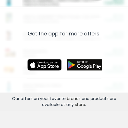
Cash Back
Valid on 10 lb or 15 lb.
$5.00
ARM & HAMMER™ Plant Power Cat Litter
Cash Back
Valid on 10 lb or 15 lb.
Get the app for more offers.
$4.25
Arm & Hammer HardBall™ Cat Litter
Cash Back
Valid on Platinum Lightweight Clumping Cat Litter 7 LB & 10.5 LB.
$0.00
Restaurants
Cash Back
Section
$0.00
Entertainment and Technology
Cash Back
Section
$0.00
More Ways to Save
Cash Back
Section
Our offers on your favorite
brands
and products are
available at any
store
.