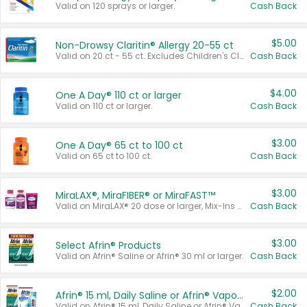
Valid on 120 sprays or larger.
Cash Back
$5.00
Non-Drowsy Claritin® Allergy 20-55 ct
Valid on 20 ct - 55 ct. Excludes Children's Claritin®, Claritin-D®, and Claritin® Cooling Honey Flavored Liquid.
Cash Back
$4.00
One A Day® 110 ct or larger
Valid on 110 ct or larger.
Cash Back
$3.00
One A Day® 65 ct to 100 ct
Valid on 65 ct to 100 ct.
Cash Back
$3.00
MiraLAX®, MiraFIBER® or MiraFAST™
Valid on MiraLAX® 20 dose or larger, Mix-Ins 20 count, MiraFIBER® Gummies 72 ct, or MiraFAST™ 30 ct or larger.
Cash Back
$3.00
Select Afrin® Products
Valid on Afrin® Saline or Afrin® 30 ml or larger.
Cash Back
$2.00
Afrin® 15 ml, Daily Saline or Afrin® Vapor Burst™ Inhaler Sticks
Valid on Afrin® 15 ml, Daily Saline or Afrin® Vapor Burst™ Inhaler Sticks.
Cash Back