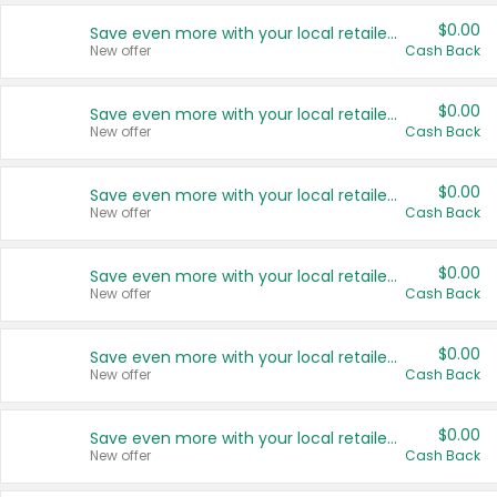
$0.00
Save even more with your local retailers
New offer
Cash Back
$0.00
Save even more with your local retailers
New offer
Cash Back
$0.00
Save even more with your local retailers
New offer
Cash Back
$0.00
Save even more with your local retailers
New offer
Cash Back
$0.00
Save even more with your local retailers
New offer
Cash Back
$0.00
Save even more with your local retailers
New offer
Cash Back