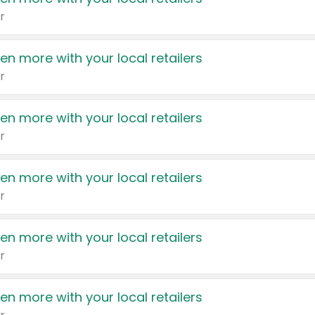
r
en more with your local retailers
r
en more with your local retailers
r
en more with your local retailers
r
en more with your local retailers
r
en more with your local retailers