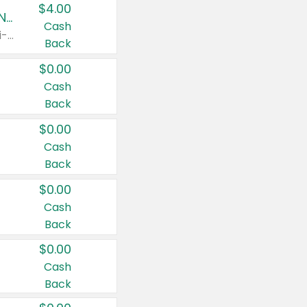
$4.00
Buy 3: Suave, Pond's, Caress, ChapStick, Q-Tip, St. Ives, or Noxzema Products
Cash
Any variety. Items must appear on the same receipt. One (1) multi-pack is considered one (1) item purchased.
Back
$0.00
Cash
Back
$0.00
Cash
Back
$0.00
Cash
Back
$0.00
Cash
Back