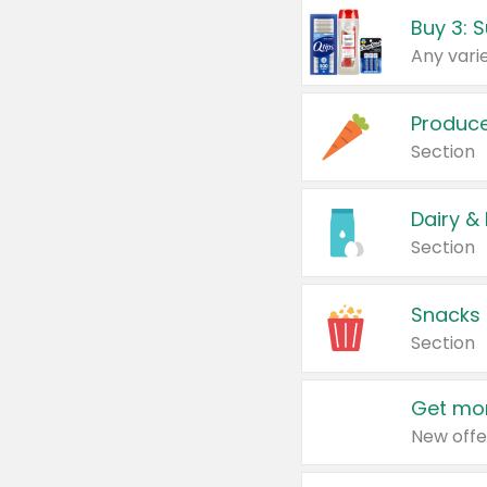
Produc
Section
Dairy &
Section
Snacks
Section
Get mor
New offe