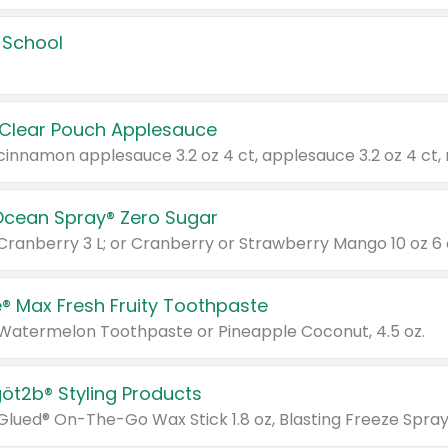
 School
 Clear Pouch Applesauce
Ocean Spray® Zero Sugar
 Cranberry 3 L; or Cranberry or Strawberry Mango 10 oz 6 
® Max Fresh Fruity Toothpaste
 Watermelon Toothpaste or Pineapple Coconut, 4.5 oz.
göt2b® Styling Products