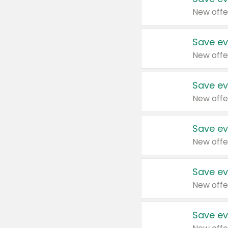
New offe
Save ev
New offe
Save ev
New offe
Save ev
New offe
Save ev
New offe
Save ev