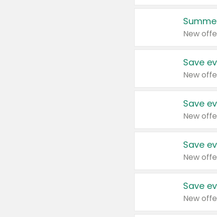
Summer
New offe
Save ev
New offe
Save ev
New offe
Save ev
New offe
Save ev
New offe