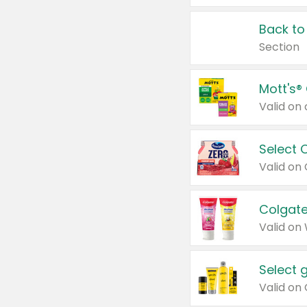
Back to
Section
Mott's®
Select 
Valid on
Colgate
Valid on
Select 