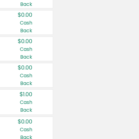
Back
$0.00
Cash
Back
$0.00
Cash
Back
$0.00
Cash
Back
$1.00
Cash
Back
$0.00
Cash
Back