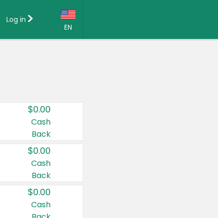
Log in
EN
Language:
English (US)
Français (CA)
Country:
$0.00
Canada
Cash
Back
United States
$0.00
Cash
Back
$0.00
Cash
Back