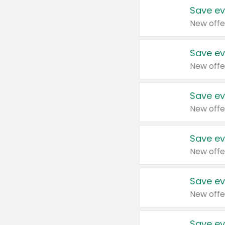
Save ev
New offe
Save ev
New offe
Save ev
New offe
Save ev
New offe
Save ev
New offe
Save ev