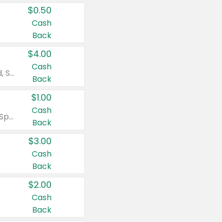
$0.50
Cash
Back
$4.00
Cash
Valid on Colgate Total, Max Fresh, Sensitive, Optic White Advanced, Stain Fighter, Purple or Charcoal toothpastes 3 oz or larger, Colgate 360°, Total, Gum Health, Expert or Optic White toothbrushes , mouthwashes or mouth rinses 16 oz or larger. Excludes 3 pack toothpastes. Items must appear on the same receipt.
Back
$1.00
Cash
Valid on Irish Spring or Softsoap body washes 20 oz or larger, Irish Spring bar soap multi-packs 6 ct or larger, or Softsoap liquid hand soap refills 50 oz.
Back
$3.00
Cash
Back
$2.00
Cash
Back