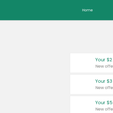
Home
Your $2
New offe
Your $3
New offe
Your $5
New offe