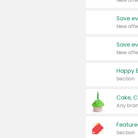
New offe
Save ev
New offe
Save ev
New offe
Happy B
Section
Cake, C
Any bran
Feature
Section