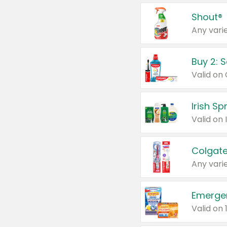
Shout®
Any varie
Buy 2: 
Irish S
Colgate
Any varie
Emerge
Valid on 