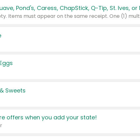
e
 Eggs
 & Sweets
e offers when you add your state!
r