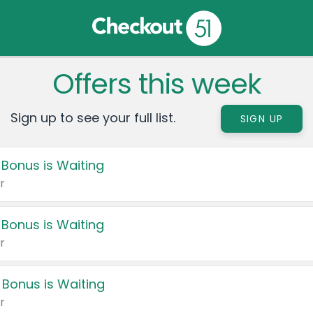
Offers this week
Sign up to see your full list.
SIGN UP
 Bonus is Waiting
r
 Bonus is Waiting
r
 Bonus is Waiting
r