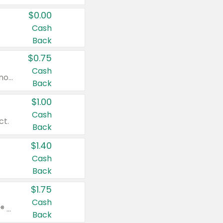
$0.00
Cash
Back
$0.75
Cash
Valid on cinnamon applesauce 3.2 oz 4 ct, applesauce 3.2 oz 4 ct, no sugar added applesauce 3.2 oz 4 ct, or fruit smoothie mixed berry 4.2 oz 4 ct.
Back
$1.00
Cash
ct.
Back
$1.40
Cash
Back
$1.75
Cash
Valid on Glued® On-The-Go Wax Stick 1.8 oz, Blasting Freeze Spray® Extra Strong Rigid Hold for Spiked Styles 12 oz, Styling Spiking Glue Water-Resistant Bold Screaming Hold Spikes 6 oz, 2-in-1 Brow Gel & Edge Control Strong Hold Eyebrow & Hair Mascara 0.54 oz.
Back