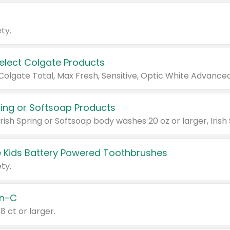
ty.
Select Colgate Products
pring or Softsoap Products
 Kids Battery Powered Toothbrushes
ty.
n-C
18 ct or larger.