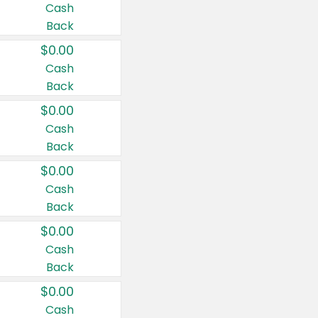
Cash
Back
$0.00
Cash
Back
$0.00
Cash
Back
$0.00
Cash
Back
$0.00
Cash
Back
$0.00
Cash