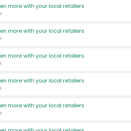
en more with your local retailers
r
en more with your local retailers
r
en more with your local retailers
r
en more with your local retailers
r
en more with your local retailers
r
en more with your local retailers