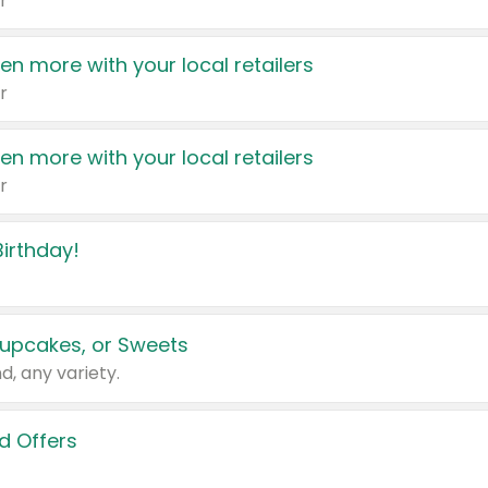
r
en more with your local retailers
r
en more with your local retailers
r
irthday!
upcakes, or Sweets
d, any variety.
d Offers