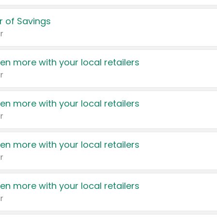
 of Savings
r
en more with your local retailers
r
en more with your local retailers
r
en more with your local retailers
r
en more with your local retailers
r