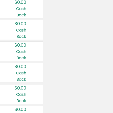
$0.00
Cash
Back
$0.00
Cash
Back
$0.00
Cash
Back
$0.00
Cash
Back
$0.00
Cash
Back
$0.00