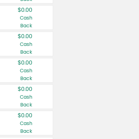
$0.00
Cash
Back
$0.00
Cash
Back
$0.00
Cash
Back
$0.00
Cash
Back
$0.00
Cash
Back