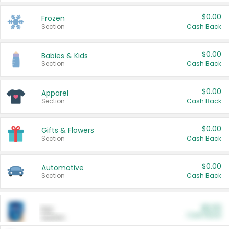
$0.00
Frozen
Section
Cash Back
$0.00
Babies & Kids
Section
Cash Back
$0.00
Apparel
Section
Cash Back
$0.00
Gifts & Flowers
Section
Cash Back
$0.00
Automotive
Section
Cash Back
$0.00
Pet
Cash Back
Section