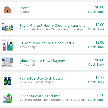
$0.00
Home
Section
Cash Back
$2.00
Buy 2: Clorox® Home Cleaning, Laundry, Pine-Sol®, Liquid-Plumr, or Formula 409 Products
Any variety. Excludes Clorox® Fraganzia® products, trial and travel sizes, tools, & textiles. Items must appear on the same receipt.
Cash Back
$2.00
STEM™ Products or Device Refills
Any variety.
Cash Back
$6.00
Glade® Scent Flow PlugIns®
Any variety.
Cash Back
$0.75
Palmolive Ultra Dish Liquid
Valid on 18 oz or larger.
Cash Back
$1.50
Select Suavitel Products
Valid on liquid fabric conditioner 46 oz or larger, or Refresher fabric rinse 25.5 oz.
Cash Back