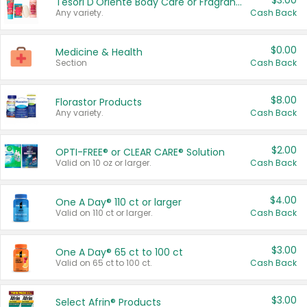
$3.00
Tesori D'Oriente Body Care or Fragrance
Any variety.
Cash Back
$0.00
Medicine & Health
Section
Cash Back
$8.00
Florastor Products
Any variety.
Cash Back
$2.00
OPTI-FREE® or CLEAR CARE® Solution
Valid on 10 oz or larger.
Cash Back
$4.00
One A Day® 110 ct or larger
Valid on 110 ct or larger.
Cash Back
$3.00
One A Day® 65 ct to 100 ct
Valid on 65 ct to 100 ct.
Cash Back
$3.00
Select Afrin® Products