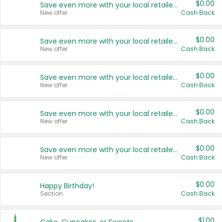
$0.00
Save even more with your local retailers
New offer
Cash Back
$0.00
Save even more with your local retailers
New offer
Cash Back
$0.00
Save even more with your local retailers
New offer
Cash Back
$0.00
Save even more with your local retailers
New offer
Cash Back
$0.00
Save even more with your local retailers
New offer
Cash Back
$0.00
Happy Birthday!
Section
Cash Back
$1.00