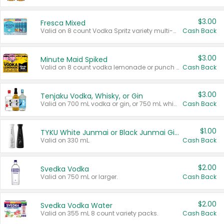
$3.00
Fresca Mixed
Valid on 8 count Vodka Spritz variety multi-packs.
Cash Back
$3.00
Minute Maid Spiked
Valid on 8 count vodka lemonade or punch variety multi-packs.
Cash Back
$3.00
Tenjaku Vodka, Whisky, or Gin
Valid on 700 mL vodka or gin, or 750 mL whisky.
Cash Back
$1.00
TYKU White Junmai or Black Junmai Ginjo Sake
Valid on 330 mL.
Cash Back
$2.00
Svedka Vodka
Valid on 750 mL or larger.
Cash Back
$2.00
Svedka Vodka Water
Valid on 355 mL 8 count variety packs.
Cash Back