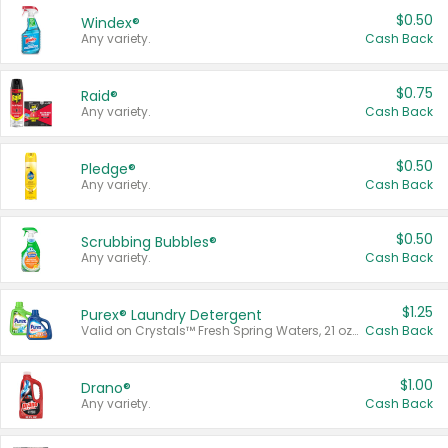
$0.50
Windex®
Any variety.
Cash Back
$0.75
Raid®
Any variety.
Cash Back
$0.50
Pledge®
Any variety.
Cash Back
$0.50
Scrubbing Bubbles®
Any variety.
Cash Back
$1.25
Purex® Laundry Detergent
Valid on Crystals™ Fresh Spring Waters, 21 oz and Liquid Laundry Detergent, Mountain Breeze 33 Loads 50 oz, Mountain Breeze 95 oz, Natural Linen 83 Loads 150 oz, Oxi 43.5 oz, Oxi 128 oz and Ultra Liquid Laundry Detergent, Advanced Oxi with Odor Fighter 6 × 40 oz, Fresh Mountain Breeze, 2 × 170 oz, Mountain Breeze 6 × 40 oz.
Cash Back
$1.00
Drano®
Any variety.
Cash Back