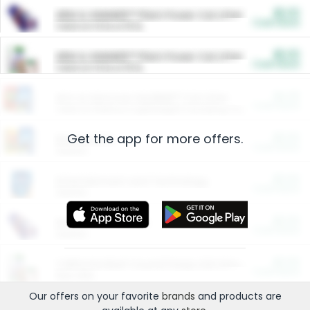
$5.00
ARM & HAMMER™ Plant Power Cat Litter
Cash Back
Valid on 10 lb or 15 lb.
$5.00
ARM & HAMMER™ Plant Power Cat Litter
Cash Back
Valid on 10 lb or 15 lb.
$4.25
Arm & Hammer HardBall™ Cat Litter
Cash Back
Valid on Platinum Lightweight Clumping Cat Litter 7 LB & 10.5 LB.
Get the app for more offers.
$0.00
Restaurants
Cash Back
Section
$0.00
Entertainment and Technology
Cash Back
Section
$0.00
More Ways to Save
Cash Back
Section
$0.00
California Beef Council Deep Link Setup Fee
Cash Back
New offer
Our offers on your favorite
brands
and products are