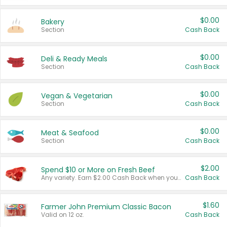
$0.00
Bakery
Section
Cash Back
$0.00
Deli & Ready Meals
Section
Cash Back
$0.00
Vegan & Vegetarian
Section
Cash Back
$0.00
Meat & Seafood
Section
Cash Back
$2.00
Spend $10 or More on Fresh Beef
Any variety. Earn $2.00 Cash Back when you spend $10 or more before tax and after discounts and coupons in one transaction.
Cash Back
$1.60
Farmer John Premium Classic Bacon
Valid on 12 oz.
Cash Back