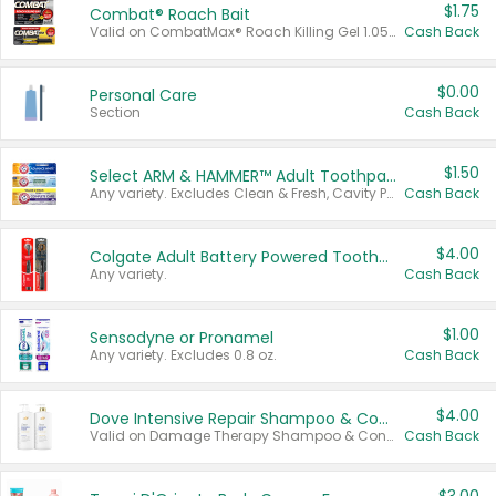
$1.75
Combat® Roach Bait
Valid on CombatMax® Roach Killing Gel 1.05 oz or Combat® Small and Large Roach Baits 12 ct.
Cash Back
$0.00
Personal Care
Section
Cash Back
$1.50
Select ARM & HAMMER™ Adult Toothpastes
Any variety. Excludes Clean & Fresh, Cavity Protection, and trial and travel sizes.
Cash Back
$4.00
Colgate Adult Battery Powered Toothbrushes
Any variety.
Cash Back
$1.00
Sensodyne or Pronamel
Any variety. Excludes 0.8 oz.
Cash Back
$4.00
Dove Intensive Repair Shampoo & Conditioner Set
Valid on Damage Therapy Shampoo & Conditioner Set 33.8 oz bottles.
Cash Back