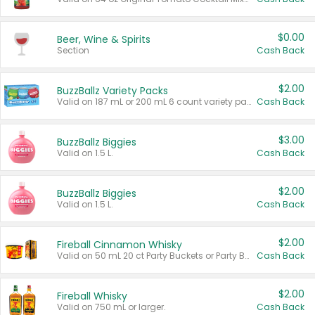
$0.00
Beer, Wine & Spirits
Section
Cash Back
$2.00
BuzzBallz Variety Packs
Valid on 187 mL or 200 mL 6 count variety packs.
Cash Back
$3.00
BuzzBallz Biggies
Valid on 1.5 L.
Cash Back
$2.00
BuzzBallz Biggies
Valid on 1.5 L.
Cash Back
$2.00
Fireball Cinnamon Whisky
Valid on 50 mL 20 ct Party Buckets or Party Boxes.
Cash Back
$2.00
Fireball Whisky
Valid on 750 mL or larger.
Cash Back