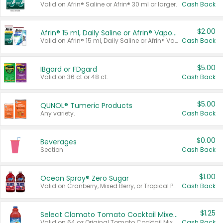
Valid on Afrin® Saline or Afrin® 30 ml or larger.
Cash Back
$2.00
Afrin® 15 ml, Daily Saline or Afrin® Vapor Burst™ Inhaler Sticks
Valid on Afrin® 15 ml, Daily Saline or Afrin® Vapor Burst™ Inhaler Sticks.
Cash Back
$5.00
IBgard or FDgard
Valid on 36 ct or 48 ct.
Cash Back
$5.00
QUNOL® Tumeric Products
Any variety.
Cash Back
$0.00
Beverages
Section
Cash Back
$1.00
Ocean Spray® Zero Sugar
Valid on Cranberry, Mixed Berry, or Tropical Punch Juice Drink, 64 oz.
Cash Back
$1.25
Select Clamato Tomato Cocktail Mixers
Valid on 64 oz Original Tomato Cocktail Mixer or Picante Tomato Cocktail Mixer.
Cash Back