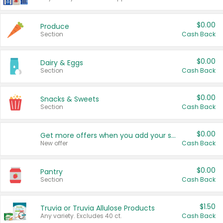
$0.00
Produce
Section
Cash Back
$0.00
Dairy & Eggs
Section
Cash Back
$0.00
Snacks & Sweets
Section
Cash Back
$0.00
Get more offers when you add your state!
New offer
Cash Back
$0.00
Pantry
Section
Cash Back
$1.50
Truvia or Truvia Allulose Products
Any variety. Excludes 40 ct.
Cash Back