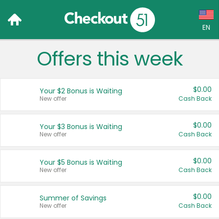
EN
Offers this week
Language:
English (US)
$0.00
Your $2 Bonus is Waiting
Français (CA)
New offer
Cash Back
Country:
$0.00
Your $3 Bonus is Waiting
New offer
Cash Back
Canada
United States
$0.00
Your $5 Bonus is Waiting
New offer
Cash Back
$0.00
Summer of Savings
New offer
Cash Back