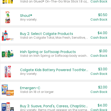
Valid on Glued® On-The-Go Wax Stick 1.8 oz, Blasting Freeze Spray® Extra Strong Rigid Hold for Spiked Styles 12 oz, Styling Spiking Glue Water-Resistant Bold Screaming Hold Spikes 6 oz, 2-in-1 Brow Gel & Edge Control Strong Hold Eyebrow & Hair Mascara 0.54 oz.
Cash Back
$0.50
Shout®
Any variety.
Cash Back
$4.00
Buy 2: Select Colgate Products
Valid on Colgate Total, Max Fresh, Sensitive, Optic White Advanced, Stain Fighter, Purple or Charcoal toothpastes 3 oz or larger, Colgate 360°, Total, Gum Health, Expert or Optic White toothbrushes , mouthwashes or mouth rinses 16 oz or larger. Excludes 3 pack toothpastes. Items must appear on the same receipt.
Cash Back
$1.00
Irish Spring or Softsoap Products
Valid on Irish Spring or Softsoap body washes 20 oz or larger, Irish Spring bar soap multi-packs 6 ct or larger, or Softsoap liquid hand soap refills 50 oz.
Cash Back
$3.00
Colgate Kids Battery Powered Toothbrushes
Any variety.
Cash Back
$2.00
Emergen-C
Valid on 18 ct or larger.
Cash Back
$4.00
Buy 3: Suave, Pond's, Caress, ChapStick, Q-Tip, St. Ives, or Noxzema Products
Any variety. Items must appear on the same receipt. One (1) multi-pack is considered one (1) item purchased.
Cash Back