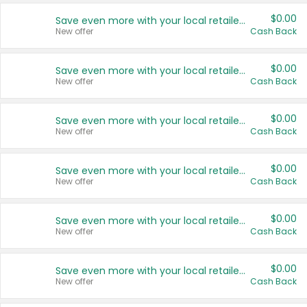
$0.00
Save even more with your local retailers
New offer
Cash Back
$0.00
Save even more with your local retailers
New offer
Cash Back
$0.00
Save even more with your local retailers
New offer
Cash Back
$0.00
Save even more with your local retailers
New offer
Cash Back
$0.00
Save even more with your local retailers
New offer
Cash Back
$0.00
Save even more with your local retailers
New offer
Cash Back