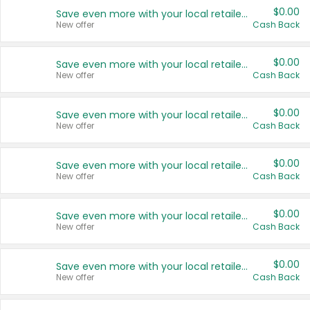
$0.00
Save even more with your local retailers
New offer
Cash Back
$0.00
Save even more with your local retailers
New offer
Cash Back
$0.00
Save even more with your local retailers
New offer
Cash Back
$0.00
Save even more with your local retailers
New offer
Cash Back
$0.00
Save even more with your local retailers
New offer
Cash Back
$0.00
Save even more with your local retailers
New offer
Cash Back