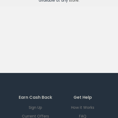
available at any
store
.
Earn Cash Back
Get Help
Sign Up
How it Works
Current Offers
FAQ