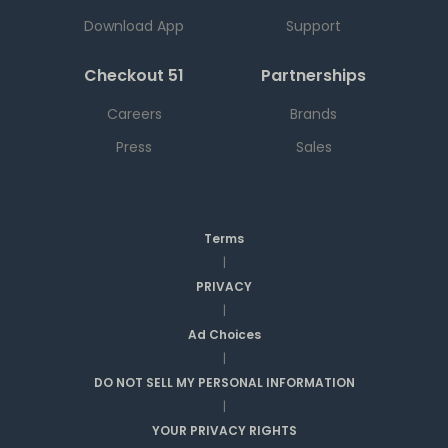
Download App
Support
Checkout 51
Partnerships
Careers
Brands
Press
Sales
Terms
|
PRIVACY
|
Ad Choices
|
DO NOT SELL MY PERSONAL INFORMATION
|
YOUR PRIVACY RIGHTS