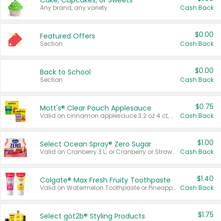
Cake, Cupcakes, or Sweets
Any brand, any variety.
Cash Back
$0.00
Featured Offers
Section
Cash Back
$0.00
Back to School
Section
Cash Back
$0.75
Mott's® Clear Pouch Applesauce
Valid on cinnamon applesauce 3.2 oz 4 ct, applesauce 3.2 oz 4 ct, no sugar added applesauce 3.2 oz 4 ct, or fruit smoothie mixed berry 4.2 oz 4 ct.
Cash Back
$1.00
Select Ocean Spray® Zero Sugar
Valid on Cranberry 3 L; or Cranberry or Strawberry Mango 10 oz 6 ct.
Cash Back
$1.40
Colgate® Max Fresh Fruity Toothpaste
Valid on Watermelon Toothpaste or Pineapple Coconut, 4.5 oz.
Cash Back
$1.75
Select göt2b® Styling Products