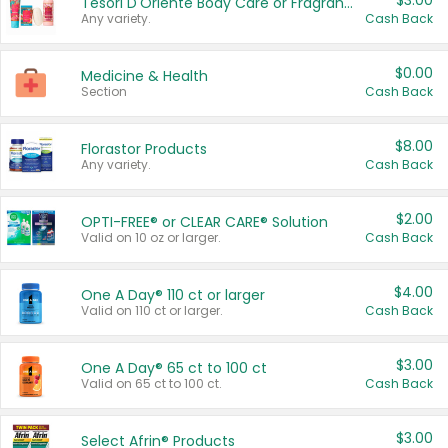
$3.00
Tesori D'Oriente Body Care or Fragrance
Any variety.
Cash Back
$0.00
Medicine & Health
Section
Cash Back
$8.00
Florastor Products
Any variety.
Cash Back
$2.00
OPTI-FREE® or CLEAR CARE® Solution
Valid on 10 oz or larger.
Cash Back
$4.00
One A Day® 110 ct or larger
Valid on 110 ct or larger.
Cash Back
$3.00
One A Day® 65 ct to 100 ct
Valid on 65 ct to 100 ct.
Cash Back
$3.00
Select Afrin® Products