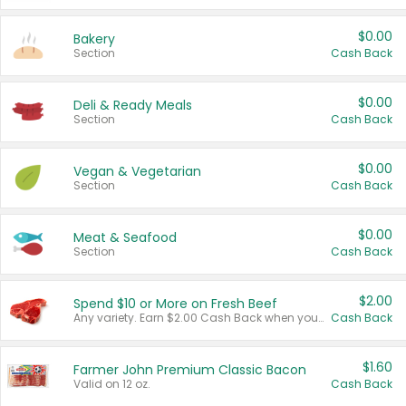
$0.00
Bakery
Section
Cash Back
$0.00
Deli & Ready Meals
Section
Cash Back
$0.00
Vegan & Vegetarian
Section
Cash Back
$0.00
Meat & Seafood
Section
Cash Back
$2.00
Spend $10 or More on Fresh Beef
Any variety. Earn $2.00 Cash Back when you spend $10 or more before tax and after discounts and coupons in one transaction.
Cash Back
$1.60
Farmer John Premium Classic Bacon
Valid on 12 oz.
Cash Back