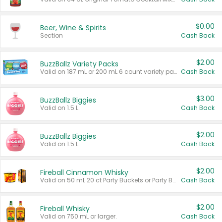
$0.00
Beer, Wine & Spirits
Section
Cash Back
$2.00
BuzzBallz Variety Packs
Valid on 187 mL or 200 mL 6 count variety packs.
Cash Back
$3.00
BuzzBallz Biggies
Valid on 1.5 L.
Cash Back
$2.00
BuzzBallz Biggies
Valid on 1.5 L.
Cash Back
$2.00
Fireball Cinnamon Whisky
Valid on 50 mL 20 ct Party Buckets or Party Boxes.
Cash Back
$2.00
Fireball Whisky
Valid on 750 mL or larger.
Cash Back