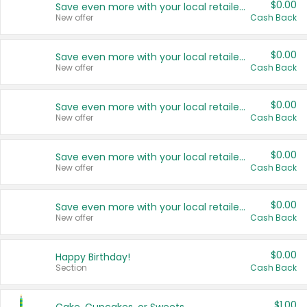
$0.00
Save even more with your local retailers
New offer
Cash Back
$0.00
Save even more with your local retailers
New offer
Cash Back
$0.00
Save even more with your local retailers
New offer
Cash Back
$0.00
Save even more with your local retailers
New offer
Cash Back
$0.00
Save even more with your local retailers
New offer
Cash Back
$0.00
Happy Birthday!
Section
Cash Back
$1.00