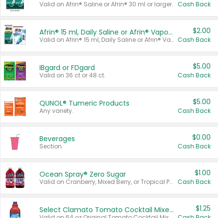
Valid on Afrin® Saline or Afrin® 30 ml or larger.
Cash Back
$2.00
Afrin® 15 ml, Daily Saline or Afrin® Vapor Burst™ Inhaler Sticks
Valid on Afrin® 15 ml, Daily Saline or Afrin® Vapor Burst™ Inhaler Sticks.
Cash Back
$5.00
IBgard or FDgard
Valid on 36 ct or 48 ct.
Cash Back
$5.00
QUNOL® Tumeric Products
Any variety.
Cash Back
$0.00
Beverages
Section
Cash Back
$1.00
Ocean Spray® Zero Sugar
Valid on Cranberry, Mixed Berry, or Tropical Punch Juice Drink, 64 oz.
Cash Back
$1.25
Select Clamato Tomato Cocktail Mixers
Valid on 64 oz Original Tomato Cocktail Mixer or Picante Tomato Cocktail Mixer.
Cash Back