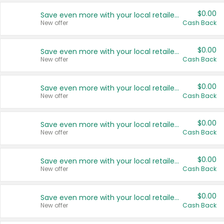
$0.00
Save even more with your local retailers
New offer
Cash Back
$0.00
Save even more with your local retailers
New offer
Cash Back
$0.00
Save even more with your local retailers
New offer
Cash Back
$0.00
Save even more with your local retailers
New offer
Cash Back
$0.00
Save even more with your local retailers
New offer
Cash Back
$0.00
Save even more with your local retailers
New offer
Cash Back