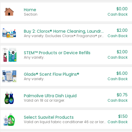
$0.00
Home
Section
Cash Back
$2.00
Buy 2: Clorox® Home Cleaning, Laundry, Pine-Sol®, Liquid-Plumr, or Formula 409 Products
Any variety. Excludes Clorox® Fraganzia® products, trial and travel sizes, tools, & textiles. Items must appear on the same receipt.
Cash Back
$2.00
STEM™ Products or Device Refills
Any variety.
Cash Back
$6.00
Glade® Scent Flow PlugIns®
Any variety.
Cash Back
$0.75
Palmolive Ultra Dish Liquid
Valid on 18 oz or larger.
Cash Back
$1.50
Select Suavitel Products
Valid on liquid fabric conditioner 46 oz or larger, or Refresher fabric rinse 25.5 oz.
Cash Back