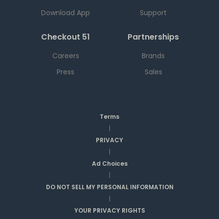
Download App
Support
Checkout 51
Partnerships
Careers
Brands
Press
Sales
Terms
|
PRIVACY
|
Ad Choices
|
DO NOT SELL MY PERSONAL INFORMATION
|
YOUR PRIVACY RIGHTS