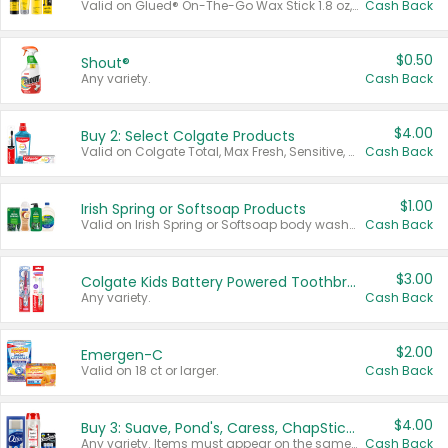
Valid on Glued® On-The-Go Wax Stick 1.8 oz, Blasting Freeze Spray® Extra Strong Rigid Hold for Spiked Styles 12 oz, Styling Spiking Glue Water-Resistant Bold Screaming Hold Spikes 6 oz, 2-in-1 Brow Gel & Edge Control Strong Hold Eyebrow & Hair Mascara 0.54 oz.
Cash Back
$0.50
Shout®
Any variety.
Cash Back
$4.00
Buy 2: Select Colgate Products
Valid on Colgate Total, Max Fresh, Sensitive, Optic White Advanced, Stain Fighter, Purple or Charcoal toothpastes 3 oz or larger, Colgate 360°, Total, Gum Health, Expert or Optic White toothbrushes , mouthwashes or mouth rinses 16 oz or larger. Excludes 3 pack toothpastes. Items must appear on the same receipt.
Cash Back
$1.00
Irish Spring or Softsoap Products
Valid on Irish Spring or Softsoap body washes 20 oz or larger, Irish Spring bar soap multi-packs 6 ct or larger, or Softsoap liquid hand soap refills 50 oz.
Cash Back
$3.00
Colgate Kids Battery Powered Toothbrushes
Any variety.
Cash Back
$2.00
Emergen-C
Valid on 18 ct or larger.
Cash Back
$4.00
Buy 3: Suave, Pond's, Caress, ChapStick, Q-Tip, St. Ives, or Noxzema Products
Any variety. Items must appear on the same receipt. One (1) multi-pack is considered one (1) item purchased.
Cash Back