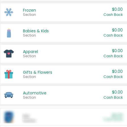
$0.00
Frozen
Section
Cash Back
$0.00
Babies & Kids
Section
Cash Back
$0.00
Apparel
Section
Cash Back
$0.00
Gifts & Flowers
Section
Cash Back
$0.00
Automotive
Section
Cash Back
$0.00
Pet
Cash Back
Section