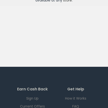
available at any
store
.
Earn Cash Back
Get Help
Sign Up
How it Works
Current Offers
FAQ