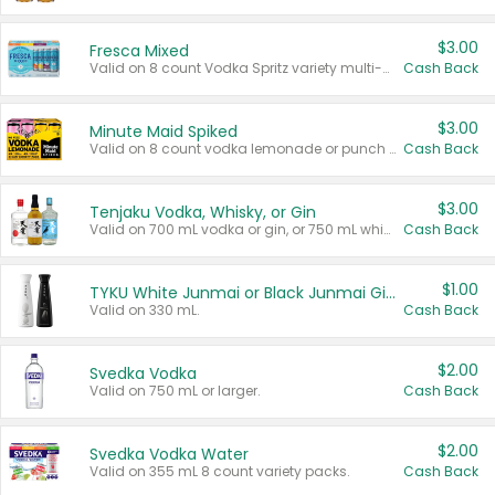
$3.00
Fresca Mixed
Valid on 8 count Vodka Spritz variety multi-packs.
Cash Back
$3.00
Minute Maid Spiked
Valid on 8 count vodka lemonade or punch variety multi-packs.
Cash Back
$3.00
Tenjaku Vodka, Whisky, or Gin
Valid on 700 mL vodka or gin, or 750 mL whisky.
Cash Back
$1.00
TYKU White Junmai or Black Junmai Ginjo Sake
Valid on 330 mL.
Cash Back
$2.00
Svedka Vodka
Valid on 750 mL or larger.
Cash Back
$2.00
Svedka Vodka Water
Valid on 355 mL 8 count variety packs.
Cash Back