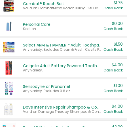
$1.75
Combat® Roach Bait
Valid on CombatMax® Roach Killing Gel 1.05 oz or Combat® Small and Large Roach Baits 12 ct.
Cash Back
$0.00
Personal Care
Section
Cash Back
$1.50
Select ARM & HAMMER™ Adult Toothpastes
Any variety. Excludes Clean & Fresh, Cavity Protection, and trial and travel sizes.
Cash Back
$4.00
Colgate Adult Battery Powered Toothbrushes
Any variety.
Cash Back
$1.00
Sensodyne or Pronamel
Any variety. Excludes 0.8 oz.
Cash Back
$4.00
Dove Intensive Repair Shampoo & Conditioner Set
Valid on Damage Therapy Shampoo & Conditioner Set 33.8 oz bottles.
Cash Back