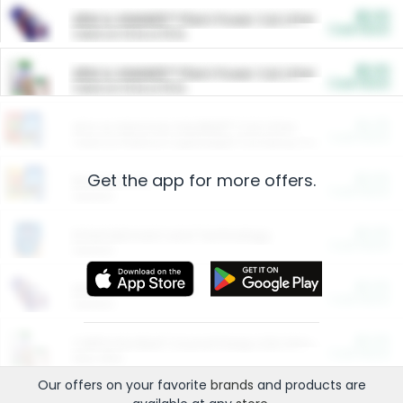
$5.00
ARM & HAMMER™ Plant Power Cat Litter
Cash Back
Valid on 10 lb or 15 lb.
$5.00
ARM & HAMMER™ Plant Power Cat Litter
Cash Back
Valid on 10 lb or 15 lb.
$4.25
Arm & Hammer HardBall™ Cat Litter
Cash Back
Valid on Platinum Lightweight Clumping Cat Litter 7 LB & 10.5 LB.
Get the app for more offers.
$0.00
Restaurants
Cash Back
Section
$0.00
Entertainment and Technology
Cash Back
Section
$0.00
More Ways to Save
Cash Back
Section
$0.00
California Beef Council Deep Link Setup Fee
Cash Back
New offer
Our offers on your favorite
brands
and products are