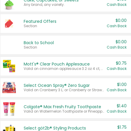
Cake, Cupcakes, or Sweets
Any brand, any variety.
Cash Back
$0.00
Featured Offers
Section
Cash Back
$0.00
Back to School
Section
Cash Back
$0.75
Mott's® Clear Pouch Applesauce
Valid on cinnamon applesauce 3.2 oz 4 ct, applesauce 3.2 oz 4 ct, no sugar added applesauce 3.2 oz 4 ct, or fruit smoothie mixed berry 4.2 oz 4 ct.
Cash Back
$1.00
Select Ocean Spray® Zero Sugar
Valid on Cranberry 3 L; or Cranberry or Strawberry Mango 10 oz 6 ct.
Cash Back
$1.40
Colgate® Max Fresh Fruity Toothpaste
Valid on Watermelon Toothpaste or Pineapple Coconut, 4.5 oz.
Cash Back
$1.75
Select göt2b® Styling Products