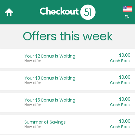
EN
Offers this week
Language:
English (US)
$0.00
Your $2 Bonus is Waiting
Français (CA)
New offer
Cash Back
Country:
$0.00
Your $3 Bonus is Waiting
New offer
Cash Back
Canada
United States
$0.00
Your $5 Bonus is Waiting
New offer
Cash Back
$0.00
Summer of Savings
New offer
Cash Back