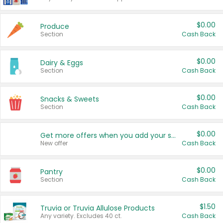
$0.00
Produce
Section
Cash Back
$0.00
Dairy & Eggs
Section
Cash Back
$0.00
Snacks & Sweets
Section
Cash Back
$0.00
Get more offers when you add your state!
New offer
Cash Back
$0.00
Pantry
Section
Cash Back
$1.50
Truvia or Truvia Allulose Products
Any variety. Excludes 40 ct.
Cash Back