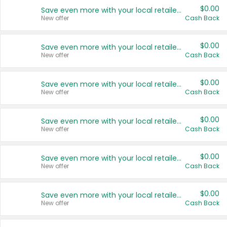
$0.00
Save even more with your local retailers
New offer
Cash Back
$0.00
Save even more with your local retailers
New offer
Cash Back
$0.00
Save even more with your local retailers
New offer
Cash Back
$0.00
Save even more with your local retailers
New offer
Cash Back
$0.00
Save even more with your local retailers
New offer
Cash Back
$0.00
Save even more with your local retailers
New offer
Cash Back