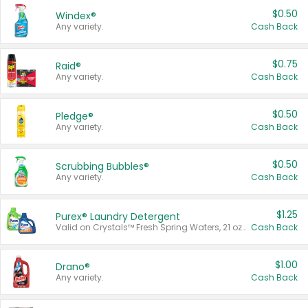
$0.50
Windex®
Any variety.
Cash Back
$0.75
Raid®
Any variety.
Cash Back
$0.50
Pledge®
Any variety.
Cash Back
$0.50
Scrubbing Bubbles®
Any variety.
Cash Back
$1.25
Purex® Laundry Detergent
Valid on Crystals™ Fresh Spring Waters, 21 oz and Liquid Laundry Detergent, Mountain Breeze 33 Loads 50 oz, Mountain Breeze 95 oz, Natural Linen 83 Loads 150 oz, Oxi 43.5 oz, Oxi 128 oz and Ultra Liquid Laundry Detergent, Advanced Oxi with Odor Fighter 6 × 40 oz, Fresh Mountain Breeze, 2 × 170 oz, Mountain Breeze 6 × 40 oz.
Cash Back
$1.00
Drano®
Any variety.
Cash Back