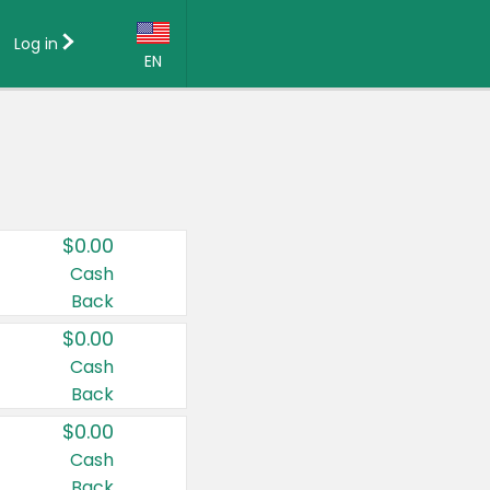
Log in
EN
Language:
English (US)
Français (CA)
Country:
$0.00
Canada
Cash
Back
United States
$0.00
Cash
Back
$0.00
Cash
Back