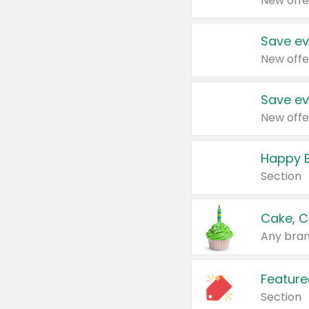
New offe
Save ev
New offe
Save ev
New offe
Happy B
Section
Cake, C
Any bran
Feature
Section