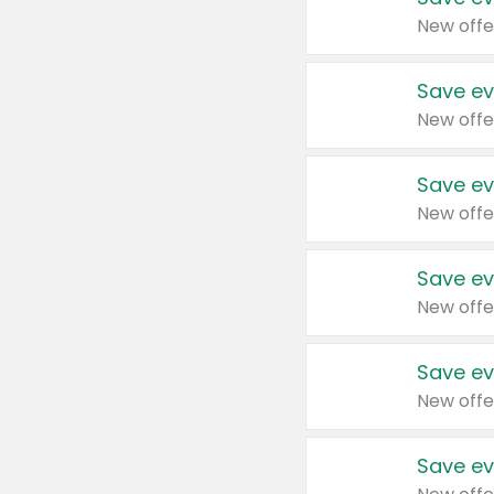
New offe
Save ev
New offe
Save ev
New offe
Save ev
New offe
Save ev
New offe
Save ev