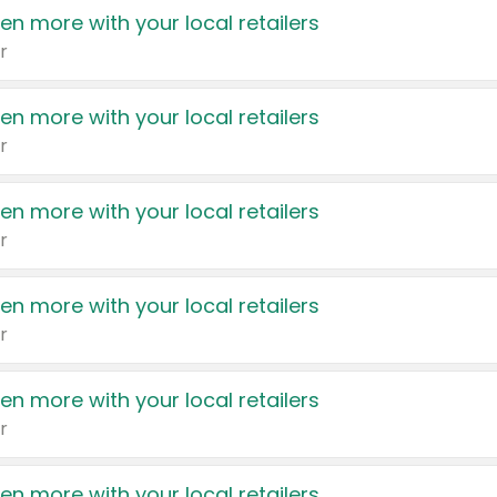
en more with your local retailers
r
en more with your local retailers
r
en more with your local retailers
r
en more with your local retailers
r
en more with your local retailers
r
en more with your local retailers