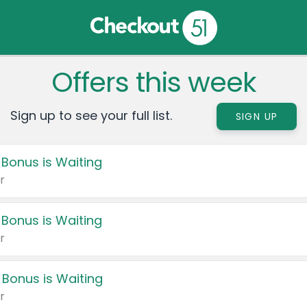
Offers this week
Sign up to see your full list.
SIGN UP
 Bonus is Waiting
r
 Bonus is Waiting
r
 Bonus is Waiting
r