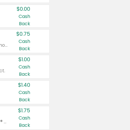
$0.00
Cash
Back
$0.75
Cash
Valid on cinnamon applesauce 3.2 oz 4 ct, applesauce 3.2 oz 4 ct, no sugar added applesauce 3.2 oz 4 ct, or fruit smoothie mixed berry 4.2 oz 4 ct.
Back
$1.00
Cash
ct.
Back
$1.40
Cash
Back
$1.75
Cash
Valid on Glued® On-The-Go Wax Stick 1.8 oz, Blasting Freeze Spray® Extra Strong Rigid Hold for Spiked Styles 12 oz, Styling Spiking Glue Water-Resistant Bold Screaming Hold Spikes 6 oz, 2-in-1 Brow Gel & Edge Control Strong Hold Eyebrow & Hair Mascara 0.54 oz.
Back