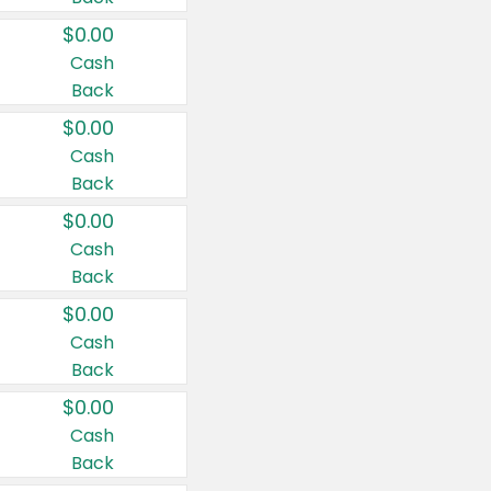
$0.00
Cash
Back
$0.00
Cash
Back
$0.00
Cash
Back
$0.00
Cash
Back
$0.00
Cash
Back