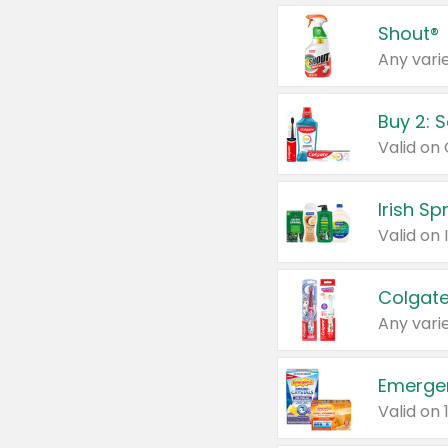
Shout®
Any varie
Buy 2: 
Irish S
Colgate
Any varie
Emerge
Valid on 