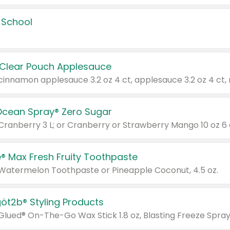
 School
 Clear Pouch Applesauce
Ocean Spray® Zero Sugar
 Cranberry 3 L; or Cranberry or Strawberry Mango 10 oz 6 
® Max Fresh Fruity Toothpaste
 Watermelon Toothpaste or Pineapple Coconut, 4.5 oz.
göt2b® Styling Products