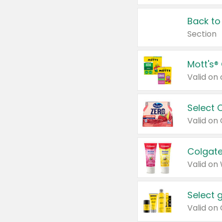
Back to
Section
Mott's®
Select 
Valid on
Colgate
Valid on
Select 