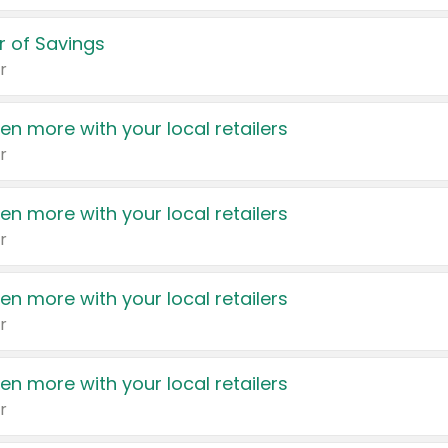
 of Savings
r
en more with your local retailers
r
en more with your local retailers
r
en more with your local retailers
r
en more with your local retailers
r