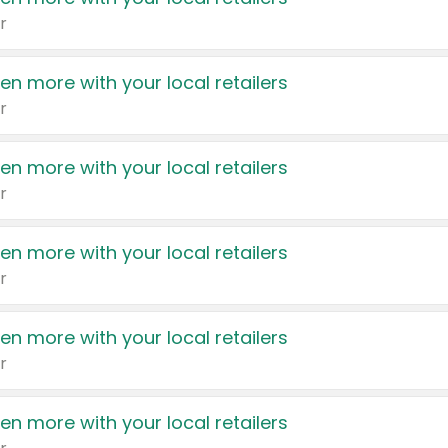
r
en more with your local retailers
r
en more with your local retailers
r
en more with your local retailers
r
en more with your local retailers
r
en more with your local retailers