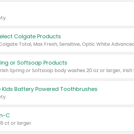
ty.
Select Colgate Products
pring or Softsoap Products
 Kids Battery Powered Toothbrushes
ty.
n-C
18 ct or larger.