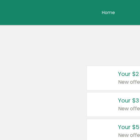
Home
Your $2
New offe
Your $3
New offe
Your $5
New offe