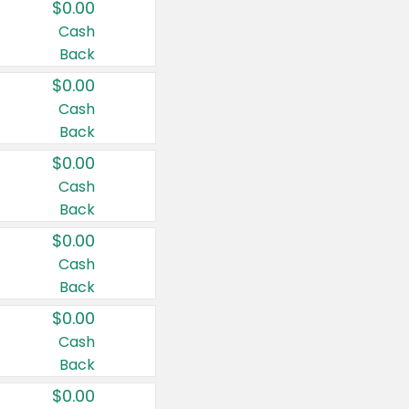
$0.00
Cash
Back
$0.00
Cash
Back
$0.00
Cash
Back
$0.00
Cash
Back
$0.00
Cash
Back
$0.00