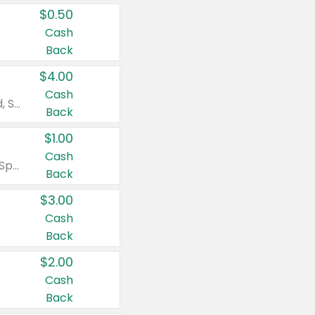
$0.50
Cash
Back
$4.00
Cash
Valid on Colgate Total, Max Fresh, Sensitive, Optic White Advanced, Stain Fighter, Purple or Charcoal toothpastes 3 oz or larger, Colgate 360°, Total, Gum Health, Expert or Optic White toothbrushes , mouthwashes or mouth rinses 16 oz or larger. Excludes 3 pack toothpastes. Items must appear on the same receipt.
Back
$1.00
Cash
Valid on Irish Spring or Softsoap body washes 20 oz or larger, Irish Spring bar soap multi-packs 6 ct or larger, or Softsoap liquid hand soap refills 50 oz.
Back
$3.00
Cash
Back
$2.00
Cash
Back