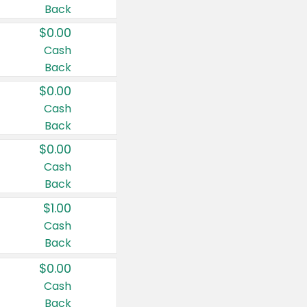
Back
$0.00
Cash
Back
$0.00
Cash
Back
$0.00
Cash
Back
$1.00
Cash
Back
$0.00
Cash
Back