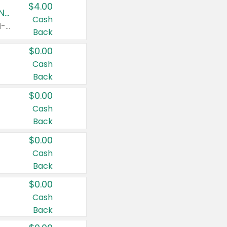
$4.00
Buy 3: Suave, Pond's, Caress, ChapStick, Q-Tip, St. Ives, or Noxzema Products
Cash
Any variety. Items must appear on the same receipt. One (1) multi-pack is considered one (1) item purchased.
Back
$0.00
Cash
Back
$0.00
Cash
Back
$0.00
Cash
Back
$0.00
Cash
Back