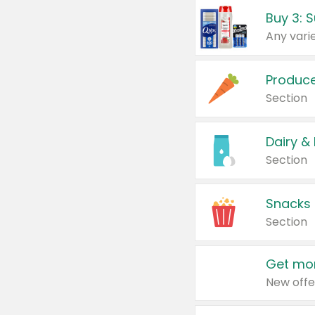
Produc
Section
Dairy &
Section
Snacks
Section
Get mor
New offe