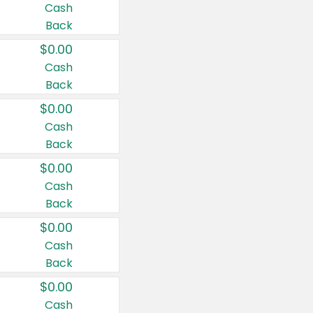
Cash
Back
$0.00
Cash
Back
$0.00
Cash
Back
$0.00
Cash
Back
$0.00
Cash
Back
$0.00
Cash