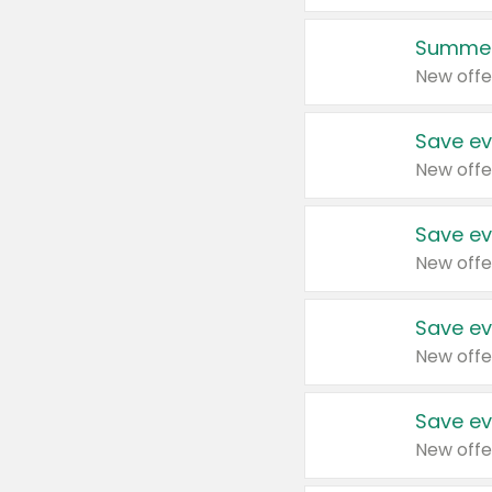
Summer
New offe
Save ev
New offe
Save ev
New offe
Save ev
New offe
Save ev
New offe