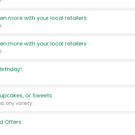
r
en more with your local retailers
r
en more with your local retailers
r
irthday!
upcakes, or Sweets
d, any variety.
d Offers