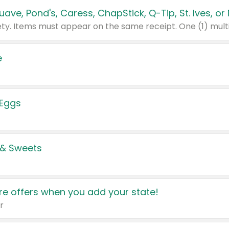
e
 Eggs
 & Sweets
e offers when you add your state!
r