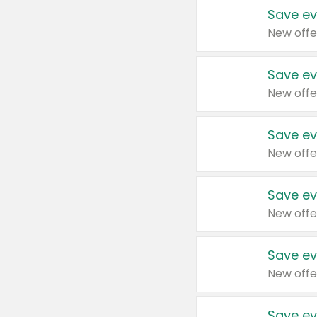
Save ev
New offe
Save ev
New offe
Save ev
New offe
Save ev
New offe
Save ev
New offe
Save ev