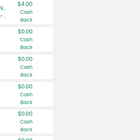
$4.00
Buy 3: Suave, Pond's, Caress, ChapStick, Q-Tip, St. Ives, or Noxzema Products
Cash
Any variety. Items must appear on the same receipt. One (1) multi-pack is considered one (1) item purchased.
Back
$0.00
Cash
Back
$0.00
Cash
Back
$0.00
Cash
Back
$0.00
Cash
Back