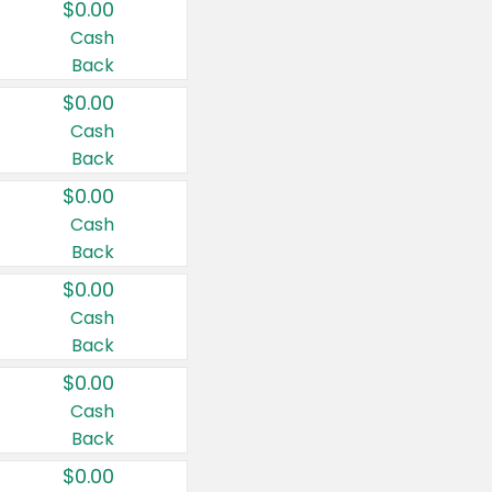
$0.00
Cash
Back
$0.00
Cash
Back
$0.00
Cash
Back
$0.00
Cash
Back
$0.00
Cash
Back
$0.00