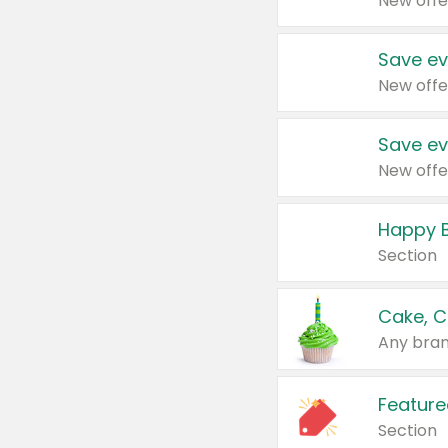
New offe
Save ev
New offe
Save ev
New offe
Happy B
Section
Cake, C
Any bran
Feature
Section