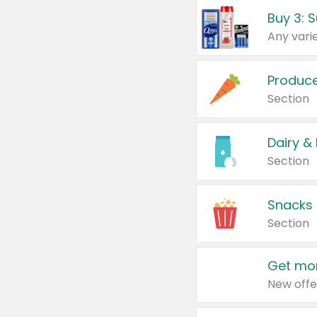
Produc
Section
Dairy &
Section
Snacks
Section
Get mor
New offe