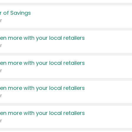
 of Savings
r
en more with your local retailers
r
en more with your local retailers
r
en more with your local retailers
r
en more with your local retailers
r