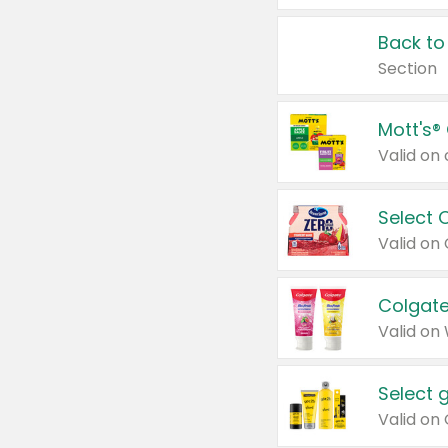
Back to
Section
Mott's®
Select 
Valid on
Colgate
Valid on
Select 