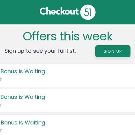
Offers this week
Sign up to see your full list.
SIGN UP
 Bonus is Waiting
r
 Bonus is Waiting
r
 Bonus is Waiting
r