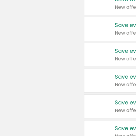
New offe
Save ev
New offe
Save ev
New offe
Save ev
New offe
Save ev
New offe
Save ev