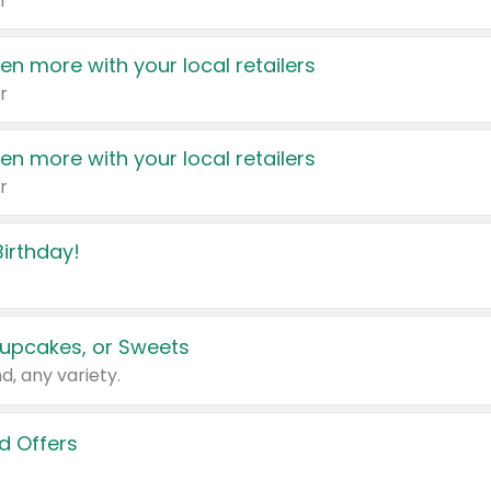
r
en more with your local retailers
r
en more with your local retailers
r
irthday!
upcakes, or Sweets
d, any variety.
d Offers