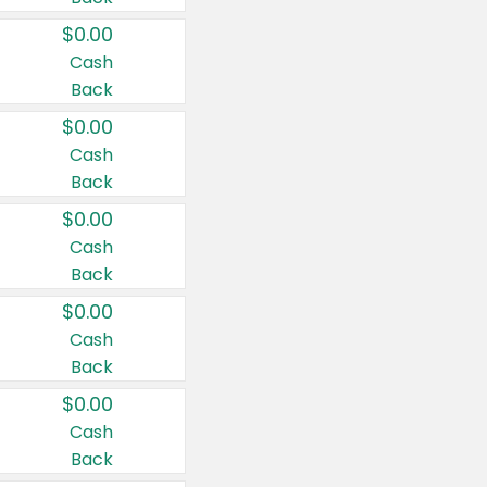
$0.00
Cash
Back
$0.00
Cash
Back
$0.00
Cash
Back
$0.00
Cash
Back
$0.00
Cash
Back