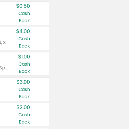
$0.50
Cash
Back
$4.00
Cash
Valid on Colgate Total, Max Fresh, Sensitive, Optic White Advanced, Stain Fighter, Purple or Charcoal toothpastes 3 oz or larger, Colgate 360°, Total, Gum Health, Expert or Optic White toothbrushes , mouthwashes or mouth rinses 16 oz or larger. Excludes 3 pack toothpastes. Items must appear on the same receipt.
Back
$1.00
Cash
Valid on Irish Spring or Softsoap body washes 20 oz or larger, Irish Spring bar soap multi-packs 6 ct or larger, or Softsoap liquid hand soap refills 50 oz.
Back
$3.00
Cash
Back
$2.00
Cash
Back