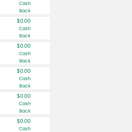
Cash
Back
$0.00
Cash
Back
$0.00
Cash
Back
$0.00
Cash
Back
$0.00
Cash
Back
$0.00
Cash