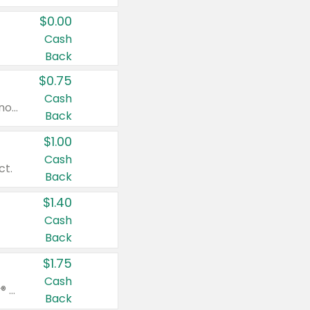
$0.00
Cash
Back
$0.75
Cash
Valid on cinnamon applesauce 3.2 oz 4 ct, applesauce 3.2 oz 4 ct, no sugar added applesauce 3.2 oz 4 ct, or fruit smoothie mixed berry 4.2 oz 4 ct.
Back
$1.00
Cash
ct.
Back
$1.40
Cash
Back
$1.75
Cash
Valid on Glued® On-The-Go Wax Stick 1.8 oz, Blasting Freeze Spray® Extra Strong Rigid Hold for Spiked Styles 12 oz, Styling Spiking Glue Water-Resistant Bold Screaming Hold Spikes 6 oz, 2-in-1 Brow Gel & Edge Control Strong Hold Eyebrow & Hair Mascara 0.54 oz.
Back