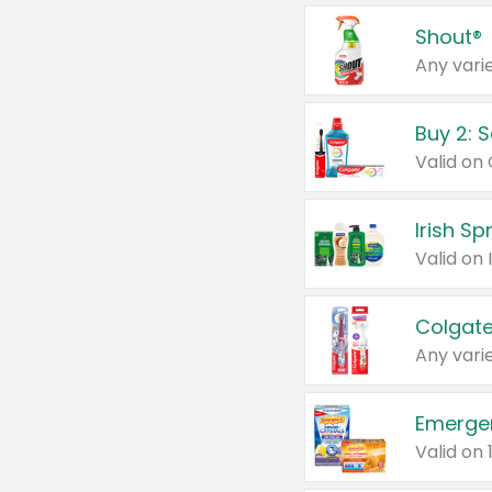
Shout®
Any varie
Buy 2: 
Irish S
Colgate
Any varie
Emerge
Valid on 