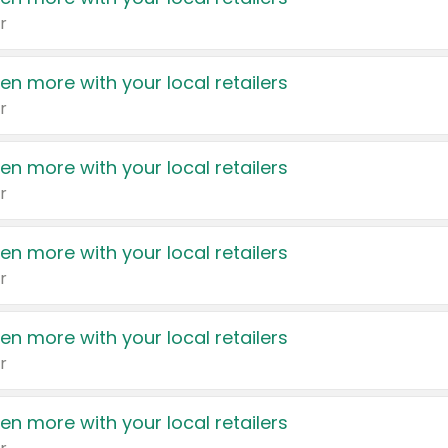
r
en more with your local retailers
r
en more with your local retailers
r
en more with your local retailers
r
en more with your local retailers
r
en more with your local retailers