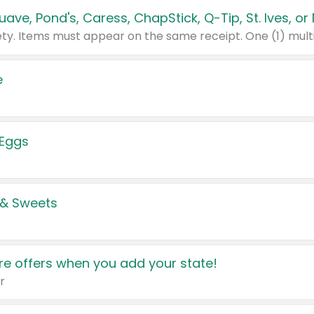
e
 Eggs
 & Sweets
e offers when you add your state!
r