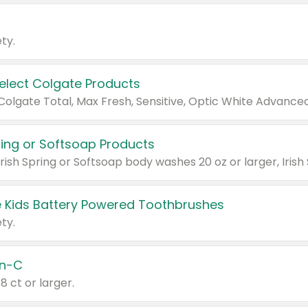
ty.
Select Colgate Products
pring or Softsoap Products
 Kids Battery Powered Toothbrushes
ty.
n-C
18 ct or larger.