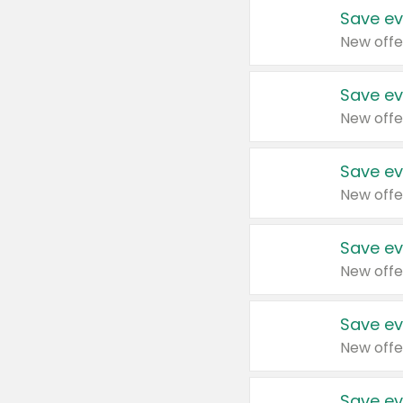
Save ev
New offe
Save ev
New offe
Save ev
New offe
Save ev
New offe
Save ev
New offe
Save ev