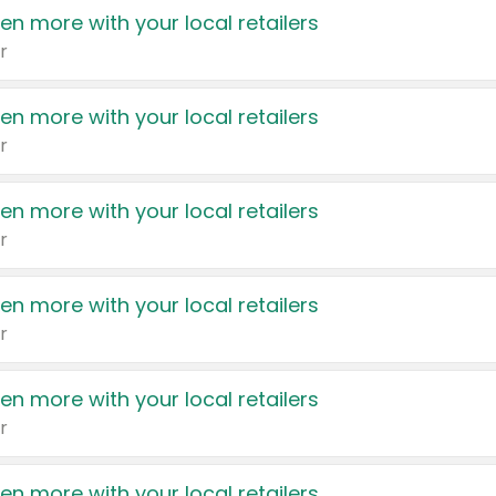
en more with your local retailers
r
en more with your local retailers
r
en more with your local retailers
r
en more with your local retailers
r
en more with your local retailers
r
en more with your local retailers