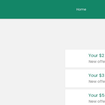
Home
Your $2
New offe
Your $3
New offe
Your $5
New offe