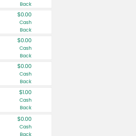
Back
$0.00
Cash
Back
$0.00
Cash
Back
$0.00
Cash
Back
$1.00
Cash
Back
$0.00
Cash
Back