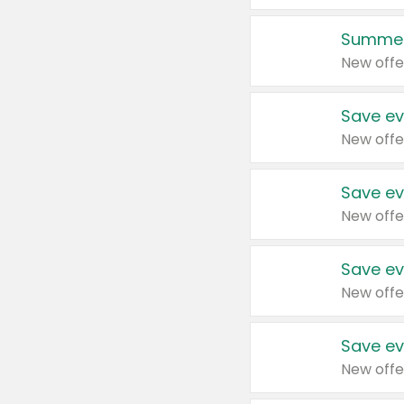
Summer
New offe
Save ev
New offe
Save ev
New offe
Save ev
New offe
Save ev
New offe