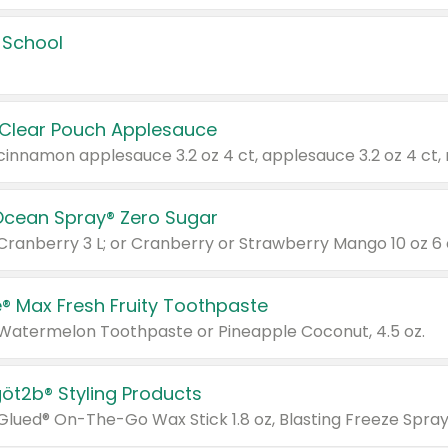
 School
 Clear Pouch Applesauce
Ocean Spray® Zero Sugar
 Cranberry 3 L; or Cranberry or Strawberry Mango 10 oz 6 
® Max Fresh Fruity Toothpaste
 Watermelon Toothpaste or Pineapple Coconut, 4.5 oz.
göt2b® Styling Products