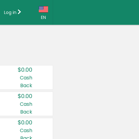
Log in
EN
Language:
English (US)
Français (CA)
Country:
$0.00
Canada
Cash
Back
United States
$0.00
Cash
Back
$0.00
Cash
Back