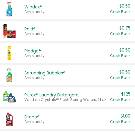
$0.50
Windex®
Any variety.
Cash Back
$0.75
Raid®
Any variety.
Cash Back
$0.50
Pledge®
Any variety.
Cash Back
$0.50
Scrubbing Bubbles®
Any variety.
Cash Back
$1.25
Purex® Laundry Detergent
Valid on Crystals™ Fresh Spring Waters, 21 oz and Liquid Laundry Detergent, Mountain Breeze 33 Loads 50 oz, Mountain Breeze 95 oz, Natural Linen 83 Loads 150 oz, Oxi 43.5 oz, Oxi 128 oz and Ultra Liquid Laundry Detergent, Advanced Oxi with Odor Fighter 6 × 40 oz, Fresh Mountain Breeze, 2 × 170 oz, Mountain Breeze 6 × 40 oz.
Cash Back
$1.00
Drano®
Any variety.
Cash Back