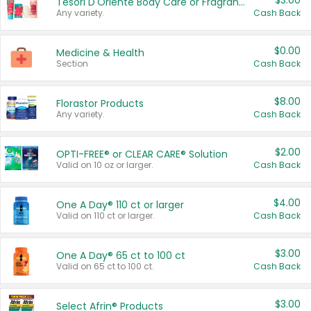
$3.00
Tesori D'Oriente Body Care or Fragrance
Any variety.
Cash Back
$0.00
Medicine & Health
Section
Cash Back
$8.00
Florastor Products
Any variety.
Cash Back
$2.00
OPTI-FREE® or CLEAR CARE® Solution
Valid on 10 oz or larger.
Cash Back
$4.00
One A Day® 110 ct or larger
Valid on 110 ct or larger.
Cash Back
$3.00
One A Day® 65 ct to 100 ct
Valid on 65 ct to 100 ct.
Cash Back
$3.00
Select Afrin® Products