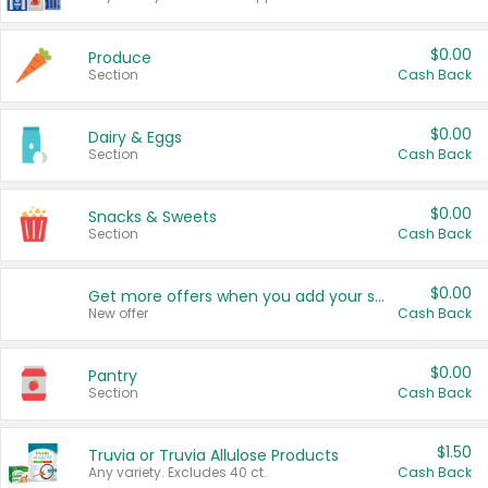
$0.00
Produce
Section
Cash Back
$0.00
Dairy & Eggs
Section
Cash Back
$0.00
Snacks & Sweets
Section
Cash Back
$0.00
Get more offers when you add your state!
New offer
Cash Back
$0.00
Pantry
Section
Cash Back
$1.50
Truvia or Truvia Allulose Products
Any variety. Excludes 40 ct.
Cash Back