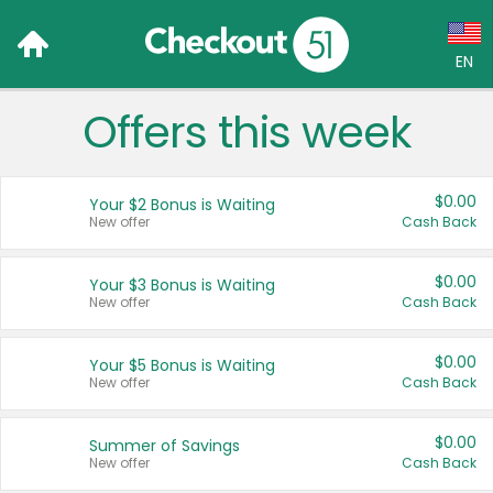
EN
Offers this week
Language:
English (US)
$0.00
Your $2 Bonus is Waiting
Français (CA)
New offer
Cash Back
Country:
$0.00
Your $3 Bonus is Waiting
New offer
Cash Back
Canada
United States
$0.00
Your $5 Bonus is Waiting
New offer
Cash Back
$0.00
Summer of Savings
New offer
Cash Back