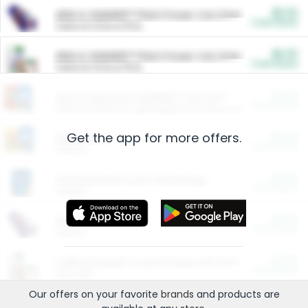
$5.00
ARM & HAMMER™ Plant Power Cat Litter
Cash Back
Valid on 10 lb or 15 lb.
$5.00
ARM & HAMMER™ Plant Power Cat Litter
Cash Back
Valid on 10 lb or 15 lb.
$4.25
Arm & Hammer HardBall™ Cat Litter
Cash Back
Valid on Platinum Lightweight Clumping Cat Litter 7 LB & 10.5 LB.
Get the app for more offers.
$0.00
Restaurants
Cash Back
Section
$0.00
Entertainment and Technology
Cash Back
Section
$0.00
More Ways to Save
Cash Back
Section
$0.00
California Beef Council Deep Link Setup Fee
Cash Back
New offer
Our offers on your favorite
brands
and products are