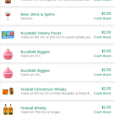
$0.00
Beer, Wine & Spirits
Section
Cash Back
$2.00
BuzzBallz Variety Packs
Valid on 187 mL or 200 mL 6 count variety packs.
Cash Back
$3.00
BuzzBallz Biggies
Valid on 1.5 L.
Cash Back
$2.00
BuzzBallz Biggies
Valid on 1.5 L.
Cash Back
$2.00
Fireball Cinnamon Whisky
Valid on 50 mL 20 ct Party Buckets or Party Boxes.
Cash Back
$2.00
Fireball Whisky
Valid on 750 mL or larger.
Cash Back