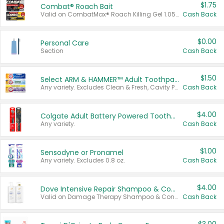
$1.75
Combat® Roach Bait
Valid on CombatMax® Roach Killing Gel 1.05 oz or Combat® Small and Large Roach Baits 12 ct.
Cash Back
$0.00
Personal Care
Section
Cash Back
$1.50
Select ARM & HAMMER™ Adult Toothpastes
Any variety. Excludes Clean & Fresh, Cavity Protection, and trial and travel sizes.
Cash Back
$4.00
Colgate Adult Battery Powered Toothbrushes
Any variety.
Cash Back
$1.00
Sensodyne or Pronamel
Any variety. Excludes 0.8 oz.
Cash Back
$4.00
Dove Intensive Repair Shampoo & Conditioner Set
Valid on Damage Therapy Shampoo & Conditioner Set 33.8 oz bottles.
Cash Back