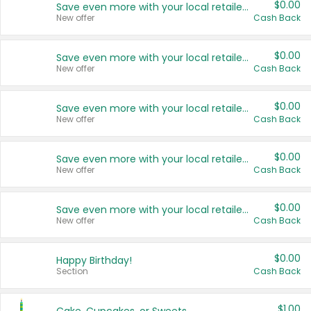
$0.00
Save even more with your local retailers
New offer
Cash Back
$0.00
Save even more with your local retailers
New offer
Cash Back
$0.00
Save even more with your local retailers
New offer
Cash Back
$0.00
Save even more with your local retailers
New offer
Cash Back
$0.00
Save even more with your local retailers
New offer
Cash Back
$0.00
Happy Birthday!
Section
Cash Back
$1.00