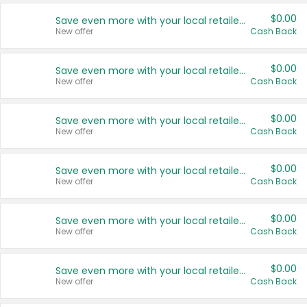
$0.00
Save even more with your local retailers
New offer
Cash Back
$0.00
Save even more with your local retailers
New offer
Cash Back
$0.00
Save even more with your local retailers
New offer
Cash Back
$0.00
Save even more with your local retailers
New offer
Cash Back
$0.00
Save even more with your local retailers
New offer
Cash Back
$0.00
Save even more with your local retailers
New offer
Cash Back