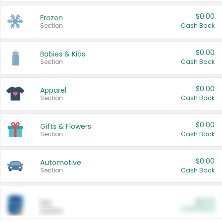
$0.00
Frozen
Section
Cash Back
$0.00
Babies & Kids
Section
Cash Back
$0.00
Apparel
Section
Cash Back
$0.00
Gifts & Flowers
Section
Cash Back
$0.00
Automotive
Section
Cash Back
$0.00
Pet
Cash Back
Section