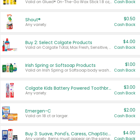
Valid on Glued® On-The-Go Wax Stick 1.8 oz, Blasting Freeze Spray® Extra Strong Rigid Hold for Spiked Styles 12 oz, Styling Spiking Glue Water-Resistant Bold Screaming Hold Spikes 6 oz, 2-in-1 Brow Gel & Edge Control Strong Hold Eyebrow & Hair Mascara 0.54 oz.
Cash Back
$0.50
Shout®
Any variety.
Cash Back
$4.00
Buy 2: Select Colgate Products
Valid on Colgate Total, Max Fresh, Sensitive, Optic White Advanced, Stain Fighter, Purple or Charcoal toothpastes 3 oz or larger, Colgate 360°, Total, Gum Health, Expert or Optic White toothbrushes , mouthwashes or mouth rinses 16 oz or larger. Excludes 3 pack toothpastes. Items must appear on the same receipt.
Cash Back
$1.00
Irish Spring or Softsoap Products
Valid on Irish Spring or Softsoap body washes 20 oz or larger, Irish Spring bar soap multi-packs 6 ct or larger, or Softsoap liquid hand soap refills 50 oz.
Cash Back
$3.00
Colgate Kids Battery Powered Toothbrushes
Any variety.
Cash Back
$2.00
Emergen-C
Valid on 18 ct or larger.
Cash Back
$4.00
Buy 3: Suave, Pond's, Caress, ChapStick, Q-Tip, St. Ives, or Noxzema Products
Any variety. Items must appear on the same receipt. One (1) multi-pack is considered one (1) item purchased.
Cash Back