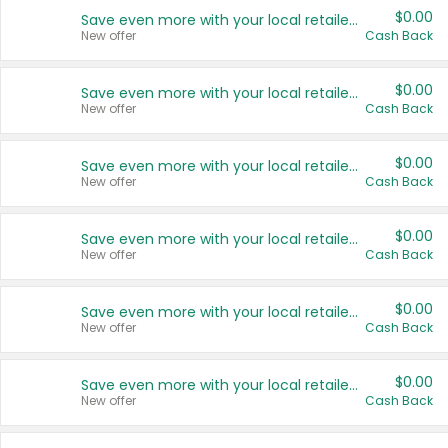
$0.00
Save even more with your local retailers
New offer
Cash Back
$0.00
Save even more with your local retailers
New offer
Cash Back
$0.00
Save even more with your local retailers
New offer
Cash Back
$0.00
Save even more with your local retailers
New offer
Cash Back
$0.00
Save even more with your local retailers
New offer
Cash Back
$0.00
Save even more with your local retailers
New offer
Cash Back