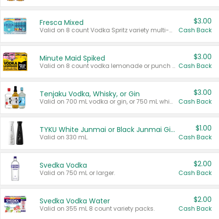
$3.00
Fresca Mixed
Valid on 8 count Vodka Spritz variety multi-packs.
Cash Back
$3.00
Minute Maid Spiked
Valid on 8 count vodka lemonade or punch variety multi-packs.
Cash Back
$3.00
Tenjaku Vodka, Whisky, or Gin
Valid on 700 mL vodka or gin, or 750 mL whisky.
Cash Back
$1.00
TYKU White Junmai or Black Junmai Ginjo Sake
Valid on 330 mL.
Cash Back
$2.00
Svedka Vodka
Valid on 750 mL or larger.
Cash Back
$2.00
Svedka Vodka Water
Valid on 355 mL 8 count variety packs.
Cash Back