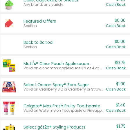
Cake, Cupcakes, or Sweets
Any brand, any variety.
Cash Back
$0.00
Featured Offers
Section
Cash Back
$0.00
Back to School
Section
Cash Back
$0.75
Mott's® Clear Pouch Applesauce
Valid on cinnamon applesauce 3.2 oz 4 ct, applesauce 3.2 oz 4 ct, no sugar added applesauce 3.2 oz 4 ct, or fruit smoothie mixed berry 4.2 oz 4 ct.
Cash Back
$1.00
Select Ocean Spray® Zero Sugar
Valid on Cranberry 3 L; or Cranberry or Strawberry Mango 10 oz 6 ct.
Cash Back
$1.40
Colgate® Max Fresh Fruity Toothpaste
Valid on Watermelon Toothpaste or Pineapple Coconut, 4.5 oz.
Cash Back
$1.75
Select göt2b® Styling Products