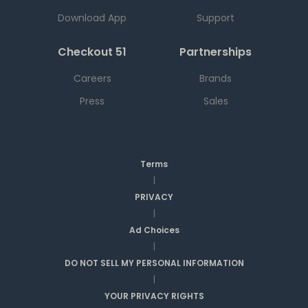
Download App
Support
Checkout 51
Partnerships
Careers
Brands
Press
Sales
Terms
|
PRIVACY
|
Ad Choices
|
DO NOT SELL MY PERSONAL INFORMATION
|
YOUR PRIVACY RIGHTS