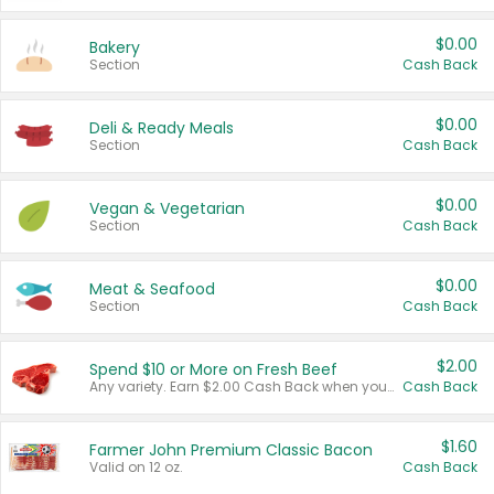
$0.00
Bakery
Section
Cash Back
$0.00
Deli & Ready Meals
Section
Cash Back
$0.00
Vegan & Vegetarian
Section
Cash Back
$0.00
Meat & Seafood
Section
Cash Back
$2.00
Spend $10 or More on Fresh Beef
Any variety. Earn $2.00 Cash Back when you spend $10 or more before tax and after discounts and coupons in one transaction.
Cash Back
$1.60
Farmer John Premium Classic Bacon
Valid on 12 oz.
Cash Back