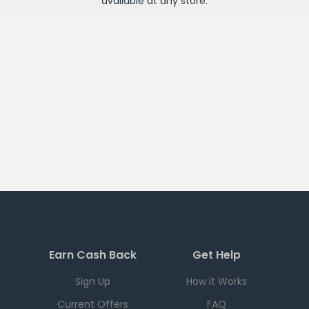
available at any
store
.
Earn Cash Back
Get Help
Sign Up
How it Works
Current Offers
FAQ