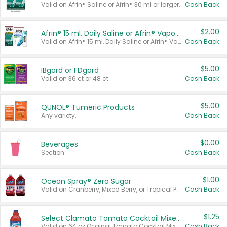
Valid on Afrin® Saline or Afrin® 30 ml or larger.
Cash Back
$2.00
Afrin® 15 ml, Daily Saline or Afrin® Vapor Burst™ Inhaler Sticks
Valid on Afrin® 15 ml, Daily Saline or Afrin® Vapor Burst™ Inhaler Sticks.
Cash Back
$5.00
IBgard or FDgard
Valid on 36 ct or 48 ct.
Cash Back
$5.00
QUNOL® Tumeric Products
Any variety.
Cash Back
$0.00
Beverages
Section
Cash Back
$1.00
Ocean Spray® Zero Sugar
Valid on Cranberry, Mixed Berry, or Tropical Punch Juice Drink, 64 oz.
Cash Back
$1.25
Select Clamato Tomato Cocktail Mixers
Valid on 64 oz Original Tomato Cocktail Mixer or Picante Tomato Cocktail Mixer.
Cash Back