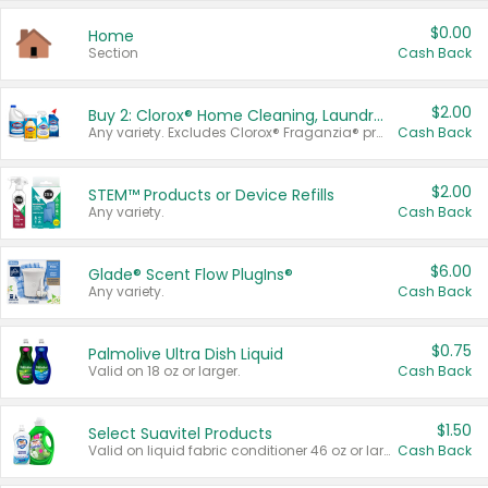
$0.00
Home
Section
Cash Back
$2.00
Buy 2: Clorox® Home Cleaning, Laundry, Pine-Sol®, Liquid-Plumr, or Formula 409 Products
Any variety. Excludes Clorox® Fraganzia® products, trial and travel sizes, tools, & textiles. Items must appear on the same receipt.
Cash Back
$2.00
STEM™ Products or Device Refills
Any variety.
Cash Back
$6.00
Glade® Scent Flow PlugIns®
Any variety.
Cash Back
$0.75
Palmolive Ultra Dish Liquid
Valid on 18 oz or larger.
Cash Back
$1.50
Select Suavitel Products
Valid on liquid fabric conditioner 46 oz or larger, or Refresher fabric rinse 25.5 oz.
Cash Back