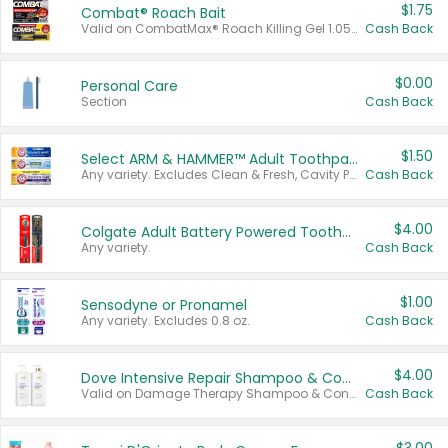
$1.75
Combat® Roach Bait
Valid on CombatMax® Roach Killing Gel 1.05 oz or Combat® Small and Large Roach Baits 12 ct.
Cash Back
$0.00
Personal Care
Section
Cash Back
$1.50
Select ARM & HAMMER™ Adult Toothpastes
Any variety. Excludes Clean & Fresh, Cavity Protection, and trial and travel sizes.
Cash Back
$4.00
Colgate Adult Battery Powered Toothbrushes
Any variety.
Cash Back
$1.00
Sensodyne or Pronamel
Any variety. Excludes 0.8 oz.
Cash Back
$4.00
Dove Intensive Repair Shampoo & Conditioner Set
Valid on Damage Therapy Shampoo & Conditioner Set 33.8 oz bottles.
Cash Back