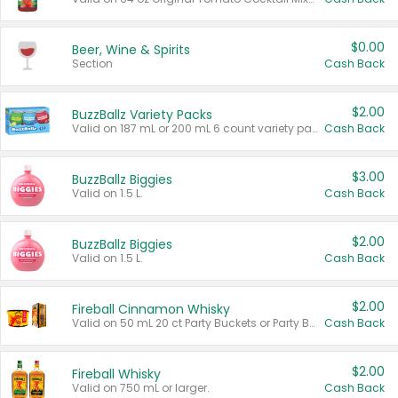
$0.00
Beer, Wine & Spirits
Section
Cash Back
$2.00
BuzzBallz Variety Packs
Valid on 187 mL or 200 mL 6 count variety packs.
Cash Back
$3.00
BuzzBallz Biggies
Valid on 1.5 L.
Cash Back
$2.00
BuzzBallz Biggies
Valid on 1.5 L.
Cash Back
$2.00
Fireball Cinnamon Whisky
Valid on 50 mL 20 ct Party Buckets or Party Boxes.
Cash Back
$2.00
Fireball Whisky
Valid on 750 mL or larger.
Cash Back