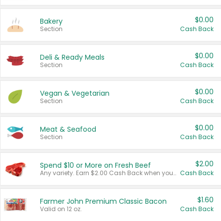
$0.00
Bakery
Section
Cash Back
$0.00
Deli & Ready Meals
Section
Cash Back
$0.00
Vegan & Vegetarian
Section
Cash Back
$0.00
Meat & Seafood
Section
Cash Back
$2.00
Spend $10 or More on Fresh Beef
Any variety. Earn $2.00 Cash Back when you spend $10 or more before tax and after discounts and coupons in one transaction.
Cash Back
$1.60
Farmer John Premium Classic Bacon
Valid on 12 oz.
Cash Back