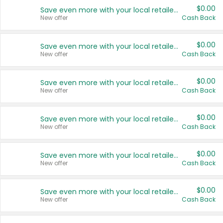
$0.00
Save even more with your local retailers
New offer
Cash Back
$0.00
Save even more with your local retailers
New offer
Cash Back
$0.00
Save even more with your local retailers
New offer
Cash Back
$0.00
Save even more with your local retailers
New offer
Cash Back
$0.00
Save even more with your local retailers
New offer
Cash Back
$0.00
Save even more with your local retailers
New offer
Cash Back