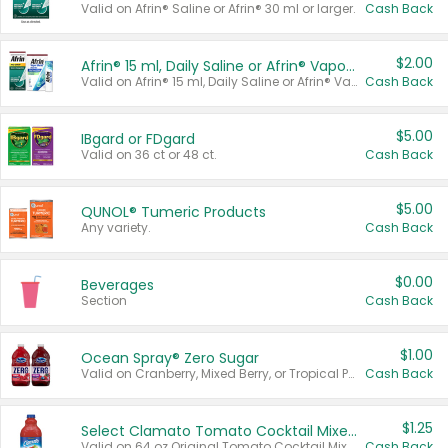
Valid on Afrin® Saline or Afrin® 30 ml or larger.
Cash Back
$2.00
Afrin® 15 ml, Daily Saline or Afrin® Vapor Burst™ Inhaler Sticks
Valid on Afrin® 15 ml, Daily Saline or Afrin® Vapor Burst™ Inhaler Sticks.
Cash Back
$5.00
IBgard or FDgard
Valid on 36 ct or 48 ct.
Cash Back
$5.00
QUNOL® Tumeric Products
Any variety.
Cash Back
$0.00
Beverages
Section
Cash Back
$1.00
Ocean Spray® Zero Sugar
Valid on Cranberry, Mixed Berry, or Tropical Punch Juice Drink, 64 oz.
Cash Back
$1.25
Select Clamato Tomato Cocktail Mixers
Valid on 64 oz Original Tomato Cocktail Mixer or Picante Tomato Cocktail Mixer.
Cash Back