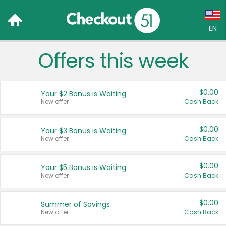
EN
Offers this week
Language:
English (US)
$0.00
Your $2 Bonus is Waiting
Français (CA)
New offer
Cash Back
Country:
$0.00
Your $3 Bonus is Waiting
New offer
Cash Back
Canada
United States
$0.00
Your $5 Bonus is Waiting
New offer
Cash Back
$0.00
Summer of Savings
New offer
Cash Back