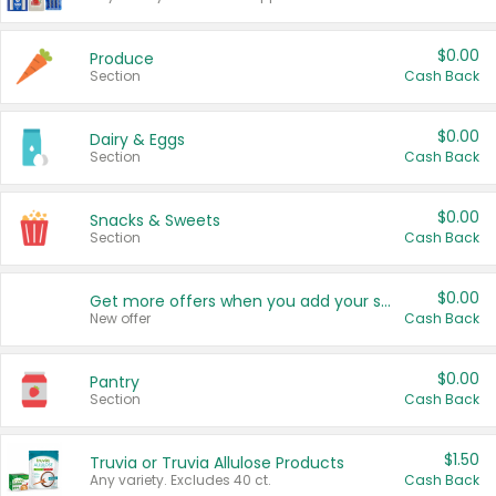
$0.00
Produce
Section
Cash Back
$0.00
Dairy & Eggs
Section
Cash Back
$0.00
Snacks & Sweets
Section
Cash Back
$0.00
Get more offers when you add your state!
New offer
Cash Back
$0.00
Pantry
Section
Cash Back
$1.50
Truvia or Truvia Allulose Products
Any variety. Excludes 40 ct.
Cash Back