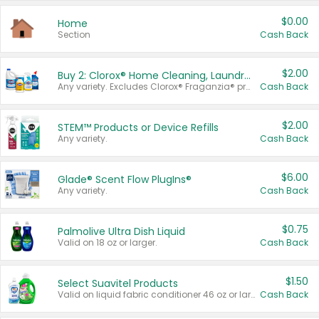
$0.00
Home
Section
Cash Back
$2.00
Buy 2: Clorox® Home Cleaning, Laundry, Pine-Sol®, Liquid-Plumr, or Formula 409 Products
Any variety. Excludes Clorox® Fraganzia® products, trial and travel sizes, tools, & textiles. Items must appear on the same receipt.
Cash Back
$2.00
STEM™ Products or Device Refills
Any variety.
Cash Back
$6.00
Glade® Scent Flow PlugIns®
Any variety.
Cash Back
$0.75
Palmolive Ultra Dish Liquid
Valid on 18 oz or larger.
Cash Back
$1.50
Select Suavitel Products
Valid on liquid fabric conditioner 46 oz or larger, or Refresher fabric rinse 25.5 oz.
Cash Back