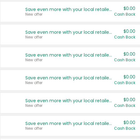
$0.00
Save even more with your local retailers
New offer
Cash Back
$0.00
Save even more with your local retailers
New offer
Cash Back
$0.00
Save even more with your local retailers
New offer
Cash Back
$0.00
Save even more with your local retailers
New offer
Cash Back
$0.00
Save even more with your local retailers
New offer
Cash Back
$0.00
Save even more with your local retailers
New offer
Cash Back