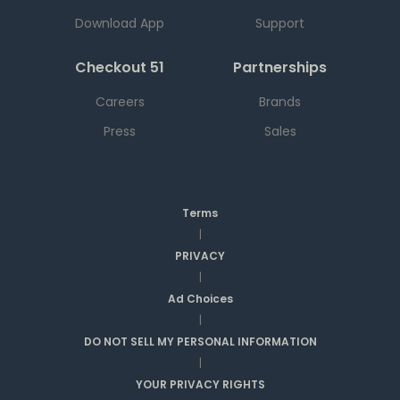
Download App
Support
Checkout 51
Partnerships
Careers
Brands
Press
Sales
Terms
|
PRIVACY
|
Ad Choices
|
DO NOT SELL MY PERSONAL INFORMATION
|
YOUR PRIVACY RIGHTS