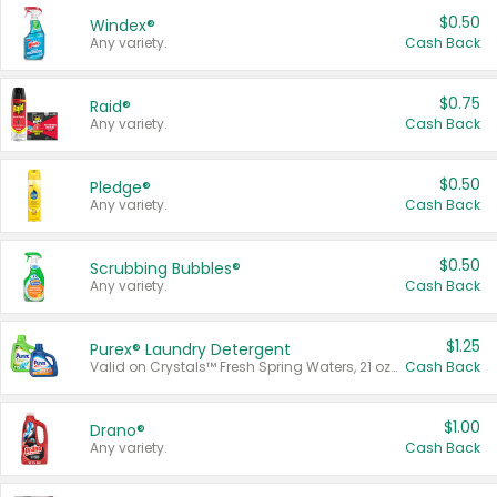
$0.50
Windex®
Any variety.
Cash Back
$0.75
Raid®
Any variety.
Cash Back
$0.50
Pledge®
Any variety.
Cash Back
$0.50
Scrubbing Bubbles®
Any variety.
Cash Back
$1.25
Purex® Laundry Detergent
Valid on Crystals™ Fresh Spring Waters, 21 oz and Liquid Laundry Detergent, Mountain Breeze 33 Loads 50 oz, Mountain Breeze 95 oz, Natural Linen 83 Loads 150 oz, Oxi 43.5 oz, Oxi 128 oz and Ultra Liquid Laundry Detergent, Advanced Oxi with Odor Fighter 6 × 40 oz, Fresh Mountain Breeze, 2 × 170 oz, Mountain Breeze 6 × 40 oz.
Cash Back
$1.00
Drano®
Any variety.
Cash Back