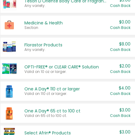
$3.00
Tesori D'Oriente Body Care or Fragrance
Any variety.
Cash Back
$0.00
Medicine & Health
Section
Cash Back
$8.00
Florastor Products
Any variety.
Cash Back
$2.00
OPTI-FREE® or CLEAR CARE® Solution
Valid on 10 oz or larger.
Cash Back
$4.00
One A Day® 110 ct or larger
Valid on 110 ct or larger.
Cash Back
$3.00
One A Day® 65 ct to 100 ct
Valid on 65 ct to 100 ct.
Cash Back
$3.00
Select Afrin® Products