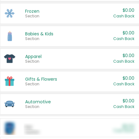
$0.00
Frozen
Section
Cash Back
$0.00
Babies & Kids
Section
Cash Back
$0.00
Apparel
Section
Cash Back
$0.00
Gifts & Flowers
Section
Cash Back
$0.00
Automotive
Section
Cash Back
$0.00
Pet
Cash Back
Section