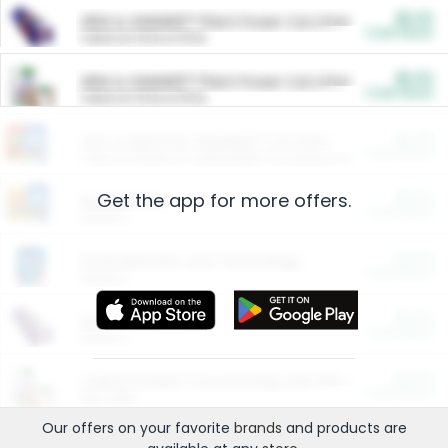
$5.00
ARM & HAMMER™ Plant Power Cat Litter
Cash Back
Valid on 10 lb or 15 lb.
$5.00
ARM & HAMMER™ Plant Power Cat Litter
Cash Back
Valid on 10 lb or 15 lb.
$4.25
Arm & Hammer HardBall™ Cat Litter
Cash Back
Valid on Platinum Lightweight Clumping Cat Litter 7 LB & 10.5 LB.
Get the app for more offers.
$0.00
Restaurants
Cash Back
Section
$0.00
Entertainment and Technology
Cash Back
Section
$0.00
More Ways to Save
Cash Back
Section
$0.00
California Beef Council Deep Link Setup Fee
Cash Back
New offer
Our offers on your favorite
brands
and products are