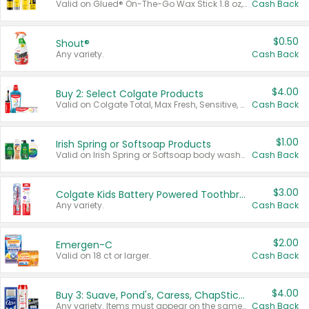
Valid on Glued® On-The-Go Wax Stick 1.8 oz, Blasting Freeze Spray® Extra Strong Rigid Hold for Spiked Styles 12 oz, Styling Spiking Glue Water-Resistant Bold Screaming Hold Spikes 6 oz, 2-in-1 Brow Gel & Edge Control Strong Hold Eyebrow & Hair Mascara 0.54 oz.
Cash Back
$0.50
Shout®
Any variety.
Cash Back
$4.00
Buy 2: Select Colgate Products
Valid on Colgate Total, Max Fresh, Sensitive, Optic White Advanced, Stain Fighter, Purple or Charcoal toothpastes 3 oz or larger, Colgate 360°, Total, Gum Health, Expert or Optic White toothbrushes , mouthwashes or mouth rinses 16 oz or larger. Excludes 3 pack toothpastes. Items must appear on the same receipt.
Cash Back
$1.00
Irish Spring or Softsoap Products
Valid on Irish Spring or Softsoap body washes 20 oz or larger, Irish Spring bar soap multi-packs 6 ct or larger, or Softsoap liquid hand soap refills 50 oz.
Cash Back
$3.00
Colgate Kids Battery Powered Toothbrushes
Any variety.
Cash Back
$2.00
Emergen-C
Valid on 18 ct or larger.
Cash Back
$4.00
Buy 3: Suave, Pond's, Caress, ChapStick, Q-Tip, St. Ives, or Noxzema Products
Any variety. Items must appear on the same receipt. One (1) multi-pack is considered one (1) item purchased.
Cash Back