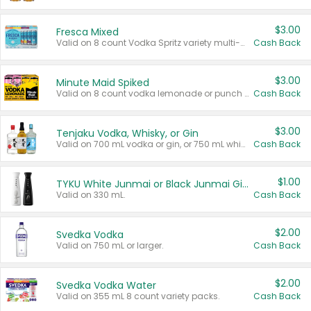
$3.00
Fresca Mixed
Valid on 8 count Vodka Spritz variety multi-packs.
Cash Back
$3.00
Minute Maid Spiked
Valid on 8 count vodka lemonade or punch variety multi-packs.
Cash Back
$3.00
Tenjaku Vodka, Whisky, or Gin
Valid on 700 mL vodka or gin, or 750 mL whisky.
Cash Back
$1.00
TYKU White Junmai or Black Junmai Ginjo Sake
Valid on 330 mL.
Cash Back
$2.00
Svedka Vodka
Valid on 750 mL or larger.
Cash Back
$2.00
Svedka Vodka Water
Valid on 355 mL 8 count variety packs.
Cash Back