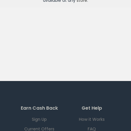
available at any
store
.
Earn Cash Back
Get Help
Sign Up
How it Works
Current Offers
FAQ