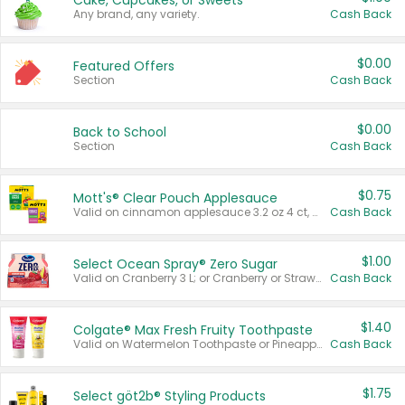
Cake, Cupcakes, or Sweets
Any brand, any variety.
Cash Back
$0.00
Featured Offers
Section
Cash Back
$0.00
Back to School
Section
Cash Back
$0.75
Mott's® Clear Pouch Applesauce
Valid on cinnamon applesauce 3.2 oz 4 ct, applesauce 3.2 oz 4 ct, no sugar added applesauce 3.2 oz 4 ct, or fruit smoothie mixed berry 4.2 oz 4 ct.
Cash Back
$1.00
Select Ocean Spray® Zero Sugar
Valid on Cranberry 3 L; or Cranberry or Strawberry Mango 10 oz 6 ct.
Cash Back
$1.40
Colgate® Max Fresh Fruity Toothpaste
Valid on Watermelon Toothpaste or Pineapple Coconut, 4.5 oz.
Cash Back
$1.75
Select göt2b® Styling Products