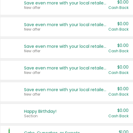
$0.00
Save even more with your local retailers
New offer
Cash Back
$0.00
Save even more with your local retailers
New offer
Cash Back
$0.00
Save even more with your local retailers
New offer
Cash Back
$0.00
Save even more with your local retailers
New offer
Cash Back
$0.00
Save even more with your local retailers
New offer
Cash Back
$0.00
Happy Birthday!
Section
Cash Back
$1.00