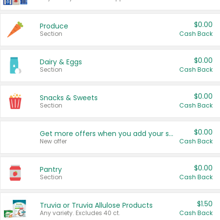
$0.00
Produce
Section
Cash Back
$0.00
Dairy & Eggs
Section
Cash Back
$0.00
Snacks & Sweets
Section
Cash Back
$0.00
Get more offers when you add your state!
New offer
Cash Back
$0.00
Pantry
Section
Cash Back
$1.50
Truvia or Truvia Allulose Products
Any variety. Excludes 40 ct.
Cash Back