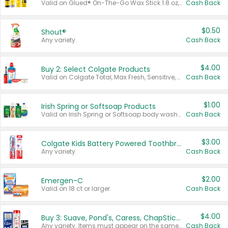
Valid on Glued® On-The-Go Wax Stick 1.8 oz, Blasting Freeze Spray® Extra Strong Rigid Hold for Spiked Styles 12 oz, Styling Spiking Glue Water-Resistant Bold Screaming Hold Spikes 6 oz, 2-in-1 Brow Gel & Edge Control Strong Hold Eyebrow & Hair Mascara 0.54 oz.
Cash Back
$0.50
Shout®
Any variety.
Cash Back
$4.00
Buy 2: Select Colgate Products
Valid on Colgate Total, Max Fresh, Sensitive, Optic White Advanced, Stain Fighter, Purple or Charcoal toothpastes 3 oz or larger, Colgate 360°, Total, Gum Health, Expert or Optic White toothbrushes , mouthwashes or mouth rinses 16 oz or larger. Excludes 3 pack toothpastes. Items must appear on the same receipt.
Cash Back
$1.00
Irish Spring or Softsoap Products
Valid on Irish Spring or Softsoap body washes 20 oz or larger, Irish Spring bar soap multi-packs 6 ct or larger, or Softsoap liquid hand soap refills 50 oz.
Cash Back
$3.00
Colgate Kids Battery Powered Toothbrushes
Any variety.
Cash Back
$2.00
Emergen-C
Valid on 18 ct or larger.
Cash Back
$4.00
Buy 3: Suave, Pond's, Caress, ChapStick, Q-Tip, St. Ives, or Noxzema Products
Any variety. Items must appear on the same receipt. One (1) multi-pack is considered one (1) item purchased.
Cash Back