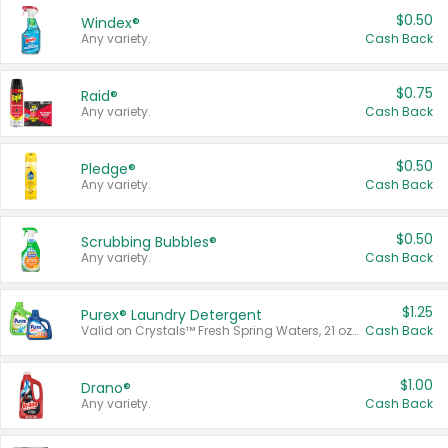
$0.50
Windex®
Any variety.
Cash Back
$0.75
Raid®
Any variety.
Cash Back
$0.50
Pledge®
Any variety.
Cash Back
$0.50
Scrubbing Bubbles®
Any variety.
Cash Back
$1.25
Purex® Laundry Detergent
Valid on Crystals™ Fresh Spring Waters, 21 oz and Liquid Laundry Detergent, Mountain Breeze 33 Loads 50 oz, Mountain Breeze 95 oz, Natural Linen 83 Loads 150 oz, Oxi 43.5 oz, Oxi 128 oz and Ultra Liquid Laundry Detergent, Advanced Oxi with Odor Fighter 6 × 40 oz, Fresh Mountain Breeze, 2 × 170 oz, Mountain Breeze 6 × 40 oz.
Cash Back
$1.00
Drano®
Any variety.
Cash Back