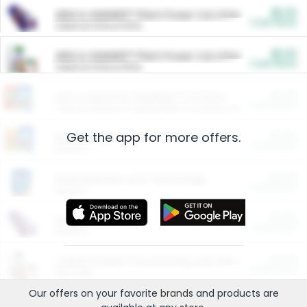
$5.00
ARM & HAMMER™ Plant Power Cat Litter
Cash Back
Valid on 10 lb or 15 lb.
$5.00
ARM & HAMMER™ Plant Power Cat Litter
Cash Back
Valid on 10 lb or 15 lb.
$4.25
Arm & Hammer HardBall™ Cat Litter
Cash Back
Valid on Platinum Lightweight Clumping Cat Litter 7 LB & 10.5 LB.
Get the app for more offers.
$0.00
Restaurants
Cash Back
Section
$0.00
Entertainment and Technology
Cash Back
Section
$0.00
More Ways to Save
Cash Back
Section
$0.00
California Beef Council Deep Link Setup Fee
Cash Back
New offer
Our offers on your favorite
brands
and products are