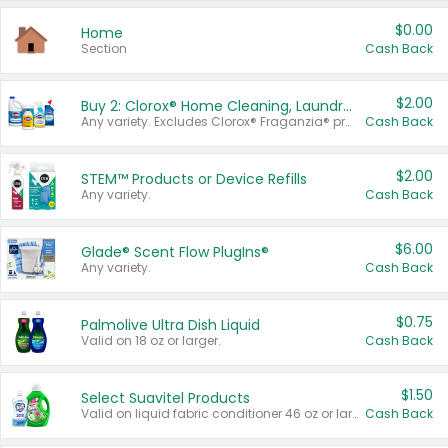
$0.00
Home
Section
Cash Back
$2.00
Buy 2: Clorox® Home Cleaning, Laundry, Pine-Sol®, Liquid-Plumr, or Formula 409 Products
Any variety. Excludes Clorox® Fraganzia® products, trial and travel sizes, tools, & textiles. Items must appear on the same receipt.
Cash Back
$2.00
STEM™ Products or Device Refills
Any variety.
Cash Back
$6.00
Glade® Scent Flow PlugIns®
Any variety.
Cash Back
$0.75
Palmolive Ultra Dish Liquid
Valid on 18 oz or larger.
Cash Back
$1.50
Select Suavitel Products
Valid on liquid fabric conditioner 46 oz or larger, or Refresher fabric rinse 25.5 oz.
Cash Back