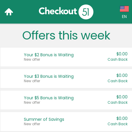
EN
Offers this week
Language:
English (US)
$0.00
Your $2 Bonus is Waiting
Français (CA)
New offer
Cash Back
Country:
$0.00
Your $3 Bonus is Waiting
New offer
Cash Back
Canada
United States
$0.00
Your $5 Bonus is Waiting
New offer
Cash Back
$0.00
Summer of Savings
New offer
Cash Back