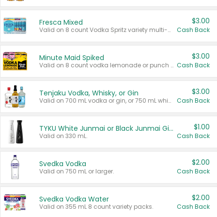
$3.00
Fresca Mixed
Valid on 8 count Vodka Spritz variety multi-packs.
Cash Back
$3.00
Minute Maid Spiked
Valid on 8 count vodka lemonade or punch variety multi-packs.
Cash Back
$3.00
Tenjaku Vodka, Whisky, or Gin
Valid on 700 mL vodka or gin, or 750 mL whisky.
Cash Back
$1.00
TYKU White Junmai or Black Junmai Ginjo Sake
Valid on 330 mL.
Cash Back
$2.00
Svedka Vodka
Valid on 750 mL or larger.
Cash Back
$2.00
Svedka Vodka Water
Valid on 355 mL 8 count variety packs.
Cash Back