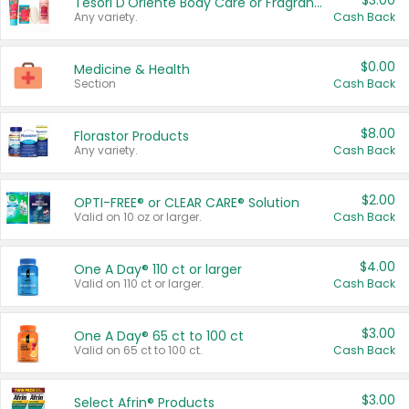
$3.00
Tesori D'Oriente Body Care or Fragrance
Any variety.
Cash Back
$0.00
Medicine & Health
Section
Cash Back
$8.00
Florastor Products
Any variety.
Cash Back
$2.00
OPTI-FREE® or CLEAR CARE® Solution
Valid on 10 oz or larger.
Cash Back
$4.00
One A Day® 110 ct or larger
Valid on 110 ct or larger.
Cash Back
$3.00
One A Day® 65 ct to 100 ct
Valid on 65 ct to 100 ct.
Cash Back
$3.00
Select Afrin® Products