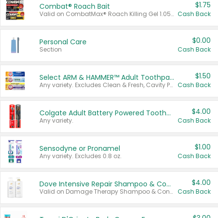
$1.75
Combat® Roach Bait
Valid on CombatMax® Roach Killing Gel 1.05 oz or Combat® Small and Large Roach Baits 12 ct.
Cash Back
$0.00
Personal Care
Section
Cash Back
$1.50
Select ARM & HAMMER™ Adult Toothpastes
Any variety. Excludes Clean & Fresh, Cavity Protection, and trial and travel sizes.
Cash Back
$4.00
Colgate Adult Battery Powered Toothbrushes
Any variety.
Cash Back
$1.00
Sensodyne or Pronamel
Any variety. Excludes 0.8 oz.
Cash Back
$4.00
Dove Intensive Repair Shampoo & Conditioner Set
Valid on Damage Therapy Shampoo & Conditioner Set 33.8 oz bottles.
Cash Back