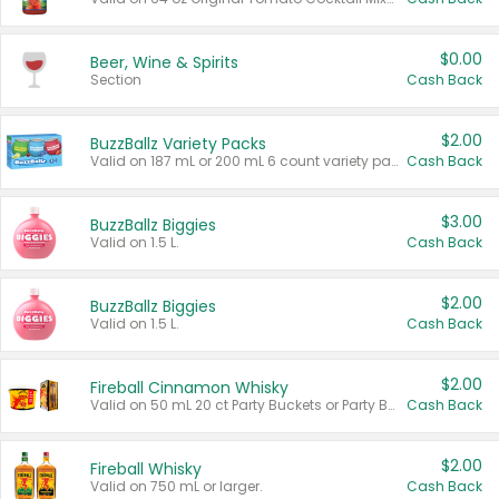
$0.00
Beer, Wine & Spirits
Section
Cash Back
$2.00
BuzzBallz Variety Packs
Valid on 187 mL or 200 mL 6 count variety packs.
Cash Back
$3.00
BuzzBallz Biggies
Valid on 1.5 L.
Cash Back
$2.00
BuzzBallz Biggies
Valid on 1.5 L.
Cash Back
$2.00
Fireball Cinnamon Whisky
Valid on 50 mL 20 ct Party Buckets or Party Boxes.
Cash Back
$2.00
Fireball Whisky
Valid on 750 mL or larger.
Cash Back