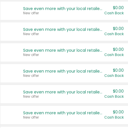
$0.00
Save even more with your local retailers
New offer
Cash Back
$0.00
Save even more with your local retailers
New offer
Cash Back
$0.00
Save even more with your local retailers
New offer
Cash Back
$0.00
Save even more with your local retailers
New offer
Cash Back
$0.00
Save even more with your local retailers
New offer
Cash Back
$0.00
Save even more with your local retailers
New offer
Cash Back