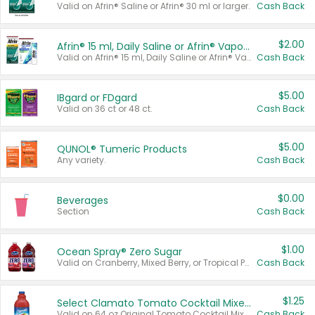
Valid on Afrin® Saline or Afrin® 30 ml or larger.
Cash Back
$2.00
Afrin® 15 ml, Daily Saline or Afrin® Vapor Burst™ Inhaler Sticks
Valid on Afrin® 15 ml, Daily Saline or Afrin® Vapor Burst™ Inhaler Sticks.
Cash Back
$5.00
IBgard or FDgard
Valid on 36 ct or 48 ct.
Cash Back
$5.00
QUNOL® Tumeric Products
Any variety.
Cash Back
$0.00
Beverages
Section
Cash Back
$1.00
Ocean Spray® Zero Sugar
Valid on Cranberry, Mixed Berry, or Tropical Punch Juice Drink, 64 oz.
Cash Back
$1.25
Select Clamato Tomato Cocktail Mixers
Valid on 64 oz Original Tomato Cocktail Mixer or Picante Tomato Cocktail Mixer.
Cash Back