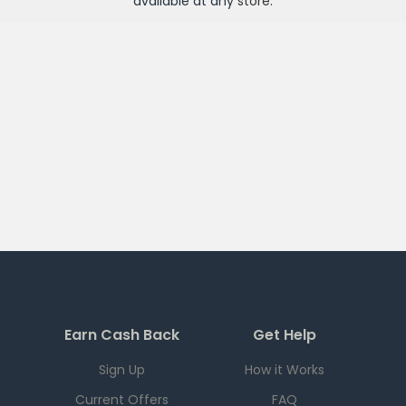
available at any
store
.
Earn Cash Back
Get Help
Sign Up
How it Works
Current Offers
FAQ