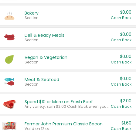
$0.00
Bakery
Section
Cash Back
$0.00
Deli & Ready Meals
Section
Cash Back
$0.00
Vegan & Vegetarian
Section
Cash Back
$0.00
Meat & Seafood
Section
Cash Back
$2.00
Spend $10 or More on Fresh Beef
Any variety. Earn $2.00 Cash Back when you spend $10 or more before tax and after discounts and coupons in one transaction.
Cash Back
$1.60
Farmer John Premium Classic Bacon
Valid on 12 oz.
Cash Back