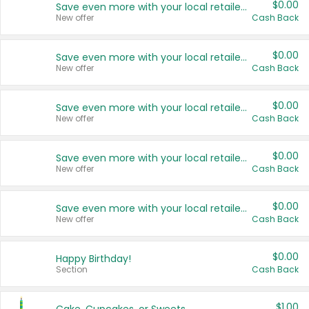
$0.00
Save even more with your local retailers
New offer
Cash Back
$0.00
Save even more with your local retailers
New offer
Cash Back
$0.00
Save even more with your local retailers
New offer
Cash Back
$0.00
Save even more with your local retailers
New offer
Cash Back
$0.00
Save even more with your local retailers
New offer
Cash Back
$0.00
Happy Birthday!
Section
Cash Back
$1.00