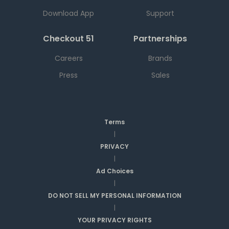
Download App
Support
Checkout 51
Partnerships
Careers
Brands
Press
Sales
Terms
|
PRIVACY
|
Ad Choices
|
DO NOT SELL MY PERSONAL INFORMATION
|
YOUR PRIVACY RIGHTS