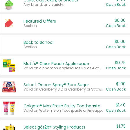
Cake, Cupcakes, or Sweets
Any brand, any variety.
Cash Back
$0.00
Featured Offers
Section
Cash Back
$0.00
Back to School
Section
Cash Back
$0.75
Mott's® Clear Pouch Applesauce
Valid on cinnamon applesauce 3.2 oz 4 ct, applesauce 3.2 oz 4 ct, no sugar added applesauce 3.2 oz 4 ct, or fruit smoothie mixed berry 4.2 oz 4 ct.
Cash Back
$1.00
Select Ocean Spray® Zero Sugar
Valid on Cranberry 3 L; or Cranberry or Strawberry Mango 10 oz 6 ct.
Cash Back
$1.40
Colgate® Max Fresh Fruity Toothpaste
Valid on Watermelon Toothpaste or Pineapple Coconut, 4.5 oz.
Cash Back
$1.75
Select göt2b® Styling Products