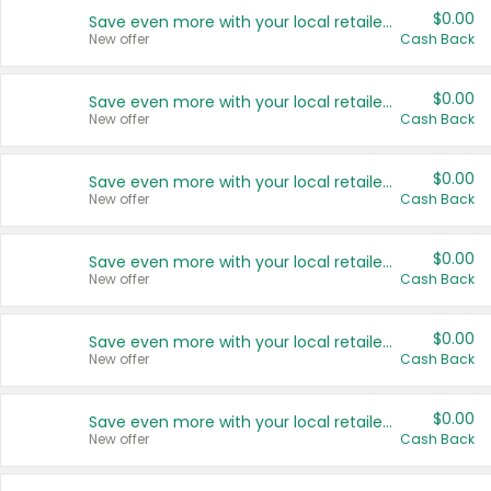
$0.00
Save even more with your local retailers
New offer
Cash Back
$0.00
Save even more with your local retailers
New offer
Cash Back
$0.00
Save even more with your local retailers
New offer
Cash Back
$0.00
Save even more with your local retailers
New offer
Cash Back
$0.00
Save even more with your local retailers
New offer
Cash Back
$0.00
Save even more with your local retailers
New offer
Cash Back