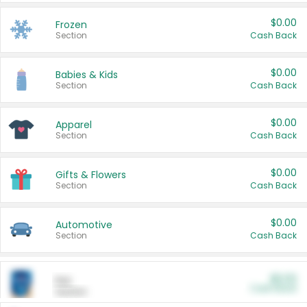
$0.00
Frozen
Section
Cash Back
$0.00
Babies & Kids
Section
Cash Back
$0.00
Apparel
Section
Cash Back
$0.00
Gifts & Flowers
Section
Cash Back
$0.00
Automotive
Section
Cash Back
$0.00
Pet
Cash Back
Section