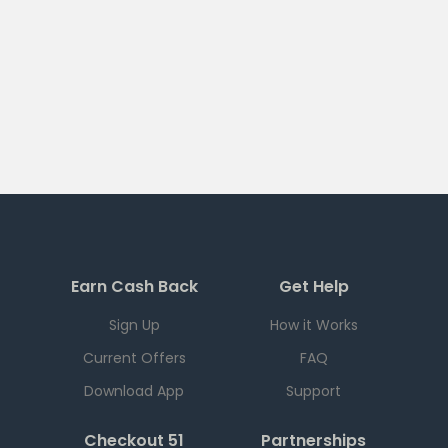
Earn Cash Back
Get Help
Sign Up
How it Works
Current Offers
FAQ
Download App
Support
Checkout 51
Partnerships