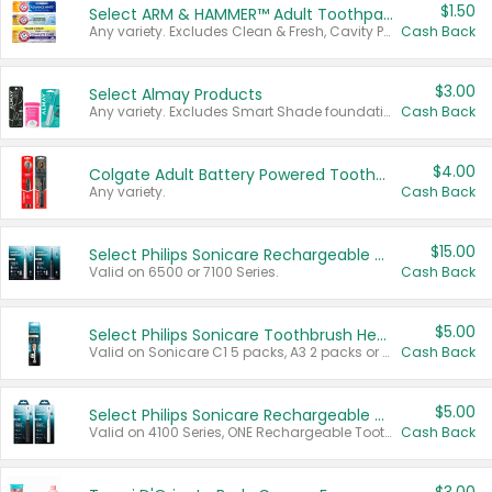
$1.50
Select ARM & HAMMER™ Adult Toothpastes
Any variety. Excludes Clean & Fresh, Cavity Protection, and trial and travel sizes.
Cash Back
$3.00
Select Almay Products
Any variety. Excludes Smart Shade foundation, 80 ct makeup removers, and deodorants.
Cash Back
$4.00
Colgate Adult Battery Powered Toothbrushes
Any variety.
Cash Back
$15.00
Select Philips Sonicare Rechargeable Toothbrushes
Valid on 6500 or 7100 Series.
Cash Back
$5.00
Select Philips Sonicare Toothbrush Heads
Valid on Sonicare C1 5 packs, A3 2 packs or Optimal 3 packs.
Cash Back
$5.00
Select Philips Sonicare Rechargeable Toothbrushes
Valid on 4100 Series, ONE Rechargeable Toothbrush, 2100 Series or Sonicare for Kids Pets.
Cash Back