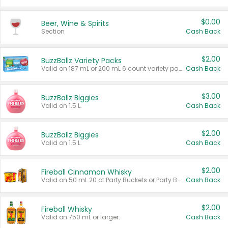
$0.00
Beer, Wine & Spirits
Section
Cash Back
$2.00
BuzzBallz Variety Packs
Valid on 187 mL or 200 mL 6 count variety packs.
Cash Back
$3.00
BuzzBallz Biggies
Valid on 1.5 L.
Cash Back
$2.00
BuzzBallz Biggies
Valid on 1.5 L.
Cash Back
$2.00
Fireball Cinnamon Whisky
Valid on 50 mL 20 ct Party Buckets or Party Boxes.
Cash Back
$2.00
Fireball Whisky
Valid on 750 mL or larger.
Cash Back