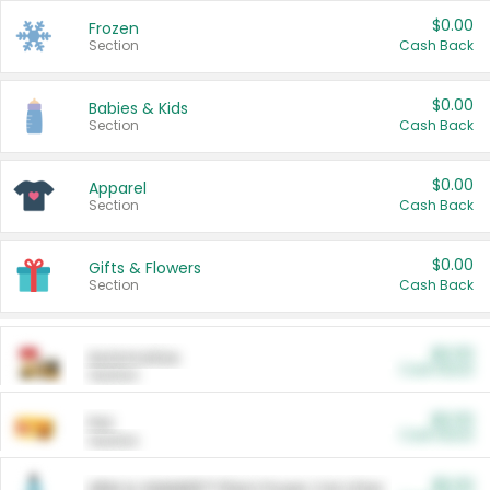
$0.00
Frozen
Section
Cash Back
$0.00
Babies & Kids
Section
Cash Back
$0.00
Apparel
Section
Cash Back
$0.00
Gifts & Flowers
Section
Cash Back
$0.00
Automotive
Cash Back
Section
$0.00
Pet
Cash Back
Section
$5.00
ARM & HAMMER™ Plant Power Cat Litter