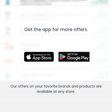
Cash Back
Valid on 10 lb or 15 lb.
$5.00
ARM & HAMMER™ Plant Power Cat Litter
Cash Back
Valid on 10 lb or 15 lb.
Get the app for more offers.
$4.25
Arm & Hammer HardBall™ Cat Litter
Cash Back
Valid on Platinum Lightweight Clumping Cat Litter 7 LB & 10.5 LB.
$0.00
Restaurants
Cash Back
Section
$0.00
Entertainment and Technology
Cash Back
Section
$0.00
More Ways to Save
Cash Back
Section
Our offers on your favorite
brands
and products are
available at any
store
.