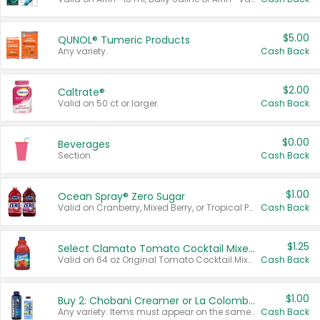
$5.00
QUNOL® Tumeric Products
Any variety.
Cash Back
$2.00
Caltrate®
Valid on 50 ct or larger.
Cash Back
$0.00
Beverages
Section
Cash Back
$1.00
Ocean Spray® Zero Sugar
Valid on Cranberry, Mixed Berry, or Tropical Punch Juice Drink, 64 oz.
Cash Back
$1.25
Select Clamato Tomato Cocktail Mixers
Valid on 64 oz Original Tomato Cocktail Mixer or Picante Tomato Cocktail Mixer.
Cash Back
$1.00
Buy 2: Chobani Creamer or La Colombe Multi-Serve Cold Brew
Any variety. Items must appear on the same receipt.
Cash Back