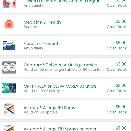
$3.00
Tesori D'Oriente Body Care or Fragrance
Any variety.
Cash Back
$0.00
Medicine & Health
Section
Cash Back
$8.00
Florastor Products
Any variety.
Cash Back
$3.00
Centrum® Tablets or Multigummies
Valid on 65 ct or larger tablets or 60 ct or larger Multigummies.
Cash Back
$2.00
OPTI-FREE® or CLEAR CARE® Solution
Valid on 10 oz or larger.
Cash Back
$5.00
Astepro® Allergy 60 Sprays
Valid on 60 sprays.
Cash Back
$8.00
Astepro® Allergy 120 Sprays or larger