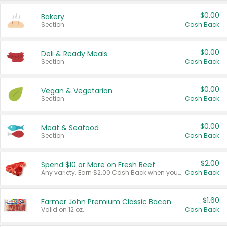
$0.00
Bakery
Section
Cash Back
$0.00
Deli & Ready Meals
Section
Cash Back
$0.00
Vegan & Vegetarian
Section
Cash Back
$0.00
Meat & Seafood
Section
Cash Back
$2.00
Spend $10 or More on Fresh Beef
Any variety. Earn $2.00 Cash Back when you spend $10 or more before tax and after discounts and coupons in one transaction.
Cash Back
$1.60
Farmer John Premium Classic Bacon
Valid on 12 oz.
Cash Back