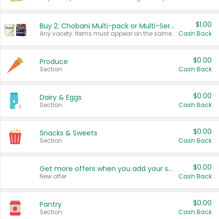
$1.00
Buy 2: Chobani Multi-pack or Multi-Serve Yogurts
Any variety. Items must appear on the same receipt. One (1) multi-pack is considered one (1) item purchased.
Cash Back
$0.00
Produce
Section
Cash Back
$0.00
Dairy & Eggs
Section
Cash Back
$0.00
Snacks & Sweets
Section
Cash Back
$0.00
Get more offers when you add your state!
New offer
Cash Back
$0.00
Pantry
Section
Cash Back