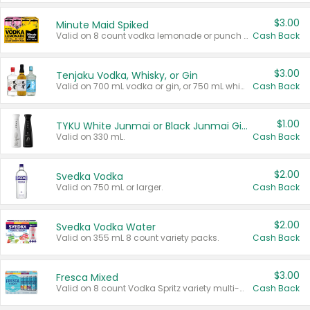
$3.00
Minute Maid Spiked
Valid on 8 count vodka lemonade or punch variety multi-packs.
Cash Back
$3.00
Tenjaku Vodka, Whisky, or Gin
Valid on 700 mL vodka or gin, or 750 mL whisky.
Cash Back
$1.00
TYKU White Junmai or Black Junmai Ginjo Sake
Valid on 330 mL.
Cash Back
$2.00
Svedka Vodka
Valid on 750 mL or larger.
Cash Back
$2.00
Svedka Vodka Water
Valid on 355 mL 8 count variety packs.
Cash Back
$3.00
Fresca Mixed
Valid on 8 count Vodka Spritz variety multi-packs.
Cash Back