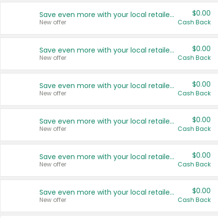
$0.00
Save even more with your local retailers
New offer
Cash Back
$0.00
Save even more with your local retailers
New offer
Cash Back
$0.00
Save even more with your local retailers
New offer
Cash Back
$0.00
Save even more with your local retailers
New offer
Cash Back
$0.00
Save even more with your local retailers
New offer
Cash Back
$0.00
Save even more with your local retailers
New offer
Cash Back