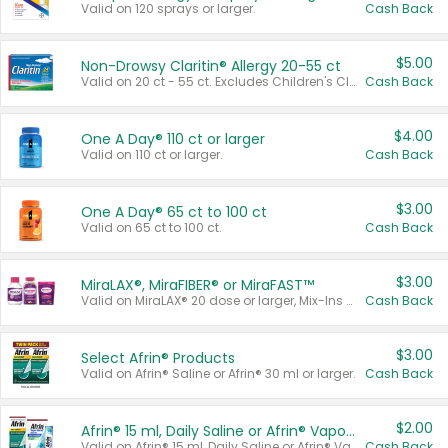
Valid on 120 sprays or larger.
Cash Back
$5.00
Non-Drowsy Claritin® Allergy 20-55 ct
Valid on 20 ct - 55 ct. Excludes Children's Claritin®, Claritin-D®, and Claritin® Cooling Honey Flavored Liquid.
Cash Back
$4.00
One A Day® 110 ct or larger
Valid on 110 ct or larger.
Cash Back
$3.00
One A Day® 65 ct to 100 ct
Valid on 65 ct to 100 ct.
Cash Back
$3.00
MiraLAX®, MiraFIBER® or MiraFAST™
Valid on MiraLAX® 20 dose or larger, Mix-Ins 20 count, MiraFIBER® Gummies 72 ct, or MiraFAST™ 30 ct or larger.
Cash Back
$3.00
Select Afrin® Products
Valid on Afrin® Saline or Afrin® 30 ml or larger.
Cash Back
$2.00
Afrin® 15 ml, Daily Saline or Afrin® Vapor Burst™ Inhaler Sticks
Valid on Afrin® 15 ml, Daily Saline or Afrin® Vapor Burst™ Inhaler Sticks.
Cash Back