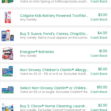
Valid on Irish Spring or Softsoap body washes 20 oz or larger, Irish Spring bar soap multi-packs 6 ct or larger, or Softsoap liquid hand soap refills 50 oz.
Cash Back
$3.00
Colgate Kids Battery Powered Toothbrushes
Any variety.
Cash Back
$4.00
Buy 3: Suave, Pond's, Caress, ChapStick, Q-Tip, St. Ives, or Noxzema Products
Any variety. Items must appear on the same receipt. One (1) multi-pack is considered one (1) item purchased.
Cash Back
$1.00
Energizer® Batteries
Any variety.
Cash Back
$5.00
Non-Drowsy Children's Claritin® Allergy Chewables 20 - 55 ct or 8 oz Syrup
Valid on 20 ct - 55 ct or 8 oz. Excludes Adult Claritin® and Cooling Honey Flavored Liquid.
Cash Back
$10.00
Select Non-Drowsy Claritin® or Children's Claritin® Allergy
Valid on 56 ct or larger. Excludes Claritin® RediTabs 70 ct, Claritin® 115 ct, Children’s Claritin® 80 ct, and Claritin-D®.
Cash Back
$2.00
Buy 2: Clorox® Home Cleaning, Laundry, Pine-Sol®, Liquid-Plumr, or Formula 409 Products
Any variety. Excludes Clorox® Fraganzia® products, trial and travel sizes, tools, & textiles. Items must appear on the same receipt.
Cash Back