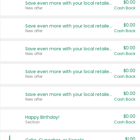
$0.00
Save even more with your local retailers
New offer
Cash Back
$0.00
Save even more with your local retailers
New offer
Cash Back
$0.00
Save even more with your local retailers
New offer
Cash Back
$0.00
Save even more with your local retailers
New offer
Cash Back
$0.00
Save even more with your local retailers
New offer
Cash Back
$0.00
Happy Birthday!
Section
Cash Back
$1.00