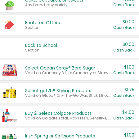
Cake, Cupcakes, or Sweets
Any brand, any variety.
Cash Back
$0.00
Featured Offers
Section
Cash Back
$0.00
Back to School
Section
Cash Back
$1.00
Select Ocean Spray® Zero Sugar
Valid on Cranberry 3 L; or Cranberry or Strawberry Mango 10 oz 6 ct.
Cash Back
$1.75
Select göt2b® Styling Products
Valid on Glued® On-The-Go Wax Stick 1.8 oz, Blasting Freeze Spray® Extra Strong Rigid Hold for Spiked Styles 12 oz, Styling Spiking Glue Water-Resistant Bold Screaming Hold Spikes 6 oz, 2-in-1 Brow Gel & Edge Control Strong Hold Eyebrow & Hair Mascara 0.54 oz.
Cash Back
$4.00
Buy 2: Select Colgate Products
Valid on Colgate Total, Max Fresh, Sensitive, Optic White Advanced, Stain Fighter, Purple or Charcoal toothpastes 3 oz or larger, Colgate 360°, Total, Gum Health, Expert or Optic White toothbrushes , mouthwashes or mouth rinses 16 oz or larger. Excludes 3 pack toothpastes. Items must appear on the same receipt.
Cash Back
$1.00
Irish Spring or Softsoap Products