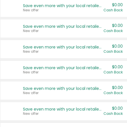
$0.00
Save even more with your local retailers
New offer
Cash Back
$0.00
Save even more with your local retailers
New offer
Cash Back
$0.00
Save even more with your local retailers
New offer
Cash Back
$0.00
Save even more with your local retailers
New offer
Cash Back
$0.00
Save even more with your local retailers
New offer
Cash Back
$0.00
Save even more with your local retailers
New offer
Cash Back