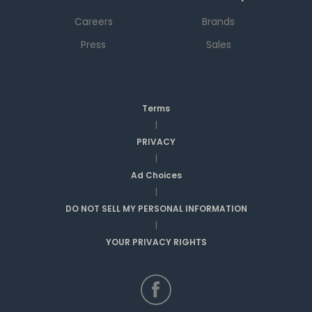
Careers
Brands
Press
Sales
Terms
|
PRIVACY
|
Ad Choices
|
DO NOT SELL MY PERSONAL INFORMATION
|
YOUR PRIVACY RIGHTS