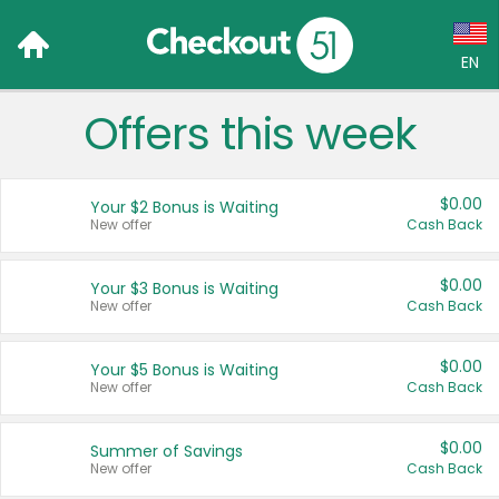
EN
Offers this week
Language:
English (US)
$0.00
Your $2 Bonus is Waiting
Français (CA)
New offer
Cash Back
Country:
$0.00
Your $3 Bonus is Waiting
New offer
Cash Back
Canada
United States
$0.00
Your $5 Bonus is Waiting
New offer
Cash Back
$0.00
Summer of Savings
New offer
Cash Back