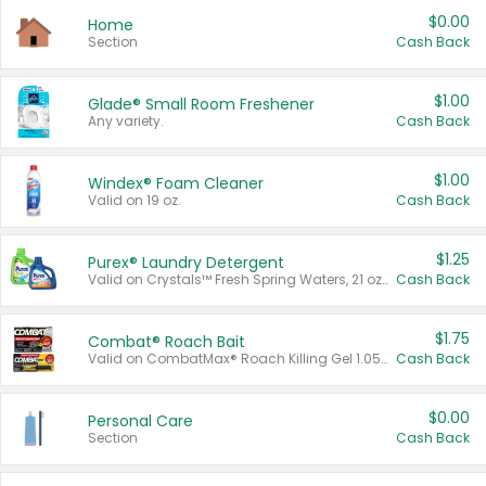
$0.00
Home
Section
Cash Back
$1.00
Glade® Small Room Freshener
Any variety.
Cash Back
$1.00
Windex® Foam Cleaner
Valid on 19 oz.
Cash Back
$1.25
Purex® Laundry Detergent
Valid on Crystals™ Fresh Spring Waters, 21 oz and Liquid Laundry Detergent, Mountain Breeze 33 Loads 50 oz, Mountain Breeze 95 oz, Natural Linen 83 Loads 150 oz, Oxi 43.5 oz, Oxi 128 oz and Ultra Liquid Laundry Detergent, Advanced Oxi with Odor Fighter 6 × 40 oz, Fresh Mountain Breeze, 2 × 170 oz, Mountain Breeze 6 × 40 oz.
Cash Back
$1.75
Combat® Roach Bait
Valid on CombatMax® Roach Killing Gel 1.05 oz or Combat® Small and Large Roach Baits 12 ct.
Cash Back
$0.00
Personal Care
Section
Cash Back