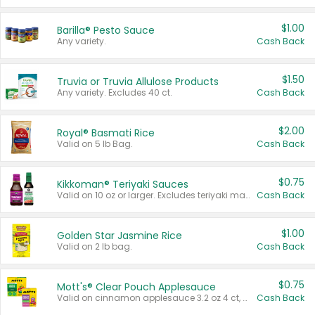
$1.00
Barilla® Pesto Sauce
Any variety.
Cash Back
$1.50
Truvia or Truvia Allulose Products
Any variety. Excludes 40 ct.
Cash Back
$2.00
Royal® Basmati Rice
Valid on 5 lb Bag.
Cash Back
$0.75
Kikkoman® Teriyaki Sauces
Valid on 10 oz or larger. Excludes teriyaki marinade & sauce original 10 oz.
Cash Back
$1.00
Golden Star Jasmine Rice
Valid on 2 lb bag.
Cash Back
$0.75
Mott's® Clear Pouch Applesauce
Valid on cinnamon applesauce 3.2 oz 4 ct, applesauce 3.2 oz 4 ct, no sugar added applesauce 3.2 oz 4 ct, or fruit smoothie mixed berry 4.2 oz 4 ct.
Cash Back