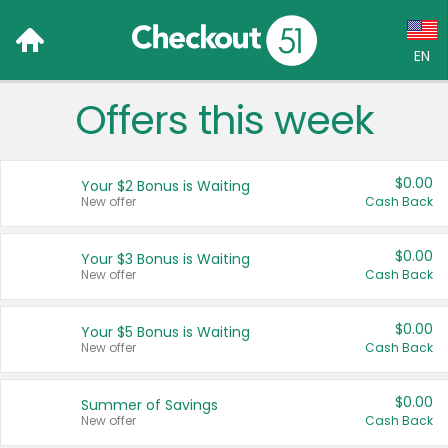
EN
Offers this week
Language:
English (US)
$0.00
Your $2 Bonus is Waiting
Français (CA)
New offer
Cash Back
Country:
$0.00
Your $3 Bonus is Waiting
New offer
Cash Back
Canada
United States
$0.00
Your $5 Bonus is Waiting
New offer
Cash Back
$0.00
Summer of Savings
New offer
Cash Back