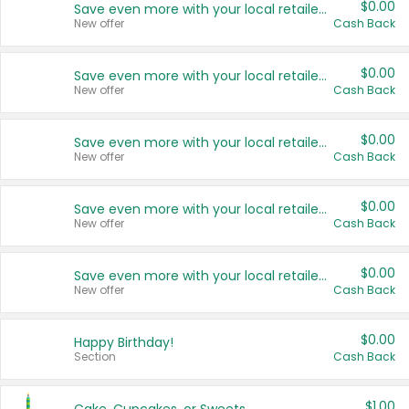
$0.00
Save even more with your local retailers
New offer
Cash Back
$0.00
Save even more with your local retailers
New offer
Cash Back
$0.00
Save even more with your local retailers
New offer
Cash Back
$0.00
Save even more with your local retailers
New offer
Cash Back
$0.00
Save even more with your local retailers
New offer
Cash Back
$0.00
Happy Birthday!
Section
Cash Back
$1.00