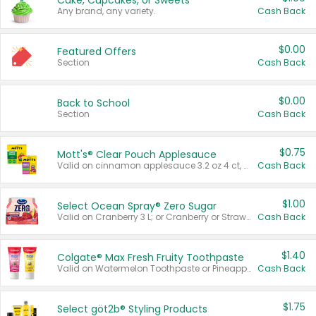
Cake, Cupcakes, or Sweets
Any brand, any variety.
Cash Back
$0.00
Featured Offers
Section
Cash Back
$0.00
Back to School
Section
Cash Back
$0.75
Mott's® Clear Pouch Applesauce
Valid on cinnamon applesauce 3.2 oz 4 ct, applesauce 3.2 oz 4 ct, no sugar added applesauce 3.2 oz 4 ct, or fruit smoothie mixed berry 4.2 oz 4 ct.
Cash Back
$1.00
Select Ocean Spray® Zero Sugar
Valid on Cranberry 3 L; or Cranberry or Strawberry Mango 10 oz 6 ct.
Cash Back
$1.40
Colgate® Max Fresh Fruity Toothpaste
Valid on Watermelon Toothpaste or Pineapple Coconut, 4.5 oz.
Cash Back
$1.75
Select göt2b® Styling Products