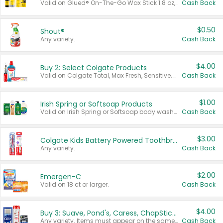
Valid on Glued® On-The-Go Wax Stick 1.8 oz, Blasting Freeze Spray® Extra Strong Rigid Hold for Spiked Styles 12 oz, Styling Spiking Glue Water-Resistant Bold Screaming Hold Spikes 6 oz, 2-in-1 Brow Gel & Edge Control Strong Hold Eyebrow & Hair Mascara 0.54 oz.
Cash Back
$0.50
Shout®
Any variety.
Cash Back
$4.00
Buy 2: Select Colgate Products
Valid on Colgate Total, Max Fresh, Sensitive, Optic White Advanced, Stain Fighter, Purple or Charcoal toothpastes 3 oz or larger, Colgate 360°, Total, Gum Health, Expert or Optic White toothbrushes , mouthwashes or mouth rinses 16 oz or larger. Excludes 3 pack toothpastes. Items must appear on the same receipt.
Cash Back
$1.00
Irish Spring or Softsoap Products
Valid on Irish Spring or Softsoap body washes 20 oz or larger, Irish Spring bar soap multi-packs 6 ct or larger, or Softsoap liquid hand soap refills 50 oz.
Cash Back
$3.00
Colgate Kids Battery Powered Toothbrushes
Any variety.
Cash Back
$2.00
Emergen-C
Valid on 18 ct or larger.
Cash Back
$4.00
Buy 3: Suave, Pond's, Caress, ChapStick, Q-Tip, St. Ives, or Noxzema Products
Any variety. Items must appear on the same receipt. One (1) multi-pack is considered one (1) item purchased.
Cash Back