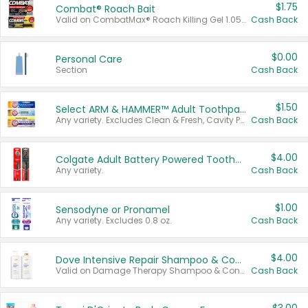
$1.75
Combat® Roach Bait
Valid on CombatMax® Roach Killing Gel 1.05 oz or Combat® Small and Large Roach Baits 12 ct.
Cash Back
$0.00
Personal Care
Section
Cash Back
$1.50
Select ARM & HAMMER™ Adult Toothpastes
Any variety. Excludes Clean & Fresh, Cavity Protection, and trial and travel sizes.
Cash Back
$4.00
Colgate Adult Battery Powered Toothbrushes
Any variety.
Cash Back
$1.00
Sensodyne or Pronamel
Any variety. Excludes 0.8 oz.
Cash Back
$4.00
Dove Intensive Repair Shampoo & Conditioner Set
Valid on Damage Therapy Shampoo & Conditioner Set 33.8 oz bottles.
Cash Back