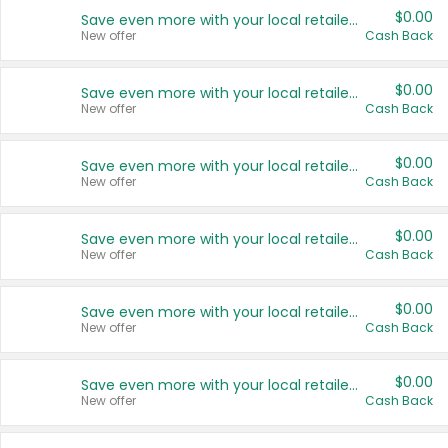
$0.00
Save even more with your local retailers
New offer
Cash Back
$0.00
Save even more with your local retailers
New offer
Cash Back
$0.00
Save even more with your local retailers
New offer
Cash Back
$0.00
Save even more with your local retailers
New offer
Cash Back
$0.00
Save even more with your local retailers
New offer
Cash Back
$0.00
Save even more with your local retailers
New offer
Cash Back