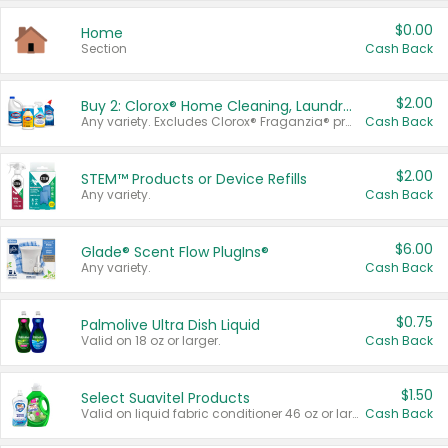
$0.00
Home
Section
Cash Back
$2.00
Buy 2: Clorox® Home Cleaning, Laundry, Pine-Sol®, Liquid-Plumr, or Formula 409 Products
Any variety. Excludes Clorox® Fraganzia® products, trial and travel sizes, tools, & textiles. Items must appear on the same receipt.
Cash Back
$2.00
STEM™ Products or Device Refills
Any variety.
Cash Back
$6.00
Glade® Scent Flow PlugIns®
Any variety.
Cash Back
$0.75
Palmolive Ultra Dish Liquid
Valid on 18 oz or larger.
Cash Back
$1.50
Select Suavitel Products
Valid on liquid fabric conditioner 46 oz or larger, or Refresher fabric rinse 25.5 oz.
Cash Back