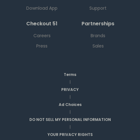
Download App
Support
Checkout 51
Partnerships
Careers
Brands
Press
Sales
Terms
|
PRIVACY
|
Ad Choices
|
DO NOT SELL MY PERSONAL INFORMATION
|
YOUR PRIVACY RIGHTS