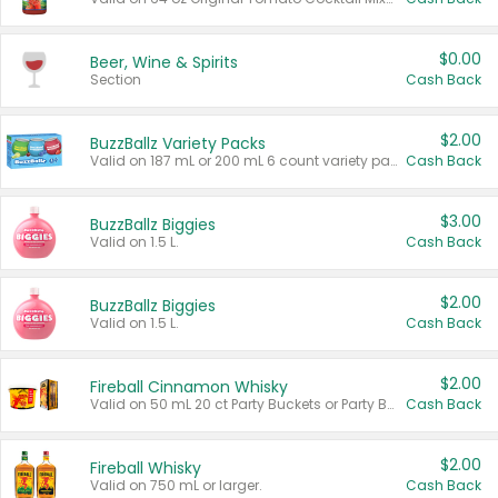
$0.00
Beer, Wine & Spirits
Section
Cash Back
$2.00
BuzzBallz Variety Packs
Valid on 187 mL or 200 mL 6 count variety packs.
Cash Back
$3.00
BuzzBallz Biggies
Valid on 1.5 L.
Cash Back
$2.00
BuzzBallz Biggies
Valid on 1.5 L.
Cash Back
$2.00
Fireball Cinnamon Whisky
Valid on 50 mL 20 ct Party Buckets or Party Boxes.
Cash Back
$2.00
Fireball Whisky
Valid on 750 mL or larger.
Cash Back