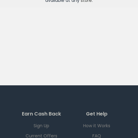
available at any
store
.
Earn Cash Back
Get Help
Sign Up
How it Works
Current Offers
FAQ