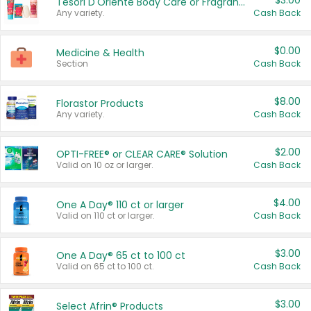
$3.00
Tesori D'Oriente Body Care or Fragrance
Any variety.
Cash Back
$0.00
Medicine & Health
Section
Cash Back
$8.00
Florastor Products
Any variety.
Cash Back
$2.00
OPTI-FREE® or CLEAR CARE® Solution
Valid on 10 oz or larger.
Cash Back
$4.00
One A Day® 110 ct or larger
Valid on 110 ct or larger.
Cash Back
$3.00
One A Day® 65 ct to 100 ct
Valid on 65 ct to 100 ct.
Cash Back
$3.00
Select Afrin® Products