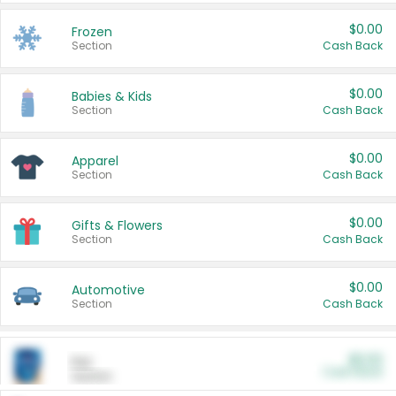
$0.00
Frozen
Section
Cash Back
$0.00
Babies & Kids
Section
Cash Back
$0.00
Apparel
Section
Cash Back
$0.00
Gifts & Flowers
Section
Cash Back
$0.00
Automotive
Section
Cash Back
$0.00
Pet
Cash Back
Section