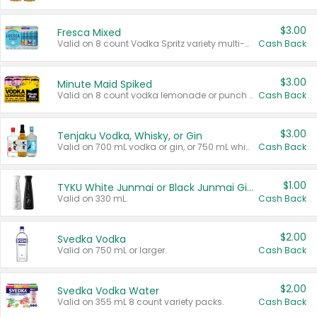
$3.00
Fresca Mixed
Valid on 8 count Vodka Spritz variety multi-packs.
Cash Back
$3.00
Minute Maid Spiked
Valid on 8 count vodka lemonade or punch variety multi-packs.
Cash Back
$3.00
Tenjaku Vodka, Whisky, or Gin
Valid on 700 mL vodka or gin, or 750 mL whisky.
Cash Back
$1.00
TYKU White Junmai or Black Junmai Ginjo Sake
Valid on 330 mL.
Cash Back
$2.00
Svedka Vodka
Valid on 750 mL or larger.
Cash Back
$2.00
Svedka Vodka Water
Valid on 355 mL 8 count variety packs.
Cash Back