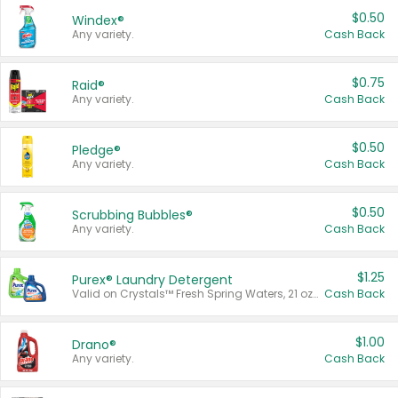
$0.50
Windex®
Any variety.
Cash Back
$0.75
Raid®
Any variety.
Cash Back
$0.50
Pledge®
Any variety.
Cash Back
$0.50
Scrubbing Bubbles®
Any variety.
Cash Back
$1.25
Purex® Laundry Detergent
Valid on Crystals™ Fresh Spring Waters, 21 oz and Liquid Laundry Detergent, Mountain Breeze 33 Loads 50 oz, Mountain Breeze 95 oz, Natural Linen 83 Loads 150 oz, Oxi 43.5 oz, Oxi 128 oz and Ultra Liquid Laundry Detergent, Advanced Oxi with Odor Fighter 6 × 40 oz, Fresh Mountain Breeze, 2 × 170 oz, Mountain Breeze 6 × 40 oz.
Cash Back
$1.00
Drano®
Any variety.
Cash Back