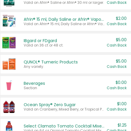
Valid on Afrin® Saline or Afrin® 30 ml or larger.
Cash Back
$2.00
Afrin® 15 ml, Daily Saline or Afrin® Vapor Burst™ Inhaler Sticks
Valid on Afrin® 15 ml, Daily Saline or Afrin® Vapor Burst™ Inhaler Sticks.
Cash Back
$5.00
IBgard or FDgard
Valid on 36 ct or 48 ct.
Cash Back
$5.00
QUNOL® Tumeric Products
Any variety.
Cash Back
$0.00
Beverages
Section
Cash Back
$1.00
Ocean Spray® Zero Sugar
Valid on Cranberry, Mixed Berry, or Tropical Punch Juice Drink, 64 oz.
Cash Back
$1.25
Select Clamato Tomato Cocktail Mixers
Valid on 64 oz Original Tomato Cocktail Mixer or Picante Tomato Cocktail Mixer.
Cash Back