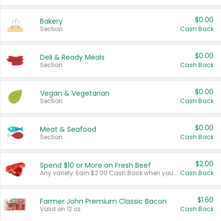
$0.00
Bakery
Section
Cash Back
$0.00
Deli & Ready Meals
Section
Cash Back
$0.00
Vegan & Vegetarian
Section
Cash Back
$0.00
Meat & Seafood
Section
Cash Back
$2.00
Spend $10 or More on Fresh Beef
Any variety. Earn $2.00 Cash Back when you spend $10 or more before tax and after discounts and coupons in one transaction.
Cash Back
$1.60
Farmer John Premium Classic Bacon
Valid on 12 oz.
Cash Back