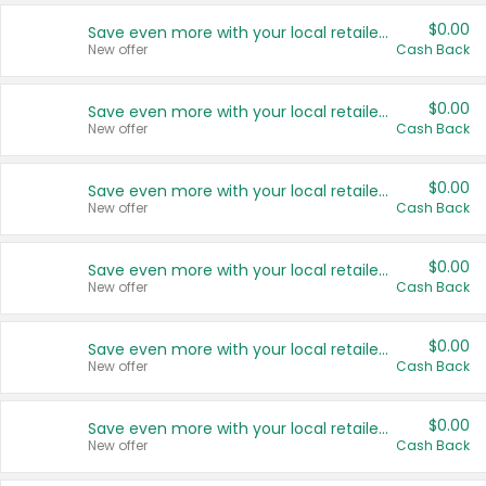
$0.00
Save even more with your local retailers
New offer
Cash Back
$0.00
Save even more with your local retailers
New offer
Cash Back
$0.00
Save even more with your local retailers
New offer
Cash Back
$0.00
Save even more with your local retailers
New offer
Cash Back
$0.00
Save even more with your local retailers
New offer
Cash Back
$0.00
Save even more with your local retailers
New offer
Cash Back