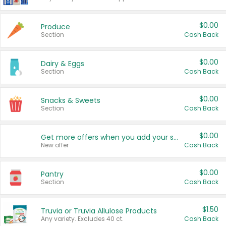
$0.00
Produce
Section
Cash Back
$0.00
Dairy & Eggs
Section
Cash Back
$0.00
Snacks & Sweets
Section
Cash Back
$0.00
Get more offers when you add your state!
New offer
Cash Back
$0.00
Pantry
Section
Cash Back
$1.50
Truvia or Truvia Allulose Products
Any variety. Excludes 40 ct.
Cash Back