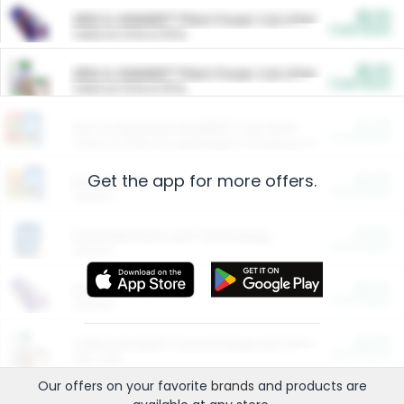
$5.00
ARM & HAMMER™ Plant Power Cat Litter
Cash Back
Valid on 10 lb or 15 lb.
$5.00
ARM & HAMMER™ Plant Power Cat Litter
Cash Back
Valid on 10 lb or 15 lb.
$4.25
Arm & Hammer HardBall™ Cat Litter
Cash Back
Valid on Platinum Lightweight Clumping Cat Litter 7 LB & 10.5 LB.
Get the app for more offers.
$0.00
Restaurants
Cash Back
Section
$0.00
Entertainment and Technology
Cash Back
Section
$0.00
More Ways to Save
Cash Back
Section
$0.00
California Beef Council Deep Link Setup Fee
Cash Back
New offer
Our offers on your favorite
brands
and products are