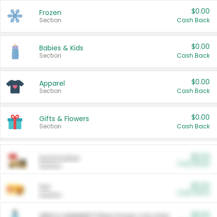
$0.00
Frozen
Section
Cash Back
$0.00
Babies & Kids
Section
Cash Back
$0.00
Apparel
Section
Cash Back
$0.00
Gifts & Flowers
Section
Cash Back
$0.00
Automotive
Cash Back
Section
$0.00
Pet
Cash Back
Section
$5.00
ARM & HAMMER™ Plant Power Cat Litter