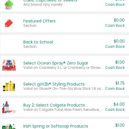
Cake, Cupcakes, or Sweets
Any brand, any variety.
Cash Back
$0.00
Featured Offers
Section
Cash Back
$0.00
Back to School
Section
Cash Back
$1.00
Select Ocean Spray® Zero Sugar
Valid on Cranberry 3 L; or Cranberry or Strawberry Mango 10 oz 6 ct.
Cash Back
$1.75
Select göt2b® Styling Products
Valid on Glued® On-The-Go Wax Stick 1.8 oz, Blasting Freeze Spray® Extra Strong Rigid Hold for Spiked Styles 12 oz, Styling Spiking Glue Water-Resistant Bold Screaming Hold Spikes 6 oz, 2-in-1 Brow Gel & Edge Control Strong Hold Eyebrow & Hair Mascara 0.54 oz.
Cash Back
$4.00
Buy 2: Select Colgate Products
Valid on Colgate Total, Max Fresh, Sensitive, Optic White Advanced, Stain Fighter, Purple or Charcoal toothpastes 3 oz or larger, Colgate 360°, Total, Gum Health, Expert or Optic White toothbrushes , mouthwashes or mouth rinses 16 oz or larger. Excludes 3 pack toothpastes. Items must appear on the same receipt.
Cash Back
$1.00
Irish Spring or Softsoap Products