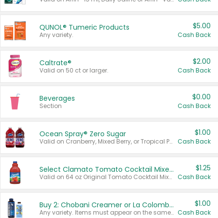
$5.00
QUNOL® Tumeric Products
Any variety.
Cash Back
$2.00
Caltrate®
Valid on 50 ct or larger.
Cash Back
$0.00
Beverages
Section
Cash Back
$1.00
Ocean Spray® Zero Sugar
Valid on Cranberry, Mixed Berry, or Tropical Punch Juice Drink, 64 oz.
Cash Back
$1.25
Select Clamato Tomato Cocktail Mixers
Valid on 64 oz Original Tomato Cocktail Mixer or Picante Tomato Cocktail Mixer.
Cash Back
$1.00
Buy 2: Chobani Creamer or La Colombe Multi-Serve Cold Brew
Any variety. Items must appear on the same receipt.
Cash Back