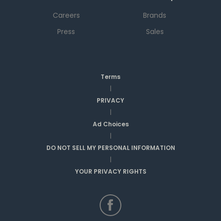
Careers
Brands
Press
Sales
Terms
|
PRIVACY
|
Ad Choices
|
DO NOT SELL MY PERSONAL INFORMATION
|
YOUR PRIVACY RIGHTS