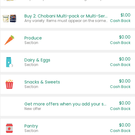
$1.00
Buy 2: Chobani Multi-pack or Multi-Serve Yogurts
Any variety. Items must appear on the same receipt. One (1) multi-pack is considered one (1) item purchased.
Cash Back
$0.00
Produce
Section
Cash Back
$0.00
Dairy & Eggs
Section
Cash Back
$0.00
Snacks & Sweets
Section
Cash Back
$0.00
Get more offers when you add your state!
New offer
Cash Back
$0.00
Pantry
Section
Cash Back