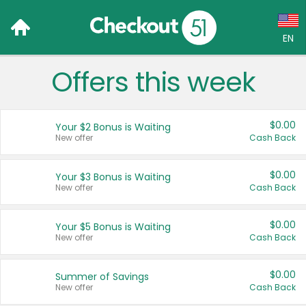
EN
Offers this week
Language:
English (US)
$0.00
Your $2 Bonus is Waiting
Français (CA)
New offer
Cash Back
Country:
$0.00
Your $3 Bonus is Waiting
New offer
Cash Back
Canada
United States
$0.00
Your $5 Bonus is Waiting
New offer
Cash Back
$0.00
Summer of Savings
New offer
Cash Back