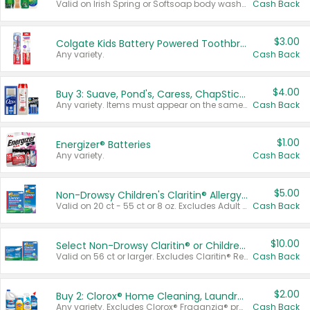
Valid on Irish Spring or Softsoap body washes 20 oz or larger, Irish Spring bar soap multi-packs 6 ct or larger, or Softsoap liquid hand soap refills 50 oz.
Cash Back
$3.00
Colgate Kids Battery Powered Toothbrushes
Any variety.
Cash Back
$4.00
Buy 3: Suave, Pond's, Caress, ChapStick, Q-Tip, St. Ives, or Noxzema Products
Any variety. Items must appear on the same receipt. One (1) multi-pack is considered one (1) item purchased.
Cash Back
$1.00
Energizer® Batteries
Any variety.
Cash Back
$5.00
Non-Drowsy Children's Claritin® Allergy Chewables 20 - 55 ct or 8 oz Syrup
Valid on 20 ct - 55 ct or 8 oz. Excludes Adult Claritin® and Cooling Honey Flavored Liquid.
Cash Back
$10.00
Select Non-Drowsy Claritin® or Children's Claritin® Allergy
Valid on 56 ct or larger. Excludes Claritin® RediTabs 70 ct, Claritin® 115 ct, Children’s Claritin® 80 ct, and Claritin-D®.
Cash Back
$2.00
Buy 2: Clorox® Home Cleaning, Laundry, Pine-Sol®, Liquid-Plumr, or Formula 409 Products
Any variety. Excludes Clorox® Fraganzia® products, trial and travel sizes, tools, & textiles. Items must appear on the same receipt.
Cash Back