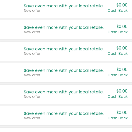
$0.00
Save even more with your local retailers
New offer
Cash Back
$0.00
Save even more with your local retailers
New offer
Cash Back
$0.00
Save even more with your local retailers
New offer
Cash Back
$0.00
Save even more with your local retailers
New offer
Cash Back
$0.00
Save even more with your local retailers
New offer
Cash Back
$0.00
Save even more with your local retailers
New offer
Cash Back