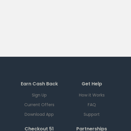
Earn Cash Back
Get Help
Sign Up
How it Works
Current Offers
FAQ
Download App
Support
Checkout 51
Partnerships