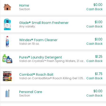
$0.00
Home
Section
Cash Back
$1.00
Glade® Small Room Freshener
Any variety.
Cash Back
$1.00
Windex® Foam Cleaner
Valid on 19 oz.
Cash Back
$1.25
Purex® Laundry Detergent
Valid on Crystals™ Fresh Spring Waters, 21 oz and Liquid Laundry Detergent, Mountain Breeze 33 Loads 50 oz, Mountain Breeze 95 oz, Natural Linen 83 Loads 150 oz, Oxi 43.5 oz, Oxi 128 oz and Ultra Liquid Laundry Detergent, Advanced Oxi with Odor Fighter 6 × 40 oz, Fresh Mountain Breeze, 2 × 170 oz, Mountain Breeze 6 × 40 oz.
Cash Back
$1.75
Combat® Roach Bait
Valid on CombatMax® Roach Killing Gel 1.05 oz or Combat® Small and Large Roach Baits 12 ct.
Cash Back
$0.00
Personal Care
Section
Cash Back