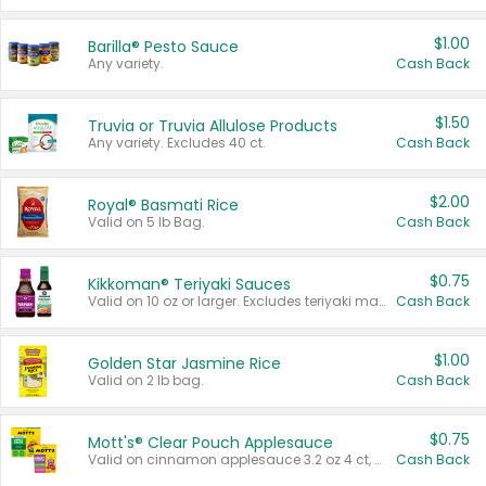
$1.00
Barilla® Pesto Sauce
Any variety.
Cash Back
$1.50
Truvia or Truvia Allulose Products
Any variety. Excludes 40 ct.
Cash Back
$2.00
Royal® Basmati Rice
Valid on 5 lb Bag.
Cash Back
$0.75
Kikkoman® Teriyaki Sauces
Valid on 10 oz or larger. Excludes teriyaki marinade & sauce original 10 oz.
Cash Back
$1.00
Golden Star Jasmine Rice
Valid on 2 lb bag.
Cash Back
$0.75
Mott's® Clear Pouch Applesauce
Valid on cinnamon applesauce 3.2 oz 4 ct, applesauce 3.2 oz 4 ct, no sugar added applesauce 3.2 oz 4 ct, or fruit smoothie mixed berry 4.2 oz 4 ct.
Cash Back