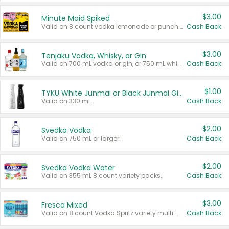
$3.00
Minute Maid Spiked
Valid on 8 count vodka lemonade or punch variety multi-packs.
Cash Back
$3.00
Tenjaku Vodka, Whisky, or Gin
Valid on 700 mL vodka or gin, or 750 mL whisky.
Cash Back
$1.00
TYKU White Junmai or Black Junmai Ginjo Sake
Valid on 330 mL.
Cash Back
$2.00
Svedka Vodka
Valid on 750 mL or larger.
Cash Back
$2.00
Svedka Vodka Water
Valid on 355 mL 8 count variety packs.
Cash Back
$3.00
Fresca Mixed
Valid on 8 count Vodka Spritz variety multi-packs.
Cash Back