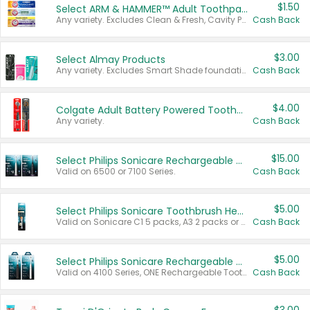
$1.50
Select ARM & HAMMER™ Adult Toothpastes
Any variety. Excludes Clean & Fresh, Cavity Protection, and trial and travel sizes.
Cash Back
$3.00
Select Almay Products
Any variety. Excludes Smart Shade foundation, 80 ct makeup removers, and deodorants.
Cash Back
$4.00
Colgate Adult Battery Powered Toothbrushes
Any variety.
Cash Back
$15.00
Select Philips Sonicare Rechargeable Toothbrushes
Valid on 6500 or 7100 Series.
Cash Back
$5.00
Select Philips Sonicare Toothbrush Heads
Valid on Sonicare C1 5 packs, A3 2 packs or Optimal 3 packs.
Cash Back
$5.00
Select Philips Sonicare Rechargeable Toothbrushes
Valid on 4100 Series, ONE Rechargeable Toothbrush, 2100 Series or Sonicare for Kids Pets.
Cash Back