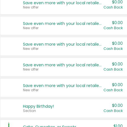
$0.00
Save even more with your local retailers
New offer
Cash Back
$0.00
Save even more with your local retailers
New offer
Cash Back
$0.00
Save even more with your local retailers
New offer
Cash Back
$0.00
Save even more with your local retailers
New offer
Cash Back
$0.00
Save even more with your local retailers
New offer
Cash Back
$0.00
Happy Birthday!
Section
Cash Back
$1.00