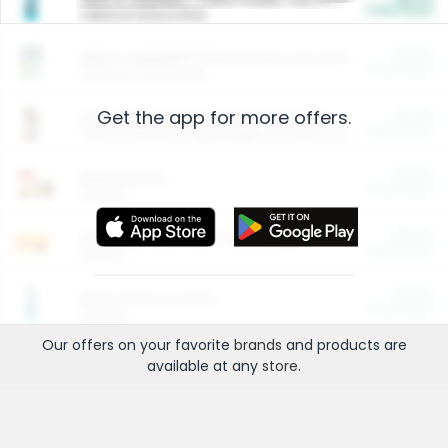
Cash Back
Valid on 10 lb or 15 lb.
$5.00
ARM & HAMMER™ Plant Power Cat Litter
Cash Back
Valid on 10 lb or 15 lb.
Get the app for more offers.
$4.25
Arm & Hammer HardBall™ Cat Litter
Cash Back
Valid on Platinum Lightweight Clumping Cat Litter 7 LB & 10.5 LB.
$0.00
Restaurants
Cash Back
Section
$0.00
Entertainment and Technology
Cash Back
Section
$0.00
More Ways to Save
Cash Back
Section
Our offers on your favorite
brands
and products are
available at any
store
.