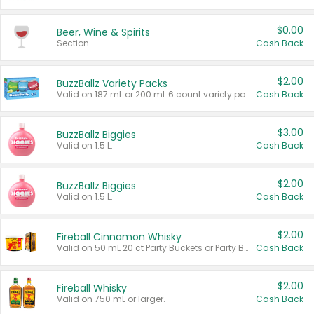
$0.00
Beer, Wine & Spirits
Section
Cash Back
$2.00
BuzzBallz Variety Packs
Valid on 187 mL or 200 mL 6 count variety packs.
Cash Back
$3.00
BuzzBallz Biggies
Valid on 1.5 L.
Cash Back
$2.00
BuzzBallz Biggies
Valid on 1.5 L.
Cash Back
$2.00
Fireball Cinnamon Whisky
Valid on 50 mL 20 ct Party Buckets or Party Boxes.
Cash Back
$2.00
Fireball Whisky
Valid on 750 mL or larger.
Cash Back