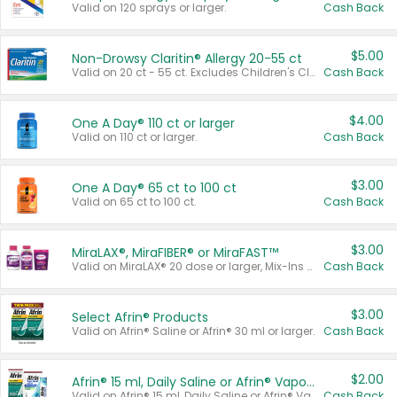
Valid on 120 sprays or larger.
Cash Back
$5.00
Non-Drowsy Claritin® Allergy 20-55 ct
Valid on 20 ct - 55 ct. Excludes Children's Claritin®, Claritin-D®, and Claritin® Cooling Honey Flavored Liquid.
Cash Back
$4.00
One A Day® 110 ct or larger
Valid on 110 ct or larger.
Cash Back
$3.00
One A Day® 65 ct to 100 ct
Valid on 65 ct to 100 ct.
Cash Back
$3.00
MiraLAX®, MiraFIBER® or MiraFAST™
Valid on MiraLAX® 20 dose or larger, Mix-Ins 20 count, MiraFIBER® Gummies 72 ct, or MiraFAST™ 30 ct or larger.
Cash Back
$3.00
Select Afrin® Products
Valid on Afrin® Saline or Afrin® 30 ml or larger.
Cash Back
$2.00
Afrin® 15 ml, Daily Saline or Afrin® Vapor Burst™ Inhaler Sticks
Valid on Afrin® 15 ml, Daily Saline or Afrin® Vapor Burst™ Inhaler Sticks.
Cash Back