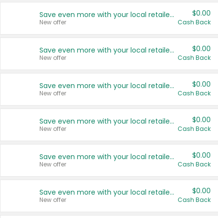
$0.00
Save even more with your local retailers
New offer
Cash Back
$0.00
Save even more with your local retailers
New offer
Cash Back
$0.00
Save even more with your local retailers
New offer
Cash Back
$0.00
Save even more with your local retailers
New offer
Cash Back
$0.00
Save even more with your local retailers
New offer
Cash Back
$0.00
Save even more with your local retailers
New offer
Cash Back