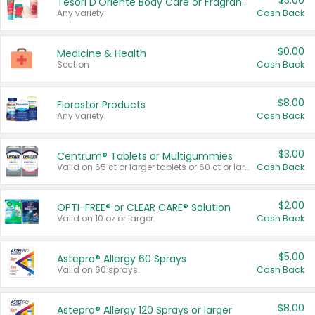
$3.00
Tesori D'Oriente Body Care or Fragrance
Any variety.
Cash Back
$0.00
Medicine & Health
Section
Cash Back
$8.00
Florastor Products
Any variety.
Cash Back
$3.00
Centrum® Tablets or Multigummies
Valid on 65 ct or larger tablets or 60 ct or larger Multigummies.
Cash Back
$2.00
OPTI-FREE® or CLEAR CARE® Solution
Valid on 10 oz or larger.
Cash Back
$5.00
Astepro® Allergy 60 Sprays
Valid on 60 sprays.
Cash Back
$8.00
Astepro® Allergy 120 Sprays or larger