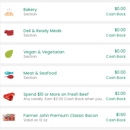
$0.00
Bakery
Section
Cash Back
$0.00
Deli & Ready Meals
Section
Cash Back
$0.00
Vegan & Vegetarian
Section
Cash Back
$0.00
Meat & Seafood
Section
Cash Back
$2.00
Spend $10 or More on Fresh Beef
Any variety. Earn $2.00 Cash Back when you spend $10 or more before tax and after discounts and coupons in one transaction.
Cash Back
$1.60
Farmer John Premium Classic Bacon
Valid on 12 oz.
Cash Back