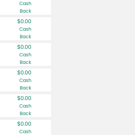
Cash
Back
$0.00
Cash
Back
$0.00
Cash
Back
$0.00
Cash
Back
$0.00
Cash
Back
$0.00
Cash