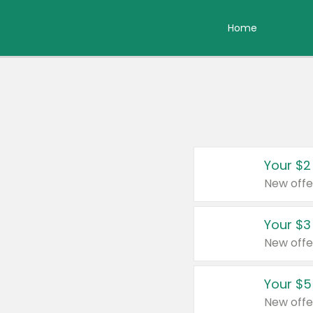
Home
Your $2
New offe
Your $3
New offe
Your $5
New offe