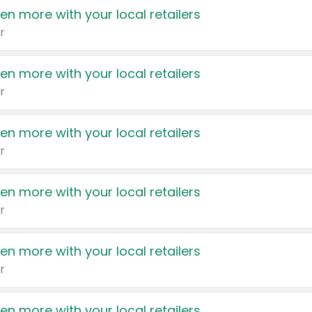
en more with your local retailers
r
en more with your local retailers
r
en more with your local retailers
r
en more with your local retailers
r
en more with your local retailers
r
en more with your local retailers