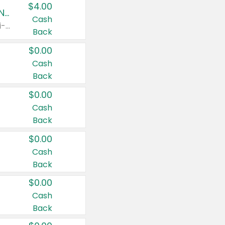
$4.00
Buy 3: Suave, Pond's, Caress, ChapStick, Q-Tip, St. Ives, or Noxzema Products
Cash
Any variety. Items must appear on the same receipt. One (1) multi-pack is considered one (1) item purchased.
Back
$0.00
Cash
Back
$0.00
Cash
Back
$0.00
Cash
Back
$0.00
Cash
Back