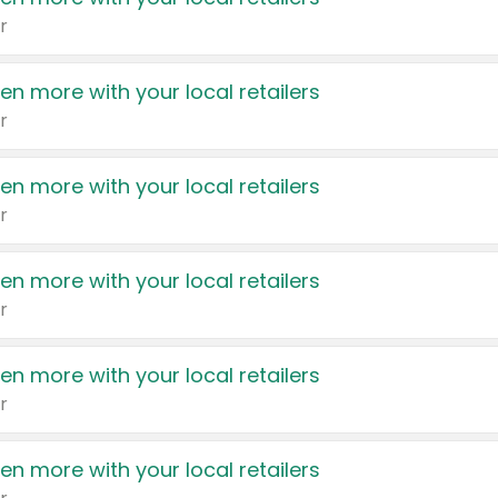
r
en more with your local retailers
r
en more with your local retailers
r
en more with your local retailers
r
en more with your local retailers
r
en more with your local retailers