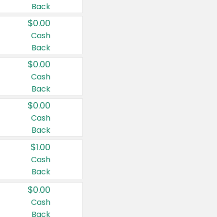
Back
$0.00
Cash
Back
$0.00
Cash
Back
$0.00
Cash
Back
$1.00
Cash
Back
$0.00
Cash
Back