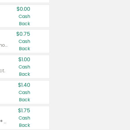
$0.00
Cash
Back
$0.75
Cash
Valid on cinnamon applesauce 3.2 oz 4 ct, applesauce 3.2 oz 4 ct, no sugar added applesauce 3.2 oz 4 ct, or fruit smoothie mixed berry 4.2 oz 4 ct.
Back
$1.00
Cash
ct.
Back
$1.40
Cash
Back
$1.75
Cash
Valid on Glued® On-The-Go Wax Stick 1.8 oz, Blasting Freeze Spray® Extra Strong Rigid Hold for Spiked Styles 12 oz, Styling Spiking Glue Water-Resistant Bold Screaming Hold Spikes 6 oz, 2-in-1 Brow Gel & Edge Control Strong Hold Eyebrow & Hair Mascara 0.54 oz.
Back