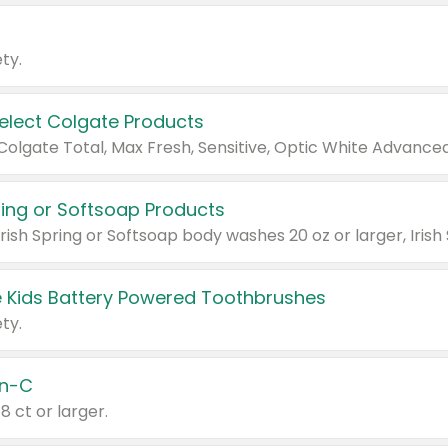
ty.
Select Colgate Products
pring or Softsoap Products
 Kids Battery Powered Toothbrushes
ty.
n-C
18 ct or larger.