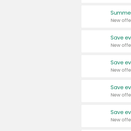
Summer
New offe
Save ev
New offe
Save ev
New offe
Save ev
New offe
Save ev
New offe