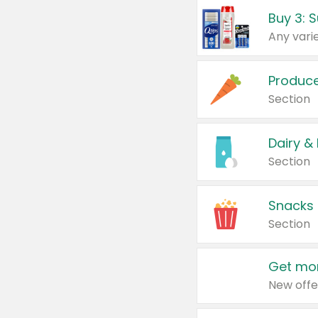
Produc
Section
Dairy &
Section
Snacks
Section
Get mor
New offe