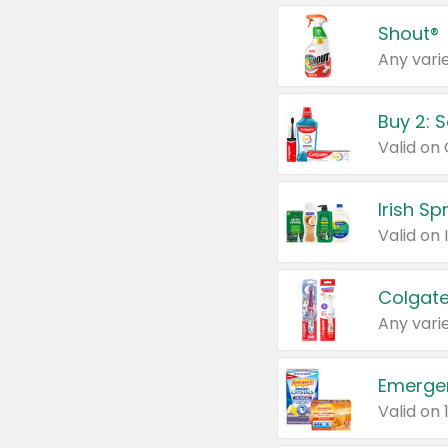
Shout®
Any varie
Buy 2: 
Irish S
Colgate
Any varie
Emerge
Valid on 