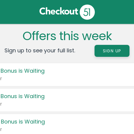
Offers this week
Sign up to see your full list.
SIGN UP
 Bonus is Waiting
r
 Bonus is Waiting
r
 Bonus is Waiting
r