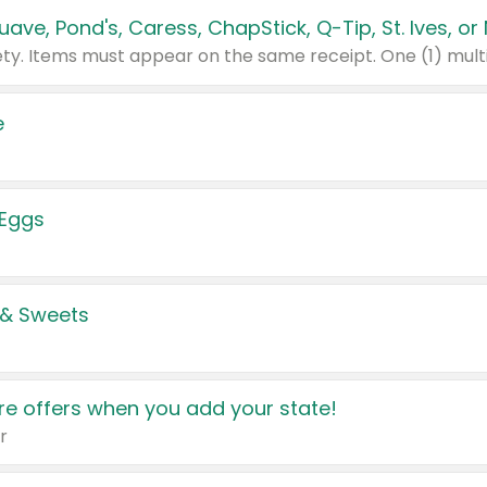
e
 Eggs
 & Sweets
e offers when you add your state!
r