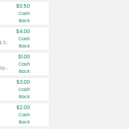
$0.50
Cash
Back
$4.00
Cash
Valid on Colgate Total, Max Fresh, Sensitive, Optic White Advanced, Stain Fighter, Purple or Charcoal toothpastes 3 oz or larger, Colgate 360°, Total, Gum Health, Expert or Optic White toothbrushes , mouthwashes or mouth rinses 16 oz or larger. Excludes 3 pack toothpastes. Items must appear on the same receipt.
Back
$1.00
Cash
Valid on Irish Spring or Softsoap body washes 20 oz or larger, Irish Spring bar soap multi-packs 6 ct or larger, or Softsoap liquid hand soap refills 50 oz.
Back
$3.00
Cash
Back
$2.00
Cash
Back