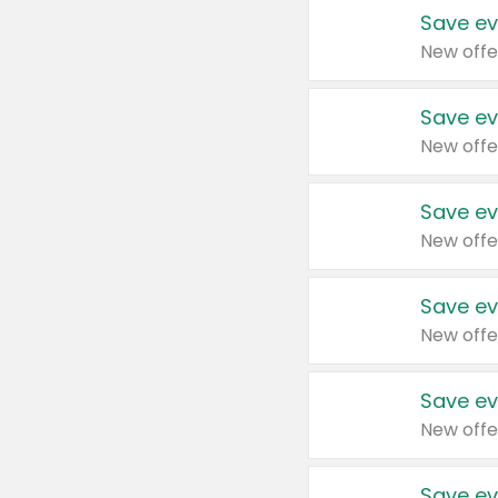
Save ev
New offe
Save ev
New offe
Save ev
New offe
Save ev
New offe
Save ev
New offe
Save ev