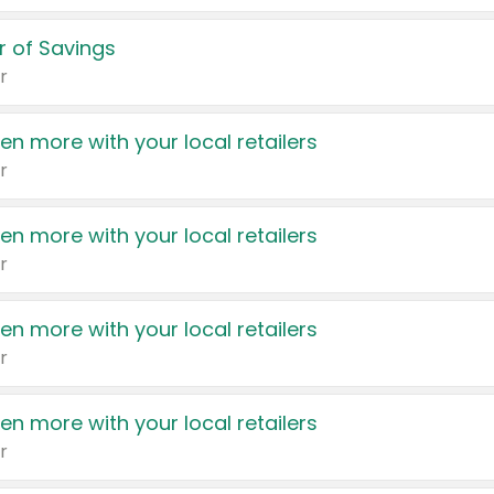
 of Savings
r
en more with your local retailers
r
en more with your local retailers
r
en more with your local retailers
r
en more with your local retailers
r