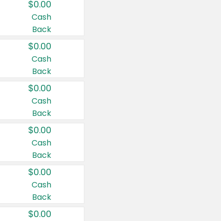
$0.00
Cash
Back
$0.00
Cash
Back
$0.00
Cash
Back
$0.00
Cash
Back
$0.00
Cash
Back
$0.00