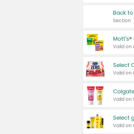
Back to
Section
Mott's®
Select 
Valid on
Colgate
Valid on
Select 