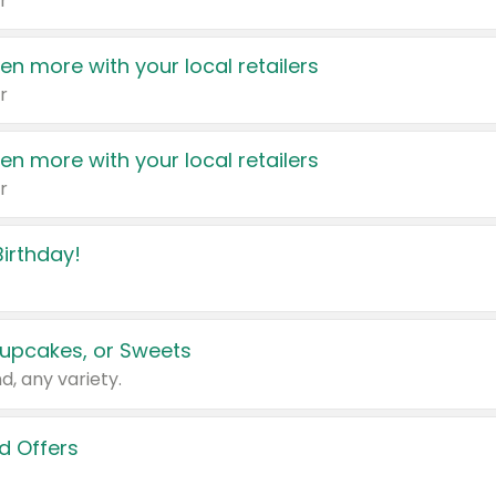
r
en more with your local retailers
r
en more with your local retailers
r
irthday!
upcakes, or Sweets
d, any variety.
d Offers