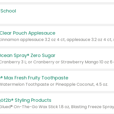
 School
 Clear Pouch Applesauce
Ocean Spray® Zero Sugar
 Cranberry 3 L; or Cranberry or Strawberry Mango 10 oz 6 
® Max Fresh Fruity Toothpaste
 Watermelon Toothpaste or Pineapple Coconut, 4.5 oz.
göt2b® Styling Products