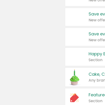
New offe
Save ev
New offe
Save ev
New offe
Happy B
Section
Cake, C
Any bran
Feature
Section