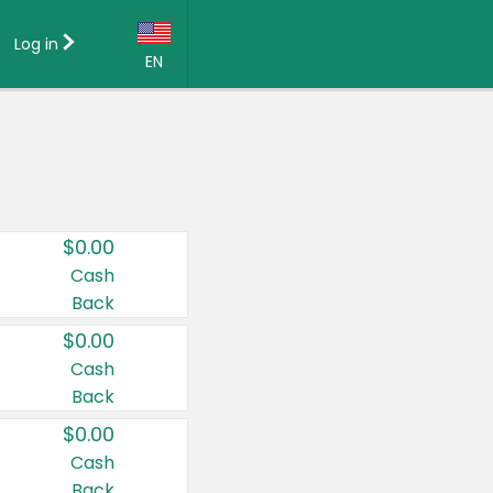
Log in
EN
Language:
English (US)
Français (CA)
Country:
$0.00
Canada
Cash
Back
United States
$0.00
Cash
Back
$0.00
Cash
Back