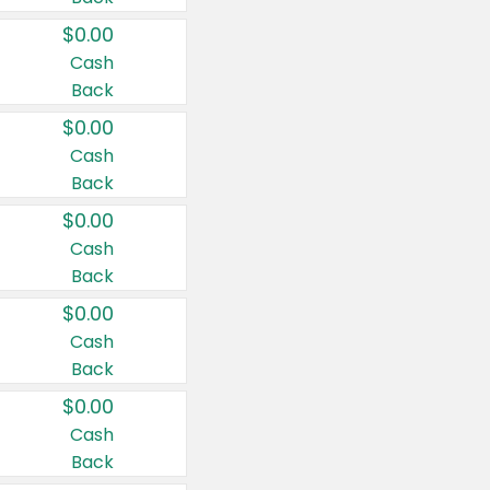
$0.00
Cash
Back
$0.00
Cash
Back
$0.00
Cash
Back
$0.00
Cash
Back
$0.00
Cash
Back