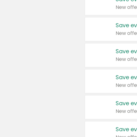
New offe
Save ev
New offe
Save ev
New offe
Save ev
New offe
Save ev
New offe
Save ev