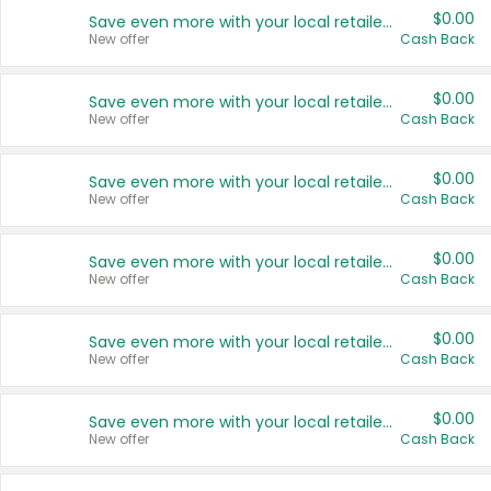
$0.00
Save even more with your local retailers
New offer
Cash Back
$0.00
Save even more with your local retailers
New offer
Cash Back
$0.00
Save even more with your local retailers
New offer
Cash Back
$0.00
Save even more with your local retailers
New offer
Cash Back
$0.00
Save even more with your local retailers
New offer
Cash Back
$0.00
Save even more with your local retailers
New offer
Cash Back