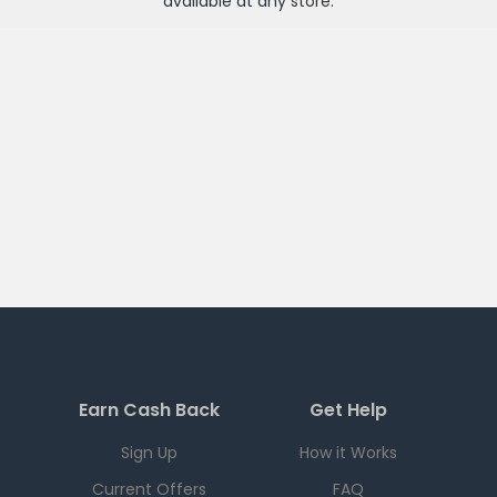
available at any
store
.
Earn Cash Back
Get Help
Sign Up
How it Works
Current Offers
FAQ