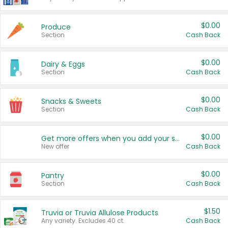
$0.00
Produce
Section
Cash Back
$0.00
Dairy & Eggs
Section
Cash Back
$0.00
Snacks & Sweets
Section
Cash Back
$0.00
Get more offers when you add your state!
New offer
Cash Back
$0.00
Pantry
Section
Cash Back
$1.50
Truvia or Truvia Allulose Products
Any variety. Excludes 40 ct.
Cash Back