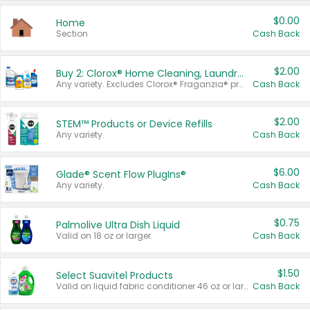
$0.00
Home
Section
Cash Back
$2.00
Buy 2: Clorox® Home Cleaning, Laundry, Pine-Sol®, Liquid-Plumr, or Formula 409 Products
Any variety. Excludes Clorox® Fraganzia® products, trial and travel sizes, tools, & textiles. Items must appear on the same receipt.
Cash Back
$2.00
STEM™ Products or Device Refills
Any variety.
Cash Back
$6.00
Glade® Scent Flow PlugIns®
Any variety.
Cash Back
$0.75
Palmolive Ultra Dish Liquid
Valid on 18 oz or larger.
Cash Back
$1.50
Select Suavitel Products
Valid on liquid fabric conditioner 46 oz or larger, or Refresher fabric rinse 25.5 oz.
Cash Back