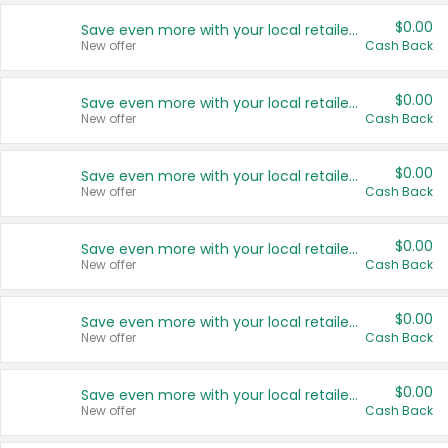
$0.00
Save even more with your local retailers
New offer
Cash Back
$0.00
Save even more with your local retailers
New offer
Cash Back
$0.00
Save even more with your local retailers
New offer
Cash Back
$0.00
Save even more with your local retailers
New offer
Cash Back
$0.00
Save even more with your local retailers
New offer
Cash Back
$0.00
Save even more with your local retailers
New offer
Cash Back