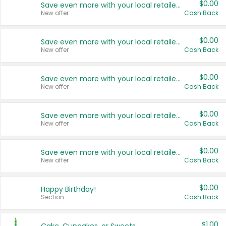
$0.00
Save even more with your local retailers
New offer
Cash Back
$0.00
Save even more with your local retailers
New offer
Cash Back
$0.00
Save even more with your local retailers
New offer
Cash Back
$0.00
Save even more with your local retailers
New offer
Cash Back
$0.00
Save even more with your local retailers
New offer
Cash Back
$0.00
Happy Birthday!
Section
Cash Back
$1.00