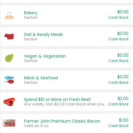
$0.00
Bakery
Section
Cash Back
$0.00
Deli & Ready Meals
Section
Cash Back
$0.00
Vegan & Vegetarian
Section
Cash Back
$0.00
Meat & Seafood
Section
Cash Back
$2.00
Spend $10 or More on Fresh Beef
Any variety. Earn $2.00 Cash Back when you spend $10 or more before tax and after discounts and coupons in one transaction.
Cash Back
$1.60
Farmer John Premium Classic Bacon
Valid on 12 oz.
Cash Back