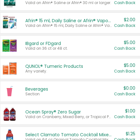
Valid on Afrin® Saline or Afrin® 30 ml or larger.
Cash Back
$2.00
Afrin® 15 ml, Daily Saline or Afrin® Vapor Burst™ Inhaler Sticks
Valid on Afrin® 15 ml, Daily Saline or Afrin® Vapor Burst™ Inhaler Sticks.
Cash Back
$5.00
IBgard or FDgard
Valid on 36 ct or 48 ct.
Cash Back
$5.00
QUNOL® Tumeric Products
Any variety.
Cash Back
$0.00
Beverages
Section
Cash Back
$1.00
Ocean Spray® Zero Sugar
Valid on Cranberry, Mixed Berry, or Tropical Punch Juice Drink, 64 oz.
Cash Back
$1.25
Select Clamato Tomato Cocktail Mixers
Valid on 64 oz Original Tomato Cocktail Mixer or Picante Tomato Cocktail Mixer.
Cash Back