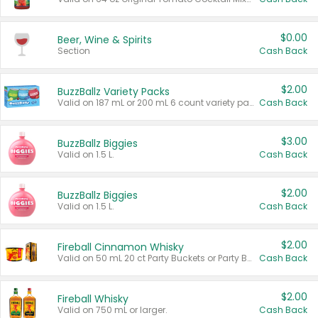
$0.00
Beer, Wine & Spirits
Section
Cash Back
$2.00
BuzzBallz Variety Packs
Valid on 187 mL or 200 mL 6 count variety packs.
Cash Back
$3.00
BuzzBallz Biggies
Valid on 1.5 L.
Cash Back
$2.00
BuzzBallz Biggies
Valid on 1.5 L.
Cash Back
$2.00
Fireball Cinnamon Whisky
Valid on 50 mL 20 ct Party Buckets or Party Boxes.
Cash Back
$2.00
Fireball Whisky
Valid on 750 mL or larger.
Cash Back