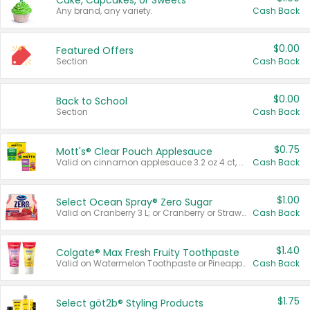
Cake, Cupcakes, or Sweets
Any brand, any variety.
Cash Back
$0.00
Featured Offers
Section
Cash Back
$0.00
Back to School
Section
Cash Back
$0.75
Mott's® Clear Pouch Applesauce
Valid on cinnamon applesauce 3.2 oz 4 ct, applesauce 3.2 oz 4 ct, no sugar added applesauce 3.2 oz 4 ct, or fruit smoothie mixed berry 4.2 oz 4 ct.
Cash Back
$1.00
Select Ocean Spray® Zero Sugar
Valid on Cranberry 3 L; or Cranberry or Strawberry Mango 10 oz 6 ct.
Cash Back
$1.40
Colgate® Max Fresh Fruity Toothpaste
Valid on Watermelon Toothpaste or Pineapple Coconut, 4.5 oz.
Cash Back
$1.75
Select göt2b® Styling Products