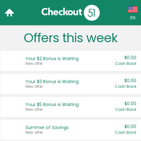
EN
Offers this week
Language:
English (US)
$0.00
Your $2 Bonus is Waiting
Français (CA)
New offer
Cash Back
Country:
$0.00
Your $3 Bonus is Waiting
New offer
Cash Back
Canada
United States
$0.00
Your $5 Bonus is Waiting
New offer
Cash Back
$0.00
Summer of Savings
New offer
Cash Back