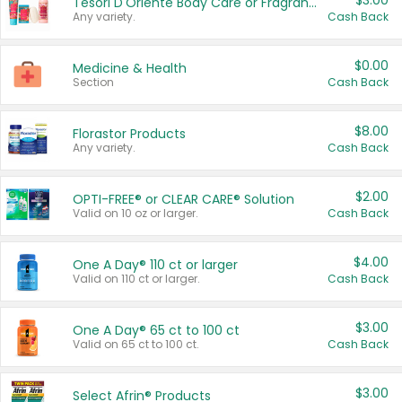
$3.00
Tesori D'Oriente Body Care or Fragrance
Any variety.
Cash Back
$0.00
Medicine & Health
Section
Cash Back
$8.00
Florastor Products
Any variety.
Cash Back
$2.00
OPTI-FREE® or CLEAR CARE® Solution
Valid on 10 oz or larger.
Cash Back
$4.00
One A Day® 110 ct or larger
Valid on 110 ct or larger.
Cash Back
$3.00
One A Day® 65 ct to 100 ct
Valid on 65 ct to 100 ct.
Cash Back
$3.00
Select Afrin® Products