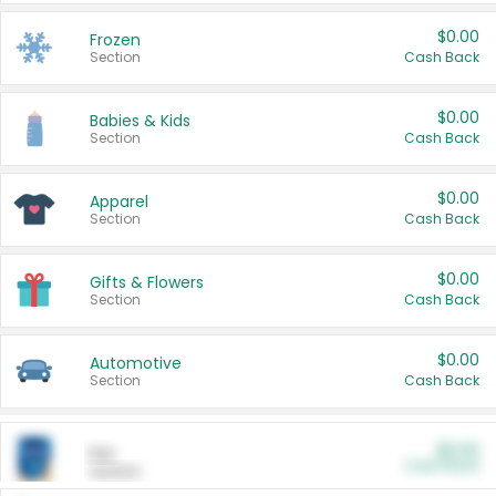
$0.00
Frozen
Section
Cash Back
$0.00
Babies & Kids
Section
Cash Back
$0.00
Apparel
Section
Cash Back
$0.00
Gifts & Flowers
Section
Cash Back
$0.00
Automotive
Section
Cash Back
$0.00
Pet
Cash Back
Section