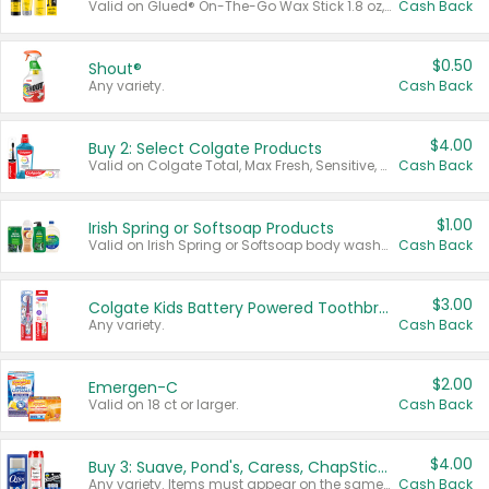
Valid on Glued® On-The-Go Wax Stick 1.8 oz, Blasting Freeze Spray® Extra Strong Rigid Hold for Spiked Styles 12 oz, Styling Spiking Glue Water-Resistant Bold Screaming Hold Spikes 6 oz, 2-in-1 Brow Gel & Edge Control Strong Hold Eyebrow & Hair Mascara 0.54 oz.
Cash Back
$0.50
Shout®
Any variety.
Cash Back
$4.00
Buy 2: Select Colgate Products
Valid on Colgate Total, Max Fresh, Sensitive, Optic White Advanced, Stain Fighter, Purple or Charcoal toothpastes 3 oz or larger, Colgate 360°, Total, Gum Health, Expert or Optic White toothbrushes , mouthwashes or mouth rinses 16 oz or larger. Excludes 3 pack toothpastes. Items must appear on the same receipt.
Cash Back
$1.00
Irish Spring or Softsoap Products
Valid on Irish Spring or Softsoap body washes 20 oz or larger, Irish Spring bar soap multi-packs 6 ct or larger, or Softsoap liquid hand soap refills 50 oz.
Cash Back
$3.00
Colgate Kids Battery Powered Toothbrushes
Any variety.
Cash Back
$2.00
Emergen-C
Valid on 18 ct or larger.
Cash Back
$4.00
Buy 3: Suave, Pond's, Caress, ChapStick, Q-Tip, St. Ives, or Noxzema Products
Any variety. Items must appear on the same receipt. One (1) multi-pack is considered one (1) item purchased.
Cash Back