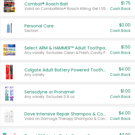
$1.75
Combat® Roach Bait
Valid on CombatMax® Roach Killing Gel 1.05 oz or Combat® Small and Large Roach Baits 12 ct.
Cash Back
$0.00
Personal Care
Section
Cash Back
$1.50
Select ARM & HAMMER™ Adult Toothpastes
Any variety. Excludes Clean & Fresh, Cavity Protection, and trial and travel sizes.
Cash Back
$4.00
Colgate Adult Battery Powered Toothbrushes
Any variety.
Cash Back
$1.00
Sensodyne or Pronamel
Any variety. Excludes 0.8 oz.
Cash Back
$4.00
Dove Intensive Repair Shampoo & Conditioner Set
Valid on Damage Therapy Shampoo & Conditioner Set 33.8 oz bottles.
Cash Back