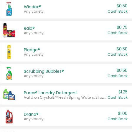
$0.50
Windex®
Any variety.
Cash Back
$0.75
Raid®
Any variety.
Cash Back
$0.50
Pledge®
Any variety.
Cash Back
$0.50
Scrubbing Bubbles®
Any variety.
Cash Back
$1.25
Purex® Laundry Detergent
Valid on Crystals™ Fresh Spring Waters, 21 oz and Liquid Laundry Detergent, Mountain Breeze 33 Loads 50 oz, Mountain Breeze 95 oz, Natural Linen 83 Loads 150 oz, Oxi 43.5 oz, Oxi 128 oz and Ultra Liquid Laundry Detergent, Advanced Oxi with Odor Fighter 6 × 40 oz, Fresh Mountain Breeze, 2 × 170 oz, Mountain Breeze 6 × 40 oz.
Cash Back
$1.00
Drano®
Any variety.
Cash Back