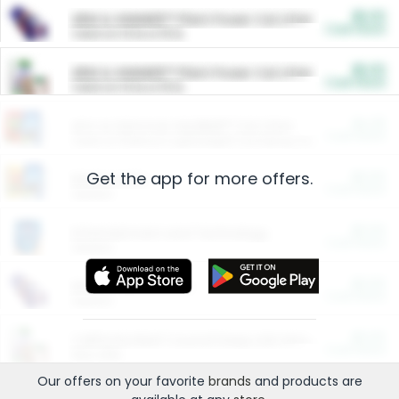
$5.00
ARM & HAMMER™ Plant Power Cat Litter
Cash Back
Valid on 10 lb or 15 lb.
$5.00
ARM & HAMMER™ Plant Power Cat Litter
Cash Back
Valid on 10 lb or 15 lb.
$4.25
Arm & Hammer HardBall™ Cat Litter
Cash Back
Valid on Platinum Lightweight Clumping Cat Litter 7 LB & 10.5 LB.
Get the app for more offers.
$0.00
Restaurants
Cash Back
Section
$0.00
Entertainment and Technology
Cash Back
Section
$0.00
More Ways to Save
Cash Back
Section
$0.00
California Beef Council Deep Link Setup Fee
Cash Back
New offer
Our offers on your favorite
brands
and products are