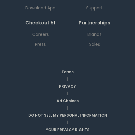
Download App
Support
Checkout 51
Partnerships
Careers
Brands
Press
Sales
Terms
|
PRIVACY
|
Ad Choices
|
DO NOT SELL MY PERSONAL INFORMATION
|
YOUR PRIVACY RIGHTS