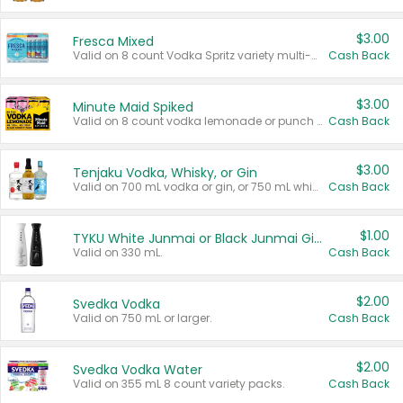
$3.00
Fresca Mixed
Valid on 8 count Vodka Spritz variety multi-packs.
Cash Back
$3.00
Minute Maid Spiked
Valid on 8 count vodka lemonade or punch variety multi-packs.
Cash Back
$3.00
Tenjaku Vodka, Whisky, or Gin
Valid on 700 mL vodka or gin, or 750 mL whisky.
Cash Back
$1.00
TYKU White Junmai or Black Junmai Ginjo Sake
Valid on 330 mL.
Cash Back
$2.00
Svedka Vodka
Valid on 750 mL or larger.
Cash Back
$2.00
Svedka Vodka Water
Valid on 355 mL 8 count variety packs.
Cash Back