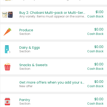
$1.00
Buy 2: Chobani Multi-pack or Multi-Serve Yogurts
Any variety. Items must appear on the same receipt. One (1) multi-pack is considered one (1) item purchased.
Cash Back
$0.00
Produce
Section
Cash Back
$0.00
Dairy & Eggs
Section
Cash Back
$0.00
Snacks & Sweets
Section
Cash Back
$0.00
Get more offers when you add your state!
New offer
Cash Back
$0.00
Pantry
Section
Cash Back