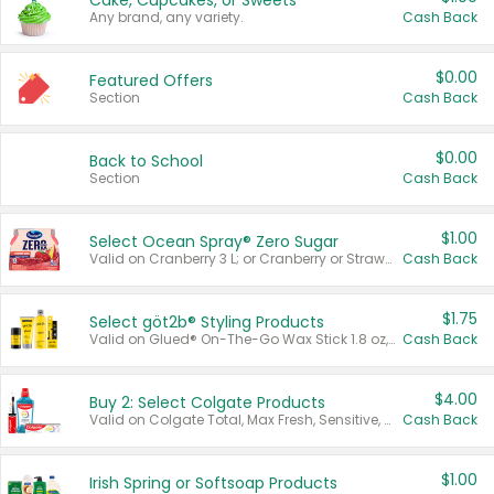
Cake, Cupcakes, or Sweets
Any brand, any variety.
Cash Back
$0.00
Featured Offers
Section
Cash Back
$0.00
Back to School
Section
Cash Back
$1.00
Select Ocean Spray® Zero Sugar
Valid on Cranberry 3 L; or Cranberry or Strawberry Mango 10 oz 6 ct.
Cash Back
$1.75
Select göt2b® Styling Products
Valid on Glued® On-The-Go Wax Stick 1.8 oz, Blasting Freeze Spray® Extra Strong Rigid Hold for Spiked Styles 12 oz, Styling Spiking Glue Water-Resistant Bold Screaming Hold Spikes 6 oz, 2-in-1 Brow Gel & Edge Control Strong Hold Eyebrow & Hair Mascara 0.54 oz.
Cash Back
$4.00
Buy 2: Select Colgate Products
Valid on Colgate Total, Max Fresh, Sensitive, Optic White Advanced, Stain Fighter, Purple or Charcoal toothpastes 3 oz or larger, Colgate 360°, Total, Gum Health, Expert or Optic White toothbrushes , mouthwashes or mouth rinses 16 oz or larger. Excludes 3 pack toothpastes. Items must appear on the same receipt.
Cash Back
$1.00
Irish Spring or Softsoap Products