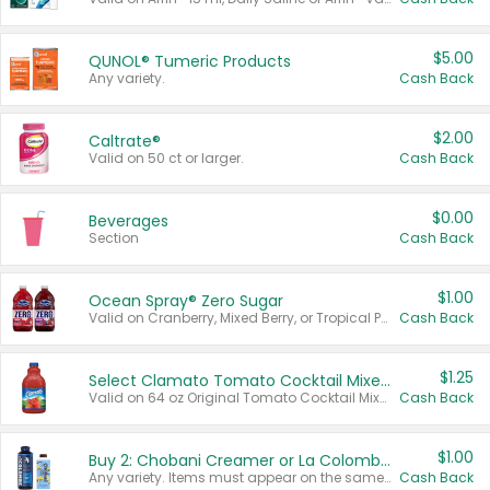
$5.00
QUNOL® Tumeric Products
Any variety.
Cash Back
$2.00
Caltrate®
Valid on 50 ct or larger.
Cash Back
$0.00
Beverages
Section
Cash Back
$1.00
Ocean Spray® Zero Sugar
Valid on Cranberry, Mixed Berry, or Tropical Punch Juice Drink, 64 oz.
Cash Back
$1.25
Select Clamato Tomato Cocktail Mixers
Valid on 64 oz Original Tomato Cocktail Mixer or Picante Tomato Cocktail Mixer.
Cash Back
$1.00
Buy 2: Chobani Creamer or La Colombe Multi-Serve Cold Brew
Any variety. Items must appear on the same receipt.
Cash Back