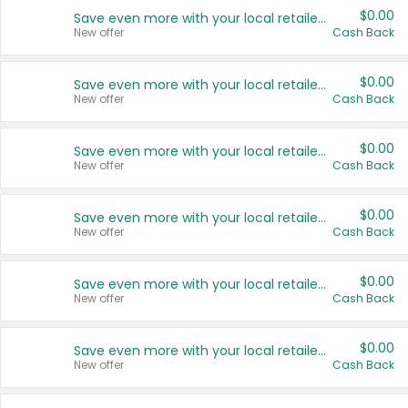
$0.00
Save even more with your local retailers
New offer
Cash Back
$0.00
Save even more with your local retailers
New offer
Cash Back
$0.00
Save even more with your local retailers
New offer
Cash Back
$0.00
Save even more with your local retailers
New offer
Cash Back
$0.00
Save even more with your local retailers
New offer
Cash Back
$0.00
Save even more with your local retailers
New offer
Cash Back