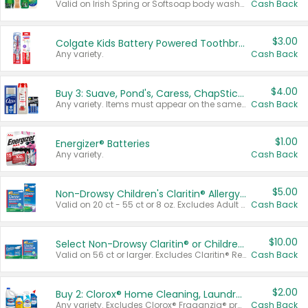
Valid on Irish Spring or Softsoap body washes 20 oz or larger, Irish Spring bar soap multi-packs 6 ct or larger, or Softsoap liquid hand soap refills 50 oz.
Cash Back
$3.00
Colgate Kids Battery Powered Toothbrushes
Any variety.
Cash Back
$4.00
Buy 3: Suave, Pond's, Caress, ChapStick, Q-Tip, St. Ives, or Noxzema Products
Any variety. Items must appear on the same receipt. One (1) multi-pack is considered one (1) item purchased.
Cash Back
$1.00
Energizer® Batteries
Any variety.
Cash Back
$5.00
Non-Drowsy Children's Claritin® Allergy Chewables 20 - 55 ct or 8 oz Syrup
Valid on 20 ct - 55 ct or 8 oz. Excludes Adult Claritin® and Cooling Honey Flavored Liquid.
Cash Back
$10.00
Select Non-Drowsy Claritin® or Children's Claritin® Allergy
Valid on 56 ct or larger. Excludes Claritin® RediTabs 70 ct, Claritin® 115 ct, Children’s Claritin® 80 ct, and Claritin-D®.
Cash Back
$2.00
Buy 2: Clorox® Home Cleaning, Laundry, Pine-Sol®, Liquid-Plumr, or Formula 409 Products
Any variety. Excludes Clorox® Fraganzia® products, trial and travel sizes, tools, & textiles. Items must appear on the same receipt.
Cash Back