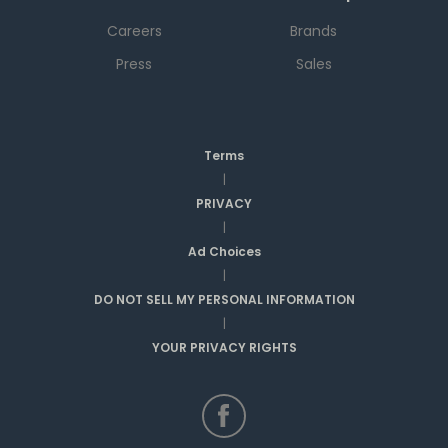
Careers
Brands
Press
Sales
Terms
|
PRIVACY
|
Ad Choices
|
DO NOT SELL MY PERSONAL INFORMATION
|
YOUR PRIVACY RIGHTS