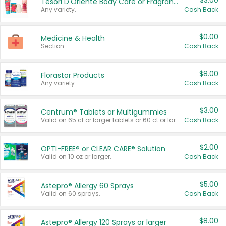
$3.00
Tesori D'Oriente Body Care or Fragrance
Any variety.
Cash Back
$0.00
Medicine & Health
Section
Cash Back
$8.00
Florastor Products
Any variety.
Cash Back
$3.00
Centrum® Tablets or Multigummies
Valid on 65 ct or larger tablets or 60 ct or larger Multigummies.
Cash Back
$2.00
OPTI-FREE® or CLEAR CARE® Solution
Valid on 10 oz or larger.
Cash Back
$5.00
Astepro® Allergy 60 Sprays
Valid on 60 sprays.
Cash Back
$8.00
Astepro® Allergy 120 Sprays or larger