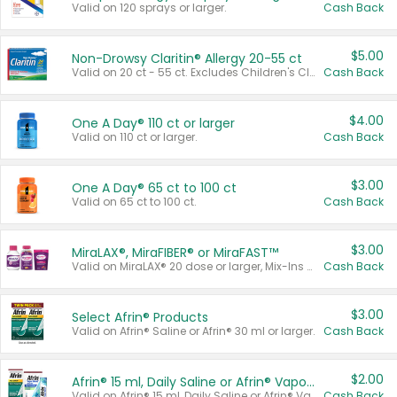
Valid on 120 sprays or larger.
Cash Back
$5.00
Non-Drowsy Claritin® Allergy 20-55 ct
Valid on 20 ct - 55 ct. Excludes Children's Claritin®, Claritin-D®, and Claritin® Cooling Honey Flavored Liquid.
Cash Back
$4.00
One A Day® 110 ct or larger
Valid on 110 ct or larger.
Cash Back
$3.00
One A Day® 65 ct to 100 ct
Valid on 65 ct to 100 ct.
Cash Back
$3.00
MiraLAX®, MiraFIBER® or MiraFAST™
Valid on MiraLAX® 20 dose or larger, Mix-Ins 20 count, MiraFIBER® Gummies 72 ct, or MiraFAST™ 30 ct or larger.
Cash Back
$3.00
Select Afrin® Products
Valid on Afrin® Saline or Afrin® 30 ml or larger.
Cash Back
$2.00
Afrin® 15 ml, Daily Saline or Afrin® Vapor Burst™ Inhaler Sticks
Valid on Afrin® 15 ml, Daily Saline or Afrin® Vapor Burst™ Inhaler Sticks.
Cash Back