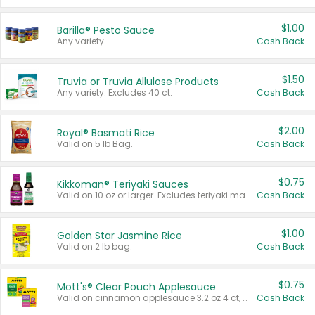
$1.00
Barilla® Pesto Sauce
Any variety.
Cash Back
$1.50
Truvia or Truvia Allulose Products
Any variety. Excludes 40 ct.
Cash Back
$2.00
Royal® Basmati Rice
Valid on 5 lb Bag.
Cash Back
$0.75
Kikkoman® Teriyaki Sauces
Valid on 10 oz or larger. Excludes teriyaki marinade & sauce original 10 oz.
Cash Back
$1.00
Golden Star Jasmine Rice
Valid on 2 lb bag.
Cash Back
$0.75
Mott's® Clear Pouch Applesauce
Valid on cinnamon applesauce 3.2 oz 4 ct, applesauce 3.2 oz 4 ct, no sugar added applesauce 3.2 oz 4 ct, or fruit smoothie mixed berry 4.2 oz 4 ct.
Cash Back