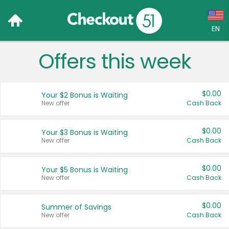
EN
Offers this week
Language:
English (US)
$0.00
Your $2 Bonus is Waiting
Français (CA)
New offer
Cash Back
Country:
$0.00
Your $3 Bonus is Waiting
New offer
Cash Back
Canada
United States
$0.00
Your $5 Bonus is Waiting
New offer
Cash Back
$0.00
Summer of Savings
New offer
Cash Back