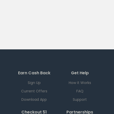
Earn Cash Back
Get Help
Sign Up
How it Works
Current Offers
FAQ
Download App
Support
Checkout 51
Partnerships