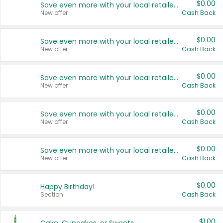
$0.00
Save even more with your local retailers
New offer
Cash Back
$0.00
Save even more with your local retailers
New offer
Cash Back
$0.00
Save even more with your local retailers
New offer
Cash Back
$0.00
Save even more with your local retailers
New offer
Cash Back
$0.00
Save even more with your local retailers
New offer
Cash Back
$0.00
Happy Birthday!
Section
Cash Back
$1.00