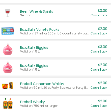
$0.00
Beer, Wine & Spirits
Section
Cash Back
$2.00
BuzzBallz Variety Packs
Valid on 187 mL or 200 mL 6 count variety packs.
Cash Back
$3.00
BuzzBallz Biggies
Valid on 1.5 L.
Cash Back
$2.00
BuzzBallz Biggies
Valid on 1.5 L.
Cash Back
$2.00
Fireball Cinnamon Whisky
Valid on 50 mL 20 ct Party Buckets or Party Boxes.
Cash Back
$2.00
Fireball Whisky
Valid on 750 mL or larger.
Cash Back