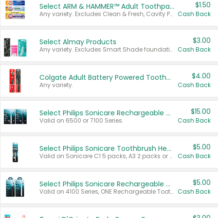
$1.50
Select ARM & HAMMER™ Adult Toothpastes
Any variety. Excludes Clean & Fresh, Cavity Protection, and trial and travel sizes.
Cash Back
$3.00
Select Almay Products
Any variety. Excludes Smart Shade foundation, 80 ct makeup removers, and deodorants.
Cash Back
$4.00
Colgate Adult Battery Powered Toothbrushes
Any variety.
Cash Back
$15.00
Select Philips Sonicare Rechargeable Toothbrushes
Valid on 6500 or 7100 Series.
Cash Back
$5.00
Select Philips Sonicare Toothbrush Heads
Valid on Sonicare C1 5 packs, A3 2 packs or Optimal 3 packs.
Cash Back
$5.00
Select Philips Sonicare Rechargeable Toothbrushes
Valid on 4100 Series, ONE Rechargeable Toothbrush, 2100 Series or Sonicare for Kids Pets.
Cash Back