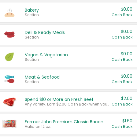
$0.00
Bakery
Section
Cash Back
$0.00
Deli & Ready Meals
Section
Cash Back
$0.00
Vegan & Vegetarian
Section
Cash Back
$0.00
Meat & Seafood
Section
Cash Back
$2.00
Spend $10 or More on Fresh Beef
Any variety. Earn $2.00 Cash Back when you spend $10 or more before tax and after discounts and coupons in one transaction.
Cash Back
$1.60
Farmer John Premium Classic Bacon
Valid on 12 oz.
Cash Back