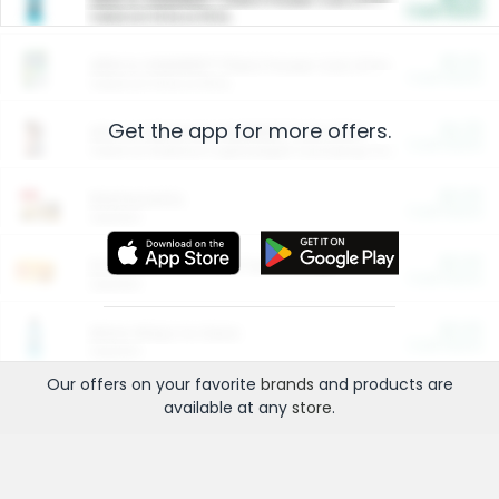
Cash Back
Valid on 10 lb or 15 lb.
$5.00
ARM & HAMMER™ Plant Power Cat Litter
Cash Back
Valid on 10 lb or 15 lb.
Get the app for more offers.
$4.25
Arm & Hammer HardBall™ Cat Litter
Cash Back
Valid on Platinum Lightweight Clumping Cat Litter 7 LB & 10.5 LB.
$0.00
Restaurants
Cash Back
Section
$0.00
Entertainment and Technology
Cash Back
Section
$0.00
More Ways to Save
Cash Back
Section
Our offers on your favorite
brands
and products are
available at any
store
.