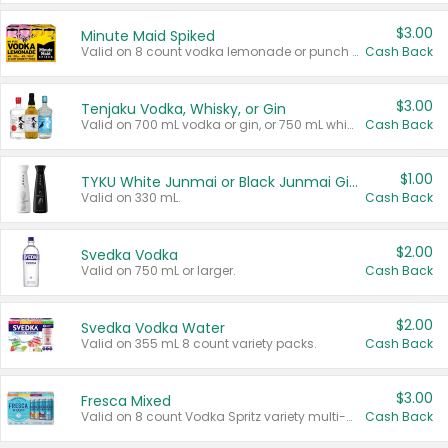
$3.00
Minute Maid Spiked
Valid on 8 count vodka lemonade or punch variety multi-packs.
Cash Back
$3.00
Tenjaku Vodka, Whisky, or Gin
Valid on 700 mL vodka or gin, or 750 mL whisky.
Cash Back
$1.00
TYKU White Junmai or Black Junmai Ginjo Sake
Valid on 330 mL.
Cash Back
$2.00
Svedka Vodka
Valid on 750 mL or larger.
Cash Back
$2.00
Svedka Vodka Water
Valid on 355 mL 8 count variety packs.
Cash Back
$3.00
Fresca Mixed
Valid on 8 count Vodka Spritz variety multi-packs.
Cash Back