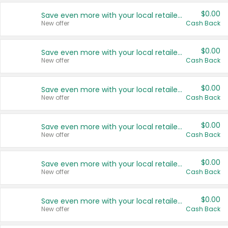
$0.00
Save even more with your local retailers
New offer
Cash Back
$0.00
Save even more with your local retailers
New offer
Cash Back
$0.00
Save even more with your local retailers
New offer
Cash Back
$0.00
Save even more with your local retailers
New offer
Cash Back
$0.00
Save even more with your local retailers
New offer
Cash Back
$0.00
Save even more with your local retailers
New offer
Cash Back