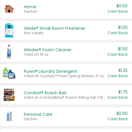
$0.00
Home
Section
Cash Back
$1.00
Glade® Small Room Freshener
Any variety.
Cash Back
$1.00
Windex® Foam Cleaner
Valid on 19 oz.
Cash Back
$1.25
Purex® Laundry Detergent
Valid on Crystals™ Fresh Spring Waters, 21 oz and Liquid Laundry Detergent, Mountain Breeze 33 Loads 50 oz, Mountain Breeze 95 oz, Natural Linen 83 Loads 150 oz, Oxi 43.5 oz, Oxi 128 oz and Ultra Liquid Laundry Detergent, Advanced Oxi with Odor Fighter 6 × 40 oz, Fresh Mountain Breeze, 2 × 170 oz, Mountain Breeze 6 × 40 oz.
Cash Back
$1.75
Combat® Roach Bait
Valid on CombatMax® Roach Killing Gel 1.05 oz or Combat® Small and Large Roach Baits 12 ct.
Cash Back
$0.00
Personal Care
Section
Cash Back