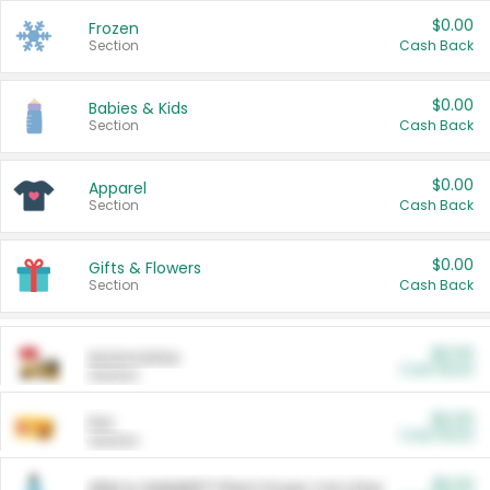
$0.00
Frozen
Section
Cash Back
$0.00
Babies & Kids
Section
Cash Back
$0.00
Apparel
Section
Cash Back
$0.00
Gifts & Flowers
Section
Cash Back
$0.00
Automotive
Cash Back
Section
$0.00
Pet
Cash Back
Section
$5.00
ARM & HAMMER™ Plant Power Cat Litter