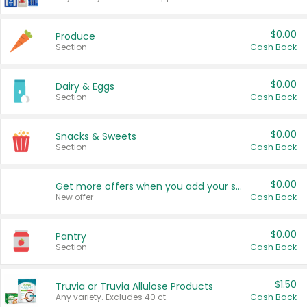
$0.00
Produce
Section
Cash Back
$0.00
Dairy & Eggs
Section
Cash Back
$0.00
Snacks & Sweets
Section
Cash Back
$0.00
Get more offers when you add your state!
New offer
Cash Back
$0.00
Pantry
Section
Cash Back
$1.50
Truvia or Truvia Allulose Products
Any variety. Excludes 40 ct.
Cash Back