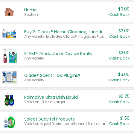
$0.00
Home
Section
Cash Back
$2.00
Buy 2: Clorox® Home Cleaning, Laundry, Pine-Sol®, Liquid-Plumr, or Formula 409 Products
Any variety. Excludes Clorox® Fraganzia® products, trial and travel sizes, tools, & textiles. Items must appear on the same receipt.
Cash Back
$2.00
STEM™ Products or Device Refills
Any variety.
Cash Back
$6.00
Glade® Scent Flow PlugIns®
Any variety.
Cash Back
$0.75
Palmolive Ultra Dish Liquid
Valid on 18 oz or larger.
Cash Back
$1.50
Select Suavitel Products
Valid on liquid fabric conditioner 46 oz or larger, or Refresher fabric rinse 25.5 oz.
Cash Back