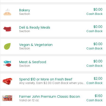
$0.00
Bakery
Section
Cash Back
$0.00
Deli & Ready Meals
Section
Cash Back
$0.00
Vegan & Vegetarian
Section
Cash Back
$0.00
Meat & Seafood
Section
Cash Back
$2.00
Spend $10 or More on Fresh Beef
Any variety. Earn $2.00 Cash Back when you spend $10 or more before tax and after discounts and coupons in one transaction.
Cash Back
$1.60
Farmer John Premium Classic Bacon
Valid on 12 oz.
Cash Back