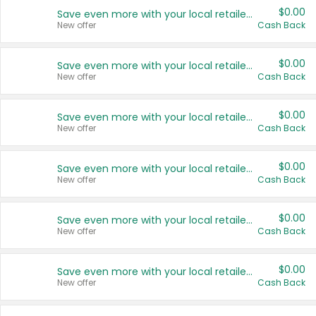
$0.00
Save even more with your local retailers
New offer
Cash Back
$0.00
Save even more with your local retailers
New offer
Cash Back
$0.00
Save even more with your local retailers
New offer
Cash Back
$0.00
Save even more with your local retailers
New offer
Cash Back
$0.00
Save even more with your local retailers
New offer
Cash Back
$0.00
Save even more with your local retailers
New offer
Cash Back