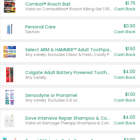
$1.75
Combat® Roach Bait
Valid on CombatMax® Roach Killing Gel 1.05 oz or Combat® Small and Large Roach Baits 12 ct.
Cash Back
$0.00
Personal Care
Section
Cash Back
$1.50
Select ARM & HAMMER™ Adult Toothpastes
Any variety. Excludes Clean & Fresh, Cavity Protection, and trial and travel sizes.
Cash Back
$4.00
Colgate Adult Battery Powered Toothbrushes
Any variety.
Cash Back
$1.00
Sensodyne or Pronamel
Any variety. Excludes 0.8 oz.
Cash Back
$4.00
Dove Intensive Repair Shampoo & Conditioner Set
Valid on Damage Therapy Shampoo & Conditioner Set 33.8 oz bottles.
Cash Back