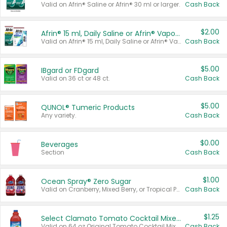
Valid on Afrin® Saline or Afrin® 30 ml or larger.
Cash Back
$2.00
Afrin® 15 ml, Daily Saline or Afrin® Vapor Burst™ Inhaler Sticks
Valid on Afrin® 15 ml, Daily Saline or Afrin® Vapor Burst™ Inhaler Sticks.
Cash Back
$5.00
IBgard or FDgard
Valid on 36 ct or 48 ct.
Cash Back
$5.00
QUNOL® Tumeric Products
Any variety.
Cash Back
$0.00
Beverages
Section
Cash Back
$1.00
Ocean Spray® Zero Sugar
Valid on Cranberry, Mixed Berry, or Tropical Punch Juice Drink, 64 oz.
Cash Back
$1.25
Select Clamato Tomato Cocktail Mixers
Valid on 64 oz Original Tomato Cocktail Mixer or Picante Tomato Cocktail Mixer.
Cash Back