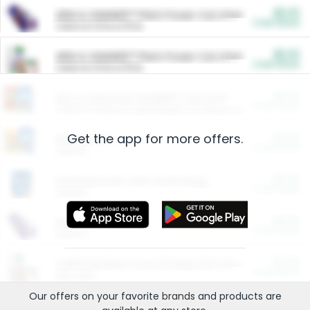
$5.00
ARM & HAMMER™ Plant Power Cat Litter
Cash Back
Valid on 10 lb or 15 lb.
$5.00
ARM & HAMMER™ Plant Power Cat Litter
Cash Back
Valid on 10 lb or 15 lb.
$4.25
Arm & Hammer HardBall™ Cat Litter
Cash Back
Valid on Platinum Lightweight Clumping Cat Litter 7 LB & 10.5 LB.
Get the app for more offers.
$0.00
Restaurants
Cash Back
Section
$0.00
Entertainment and Technology
Cash Back
Section
$0.00
More Ways to Save
Cash Back
Section
$0.00
California Beef Council Deep Link Setup Fee
Cash Back
New offer
Our offers on your favorite
brands
and products are