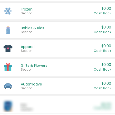
$0.00
Frozen
Section
Cash Back
$0.00
Babies & Kids
Section
Cash Back
$0.00
Apparel
Section
Cash Back
$0.00
Gifts & Flowers
Section
Cash Back
$0.00
Automotive
Section
Cash Back
$0.00
Pet
Cash Back
Section