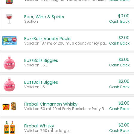
$0.00
Beer, Wine & Spirits
Section
Cash Back
$2.00
BuzzBallz Variety Packs
Valid on 187 mL or 200 mL 6 count variety packs.
Cash Back
$3.00
BuzzBallz Biggies
Valid on 1.5 L.
Cash Back
$2.00
BuzzBallz Biggies
Valid on 1.5 L.
Cash Back
$2.00
Fireball Cinnamon Whisky
Valid on 50 mL 20 ct Party Buckets or Party Boxes.
Cash Back
$2.00
Fireball Whisky
Valid on 750 mL or larger.
Cash Back