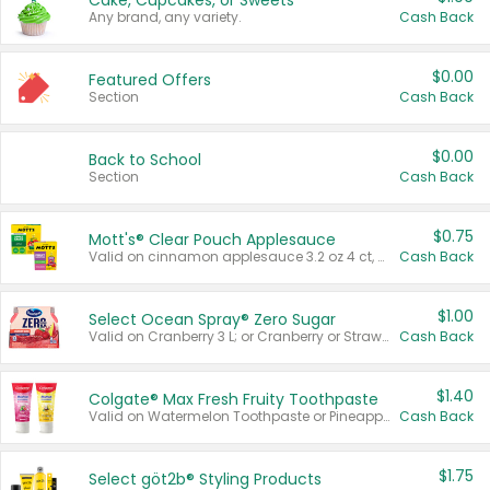
Cake, Cupcakes, or Sweets
Any brand, any variety.
Cash Back
$0.00
Featured Offers
Section
Cash Back
$0.00
Back to School
Section
Cash Back
$0.75
Mott's® Clear Pouch Applesauce
Valid on cinnamon applesauce 3.2 oz 4 ct, applesauce 3.2 oz 4 ct, no sugar added applesauce 3.2 oz 4 ct, or fruit smoothie mixed berry 4.2 oz 4 ct.
Cash Back
$1.00
Select Ocean Spray® Zero Sugar
Valid on Cranberry 3 L; or Cranberry or Strawberry Mango 10 oz 6 ct.
Cash Back
$1.40
Colgate® Max Fresh Fruity Toothpaste
Valid on Watermelon Toothpaste or Pineapple Coconut, 4.5 oz.
Cash Back
$1.75
Select göt2b® Styling Products