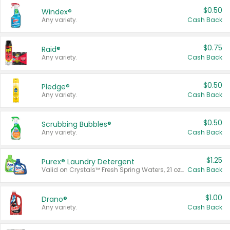
$0.50
Windex®
Any variety.
Cash Back
$0.75
Raid®
Any variety.
Cash Back
$0.50
Pledge®
Any variety.
Cash Back
$0.50
Scrubbing Bubbles®
Any variety.
Cash Back
$1.25
Purex® Laundry Detergent
Valid on Crystals™ Fresh Spring Waters, 21 oz and Liquid Laundry Detergent, Mountain Breeze 33 Loads 50 oz, Mountain Breeze 95 oz, Natural Linen 83 Loads 150 oz, Oxi 43.5 oz, Oxi 128 oz and Ultra Liquid Laundry Detergent, Advanced Oxi with Odor Fighter 6 × 40 oz, Fresh Mountain Breeze, 2 × 170 oz, Mountain Breeze 6 × 40 oz.
Cash Back
$1.00
Drano®
Any variety.
Cash Back