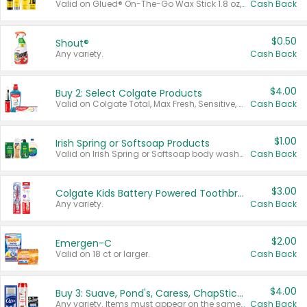
Valid on Glued® On-The-Go Wax Stick 1.8 oz, Blasting Freeze Spray® Extra Strong Rigid Hold for Spiked Styles 12 oz, Styling Spiking Glue Water-Resistant Bold Screaming Hold Spikes 6 oz, 2-in-1 Brow Gel & Edge Control Strong Hold Eyebrow & Hair Mascara 0.54 oz.
Cash Back
$0.50
Shout®
Any variety.
Cash Back
$4.00
Buy 2: Select Colgate Products
Valid on Colgate Total, Max Fresh, Sensitive, Optic White Advanced, Stain Fighter, Purple or Charcoal toothpastes 3 oz or larger, Colgate 360°, Total, Gum Health, Expert or Optic White toothbrushes , mouthwashes or mouth rinses 16 oz or larger. Excludes 3 pack toothpastes. Items must appear on the same receipt.
Cash Back
$1.00
Irish Spring or Softsoap Products
Valid on Irish Spring or Softsoap body washes 20 oz or larger, Irish Spring bar soap multi-packs 6 ct or larger, or Softsoap liquid hand soap refills 50 oz.
Cash Back
$3.00
Colgate Kids Battery Powered Toothbrushes
Any variety.
Cash Back
$2.00
Emergen-C
Valid on 18 ct or larger.
Cash Back
$4.00
Buy 3: Suave, Pond's, Caress, ChapStick, Q-Tip, St. Ives, or Noxzema Products
Any variety. Items must appear on the same receipt. One (1) multi-pack is considered one (1) item purchased.
Cash Back