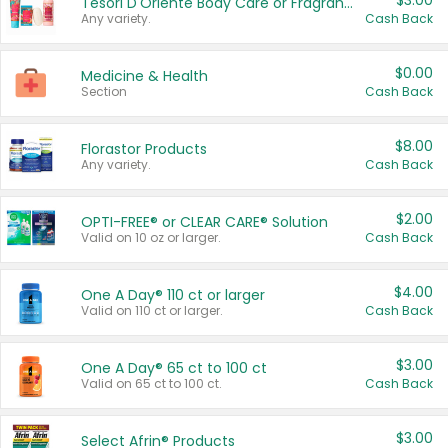
$3.00
Tesori D'Oriente Body Care or Fragrance
Any variety.
Cash Back
$0.00
Medicine & Health
Section
Cash Back
$8.00
Florastor Products
Any variety.
Cash Back
$2.00
OPTI-FREE® or CLEAR CARE® Solution
Valid on 10 oz or larger.
Cash Back
$4.00
One A Day® 110 ct or larger
Valid on 110 ct or larger.
Cash Back
$3.00
One A Day® 65 ct to 100 ct
Valid on 65 ct to 100 ct.
Cash Back
$3.00
Select Afrin® Products