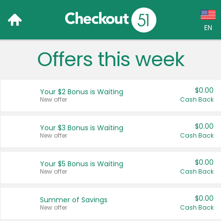
EN
Offers this week
Language:
English (US)
$0.00
Your $2 Bonus is Waiting
Français (CA)
New offer
Cash Back
Country:
$0.00
Your $3 Bonus is Waiting
New offer
Cash Back
Canada
United States
$0.00
Your $5 Bonus is Waiting
New offer
Cash Back
$0.00
Summer of Savings
New offer
Cash Back