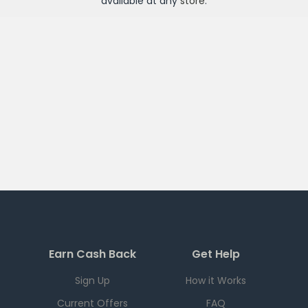
available at any
store
.
Earn Cash Back
Get Help
Sign Up
How it Works
Current Offers
FAQ