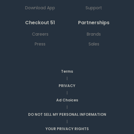
Download App
Support
Checkout 51
Partnerships
Careers
Brands
Press
Sales
Terms
|
PRIVACY
|
Ad Choices
|
DO NOT SELL MY PERSONAL INFORMATION
|
YOUR PRIVACY RIGHTS