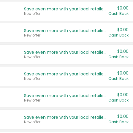
$0.00
Save even more with your local retailers
New offer
Cash Back
$0.00
Save even more with your local retailers
New offer
Cash Back
$0.00
Save even more with your local retailers
New offer
Cash Back
$0.00
Save even more with your local retailers
New offer
Cash Back
$0.00
Save even more with your local retailers
New offer
Cash Back
$0.00
Save even more with your local retailers
New offer
Cash Back