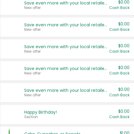
$0.00
Save even more with your local retailers
New offer
Cash Back
$0.00
Save even more with your local retailers
New offer
Cash Back
$0.00
Save even more with your local retailers
New offer
Cash Back
$0.00
Save even more with your local retailers
New offer
Cash Back
$0.00
Save even more with your local retailers
New offer
Cash Back
$0.00
Happy Birthday!
Section
Cash Back
$1.00