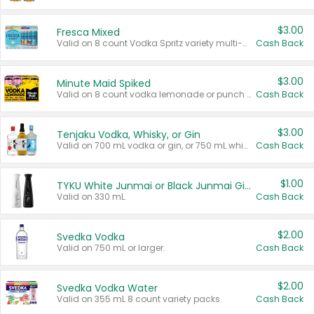
$3.00
Fresca Mixed
Valid on 8 count Vodka Spritz variety multi-packs.
Cash Back
$3.00
Minute Maid Spiked
Valid on 8 count vodka lemonade or punch variety multi-packs.
Cash Back
$3.00
Tenjaku Vodka, Whisky, or Gin
Valid on 700 mL vodka or gin, or 750 mL whisky.
Cash Back
$1.00
TYKU White Junmai or Black Junmai Ginjo Sake
Valid on 330 mL.
Cash Back
$2.00
Svedka Vodka
Valid on 750 mL or larger.
Cash Back
$2.00
Svedka Vodka Water
Valid on 355 mL 8 count variety packs.
Cash Back