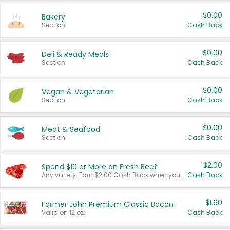
$0.00
Bakery
Section
Cash Back
$0.00
Deli & Ready Meals
Section
Cash Back
$0.00
Vegan & Vegetarian
Section
Cash Back
$0.00
Meat & Seafood
Section
Cash Back
$2.00
Spend $10 or More on Fresh Beef
Any variety. Earn $2.00 Cash Back when you spend $10 or more before tax and after discounts and coupons in one transaction.
Cash Back
$1.60
Farmer John Premium Classic Bacon
Valid on 12 oz.
Cash Back