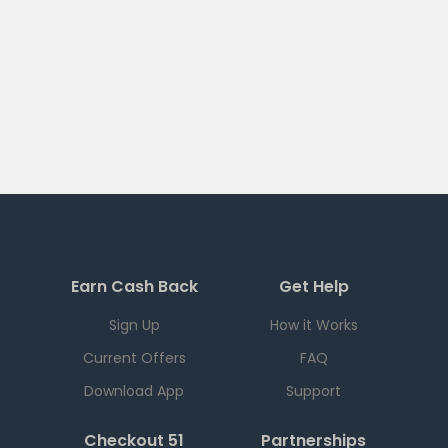
Earn Cash Back
Get Help
Sign Up
How it Works
Current Offers
FAQ
Download App
Support
Checkout 51
Partnerships