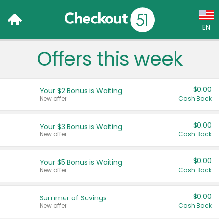
EN
Offers this week
Language:
English (US)
$0.00
Your $2 Bonus is Waiting
Français (CA)
New offer
Cash Back
Country:
$0.00
Your $3 Bonus is Waiting
New offer
Cash Back
Canada
United States
$0.00
Your $5 Bonus is Waiting
New offer
Cash Back
$0.00
Summer of Savings
New offer
Cash Back