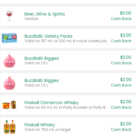
$0.00
Beer, Wine & Spirits
Section
Cash Back
$2.00
BuzzBallz Variety Packs
Valid on 187 mL or 200 mL 6 count variety packs.
Cash Back
$3.00
BuzzBallz Biggies
Valid on 1.5 L.
Cash Back
$2.00
BuzzBallz Biggies
Valid on 1.5 L.
Cash Back
$2.00
Fireball Cinnamon Whisky
Valid on 50 mL 20 ct Party Buckets or Party Boxes.
Cash Back
$2.00
Fireball Whisky
Valid on 750 mL or larger.
Cash Back