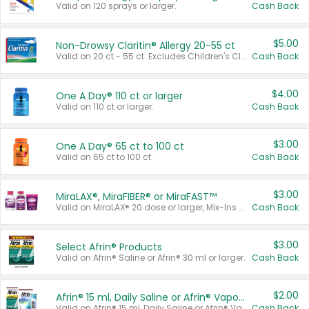
Valid on 120 sprays or larger.
Cash Back
$5.00
Non-Drowsy Claritin® Allergy 20-55 ct
Valid on 20 ct - 55 ct. Excludes Children's Claritin®, Claritin-D®, and Claritin® Cooling Honey Flavored Liquid.
Cash Back
$4.00
One A Day® 110 ct or larger
Valid on 110 ct or larger.
Cash Back
$3.00
One A Day® 65 ct to 100 ct
Valid on 65 ct to 100 ct.
Cash Back
$3.00
MiraLAX®, MiraFIBER® or MiraFAST™
Valid on MiraLAX® 20 dose or larger, Mix-Ins 20 count, MiraFIBER® Gummies 72 ct, or MiraFAST™ 30 ct or larger.
Cash Back
$3.00
Select Afrin® Products
Valid on Afrin® Saline or Afrin® 30 ml or larger.
Cash Back
$2.00
Afrin® 15 ml, Daily Saline or Afrin® Vapor Burst™ Inhaler Sticks
Valid on Afrin® 15 ml, Daily Saline or Afrin® Vapor Burst™ Inhaler Sticks.
Cash Back