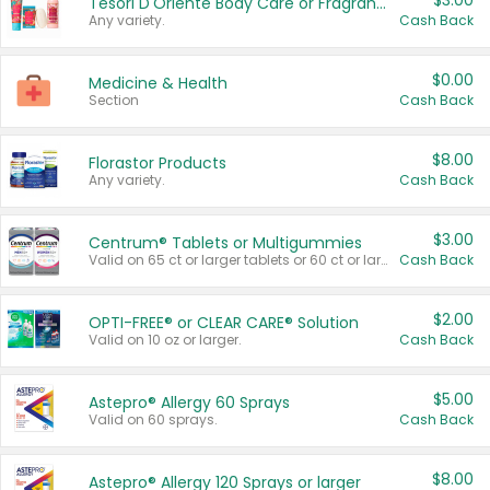
$3.00
Tesori D'Oriente Body Care or Fragrance
Any variety.
Cash Back
$0.00
Medicine & Health
Section
Cash Back
$8.00
Florastor Products
Any variety.
Cash Back
$3.00
Centrum® Tablets or Multigummies
Valid on 65 ct or larger tablets or 60 ct or larger Multigummies.
Cash Back
$2.00
OPTI-FREE® or CLEAR CARE® Solution
Valid on 10 oz or larger.
Cash Back
$5.00
Astepro® Allergy 60 Sprays
Valid on 60 sprays.
Cash Back
$8.00
Astepro® Allergy 120 Sprays or larger