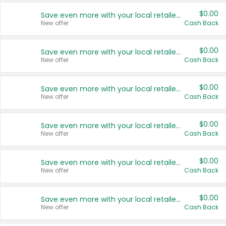
$0.00
Save even more with your local retailers
New offer
Cash Back
$0.00
Save even more with your local retailers
New offer
Cash Back
$0.00
Save even more with your local retailers
New offer
Cash Back
$0.00
Save even more with your local retailers
New offer
Cash Back
$0.00
Save even more with your local retailers
New offer
Cash Back
$0.00
Save even more with your local retailers
New offer
Cash Back