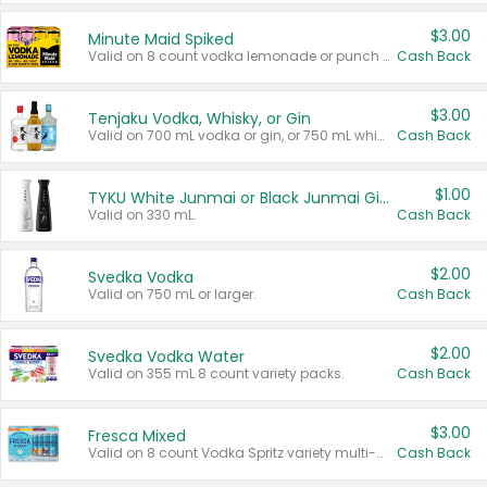
$3.00
Minute Maid Spiked
Valid on 8 count vodka lemonade or punch variety multi-packs.
Cash Back
$3.00
Tenjaku Vodka, Whisky, or Gin
Valid on 700 mL vodka or gin, or 750 mL whisky.
Cash Back
$1.00
TYKU White Junmai or Black Junmai Ginjo Sake
Valid on 330 mL.
Cash Back
$2.00
Svedka Vodka
Valid on 750 mL or larger.
Cash Back
$2.00
Svedka Vodka Water
Valid on 355 mL 8 count variety packs.
Cash Back
$3.00
Fresca Mixed
Valid on 8 count Vodka Spritz variety multi-packs.
Cash Back