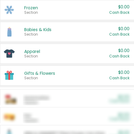
$0.00
Frozen
Section
Cash Back
$0.00
Babies & Kids
Section
Cash Back
$0.00
Apparel
Section
Cash Back
$0.00
Gifts & Flowers
Section
Cash Back
$0.00
Automotive
Cash Back
Section
$0.00
Pet
Cash Back
Section
$5.00
ARM & HAMMER™ Plant Power Cat Litter