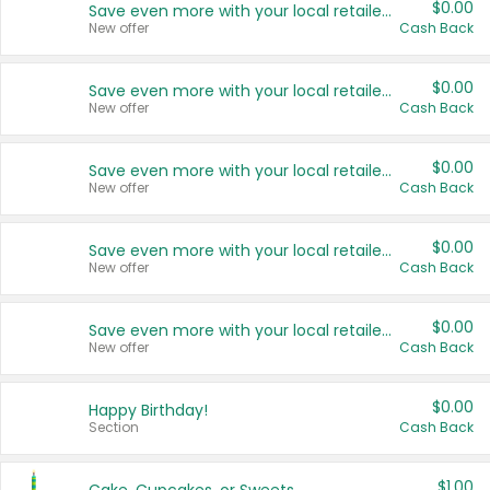
$0.00
Save even more with your local retailers
New offer
Cash Back
$0.00
Save even more with your local retailers
New offer
Cash Back
$0.00
Save even more with your local retailers
New offer
Cash Back
$0.00
Save even more with your local retailers
New offer
Cash Back
$0.00
Save even more with your local retailers
New offer
Cash Back
$0.00
Happy Birthday!
Section
Cash Back
$1.00