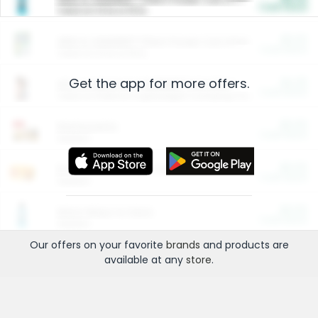
Cash Back
Valid on 10 lb or 15 lb.
$5.00
ARM & HAMMER™ Plant Power Cat Litter
Cash Back
Valid on 10 lb or 15 lb.
Get the app for more offers.
$4.25
Arm & Hammer HardBall™ Cat Litter
Cash Back
Valid on Platinum Lightweight Clumping Cat Litter 7 LB & 10.5 LB.
$0.00
Restaurants
Cash Back
Section
$0.00
Entertainment and Technology
Cash Back
Section
$0.00
More Ways to Save
Cash Back
Section
Our offers on your favorite
brands
and products are
available at any
store
.