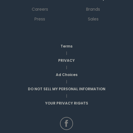
Careers
Brands
Press
Sales
Terms
|
PRIVACY
|
Ad Choices
|
DO NOT SELL MY PERSONAL INFORMATION
|
YOUR PRIVACY RIGHTS