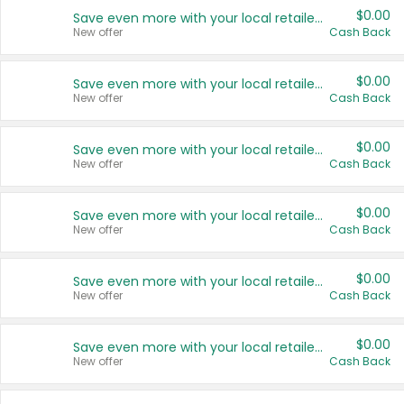
$0.00
Save even more with your local retailers
New offer
Cash Back
$0.00
Save even more with your local retailers
New offer
Cash Back
$0.00
Save even more with your local retailers
New offer
Cash Back
$0.00
Save even more with your local retailers
New offer
Cash Back
$0.00
Save even more with your local retailers
New offer
Cash Back
$0.00
Save even more with your local retailers
New offer
Cash Back