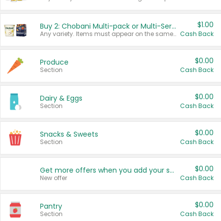
$1.00
Buy 2: Chobani Multi-pack or Multi-Serve Yogurts
Any variety. Items must appear on the same receipt. One (1) multi-pack is considered one (1) item purchased.
Cash Back
$0.00
Produce
Section
Cash Back
$0.00
Dairy & Eggs
Section
Cash Back
$0.00
Snacks & Sweets
Section
Cash Back
$0.00
Get more offers when you add your state!
New offer
Cash Back
$0.00
Pantry
Section
Cash Back