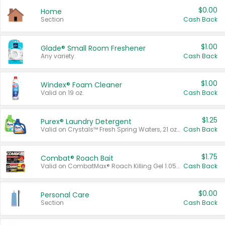
$0.00
Home
Section
Cash Back
$1.00
Glade® Small Room Freshener
Any variety.
Cash Back
$1.00
Windex® Foam Cleaner
Valid on 19 oz.
Cash Back
$1.25
Purex® Laundry Detergent
Valid on Crystals™ Fresh Spring Waters, 21 oz and Liquid Laundry Detergent, Mountain Breeze 33 Loads 50 oz, Mountain Breeze 95 oz, Natural Linen 83 Loads 150 oz, Oxi 43.5 oz, Oxi 128 oz and Ultra Liquid Laundry Detergent, Advanced Oxi with Odor Fighter 6 × 40 oz, Fresh Mountain Breeze, 2 × 170 oz, Mountain Breeze 6 × 40 oz.
Cash Back
$1.75
Combat® Roach Bait
Valid on CombatMax® Roach Killing Gel 1.05 oz or Combat® Small and Large Roach Baits 12 ct.
Cash Back
$0.00
Personal Care
Section
Cash Back