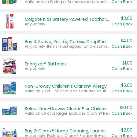
Valid on Irish Spring or Softsoap body washes 20 oz or larger, Irish Spring bar soap multi-packs 6 ct or larger, or Softsoap liquid hand soap refills 50 oz.
Cash Back
$3.00
Colgate Kids Battery Powered Toothbrushes
Any variety.
Cash Back
$4.00
Buy 3: Suave, Pond's, Caress, ChapStick, Q-Tip, St. Ives, or Noxzema Products
Any variety. Items must appear on the same receipt. One (1) multi-pack is considered one (1) item purchased.
Cash Back
$1.00
Energizer® Batteries
Any variety.
Cash Back
$5.00
Non-Drowsy Children's Claritin® Allergy Chewables 20 - 55 ct or 8 oz Syrup
Valid on 20 ct - 55 ct or 8 oz. Excludes Adult Claritin® and Cooling Honey Flavored Liquid.
Cash Back
$10.00
Select Non-Drowsy Claritin® or Children's Claritin® Allergy
Valid on 56 ct or larger. Excludes Claritin® RediTabs 70 ct, Claritin® 115 ct, Children’s Claritin® 80 ct, and Claritin-D®.
Cash Back
$2.00
Buy 2: Clorox® Home Cleaning, Laundry, Pine-Sol®, Liquid-Plumr, or Formula 409 Products
Any variety. Excludes Clorox® Fraganzia® products, trial and travel sizes, tools, & textiles. Items must appear on the same receipt.
Cash Back