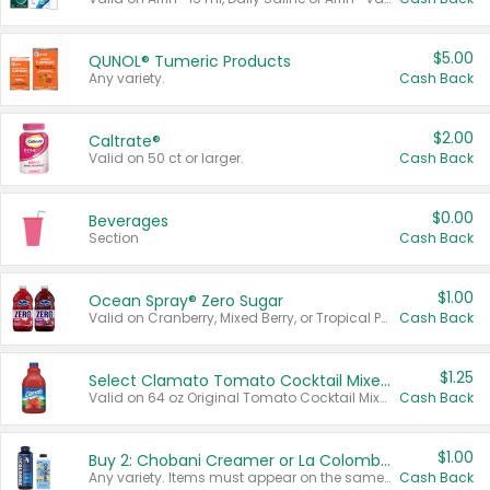
$5.00
QUNOL® Tumeric Products
Any variety.
Cash Back
$2.00
Caltrate®
Valid on 50 ct or larger.
Cash Back
$0.00
Beverages
Section
Cash Back
$1.00
Ocean Spray® Zero Sugar
Valid on Cranberry, Mixed Berry, or Tropical Punch Juice Drink, 64 oz.
Cash Back
$1.25
Select Clamato Tomato Cocktail Mixers
Valid on 64 oz Original Tomato Cocktail Mixer or Picante Tomato Cocktail Mixer.
Cash Back
$1.00
Buy 2: Chobani Creamer or La Colombe Multi-Serve Cold Brew
Any variety. Items must appear on the same receipt.
Cash Back