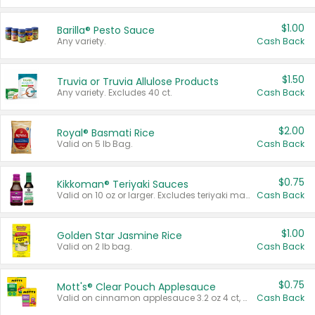
$1.00
Barilla® Pesto Sauce
Any variety.
Cash Back
$1.50
Truvia or Truvia Allulose Products
Any variety. Excludes 40 ct.
Cash Back
$2.00
Royal® Basmati Rice
Valid on 5 lb Bag.
Cash Back
$0.75
Kikkoman® Teriyaki Sauces
Valid on 10 oz or larger. Excludes teriyaki marinade & sauce original 10 oz.
Cash Back
$1.00
Golden Star Jasmine Rice
Valid on 2 lb bag.
Cash Back
$0.75
Mott's® Clear Pouch Applesauce
Valid on cinnamon applesauce 3.2 oz 4 ct, applesauce 3.2 oz 4 ct, no sugar added applesauce 3.2 oz 4 ct, or fruit smoothie mixed berry 4.2 oz 4 ct.
Cash Back