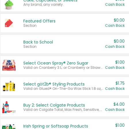
Cake, Cupcakes, or Sweets
Any brand, any variety.
Cash Back
$0.00
Featured Offers
Section
Cash Back
$0.00
Back to School
Section
Cash Back
$1.00
Select Ocean Spray® Zero Sugar
Valid on Cranberry 3 L; or Cranberry or Strawberry Mango 10 oz 6 ct.
Cash Back
$1.75
Select göt2b® Styling Products
Valid on Glued® On-The-Go Wax Stick 1.8 oz, Blasting Freeze Spray® Extra Strong Rigid Hold for Spiked Styles 12 oz, Styling Spiking Glue Water-Resistant Bold Screaming Hold Spikes 6 oz, 2-in-1 Brow Gel & Edge Control Strong Hold Eyebrow & Hair Mascara 0.54 oz.
Cash Back
$4.00
Buy 2: Select Colgate Products
Valid on Colgate Total, Max Fresh, Sensitive, Optic White Advanced, Stain Fighter, Purple or Charcoal toothpastes 3 oz or larger, Colgate 360°, Total, Gum Health, Expert or Optic White toothbrushes , mouthwashes or mouth rinses 16 oz or larger. Excludes 3 pack toothpastes. Items must appear on the same receipt.
Cash Back
$1.00
Irish Spring or Softsoap Products