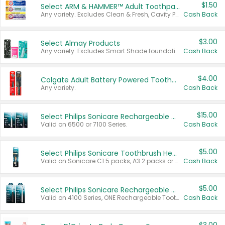
$1.50
Select ARM & HAMMER™ Adult Toothpastes
Any variety. Excludes Clean & Fresh, Cavity Protection, and trial and travel sizes.
Cash Back
$3.00
Select Almay Products
Any variety. Excludes Smart Shade foundation, 80 ct makeup removers, and deodorants.
Cash Back
$4.00
Colgate Adult Battery Powered Toothbrushes
Any variety.
Cash Back
$15.00
Select Philips Sonicare Rechargeable Toothbrushes
Valid on 6500 or 7100 Series.
Cash Back
$5.00
Select Philips Sonicare Toothbrush Heads
Valid on Sonicare C1 5 packs, A3 2 packs or Optimal 3 packs.
Cash Back
$5.00
Select Philips Sonicare Rechargeable Toothbrushes
Valid on 4100 Series, ONE Rechargeable Toothbrush, 2100 Series or Sonicare for Kids Pets.
Cash Back