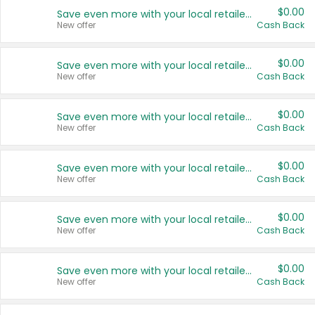
$0.00
Save even more with your local retailers
New offer
Cash Back
$0.00
Save even more with your local retailers
New offer
Cash Back
$0.00
Save even more with your local retailers
New offer
Cash Back
$0.00
Save even more with your local retailers
New offer
Cash Back
$0.00
Save even more with your local retailers
New offer
Cash Back
$0.00
Save even more with your local retailers
New offer
Cash Back