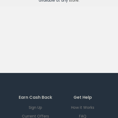
available at any
store
.
Earn Cash Back
Get Help
Sign Up
How it Works
Current Offers
FAQ