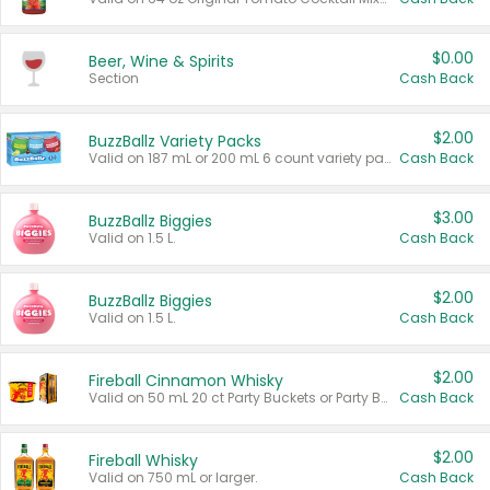
$0.00
Beer, Wine & Spirits
Section
Cash Back
$2.00
BuzzBallz Variety Packs
Valid on 187 mL or 200 mL 6 count variety packs.
Cash Back
$3.00
BuzzBallz Biggies
Valid on 1.5 L.
Cash Back
$2.00
BuzzBallz Biggies
Valid on 1.5 L.
Cash Back
$2.00
Fireball Cinnamon Whisky
Valid on 50 mL 20 ct Party Buckets or Party Boxes.
Cash Back
$2.00
Fireball Whisky
Valid on 750 mL or larger.
Cash Back