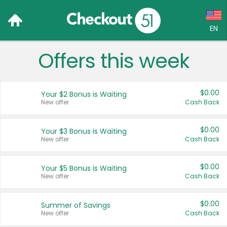
EN
Offers this week
Language:
English (US)
$0.00
Your $2 Bonus is Waiting
Français (CA)
New offer
Cash Back
Country:
$0.00
Your $3 Bonus is Waiting
New offer
Cash Back
Canada
United States
$0.00
Your $5 Bonus is Waiting
New offer
Cash Back
$0.00
Summer of Savings
New offer
Cash Back