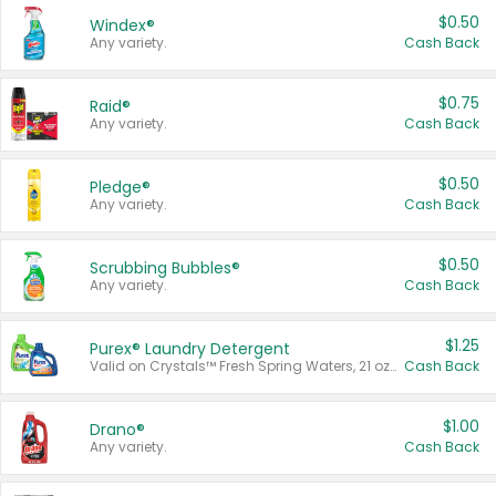
$0.50
Windex®
Any variety.
Cash Back
$0.75
Raid®
Any variety.
Cash Back
$0.50
Pledge®
Any variety.
Cash Back
$0.50
Scrubbing Bubbles®
Any variety.
Cash Back
$1.25
Purex® Laundry Detergent
Valid on Crystals™ Fresh Spring Waters, 21 oz and Liquid Laundry Detergent, Mountain Breeze 33 Loads 50 oz, Mountain Breeze 95 oz, Natural Linen 83 Loads 150 oz, Oxi 43.5 oz, Oxi 128 oz and Ultra Liquid Laundry Detergent, Advanced Oxi with Odor Fighter 6 × 40 oz, Fresh Mountain Breeze, 2 × 170 oz, Mountain Breeze 6 × 40 oz.
Cash Back
$1.00
Drano®
Any variety.
Cash Back