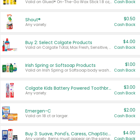
Valid on Glued® On-The-Go Wax Stick 1.8 oz, Blasting Freeze Spray® Extra Strong Rigid Hold for Spiked Styles 12 oz, Styling Spiking Glue Water-Resistant Bold Screaming Hold Spikes 6 oz, 2-in-1 Brow Gel & Edge Control Strong Hold Eyebrow & Hair Mascara 0.54 oz.
Cash Back
$0.50
Shout®
Any variety.
Cash Back
$4.00
Buy 2: Select Colgate Products
Valid on Colgate Total, Max Fresh, Sensitive, Optic White Advanced, Stain Fighter, Purple or Charcoal toothpastes 3 oz or larger, Colgate 360°, Total, Gum Health, Expert or Optic White toothbrushes , mouthwashes or mouth rinses 16 oz or larger. Excludes 3 pack toothpastes. Items must appear on the same receipt.
Cash Back
$1.00
Irish Spring or Softsoap Products
Valid on Irish Spring or Softsoap body washes 20 oz or larger, Irish Spring bar soap multi-packs 6 ct or larger, or Softsoap liquid hand soap refills 50 oz.
Cash Back
$3.00
Colgate Kids Battery Powered Toothbrushes
Any variety.
Cash Back
$2.00
Emergen-C
Valid on 18 ct or larger.
Cash Back
$4.00
Buy 3: Suave, Pond's, Caress, ChapStick, Q-Tip, St. Ives, or Noxzema Products
Any variety. Items must appear on the same receipt. One (1) multi-pack is considered one (1) item purchased.
Cash Back