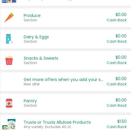
$0.00
Produce
Section
Cash Back
$0.00
Dairy & Eggs
Section
Cash Back
$0.00
Snacks & Sweets
Section
Cash Back
$0.00
Get more offers when you add your state!
New offer
Cash Back
$0.00
Pantry
Section
Cash Back
$1.50
Truvia or Truvia Allulose Products
Any variety. Excludes 40 ct.
Cash Back