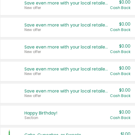
$0.00
Save even more with your local retailers
New offer
Cash Back
$0.00
Save even more with your local retailers
New offer
Cash Back
$0.00
Save even more with your local retailers
New offer
Cash Back
$0.00
Save even more with your local retailers
New offer
Cash Back
$0.00
Save even more with your local retailers
New offer
Cash Back
$0.00
Happy Birthday!
Section
Cash Back
$1.00