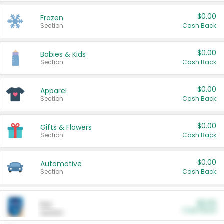
$0.00
Frozen
Section
Cash Back
$0.00
Babies & Kids
Section
Cash Back
$0.00
Apparel
Section
Cash Back
$0.00
Gifts & Flowers
Section
Cash Back
$0.00
Automotive
Section
Cash Back
$0.00
Pet
Cash Back
Section