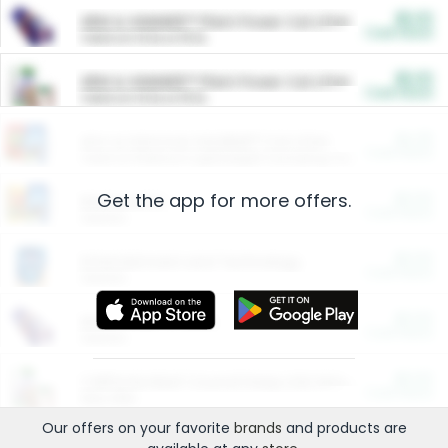
$5.00
ARM & HAMMER™ Plant Power Cat Litter
Cash Back
Valid on 10 lb or 15 lb.
$5.00
ARM & HAMMER™ Plant Power Cat Litter
Cash Back
Valid on 10 lb or 15 lb.
$4.25
Arm & Hammer HardBall™ Cat Litter
Cash Back
Valid on Platinum Lightweight Clumping Cat Litter 7 LB & 10.5 LB.
Get the app for more offers.
$0.00
Restaurants
Cash Back
Section
$0.00
Entertainment and Technology
Cash Back
Section
$0.00
More Ways to Save
Cash Back
Section
$0.00
California Beef Council Deep Link Setup Fee
Cash Back
New offer
Our offers on your favorite
brands
and products are