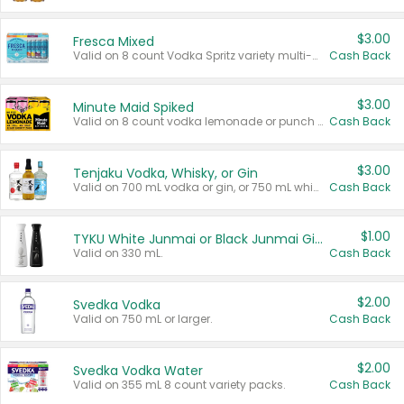
$3.00
Fresca Mixed
Valid on 8 count Vodka Spritz variety multi-packs.
Cash Back
$3.00
Minute Maid Spiked
Valid on 8 count vodka lemonade or punch variety multi-packs.
Cash Back
$3.00
Tenjaku Vodka, Whisky, or Gin
Valid on 700 mL vodka or gin, or 750 mL whisky.
Cash Back
$1.00
TYKU White Junmai or Black Junmai Ginjo Sake
Valid on 330 mL.
Cash Back
$2.00
Svedka Vodka
Valid on 750 mL or larger.
Cash Back
$2.00
Svedka Vodka Water
Valid on 355 mL 8 count variety packs.
Cash Back