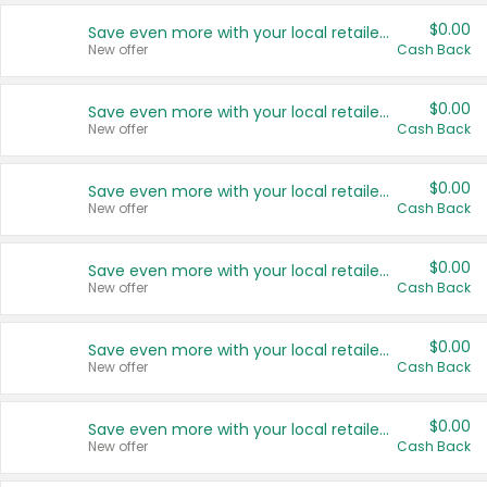
$0.00
Save even more with your local retailers
New offer
Cash Back
$0.00
Save even more with your local retailers
New offer
Cash Back
$0.00
Save even more with your local retailers
New offer
Cash Back
$0.00
Save even more with your local retailers
New offer
Cash Back
$0.00
Save even more with your local retailers
New offer
Cash Back
$0.00
Save even more with your local retailers
New offer
Cash Back