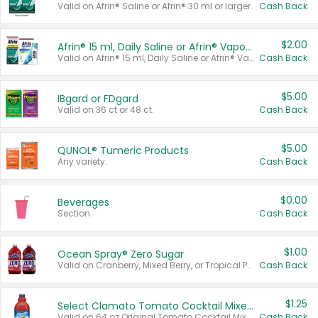
Valid on Afrin® Saline or Afrin® 30 ml or larger.
Cash Back
$2.00
Afrin® 15 ml, Daily Saline or Afrin® Vapor Burst™ Inhaler Sticks
Valid on Afrin® 15 ml, Daily Saline or Afrin® Vapor Burst™ Inhaler Sticks.
Cash Back
$5.00
IBgard or FDgard
Valid on 36 ct or 48 ct.
Cash Back
$5.00
QUNOL® Tumeric Products
Any variety.
Cash Back
$0.00
Beverages
Section
Cash Back
$1.00
Ocean Spray® Zero Sugar
Valid on Cranberry, Mixed Berry, or Tropical Punch Juice Drink, 64 oz.
Cash Back
$1.25
Select Clamato Tomato Cocktail Mixers
Valid on 64 oz Original Tomato Cocktail Mixer or Picante Tomato Cocktail Mixer.
Cash Back