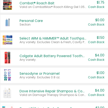
$1.75
Combat® Roach Bait
Valid on CombatMax® Roach Killing Gel 1.05 oz or Combat® Small and Large Roach Baits 12 ct.
Cash Back
$0.00
Personal Care
Section
Cash Back
$1.50
Select ARM & HAMMER™ Adult Toothpastes
Any variety. Excludes Clean & Fresh, Cavity Protection, and trial and travel sizes.
Cash Back
$4.00
Colgate Adult Battery Powered Toothbrushes
Any variety.
Cash Back
$1.00
Sensodyne or Pronamel
Any variety. Excludes 0.8 oz.
Cash Back
$4.00
Dove Intensive Repair Shampoo & Conditioner Set
Valid on Damage Therapy Shampoo & Conditioner Set 33.8 oz bottles.
Cash Back