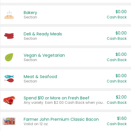
$0.00
Bakery
Section
Cash Back
$0.00
Deli & Ready Meals
Section
Cash Back
$0.00
Vegan & Vegetarian
Section
Cash Back
$0.00
Meat & Seafood
Section
Cash Back
$2.00
Spend $10 or More on Fresh Beef
Any variety. Earn $2.00 Cash Back when you spend $10 or more before tax and after discounts and coupons in one transaction.
Cash Back
$1.60
Farmer John Premium Classic Bacon
Valid on 12 oz.
Cash Back