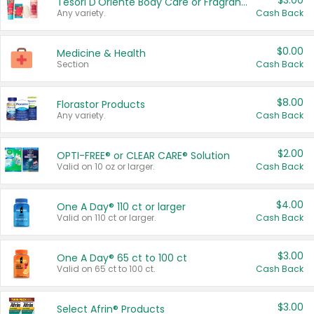
$3.00
Tesori D'Oriente Body Care or Fragrance
Any variety.
Cash Back
$0.00
Medicine & Health
Section
Cash Back
$8.00
Florastor Products
Any variety.
Cash Back
$2.00
OPTI-FREE® or CLEAR CARE® Solution
Valid on 10 oz or larger.
Cash Back
$4.00
One A Day® 110 ct or larger
Valid on 110 ct or larger.
Cash Back
$3.00
One A Day® 65 ct to 100 ct
Valid on 65 ct to 100 ct.
Cash Back
$3.00
Select Afrin® Products