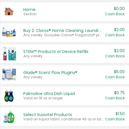
$0.00
Home
Section
Cash Back
$2.00
Buy 2: Clorox® Home Cleaning, Laundry, Pine-Sol®, Liquid-Plumr, or Formula 409 Products
Any variety. Excludes Clorox® Fraganzia® products, trial and travel sizes, tools, & textiles. Items must appear on the same receipt.
Cash Back
$2.00
STEM™ Products or Device Refills
Any variety.
Cash Back
$6.00
Glade® Scent Flow PlugIns®
Any variety.
Cash Back
$0.75
Palmolive Ultra Dish Liquid
Valid on 18 oz or larger.
Cash Back
$1.50
Select Suavitel Products
Valid on liquid fabric conditioner 46 oz or larger, or Refresher fabric rinse 25.5 oz.
Cash Back