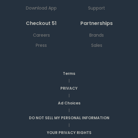
Download App
Support
Checkout 51
Partnerships
Careers
Brands
Press
Sales
Terms
|
PRIVACY
|
Ad Choices
|
DO NOT SELL MY PERSONAL INFORMATION
|
YOUR PRIVACY RIGHTS