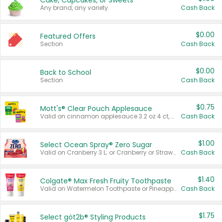
Cake, Cupcakes, or Sweets
Any brand, any variety.
Cash Back
$0.00
Featured Offers
Section
Cash Back
$0.00
Back to School
Section
Cash Back
$0.75
Mott's® Clear Pouch Applesauce
Valid on cinnamon applesauce 3.2 oz 4 ct, applesauce 3.2 oz 4 ct, no sugar added applesauce 3.2 oz 4 ct, or fruit smoothie mixed berry 4.2 oz 4 ct.
Cash Back
$1.00
Select Ocean Spray® Zero Sugar
Valid on Cranberry 3 L; or Cranberry or Strawberry Mango 10 oz 6 ct.
Cash Back
$1.40
Colgate® Max Fresh Fruity Toothpaste
Valid on Watermelon Toothpaste or Pineapple Coconut, 4.5 oz.
Cash Back
$1.75
Select göt2b® Styling Products