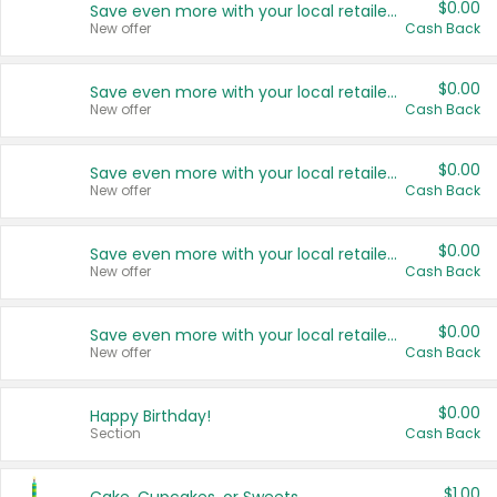
$0.00
Save even more with your local retailers
New offer
Cash Back
$0.00
Save even more with your local retailers
New offer
Cash Back
$0.00
Save even more with your local retailers
New offer
Cash Back
$0.00
Save even more with your local retailers
New offer
Cash Back
$0.00
Save even more with your local retailers
New offer
Cash Back
$0.00
Happy Birthday!
Section
Cash Back
$1.00