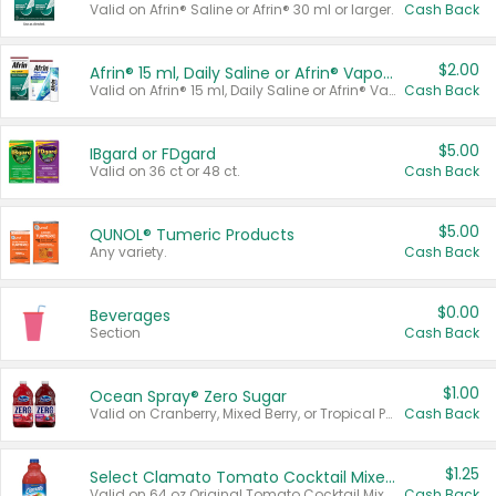
Valid on Afrin® Saline or Afrin® 30 ml or larger.
Cash Back
$2.00
Afrin® 15 ml, Daily Saline or Afrin® Vapor Burst™ Inhaler Sticks
Valid on Afrin® 15 ml, Daily Saline or Afrin® Vapor Burst™ Inhaler Sticks.
Cash Back
$5.00
IBgard or FDgard
Valid on 36 ct or 48 ct.
Cash Back
$5.00
QUNOL® Tumeric Products
Any variety.
Cash Back
$0.00
Beverages
Section
Cash Back
$1.00
Ocean Spray® Zero Sugar
Valid on Cranberry, Mixed Berry, or Tropical Punch Juice Drink, 64 oz.
Cash Back
$1.25
Select Clamato Tomato Cocktail Mixers
Valid on 64 oz Original Tomato Cocktail Mixer or Picante Tomato Cocktail Mixer.
Cash Back