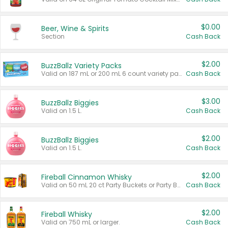
$0.00
Beer, Wine & Spirits
Section
Cash Back
$2.00
BuzzBallz Variety Packs
Valid on 187 mL or 200 mL 6 count variety packs.
Cash Back
$3.00
BuzzBallz Biggies
Valid on 1.5 L.
Cash Back
$2.00
BuzzBallz Biggies
Valid on 1.5 L.
Cash Back
$2.00
Fireball Cinnamon Whisky
Valid on 50 mL 20 ct Party Buckets or Party Boxes.
Cash Back
$2.00
Fireball Whisky
Valid on 750 mL or larger.
Cash Back