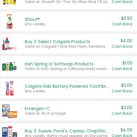
Valid on Glued® On-The-Go Wax Stick 1.8 oz, Blasting Freeze Spray® Extra Strong Rigid Hold for Spiked Styles 12 oz, Styling Spiking Glue Water-Resistant Bold Screaming Hold Spikes 6 oz, 2-in-1 Brow Gel & Edge Control Strong Hold Eyebrow & Hair Mascara 0.54 oz.
Cash Back
$0.50
Shout®
Any variety.
Cash Back
$4.00
Buy 2: Select Colgate Products
Valid on Colgate Total, Max Fresh, Sensitive, Optic White Advanced, Stain Fighter, Purple or Charcoal toothpastes 3 oz or larger, Colgate 360°, Total, Gum Health, Expert or Optic White toothbrushes , mouthwashes or mouth rinses 16 oz or larger. Excludes 3 pack toothpastes. Items must appear on the same receipt.
Cash Back
$1.00
Irish Spring or Softsoap Products
Valid on Irish Spring or Softsoap body washes 20 oz or larger, Irish Spring bar soap multi-packs 6 ct or larger, or Softsoap liquid hand soap refills 50 oz.
Cash Back
$3.00
Colgate Kids Battery Powered Toothbrushes
Any variety.
Cash Back
$2.00
Emergen-C
Valid on 18 ct or larger.
Cash Back
$4.00
Buy 3: Suave, Pond's, Caress, ChapStick, Q-Tip, St. Ives, or Noxzema Products
Any variety. Items must appear on the same receipt. One (1) multi-pack is considered one (1) item purchased.
Cash Back