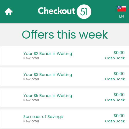
EN
Offers this week
Language:
English (US)
$0.00
Your $2 Bonus is Waiting
Français (CA)
New offer
Cash Back
Country:
$0.00
Your $3 Bonus is Waiting
New offer
Cash Back
Canada
United States
$0.00
Your $5 Bonus is Waiting
New offer
Cash Back
$0.00
Summer of Savings
New offer
Cash Back