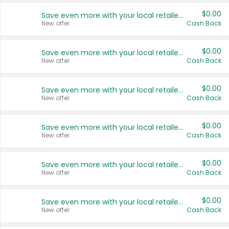
$0.00
Save even more with your local retailers
New offer
Cash Back
$0.00
Save even more with your local retailers
New offer
Cash Back
$0.00
Save even more with your local retailers
New offer
Cash Back
$0.00
Save even more with your local retailers
New offer
Cash Back
$0.00
Save even more with your local retailers
New offer
Cash Back
$0.00
Save even more with your local retailers
New offer
Cash Back