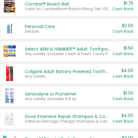
$1.75
Combat® Roach Bait
Valid on CombatMax® Roach Killing Gel 1.05 oz or Combat® Small and Large Roach Baits 12 ct.
Cash Back
$0.00
Personal Care
Section
Cash Back
$1.50
Select ARM & HAMMER™ Adult Toothpastes
Any variety. Excludes Clean & Fresh, Cavity Protection, and trial and travel sizes.
Cash Back
$4.00
Colgate Adult Battery Powered Toothbrushes
Any variety.
Cash Back
$1.00
Sensodyne or Pronamel
Any variety. Excludes 0.8 oz.
Cash Back
$4.00
Dove Intensive Repair Shampoo & Conditioner Set
Valid on Damage Therapy Shampoo & Conditioner Set 33.8 oz bottles.
Cash Back