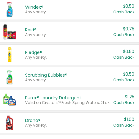
$0.50
Windex®
Any variety.
Cash Back
$0.75
Raid®
Any variety.
Cash Back
$0.50
Pledge®
Any variety.
Cash Back
$0.50
Scrubbing Bubbles®
Any variety.
Cash Back
$1.25
Purex® Laundry Detergent
Valid on Crystals™ Fresh Spring Waters, 21 oz and Liquid Laundry Detergent, Mountain Breeze 33 Loads 50 oz, Mountain Breeze 95 oz, Natural Linen 83 Loads 150 oz, Oxi 43.5 oz, Oxi 128 oz and Ultra Liquid Laundry Detergent, Advanced Oxi with Odor Fighter 6 × 40 oz, Fresh Mountain Breeze, 2 × 170 oz, Mountain Breeze 6 × 40 oz.
Cash Back
$1.00
Drano®
Any variety.
Cash Back