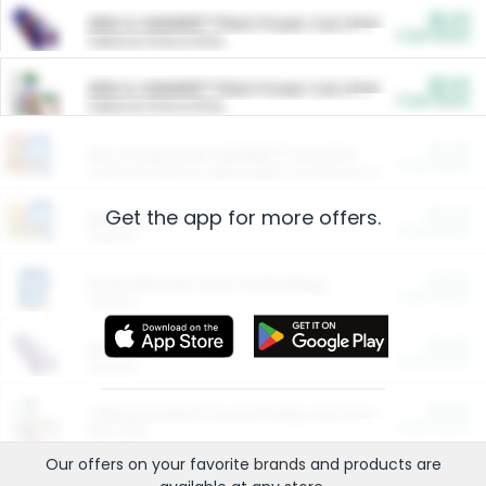
$5.00
ARM & HAMMER™ Plant Power Cat Litter
Cash Back
Valid on 10 lb or 15 lb.
$5.00
ARM & HAMMER™ Plant Power Cat Litter
Cash Back
Valid on 10 lb or 15 lb.
$4.25
Arm & Hammer HardBall™ Cat Litter
Cash Back
Valid on Platinum Lightweight Clumping Cat Litter 7 LB & 10.5 LB.
Get the app for more offers.
$0.00
Restaurants
Cash Back
Section
$0.00
Entertainment and Technology
Cash Back
Section
$0.00
More Ways to Save
Cash Back
Section
$0.00
California Beef Council Deep Link Setup Fee
Cash Back
New offer
Our offers on your favorite
brands
and products are