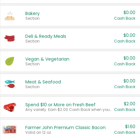
$0.00
Bakery
Section
Cash Back
$0.00
Deli & Ready Meals
Section
Cash Back
$0.00
Vegan & Vegetarian
Section
Cash Back
$0.00
Meat & Seafood
Section
Cash Back
$2.00
Spend $10 or More on Fresh Beef
Any variety. Earn $2.00 Cash Back when you spend $10 or more before tax and after discounts and coupons in one transaction.
Cash Back
$1.60
Farmer John Premium Classic Bacon
Valid on 12 oz.
Cash Back