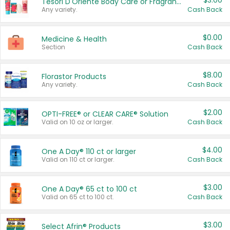
$3.00
Tesori D'Oriente Body Care or Fragrance
Any variety.
Cash Back
$0.00
Medicine & Health
Section
Cash Back
$8.00
Florastor Products
Any variety.
Cash Back
$2.00
OPTI-FREE® or CLEAR CARE® Solution
Valid on 10 oz or larger.
Cash Back
$4.00
One A Day® 110 ct or larger
Valid on 110 ct or larger.
Cash Back
$3.00
One A Day® 65 ct to 100 ct
Valid on 65 ct to 100 ct.
Cash Back
$3.00
Select Afrin® Products