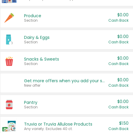
$0.00
Produce
Section
Cash Back
$0.00
Dairy & Eggs
Section
Cash Back
$0.00
Snacks & Sweets
Section
Cash Back
$0.00
Get more offers when you add your state!
New offer
Cash Back
$0.00
Pantry
Section
Cash Back
$1.50
Truvia or Truvia Allulose Products
Any variety. Excludes 40 ct.
Cash Back