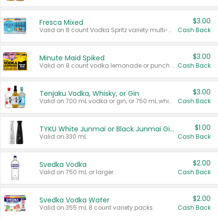
$3.00
Fresca Mixed
Valid on 8 count Vodka Spritz variety multi-packs.
Cash Back
$3.00
Minute Maid Spiked
Valid on 8 count vodka lemonade or punch variety multi-packs.
Cash Back
$3.00
Tenjaku Vodka, Whisky, or Gin
Valid on 700 mL vodka or gin, or 750 mL whisky.
Cash Back
$1.00
TYKU White Junmai or Black Junmai Ginjo Sake
Valid on 330 mL.
Cash Back
$2.00
Svedka Vodka
Valid on 750 mL or larger.
Cash Back
$2.00
Svedka Vodka Water
Valid on 355 mL 8 count variety packs.
Cash Back