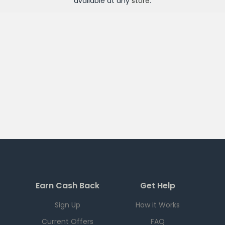
available at any
store
.
Earn Cash Back
Get Help
Sign Up
How it Works
Current Offers
FAQ