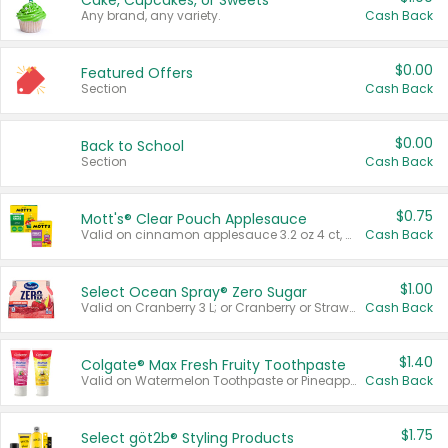
Cake, Cupcakes, or Sweets
Any brand, any variety.
Cash Back
$0.00
Featured Offers
Section
Cash Back
$0.00
Back to School
Section
Cash Back
$0.75
Mott's® Clear Pouch Applesauce
Valid on cinnamon applesauce 3.2 oz 4 ct, applesauce 3.2 oz 4 ct, no sugar added applesauce 3.2 oz 4 ct, or fruit smoothie mixed berry 4.2 oz 4 ct.
Cash Back
$1.00
Select Ocean Spray® Zero Sugar
Valid on Cranberry 3 L; or Cranberry or Strawberry Mango 10 oz 6 ct.
Cash Back
$1.40
Colgate® Max Fresh Fruity Toothpaste
Valid on Watermelon Toothpaste or Pineapple Coconut, 4.5 oz.
Cash Back
$1.75
Select göt2b® Styling Products