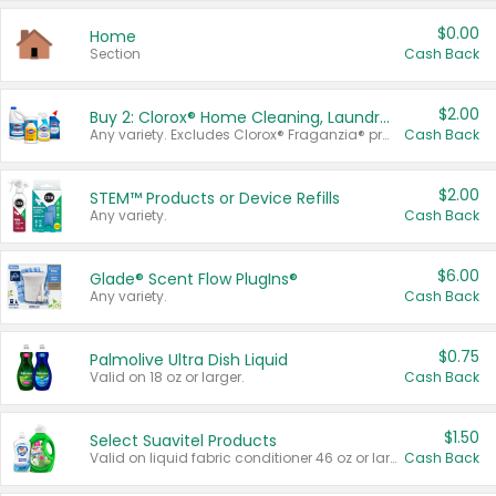
$0.00
Home
Section
Cash Back
$2.00
Buy 2: Clorox® Home Cleaning, Laundry, Pine-Sol®, Liquid-Plumr, or Formula 409 Products
Any variety. Excludes Clorox® Fraganzia® products, trial and travel sizes, tools, & textiles. Items must appear on the same receipt.
Cash Back
$2.00
STEM™ Products or Device Refills
Any variety.
Cash Back
$6.00
Glade® Scent Flow PlugIns®
Any variety.
Cash Back
$0.75
Palmolive Ultra Dish Liquid
Valid on 18 oz or larger.
Cash Back
$1.50
Select Suavitel Products
Valid on liquid fabric conditioner 46 oz or larger, or Refresher fabric rinse 25.5 oz.
Cash Back