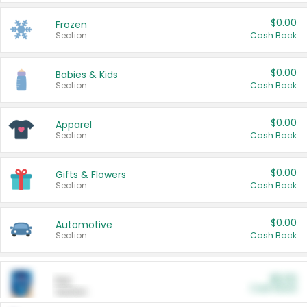
$0.00
Frozen
Section
Cash Back
$0.00
Babies & Kids
Section
Cash Back
$0.00
Apparel
Section
Cash Back
$0.00
Gifts & Flowers
Section
Cash Back
$0.00
Automotive
Section
Cash Back
$0.00
Pet
Cash Back
Section