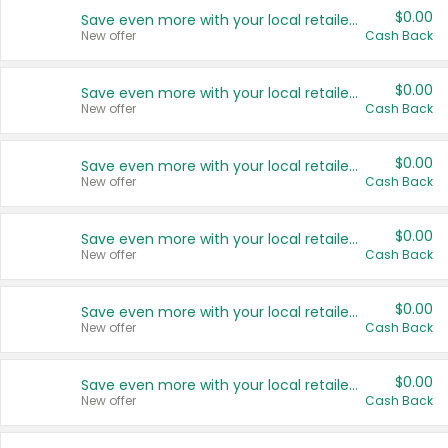
$0.00
Save even more with your local retailers
New offer
Cash Back
$0.00
Save even more with your local retailers
New offer
Cash Back
$0.00
Save even more with your local retailers
New offer
Cash Back
$0.00
Save even more with your local retailers
New offer
Cash Back
$0.00
Save even more with your local retailers
New offer
Cash Back
$0.00
Save even more with your local retailers
New offer
Cash Back