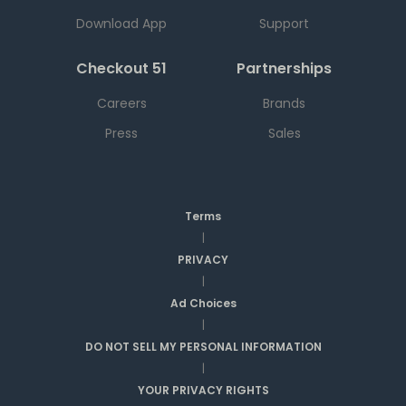
Download App
Support
Checkout 51
Partnerships
Careers
Brands
Press
Sales
Terms
|
PRIVACY
|
Ad Choices
|
DO NOT SELL MY PERSONAL INFORMATION
|
YOUR PRIVACY RIGHTS