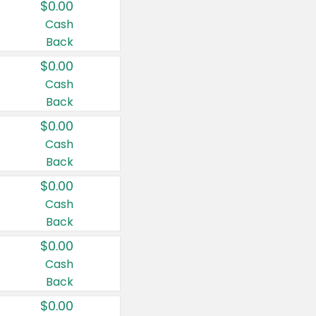
$0.00
Cash
Back
$0.00
Cash
Back
$0.00
Cash
Back
$0.00
Cash
Back
$0.00
Cash
Back
$0.00