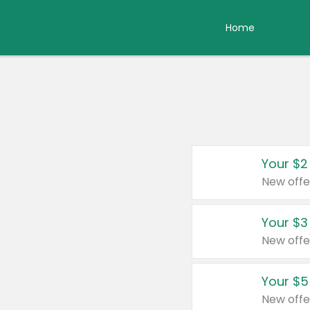
Home
Your $2
New offe
Your $3
New offe
Your $5
New offe