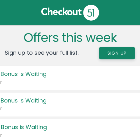
Offers this week
Sign up to see your full list.
SIGN UP
 Bonus is Waiting
r
 Bonus is Waiting
r
 Bonus is Waiting
r