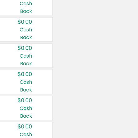
Cash
Back
$0.00
Cash
Back
$0.00
Cash
Back
$0.00
Cash
Back
$0.00
Cash
Back
$0.00
Cash