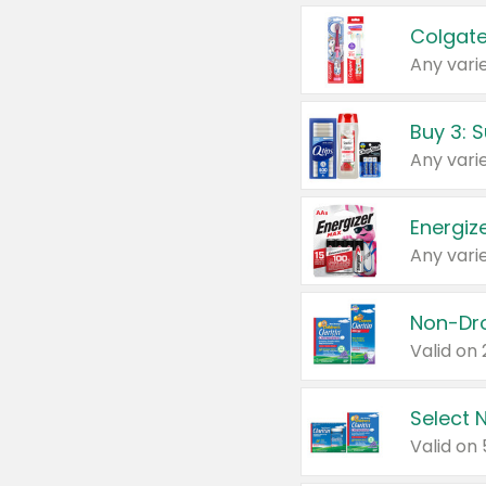
Colgate
Any varie
Energize
Any varie
Select N