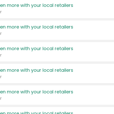
en more with your local retailers
r
en more with your local retailers
r
en more with your local retailers
r
en more with your local retailers
r
en more with your local retailers
r
en more with your local retailers