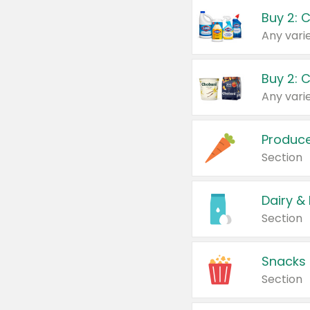
Buy 2: 
Produc
Section
Dairy &
Section
Snacks
Section