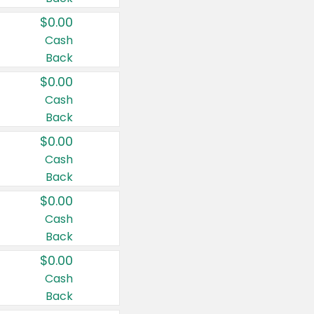
$0.00
Cash
Back
$0.00
Cash
Back
$0.00
Cash
Back
$0.00
Cash
Back
$0.00
Cash
Back