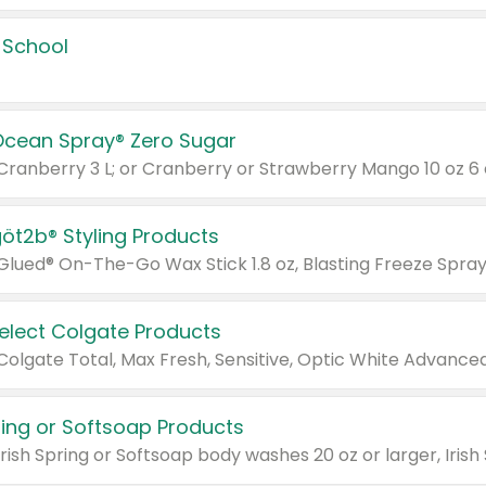
 School
Ocean Spray® Zero Sugar
 Cranberry 3 L; or Cranberry or Strawberry Mango 10 oz 6 
göt2b® Styling Products
Select Colgate Products
pring or Softsoap Products