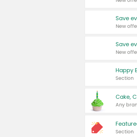
New offe
Save ev
New offe
Save ev
New offe
Happy B
Section
Cake, C
Any bran
Feature
Section