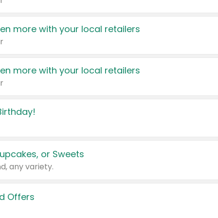
r
en more with your local retailers
r
en more with your local retailers
r
irthday!
upcakes, or Sweets
d, any variety.
d Offers