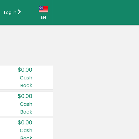
Log in
EN
Language:
English (US)
Français (CA)
Country:
$0.00
Canada
Cash
Back
United States
$0.00
Cash
Back
$0.00
Cash
Back