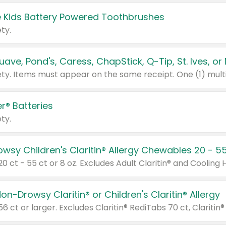
 Kids Battery Powered Toothbrushes
ty.
r® Batteries
ty.
on-Drowsy Claritin® or Children's Claritin® Allergy