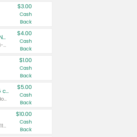
$3.00
Cash
Back
$4.00
Buy 3: Suave, Pond's, Caress, ChapStick, Q-Tip, St. Ives, or Noxzema Products
Cash
Any variety. Items must appear on the same receipt. One (1) multi-pack is considered one (1) item purchased.
Back
$1.00
Cash
Back
$5.00
Non-Drowsy Children's Claritin® Allergy Chewables 20 - 55 ct or 8 oz Syrup
Cash
Valid on 20 ct - 55 ct or 8 oz. Excludes Adult Claritin® and Cooling Honey Flavored Liquid.
Back
$10.00
Cash
Valid on 56 ct or larger. Excludes Claritin® RediTabs 70 ct, Claritin® 115 ct, Children’s Claritin® 80 ct, and Claritin-D®.
Back