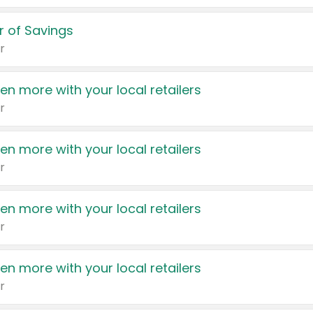
 of Savings
r
en more with your local retailers
r
en more with your local retailers
r
en more with your local retailers
r
en more with your local retailers
r