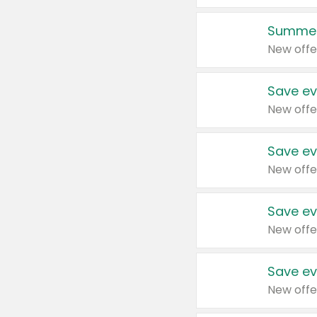
Summer
New offe
Save ev
New offe
Save ev
New offe
Save ev
New offe
Save ev
New offe