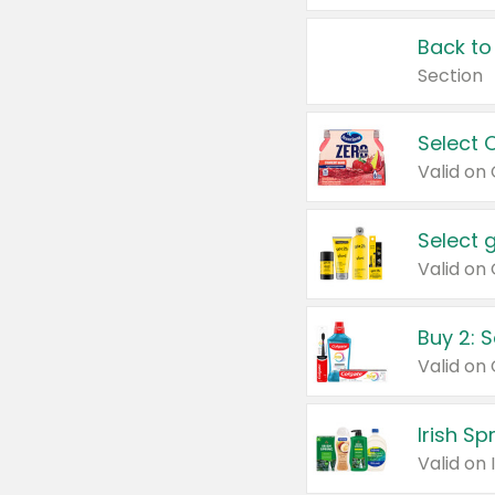
Back to
Section
Select 
Valid on
Select 
Buy 2: 
Irish S