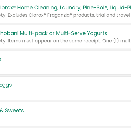
Chobani Multi-pack or Multi-Serve Yogurts
e
 Eggs
 & Sweets