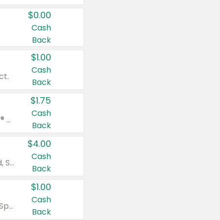
$0.00
Cash
Back
$1.00
Cash
ct.
Back
$1.75
Cash
Valid on Glued® On-The-Go Wax Stick 1.8 oz, Blasting Freeze Spray® Extra Strong Rigid Hold for Spiked Styles 12 oz, Styling Spiking Glue Water-Resistant Bold Screaming Hold Spikes 6 oz, 2-in-1 Brow Gel & Edge Control Strong Hold Eyebrow & Hair Mascara 0.54 oz.
Back
$4.00
Cash
Valid on Colgate Total, Max Fresh, Sensitive, Optic White Advanced, Stain Fighter, Purple or Charcoal toothpastes 3 oz or larger, Colgate 360°, Total, Gum Health, Expert or Optic White toothbrushes , mouthwashes or mouth rinses 16 oz or larger. Excludes 3 pack toothpastes. Items must appear on the same receipt.
Back
$1.00
Cash
Valid on Irish Spring or Softsoap body washes 20 oz or larger, Irish Spring bar soap multi-packs 6 ct or larger, or Softsoap liquid hand soap refills 50 oz.
Back