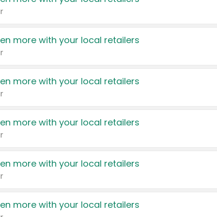
r
en more with your local retailers
r
en more with your local retailers
r
en more with your local retailers
r
en more with your local retailers
r
en more with your local retailers