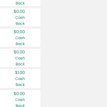
Back
$0.00
Cash
Back
$0.00
Cash
Back
$0.00
Cash
Back
$1.00
Cash
Back
$0.00
Cash
Back