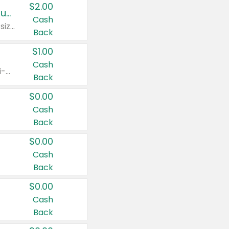
$2.00
Buy 2: Clorox® Home Cleaning, Laundry, Pine-Sol®, Liquid-Plumr, or Formula 409 Products
Cash
Any variety. Excludes Clorox® Fraganzia® products, trial and travel sizes, tools, & textiles. Items must appear on the same receipt.
Back
$1.00
Cash
Any variety. Items must appear on the same receipt. One (1) multi-pack is considered one (1) item purchased.
Back
$0.00
Cash
Back
$0.00
Cash
Back
$0.00
Cash
Back