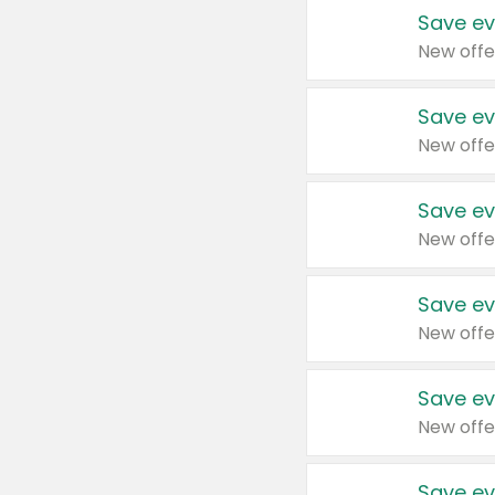
Save ev
New offe
Save ev
New offe
Save ev
New offe
Save ev
New offe
Save ev
New offe
Save ev