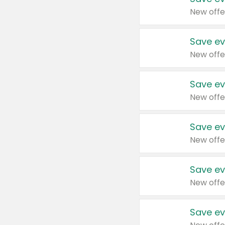
New offe
Save ev
New offe
Save ev
New offe
Save ev
New offe
Save ev
New offe
Save ev