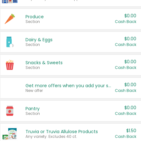
$0.00
Produce
Section
Cash Back
$0.00
Dairy & Eggs
Section
Cash Back
$0.00
Snacks & Sweets
Section
Cash Back
$0.00
Get more offers when you add your state!
New offer
Cash Back
$0.00
Pantry
Section
Cash Back
$1.50
Truvia or Truvia Allulose Products
Any variety. Excludes 40 ct.
Cash Back