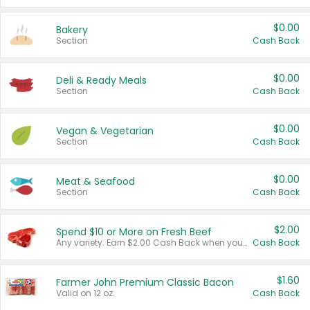
$0.00
Bakery
Section
Cash Back
$0.00
Deli & Ready Meals
Section
Cash Back
$0.00
Vegan & Vegetarian
Section
Cash Back
$0.00
Meat & Seafood
Section
Cash Back
$2.00
Spend $10 or More on Fresh Beef
Any variety. Earn $2.00 Cash Back when you spend $10 or more before tax and after discounts and coupons in one transaction.
Cash Back
$1.60
Farmer John Premium Classic Bacon
Valid on 12 oz.
Cash Back