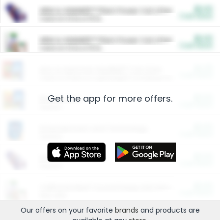
$5.00
ARM & HAMMER™ Plant Power Cat Litter
Cash Back
Valid on 10 lb or 15 lb.
$5.00
ARM & HAMMER™ Plant Power Cat Litter
Cash Back
Valid on 10 lb or 15 lb.
$4.25
Arm & Hammer HardBall™ Cat Litter
Cash Back
Valid on Platinum Lightweight Clumping Cat Litter 7 LB & 10.5 LB.
Get the app for more offers.
$0.00
Restaurants
Cash Back
Section
$0.00
Entertainment and Technology
Cash Back
Section
$0.00
More Ways to Save
Cash Back
Section
$0.00
California Beef Council Deep Link Setup Fee
Cash Back
New offer
Our offers on your favorite
brands
and products are