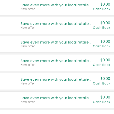
$0.00
Save even more with your local retailers
New offer
Cash Back
$0.00
Save even more with your local retailers
New offer
Cash Back
$0.00
Save even more with your local retailers
New offer
Cash Back
$0.00
Save even more with your local retailers
New offer
Cash Back
$0.00
Save even more with your local retailers
New offer
Cash Back
$0.00
Save even more with your local retailers
New offer
Cash Back