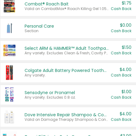
$1.75
Combat® Roach Bait
Valid on CombatMax® Roach Killing Gel 1.05 oz or Combat® Small and Large Roach Baits 12 ct.
Cash Back
$0.00
Personal Care
Section
Cash Back
$1.50
Select ARM & HAMMER™ Adult Toothpastes
Any variety. Excludes Clean & Fresh, Cavity Protection, and trial and travel sizes.
Cash Back
$4.00
Colgate Adult Battery Powered Toothbrushes
Any variety.
Cash Back
$1.00
Sensodyne or Pronamel
Any variety. Excludes 0.8 oz.
Cash Back
$4.00
Dove Intensive Repair Shampoo & Conditioner Set
Valid on Damage Therapy Shampoo & Conditioner Set 33.8 oz bottles.
Cash Back