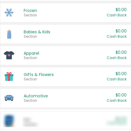
$0.00
Frozen
Section
Cash Back
$0.00
Babies & Kids
Section
Cash Back
$0.00
Apparel
Section
Cash Back
$0.00
Gifts & Flowers
Section
Cash Back
$0.00
Automotive
Section
Cash Back
$0.00
Pet
Cash Back
Section