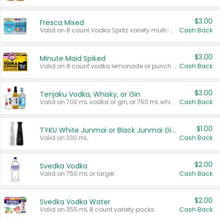
$3.00
Fresca Mixed
Valid on 8 count Vodka Spritz variety multi-packs.
Cash Back
$3.00
Minute Maid Spiked
Valid on 8 count vodka lemonade or punch variety multi-packs.
Cash Back
$3.00
Tenjaku Vodka, Whisky, or Gin
Valid on 700 mL vodka or gin, or 750 mL whisky.
Cash Back
$1.00
TYKU White Junmai or Black Junmai Ginjo Sake
Valid on 330 mL.
Cash Back
$2.00
Svedka Vodka
Valid on 750 mL or larger.
Cash Back
$2.00
Svedka Vodka Water
Valid on 355 mL 8 count variety packs.
Cash Back