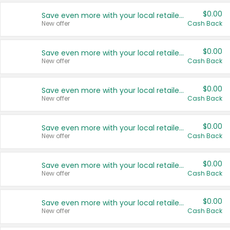
$0.00
Save even more with your local retailers
New offer
Cash Back
$0.00
Save even more with your local retailers
New offer
Cash Back
$0.00
Save even more with your local retailers
New offer
Cash Back
$0.00
Save even more with your local retailers
New offer
Cash Back
$0.00
Save even more with your local retailers
New offer
Cash Back
$0.00
Save even more with your local retailers
New offer
Cash Back