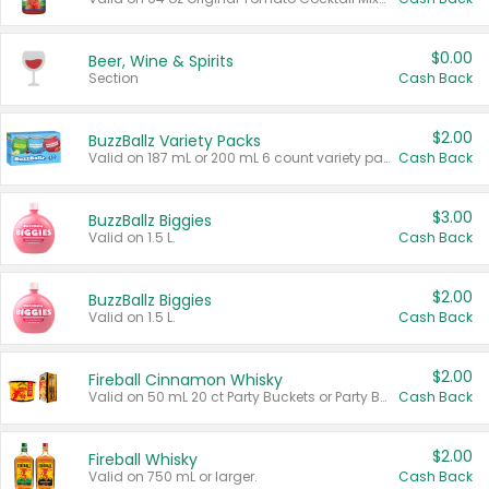
$0.00
Beer, Wine & Spirits
Section
Cash Back
$2.00
BuzzBallz Variety Packs
Valid on 187 mL or 200 mL 6 count variety packs.
Cash Back
$3.00
BuzzBallz Biggies
Valid on 1.5 L.
Cash Back
$2.00
BuzzBallz Biggies
Valid on 1.5 L.
Cash Back
$2.00
Fireball Cinnamon Whisky
Valid on 50 mL 20 ct Party Buckets or Party Boxes.
Cash Back
$2.00
Fireball Whisky
Valid on 750 mL or larger.
Cash Back