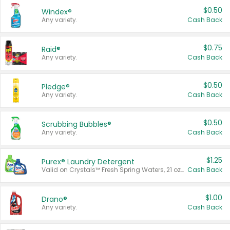
$0.50
Windex®
Any variety.
Cash Back
$0.75
Raid®
Any variety.
Cash Back
$0.50
Pledge®
Any variety.
Cash Back
$0.50
Scrubbing Bubbles®
Any variety.
Cash Back
$1.25
Purex® Laundry Detergent
Valid on Crystals™ Fresh Spring Waters, 21 oz and Liquid Laundry Detergent, Mountain Breeze 33 Loads 50 oz, Mountain Breeze 95 oz, Natural Linen 83 Loads 150 oz, Oxi 43.5 oz, Oxi 128 oz and Ultra Liquid Laundry Detergent, Advanced Oxi with Odor Fighter 6 × 40 oz, Fresh Mountain Breeze, 2 × 170 oz, Mountain Breeze 6 × 40 oz.
Cash Back
$1.00
Drano®
Any variety.
Cash Back