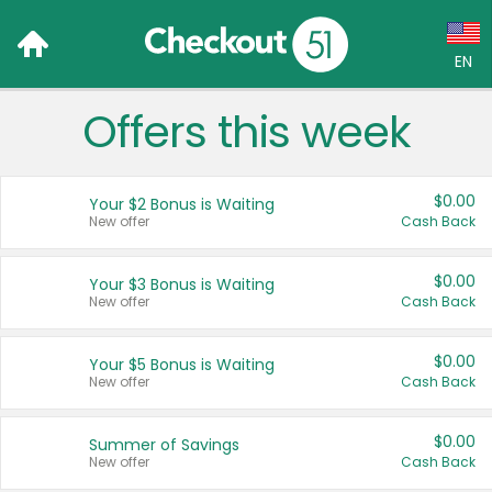
EN
Offers this week
Language:
English (US)
$0.00
Your $2 Bonus is Waiting
Français (CA)
New offer
Cash Back
Country:
$0.00
Your $3 Bonus is Waiting
New offer
Cash Back
Canada
United States
$0.00
Your $5 Bonus is Waiting
New offer
Cash Back
$0.00
Summer of Savings
New offer
Cash Back