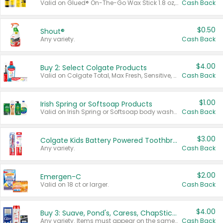
Valid on Glued® On-The-Go Wax Stick 1.8 oz, Blasting Freeze Spray® Extra Strong Rigid Hold for Spiked Styles 12 oz, Styling Spiking Glue Water-Resistant Bold Screaming Hold Spikes 6 oz, 2-in-1 Brow Gel & Edge Control Strong Hold Eyebrow & Hair Mascara 0.54 oz.
Cash Back
$0.50
Shout®
Any variety.
Cash Back
$4.00
Buy 2: Select Colgate Products
Valid on Colgate Total, Max Fresh, Sensitive, Optic White Advanced, Stain Fighter, Purple or Charcoal toothpastes 3 oz or larger, Colgate 360°, Total, Gum Health, Expert or Optic White toothbrushes , mouthwashes or mouth rinses 16 oz or larger. Excludes 3 pack toothpastes. Items must appear on the same receipt.
Cash Back
$1.00
Irish Spring or Softsoap Products
Valid on Irish Spring or Softsoap body washes 20 oz or larger, Irish Spring bar soap multi-packs 6 ct or larger, or Softsoap liquid hand soap refills 50 oz.
Cash Back
$3.00
Colgate Kids Battery Powered Toothbrushes
Any variety.
Cash Back
$2.00
Emergen-C
Valid on 18 ct or larger.
Cash Back
$4.00
Buy 3: Suave, Pond's, Caress, ChapStick, Q-Tip, St. Ives, or Noxzema Products
Any variety. Items must appear on the same receipt. One (1) multi-pack is considered one (1) item purchased.
Cash Back