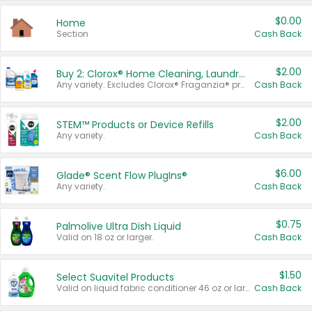
$0.00
Home
Section
Cash Back
$2.00
Buy 2: Clorox® Home Cleaning, Laundry, Pine-Sol®, Liquid-Plumr, or Formula 409 Products
Any variety. Excludes Clorox® Fraganzia® products, trial and travel sizes, tools, & textiles. Items must appear on the same receipt.
Cash Back
$2.00
STEM™ Products or Device Refills
Any variety.
Cash Back
$6.00
Glade® Scent Flow PlugIns®
Any variety.
Cash Back
$0.75
Palmolive Ultra Dish Liquid
Valid on 18 oz or larger.
Cash Back
$1.50
Select Suavitel Products
Valid on liquid fabric conditioner 46 oz or larger, or Refresher fabric rinse 25.5 oz.
Cash Back