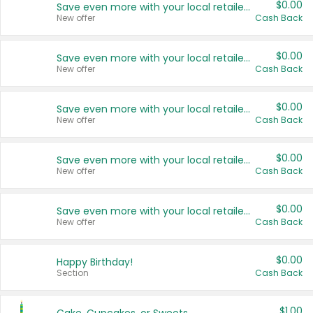
$0.00
Save even more with your local retailers
New offer
Cash Back
$0.00
Save even more with your local retailers
New offer
Cash Back
$0.00
Save even more with your local retailers
New offer
Cash Back
$0.00
Save even more with your local retailers
New offer
Cash Back
$0.00
Save even more with your local retailers
New offer
Cash Back
$0.00
Happy Birthday!
Section
Cash Back
$1.00