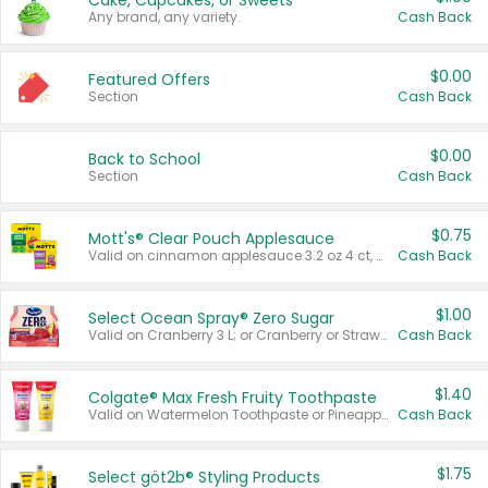
Cake, Cupcakes, or Sweets
Any brand, any variety.
Cash Back
$0.00
Featured Offers
Section
Cash Back
$0.00
Back to School
Section
Cash Back
$0.75
Mott's® Clear Pouch Applesauce
Valid on cinnamon applesauce 3.2 oz 4 ct, applesauce 3.2 oz 4 ct, no sugar added applesauce 3.2 oz 4 ct, or fruit smoothie mixed berry 4.2 oz 4 ct.
Cash Back
$1.00
Select Ocean Spray® Zero Sugar
Valid on Cranberry 3 L; or Cranberry or Strawberry Mango 10 oz 6 ct.
Cash Back
$1.40
Colgate® Max Fresh Fruity Toothpaste
Valid on Watermelon Toothpaste or Pineapple Coconut, 4.5 oz.
Cash Back
$1.75
Select göt2b® Styling Products