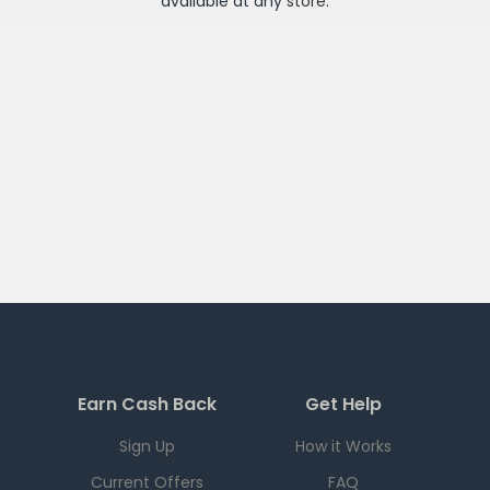
available at any
store
.
Earn Cash Back
Get Help
Sign Up
How it Works
Current Offers
FAQ