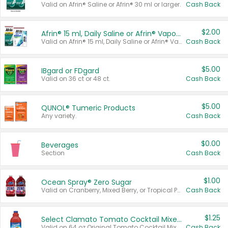
Valid on Afrin® Saline or Afrin® 30 ml or larger.
Cash Back
$2.00
Afrin® 15 ml, Daily Saline or Afrin® Vapor Burst™ Inhaler Sticks
Valid on Afrin® 15 ml, Daily Saline or Afrin® Vapor Burst™ Inhaler Sticks.
Cash Back
$5.00
IBgard or FDgard
Valid on 36 ct or 48 ct.
Cash Back
$5.00
QUNOL® Tumeric Products
Any variety.
Cash Back
$0.00
Beverages
Section
Cash Back
$1.00
Ocean Spray® Zero Sugar
Valid on Cranberry, Mixed Berry, or Tropical Punch Juice Drink, 64 oz.
Cash Back
$1.25
Select Clamato Tomato Cocktail Mixers
Valid on 64 oz Original Tomato Cocktail Mixer or Picante Tomato Cocktail Mixer.
Cash Back