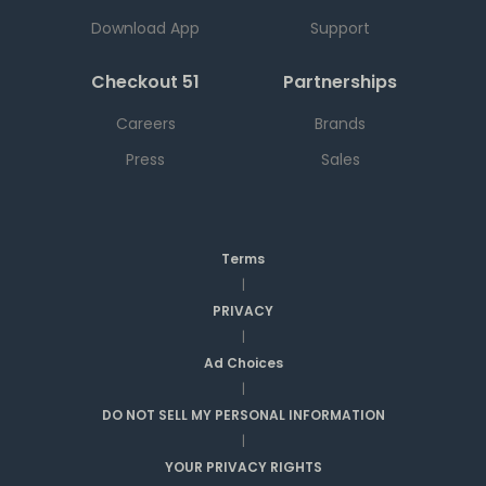
Download App
Support
Checkout 51
Partnerships
Careers
Brands
Press
Sales
Terms
|
PRIVACY
|
Ad Choices
|
DO NOT SELL MY PERSONAL INFORMATION
|
YOUR PRIVACY RIGHTS