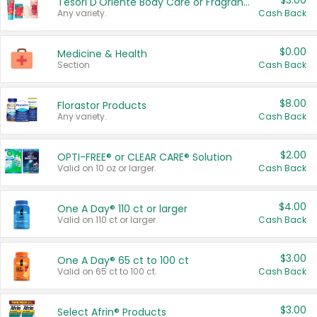
$3.00
Tesori D'Oriente Body Care or Fragrance
Any variety.
Cash Back
$0.00
Medicine & Health
Section
Cash Back
$8.00
Florastor Products
Any variety.
Cash Back
$2.00
OPTI-FREE® or CLEAR CARE® Solution
Valid on 10 oz or larger.
Cash Back
$4.00
One A Day® 110 ct or larger
Valid on 110 ct or larger.
Cash Back
$3.00
One A Day® 65 ct to 100 ct
Valid on 65 ct to 100 ct.
Cash Back
$3.00
Select Afrin® Products