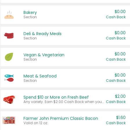
$0.00
Bakery
Section
Cash Back
$0.00
Deli & Ready Meals
Section
Cash Back
$0.00
Vegan & Vegetarian
Section
Cash Back
$0.00
Meat & Seafood
Section
Cash Back
$2.00
Spend $10 or More on Fresh Beef
Any variety. Earn $2.00 Cash Back when you spend $10 or more before tax and after discounts and coupons in one transaction.
Cash Back
$1.60
Farmer John Premium Classic Bacon
Valid on 12 oz.
Cash Back