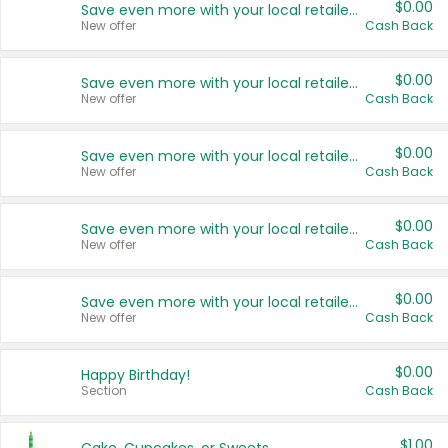
$0.00
Save even more with your local retailers
New offer
Cash Back
$0.00
Save even more with your local retailers
New offer
Cash Back
$0.00
Save even more with your local retailers
New offer
Cash Back
$0.00
Save even more with your local retailers
New offer
Cash Back
$0.00
Save even more with your local retailers
New offer
Cash Back
$0.00
Happy Birthday!
Section
Cash Back
$1.00