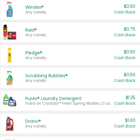
$0.50
Windex®
Any variety.
Cash Back
$0.75
Raid®
Any variety.
Cash Back
$0.50
Pledge®
Any variety.
Cash Back
$0.50
Scrubbing Bubbles®
Any variety.
Cash Back
$1.25
Purex® Laundry Detergent
Valid on Crystals™ Fresh Spring Waters, 21 oz and Liquid Laundry Detergent, Mountain Breeze 33 Loads 50 oz, Mountain Breeze 95 oz, Natural Linen 83 Loads 150 oz, Oxi 43.5 oz, Oxi 128 oz and Ultra Liquid Laundry Detergent, Advanced Oxi with Odor Fighter 6 × 40 oz, Fresh Mountain Breeze, 2 × 170 oz, Mountain Breeze 6 × 40 oz.
Cash Back
$1.00
Drano®
Any variety.
Cash Back