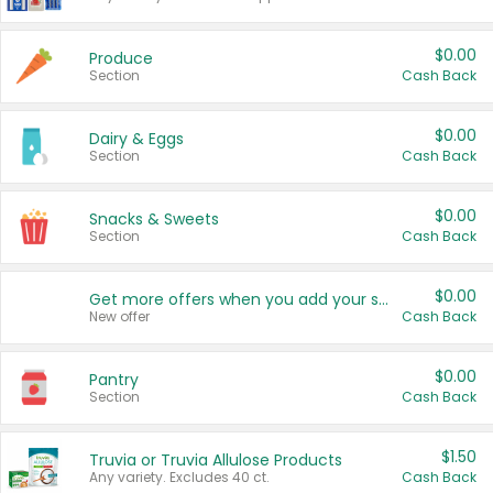
$0.00
Produce
Section
Cash Back
$0.00
Dairy & Eggs
Section
Cash Back
$0.00
Snacks & Sweets
Section
Cash Back
$0.00
Get more offers when you add your state!
New offer
Cash Back
$0.00
Pantry
Section
Cash Back
$1.50
Truvia or Truvia Allulose Products
Any variety. Excludes 40 ct.
Cash Back