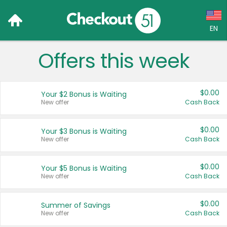
EN
Offers this week
Language:
English (US)
$0.00
Your $2 Bonus is Waiting
Français (CA)
New offer
Cash Back
Country:
$0.00
Your $3 Bonus is Waiting
New offer
Cash Back
Canada
United States
$0.00
Your $5 Bonus is Waiting
New offer
Cash Back
$0.00
Summer of Savings
New offer
Cash Back