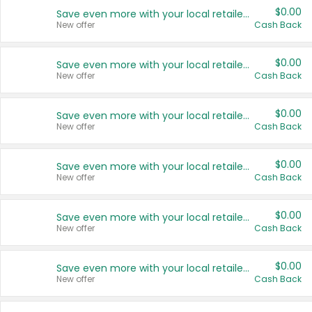
$0.00
Save even more with your local retailers
New offer
Cash Back
$0.00
Save even more with your local retailers
New offer
Cash Back
$0.00
Save even more with your local retailers
New offer
Cash Back
$0.00
Save even more with your local retailers
New offer
Cash Back
$0.00
Save even more with your local retailers
New offer
Cash Back
$0.00
Save even more with your local retailers
New offer
Cash Back