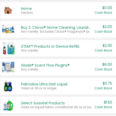
$0.00
Home
Section
Cash Back
$2.00
Buy 2: Clorox® Home Cleaning, Laundry, Pine-Sol®, Liquid-Plumr, or Formula 409 Products
Any variety. Excludes Clorox® Fraganzia® products, trial and travel sizes, tools, & textiles. Items must appear on the same receipt.
Cash Back
$2.00
STEM™ Products or Device Refills
Any variety.
Cash Back
$6.00
Glade® Scent Flow PlugIns®
Any variety.
Cash Back
$0.75
Palmolive Ultra Dish Liquid
Valid on 18 oz or larger.
Cash Back
$1.50
Select Suavitel Products
Valid on liquid fabric conditioner 46 oz or larger, or Refresher fabric rinse 25.5 oz.
Cash Back