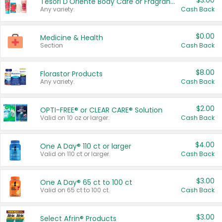
$3.00
Tesori D'Oriente Body Care or Fragrance
Any variety.
Cash Back
$0.00
Medicine & Health
Section
Cash Back
$8.00
Florastor Products
Any variety.
Cash Back
$2.00
OPTI-FREE® or CLEAR CARE® Solution
Valid on 10 oz or larger.
Cash Back
$4.00
One A Day® 110 ct or larger
Valid on 110 ct or larger.
Cash Back
$3.00
One A Day® 65 ct to 100 ct
Valid on 65 ct to 100 ct.
Cash Back
$3.00
Select Afrin® Products