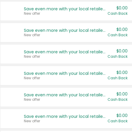
$0.00
Save even more with your local retailers
New offer
Cash Back
$0.00
Save even more with your local retailers
New offer
Cash Back
$0.00
Save even more with your local retailers
New offer
Cash Back
$0.00
Save even more with your local retailers
New offer
Cash Back
$0.00
Save even more with your local retailers
New offer
Cash Back
$0.00
Save even more with your local retailers
New offer
Cash Back