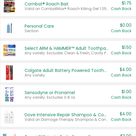
$1.75
Combat® Roach Bait
Valid on CombatMax® Roach Killing Gel 1.05 oz or Combat® Small and Large Roach Baits 12 ct.
Cash Back
$0.00
Personal Care
Section
Cash Back
$1.50
Select ARM & HAMMER™ Adult Toothpastes
Any variety. Excludes Clean & Fresh, Cavity Protection, and trial and travel sizes.
Cash Back
$4.00
Colgate Adult Battery Powered Toothbrushes
Any variety.
Cash Back
$1.00
Sensodyne or Pronamel
Any variety. Excludes 0.8 oz.
Cash Back
$4.00
Dove Intensive Repair Shampoo & Conditioner Set
Valid on Damage Therapy Shampoo & Conditioner Set 33.8 oz bottles.
Cash Back