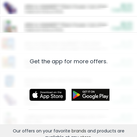
$5.00
ARM & HAMMER™ Plant Power Cat Litter
Cash Back
Valid on 10 lb or 15 lb.
$5.00
ARM & HAMMER™ Plant Power Cat Litter
Cash Back
Valid on 10 lb or 15 lb.
$4.25
Arm & Hammer HardBall™ Cat Litter
Cash Back
Valid on Platinum Lightweight Clumping Cat Litter 7 LB & 10.5 LB.
Get the app for more offers.
$0.00
Restaurants
Cash Back
Section
$0.00
Entertainment and Technology
Cash Back
Section
$0.00
More Ways to Save
Cash Back
Section
$0.00
California Beef Council Deep Link Setup Fee
Cash Back
New offer
Our offers on your favorite
brands
and products are