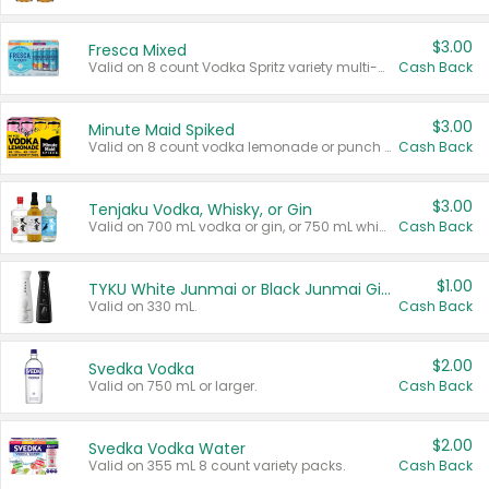
$3.00
Fresca Mixed
Valid on 8 count Vodka Spritz variety multi-packs.
Cash Back
$3.00
Minute Maid Spiked
Valid on 8 count vodka lemonade or punch variety multi-packs.
Cash Back
$3.00
Tenjaku Vodka, Whisky, or Gin
Valid on 700 mL vodka or gin, or 750 mL whisky.
Cash Back
$1.00
TYKU White Junmai or Black Junmai Ginjo Sake
Valid on 330 mL.
Cash Back
$2.00
Svedka Vodka
Valid on 750 mL or larger.
Cash Back
$2.00
Svedka Vodka Water
Valid on 355 mL 8 count variety packs.
Cash Back