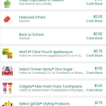
Cake, Cupcakes, or Sweets
Any brand, any variety.
Cash Back
$0.00
Featured Offers
Section
Cash Back
$0.00
Back to School
Section
Cash Back
$0.75
Mott's® Clear Pouch Applesauce
Valid on cinnamon applesauce 3.2 oz 4 ct, applesauce 3.2 oz 4 ct, no sugar added applesauce 3.2 oz 4 ct, or fruit smoothie mixed berry 4.2 oz 4 ct.
Cash Back
$1.00
Select Ocean Spray® Zero Sugar
Valid on Cranberry 3 L; or Cranberry or Strawberry Mango 10 oz 6 ct.
Cash Back
$1.40
Colgate® Max Fresh Fruity Toothpaste
Valid on Watermelon Toothpaste or Pineapple Coconut, 4.5 oz.
Cash Back
$1.75
Select göt2b® Styling Products