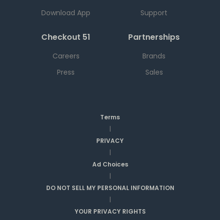
Download App
Support
Checkout 51
Partnerships
Careers
Brands
Press
Sales
Terms
|
PRIVACY
|
Ad Choices
|
DO NOT SELL MY PERSONAL INFORMATION
|
YOUR PRIVACY RIGHTS