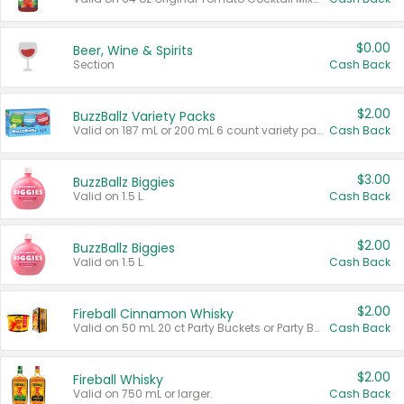
$0.00
Beer, Wine & Spirits
Section
Cash Back
$2.00
BuzzBallz Variety Packs
Valid on 187 mL or 200 mL 6 count variety packs.
Cash Back
$3.00
BuzzBallz Biggies
Valid on 1.5 L.
Cash Back
$2.00
BuzzBallz Biggies
Valid on 1.5 L.
Cash Back
$2.00
Fireball Cinnamon Whisky
Valid on 50 mL 20 ct Party Buckets or Party Boxes.
Cash Back
$2.00
Fireball Whisky
Valid on 750 mL or larger.
Cash Back