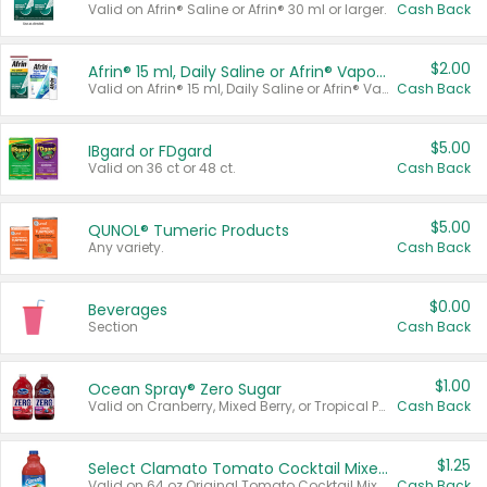
Valid on Afrin® Saline or Afrin® 30 ml or larger.
Cash Back
$2.00
Afrin® 15 ml, Daily Saline or Afrin® Vapor Burst™ Inhaler Sticks
Valid on Afrin® 15 ml, Daily Saline or Afrin® Vapor Burst™ Inhaler Sticks.
Cash Back
$5.00
IBgard or FDgard
Valid on 36 ct or 48 ct.
Cash Back
$5.00
QUNOL® Tumeric Products
Any variety.
Cash Back
$0.00
Beverages
Section
Cash Back
$1.00
Ocean Spray® Zero Sugar
Valid on Cranberry, Mixed Berry, or Tropical Punch Juice Drink, 64 oz.
Cash Back
$1.25
Select Clamato Tomato Cocktail Mixers
Valid on 64 oz Original Tomato Cocktail Mixer or Picante Tomato Cocktail Mixer.
Cash Back