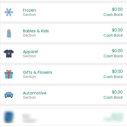
$0.00
Frozen
Section
Cash Back
$0.00
Babies & Kids
Section
Cash Back
$0.00
Apparel
Section
Cash Back
$0.00
Gifts & Flowers
Section
Cash Back
$0.00
Automotive
Section
Cash Back
$0.00
Pet
Cash Back
Section