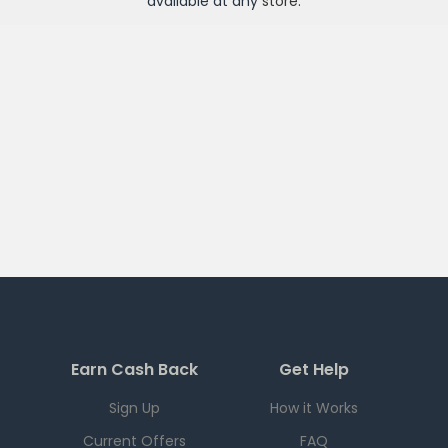
available at any
store
.
Earn Cash Back
Get Help
Sign Up
How it Works
Current Offers
FAQ