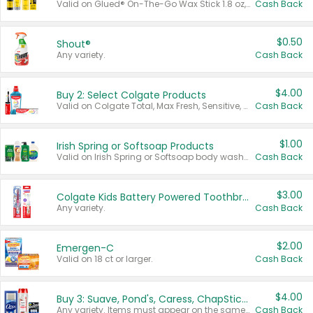
Valid on Glued® On-The-Go Wax Stick 1.8 oz, Blasting Freeze Spray® Extra Strong Rigid Hold for Spiked Styles 12 oz, Styling Spiking Glue Water-Resistant Bold Screaming Hold Spikes 6 oz, 2-in-1 Brow Gel & Edge Control Strong Hold Eyebrow & Hair Mascara 0.54 oz.
Cash Back
$0.50
Shout®
Any variety.
Cash Back
$4.00
Buy 2: Select Colgate Products
Valid on Colgate Total, Max Fresh, Sensitive, Optic White Advanced, Stain Fighter, Purple or Charcoal toothpastes 3 oz or larger, Colgate 360°, Total, Gum Health, Expert or Optic White toothbrushes , mouthwashes or mouth rinses 16 oz or larger. Excludes 3 pack toothpastes. Items must appear on the same receipt.
Cash Back
$1.00
Irish Spring or Softsoap Products
Valid on Irish Spring or Softsoap body washes 20 oz or larger, Irish Spring bar soap multi-packs 6 ct or larger, or Softsoap liquid hand soap refills 50 oz.
Cash Back
$3.00
Colgate Kids Battery Powered Toothbrushes
Any variety.
Cash Back
$2.00
Emergen-C
Valid on 18 ct or larger.
Cash Back
$4.00
Buy 3: Suave, Pond's, Caress, ChapStick, Q-Tip, St. Ives, or Noxzema Products
Any variety. Items must appear on the same receipt. One (1) multi-pack is considered one (1) item purchased.
Cash Back