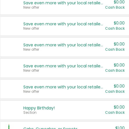
$0.00
Save even more with your local retailers
New offer
Cash Back
$0.00
Save even more with your local retailers
New offer
Cash Back
$0.00
Save even more with your local retailers
New offer
Cash Back
$0.00
Save even more with your local retailers
New offer
Cash Back
$0.00
Save even more with your local retailers
New offer
Cash Back
$0.00
Happy Birthday!
Section
Cash Back
$1.00