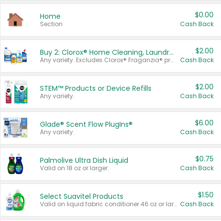
$0.00
Home
Section
Cash Back
$2.00
Buy 2: Clorox® Home Cleaning, Laundry, Pine-Sol®, Liquid-Plumr, or Formula 409 Products
Any variety. Excludes Clorox® Fraganzia® products, trial and travel sizes, tools, & textiles. Items must appear on the same receipt.
Cash Back
$2.00
STEM™ Products or Device Refills
Any variety.
Cash Back
$6.00
Glade® Scent Flow PlugIns®
Any variety.
Cash Back
$0.75
Palmolive Ultra Dish Liquid
Valid on 18 oz or larger.
Cash Back
$1.50
Select Suavitel Products
Valid on liquid fabric conditioner 46 oz or larger, or Refresher fabric rinse 25.5 oz.
Cash Back