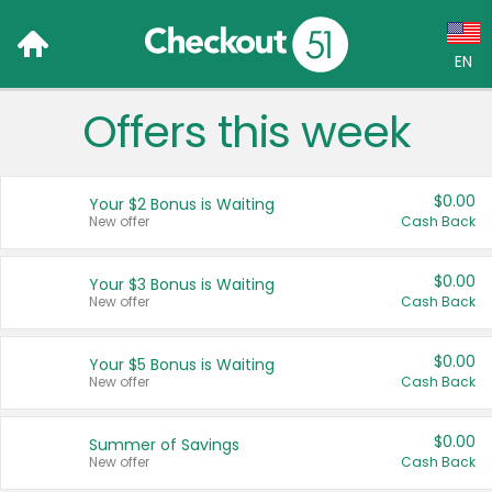
EN
Offers this week
Language:
English (US)
$0.00
Your $2 Bonus is Waiting
Français (CA)
New offer
Cash Back
Country:
$0.00
Your $3 Bonus is Waiting
New offer
Cash Back
Canada
United States
$0.00
Your $5 Bonus is Waiting
New offer
Cash Back
$0.00
Summer of Savings
New offer
Cash Back