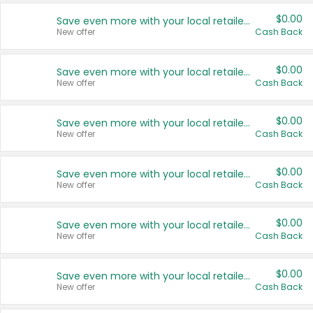
$0.00
Save even more with your local retailers
New offer
Cash Back
$0.00
Save even more with your local retailers
New offer
Cash Back
$0.00
Save even more with your local retailers
New offer
Cash Back
$0.00
Save even more with your local retailers
New offer
Cash Back
$0.00
Save even more with your local retailers
New offer
Cash Back
$0.00
Save even more with your local retailers
New offer
Cash Back