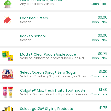
Cake, Cupcakes, or Sweets
Any brand, any variety.
Cash Back
$0.00
Featured Offers
Section
Cash Back
$0.00
Back to School
Section
Cash Back
$0.75
Mott's® Clear Pouch Applesauce
Valid on cinnamon applesauce 3.2 oz 4 ct, applesauce 3.2 oz 4 ct, no sugar added applesauce 3.2 oz 4 ct, or fruit smoothie mixed berry 4.2 oz 4 ct.
Cash Back
$1.00
Select Ocean Spray® Zero Sugar
Valid on Cranberry 3 L; or Cranberry or Strawberry Mango 10 oz 6 ct.
Cash Back
$1.40
Colgate® Max Fresh Fruity Toothpaste
Valid on Watermelon Toothpaste or Pineapple Coconut, 4.5 oz.
Cash Back
$1.75
Select göt2b® Styling Products