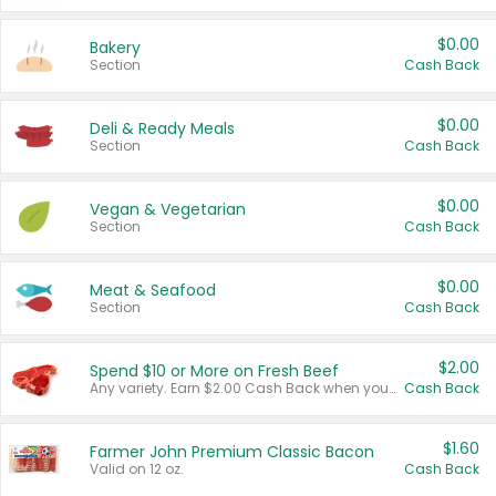
$0.00
Bakery
Section
Cash Back
$0.00
Deli & Ready Meals
Section
Cash Back
$0.00
Vegan & Vegetarian
Section
Cash Back
$0.00
Meat & Seafood
Section
Cash Back
$2.00
Spend $10 or More on Fresh Beef
Any variety. Earn $2.00 Cash Back when you spend $10 or more before tax and after discounts and coupons in one transaction.
Cash Back
$1.60
Farmer John Premium Classic Bacon
Valid on 12 oz.
Cash Back