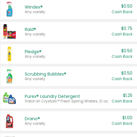
$0.50
Windex®
Any variety.
Cash Back
$0.75
Raid®
Any variety.
Cash Back
$0.50
Pledge®
Any variety.
Cash Back
$0.50
Scrubbing Bubbles®
Any variety.
Cash Back
$1.25
Purex® Laundry Detergent
Valid on Crystals™ Fresh Spring Waters, 21 oz and Liquid Laundry Detergent, Mountain Breeze 33 Loads 50 oz, Mountain Breeze 95 oz, Natural Linen 83 Loads 150 oz, Oxi 43.5 oz, Oxi 128 oz and Ultra Liquid Laundry Detergent, Advanced Oxi with Odor Fighter 6 × 40 oz, Fresh Mountain Breeze, 2 × 170 oz, Mountain Breeze 6 × 40 oz.
Cash Back
$1.00
Drano®
Any variety.
Cash Back