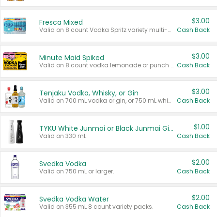
$3.00
Fresca Mixed
Valid on 8 count Vodka Spritz variety multi-packs.
Cash Back
$3.00
Minute Maid Spiked
Valid on 8 count vodka lemonade or punch variety multi-packs.
Cash Back
$3.00
Tenjaku Vodka, Whisky, or Gin
Valid on 700 mL vodka or gin, or 750 mL whisky.
Cash Back
$1.00
TYKU White Junmai or Black Junmai Ginjo Sake
Valid on 330 mL.
Cash Back
$2.00
Svedka Vodka
Valid on 750 mL or larger.
Cash Back
$2.00
Svedka Vodka Water
Valid on 355 mL 8 count variety packs.
Cash Back