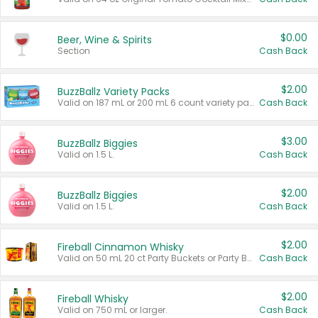
$0.00
Beer, Wine & Spirits
Section
Cash Back
$2.00
BuzzBallz Variety Packs
Valid on 187 mL or 200 mL 6 count variety packs.
Cash Back
$3.00
BuzzBallz Biggies
Valid on 1.5 L.
Cash Back
$2.00
BuzzBallz Biggies
Valid on 1.5 L.
Cash Back
$2.00
Fireball Cinnamon Whisky
Valid on 50 mL 20 ct Party Buckets or Party Boxes.
Cash Back
$2.00
Fireball Whisky
Valid on 750 mL or larger.
Cash Back