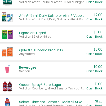
Valid on Afrin® Saline or Afrin® 30 ml or larger.
Cash Back
$2.00
Afrin® 15 ml, Daily Saline or Afrin® Vapor Burst™ Inhaler Sticks
Valid on Afrin® 15 ml, Daily Saline or Afrin® Vapor Burst™ Inhaler Sticks.
Cash Back
$5.00
IBgard or FDgard
Valid on 36 ct or 48 ct.
Cash Back
$5.00
QUNOL® Tumeric Products
Any variety.
Cash Back
$0.00
Beverages
Section
Cash Back
$1.00
Ocean Spray® Zero Sugar
Valid on Cranberry, Mixed Berry, or Tropical Punch Juice Drink, 64 oz.
Cash Back
$1.25
Select Clamato Tomato Cocktail Mixers
Valid on 64 oz Original Tomato Cocktail Mixer or Picante Tomato Cocktail Mixer.
Cash Back