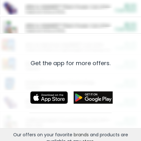
$5.00
ARM & HAMMER™ Plant Power Cat Litter
Cash Back
Valid on 10 lb or 15 lb.
$5.00
ARM & HAMMER™ Plant Power Cat Litter
Cash Back
Valid on 10 lb or 15 lb.
$4.25
Arm & Hammer HardBall™ Cat Litter
Cash Back
Valid on Platinum Lightweight Clumping Cat Litter 7 LB & 10.5 LB.
Get the app for more offers.
$0.00
Restaurants
Cash Back
Section
$0.00
Entertainment and Technology
Cash Back
Section
$0.00
More Ways to Save
Cash Back
Section
$0.00
California Beef Council Deep Link Setup Fee
Cash Back
New offer
Our offers on your favorite
brands
and products are