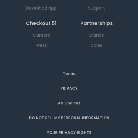
Download App
Support
Checkout 51
Partnerships
Careers
Brands
Press
Sales
Terms
|
PRIVACY
|
Ad Choices
|
DO NOT SELL MY PERSONAL INFORMATION
|
YOUR PRIVACY RIGHTS