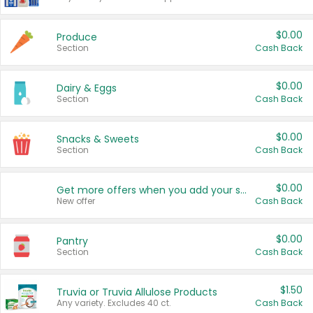
$0.00
Produce
Section
Cash Back
$0.00
Dairy & Eggs
Section
Cash Back
$0.00
Snacks & Sweets
Section
Cash Back
$0.00
Get more offers when you add your state!
New offer
Cash Back
$0.00
Pantry
Section
Cash Back
$1.50
Truvia or Truvia Allulose Products
Any variety. Excludes 40 ct.
Cash Back