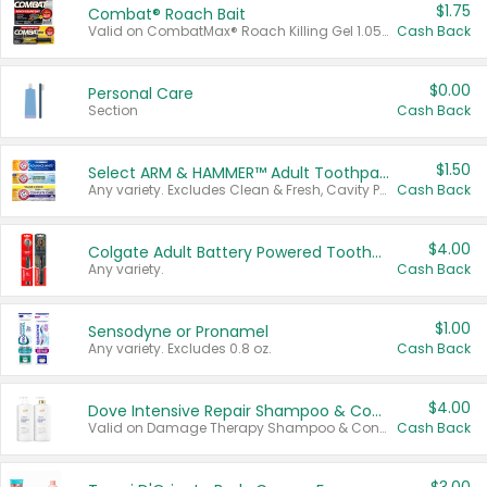
$1.75
Combat® Roach Bait
Valid on CombatMax® Roach Killing Gel 1.05 oz or Combat® Small and Large Roach Baits 12 ct.
Cash Back
$0.00
Personal Care
Section
Cash Back
$1.50
Select ARM & HAMMER™ Adult Toothpastes
Any variety. Excludes Clean & Fresh, Cavity Protection, and trial and travel sizes.
Cash Back
$4.00
Colgate Adult Battery Powered Toothbrushes
Any variety.
Cash Back
$1.00
Sensodyne or Pronamel
Any variety. Excludes 0.8 oz.
Cash Back
$4.00
Dove Intensive Repair Shampoo & Conditioner Set
Valid on Damage Therapy Shampoo & Conditioner Set 33.8 oz bottles.
Cash Back