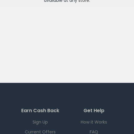
available at any
store
.
Earn Cash Back
Get Help
Sign Up
How it Works
Current Offers
FAQ