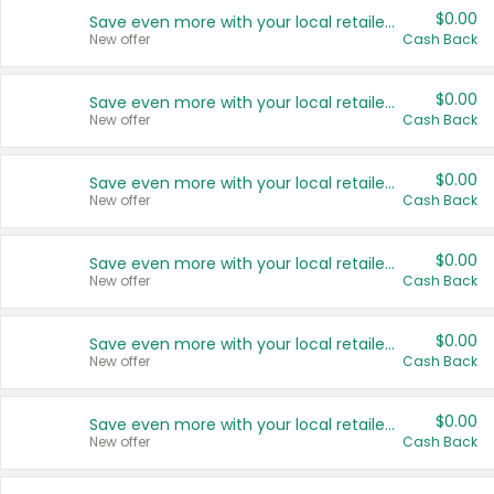
$0.00
Save even more with your local retailers
New offer
Cash Back
$0.00
Save even more with your local retailers
New offer
Cash Back
$0.00
Save even more with your local retailers
New offer
Cash Back
$0.00
Save even more with your local retailers
New offer
Cash Back
$0.00
Save even more with your local retailers
New offer
Cash Back
$0.00
Save even more with your local retailers
New offer
Cash Back