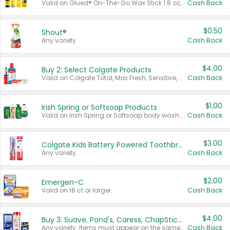
Valid on Glued® On-The-Go Wax Stick 1.8 oz, Blasting Freeze Spray® Extra Strong Rigid Hold for Spiked Styles 12 oz, Styling Spiking Glue Water-Resistant Bold Screaming Hold Spikes 6 oz, 2-in-1 Brow Gel & Edge Control Strong Hold Eyebrow & Hair Mascara 0.54 oz.
Cash Back
$0.50
Shout®
Any variety.
Cash Back
$4.00
Buy 2: Select Colgate Products
Valid on Colgate Total, Max Fresh, Sensitive, Optic White Advanced, Stain Fighter, Purple or Charcoal toothpastes 3 oz or larger, Colgate 360°, Total, Gum Health, Expert or Optic White toothbrushes , mouthwashes or mouth rinses 16 oz or larger. Excludes 3 pack toothpastes. Items must appear on the same receipt.
Cash Back
$1.00
Irish Spring or Softsoap Products
Valid on Irish Spring or Softsoap body washes 20 oz or larger, Irish Spring bar soap multi-packs 6 ct or larger, or Softsoap liquid hand soap refills 50 oz.
Cash Back
$3.00
Colgate Kids Battery Powered Toothbrushes
Any variety.
Cash Back
$2.00
Emergen-C
Valid on 18 ct or larger.
Cash Back
$4.00
Buy 3: Suave, Pond's, Caress, ChapStick, Q-Tip, St. Ives, or Noxzema Products
Any variety. Items must appear on the same receipt. One (1) multi-pack is considered one (1) item purchased.
Cash Back