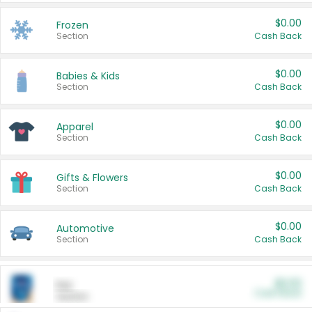
$0.00
Frozen
Section
Cash Back
$0.00
Babies & Kids
Section
Cash Back
$0.00
Apparel
Section
Cash Back
$0.00
Gifts & Flowers
Section
Cash Back
$0.00
Automotive
Section
Cash Back
$0.00
Pet
Cash Back
Section