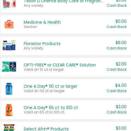
$3.00
Tesori D'Oriente Body Care or Fragrance
Any variety.
Cash Back
$0.00
Medicine & Health
Section
Cash Back
$8.00
Florastor Products
Any variety.
Cash Back
$2.00
OPTI-FREE® or CLEAR CARE® Solution
Valid on 10 oz or larger.
Cash Back
$4.00
One A Day® 110 ct or larger
Valid on 110 ct or larger.
Cash Back
$3.00
One A Day® 65 ct to 100 ct
Valid on 65 ct to 100 ct.
Cash Back
$3.00
Select Afrin® Products