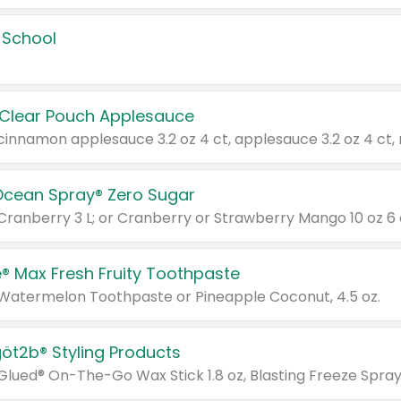
 School
 Clear Pouch Applesauce
Ocean Spray® Zero Sugar
 Cranberry 3 L; or Cranberry or Strawberry Mango 10 oz 6 
® Max Fresh Fruity Toothpaste
 Watermelon Toothpaste or Pineapple Coconut, 4.5 oz.
göt2b® Styling Products