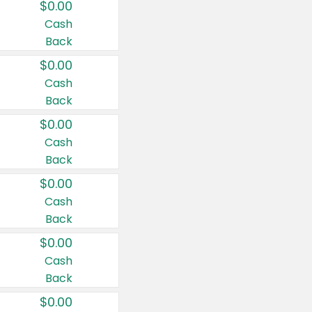
$0.00
Cash
Back
$0.00
Cash
Back
$0.00
Cash
Back
$0.00
Cash
Back
$0.00
Cash
Back
$0.00