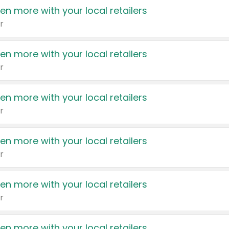
en more with your local retailers
r
en more with your local retailers
r
en more with your local retailers
r
en more with your local retailers
r
en more with your local retailers
r
en more with your local retailers