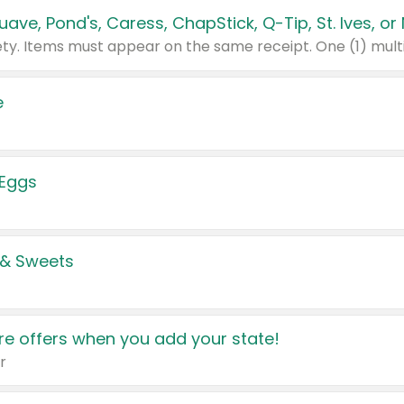
e
 Eggs
 & Sweets
e offers when you add your state!
r