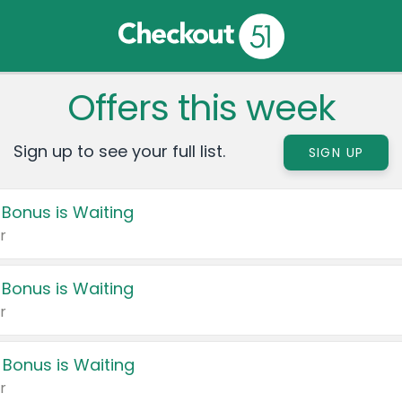
Offers this week
Sign up to see your full list.
SIGN UP
 Bonus is Waiting
r
 Bonus is Waiting
r
 Bonus is Waiting
r