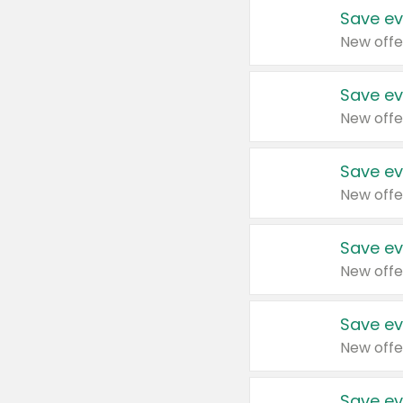
Save ev
New offe
Save ev
New offe
Save ev
New offe
Save ev
New offe
Save ev
New offe
Save ev