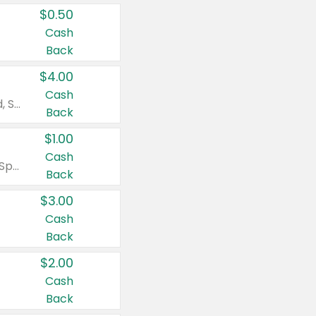
$0.50
Cash
Back
$4.00
Cash
Valid on Colgate Total, Max Fresh, Sensitive, Optic White Advanced, Stain Fighter, Purple or Charcoal toothpastes 3 oz or larger, Colgate 360°, Total, Gum Health, Expert or Optic White toothbrushes , mouthwashes or mouth rinses 16 oz or larger. Excludes 3 pack toothpastes. Items must appear on the same receipt.
Back
$1.00
Cash
Valid on Irish Spring or Softsoap body washes 20 oz or larger, Irish Spring bar soap multi-packs 6 ct or larger, or Softsoap liquid hand soap refills 50 oz.
Back
$3.00
Cash
Back
$2.00
Cash
Back