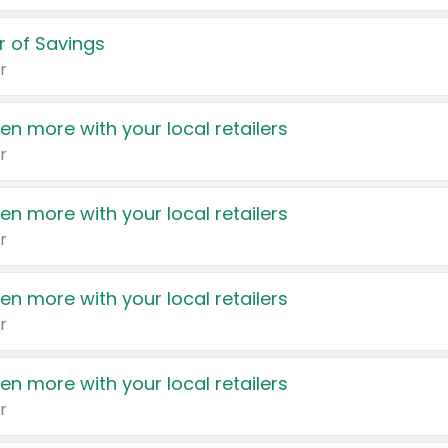
 of Savings
r
en more with your local retailers
r
en more with your local retailers
r
en more with your local retailers
r
en more with your local retailers
r