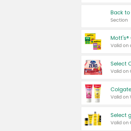
Back to
Section
Mott's®
Select 
Valid on
Colgate
Valid on
Select 