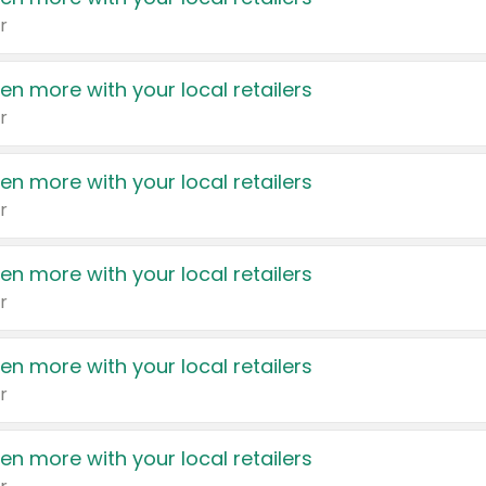
r
en more with your local retailers
r
en more with your local retailers
r
en more with your local retailers
r
en more with your local retailers
r
en more with your local retailers