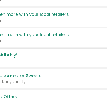
r
en more with your local retailers
r
en more with your local retailers
r
irthday!
upcakes, or Sweets
d, any variety.
d Offers