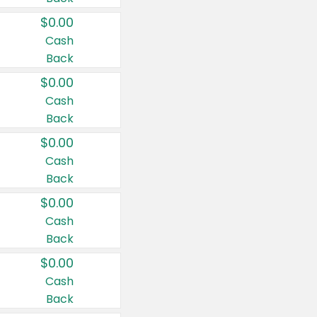
$0.00
Cash
Back
$0.00
Cash
Back
$0.00
Cash
Back
$0.00
Cash
Back
$0.00
Cash
Back