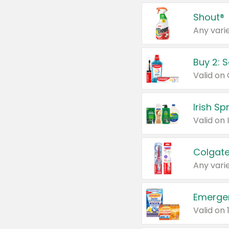
Shout®
Any varie
Buy 2: 
Irish S
Colgate
Any varie
Emerge
Valid on 