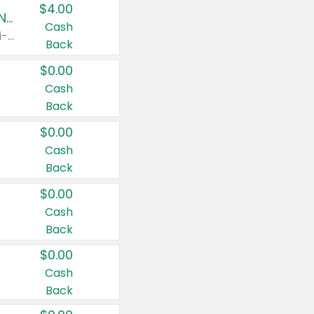
$4.00
Buy 3: Suave, Pond's, Caress, ChapStick, Q-Tip, St. Ives, or Noxzema Products
Cash
Any variety. Items must appear on the same receipt. One (1) multi-pack is considered one (1) item purchased.
Back
$0.00
Cash
Back
$0.00
Cash
Back
$0.00
Cash
Back
$0.00
Cash
Back