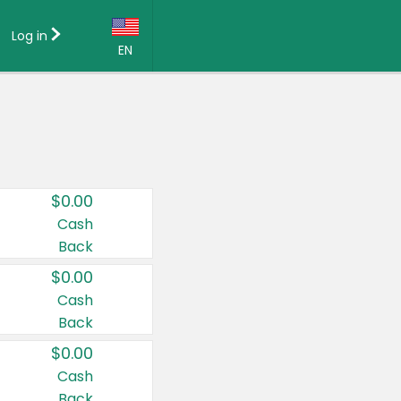
Log in
EN
Language:
English (US)
Français (CA)
Country:
$0.00
Canada
Cash
Back
United States
$0.00
Cash
Back
$0.00
Cash
Back