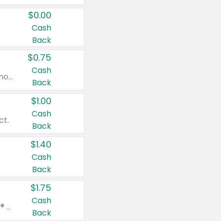
$0.00
Cash
Back
$0.75
Cash
Valid on cinnamon applesauce 3.2 oz 4 ct, applesauce 3.2 oz 4 ct, no sugar added applesauce 3.2 oz 4 ct, or fruit smoothie mixed berry 4.2 oz 4 ct.
Back
$1.00
Cash
ct.
Back
$1.40
Cash
Back
$1.75
Cash
Valid on Glued® On-The-Go Wax Stick 1.8 oz, Blasting Freeze Spray® Extra Strong Rigid Hold for Spiked Styles 12 oz, Styling Spiking Glue Water-Resistant Bold Screaming Hold Spikes 6 oz, 2-in-1 Brow Gel & Edge Control Strong Hold Eyebrow & Hair Mascara 0.54 oz.
Back