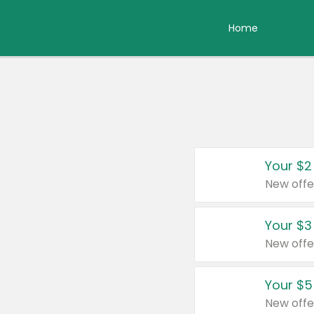
Home
Your $2
New offe
Your $3
New offe
Your $5
New offe