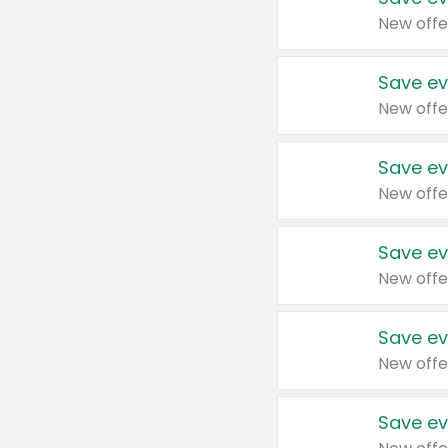
New offe
Save ev
New offe
Save ev
New offe
Save ev
New offe
Save ev
New offe
Save ev