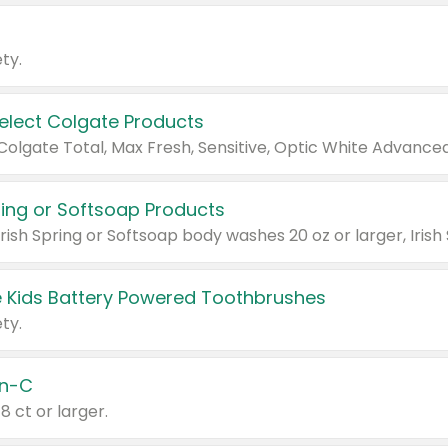
ty.
Select Colgate Products
pring or Softsoap Products
 Kids Battery Powered Toothbrushes
ty.
n-C
18 ct or larger.