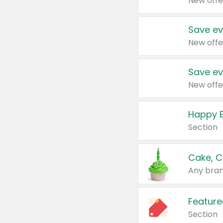
New offe
Save ev
New offe
Save ev
New offe
Happy B
Section
Cake, C
Any bran
Feature
Section