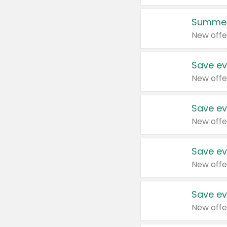
Summer
New offe
Save ev
New offe
Save ev
New offe
Save ev
New offe
Save ev
New offe