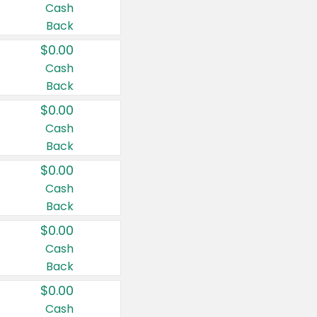
Cash
Back
$0.00
Cash
Back
$0.00
Cash
Back
$0.00
Cash
Back
$0.00
Cash
Back
$0.00
Cash