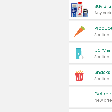
Produc
Section
Dairy &
Section
Snacks
Section
Get mor
New offe