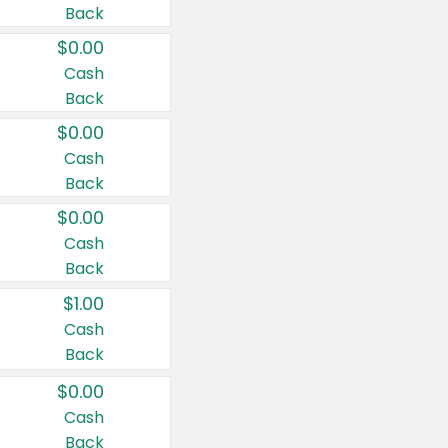
Back
$0.00
Cash
Back
$0.00
Cash
Back
$0.00
Cash
Back
$1.00
Cash
Back
$0.00
Cash
Back