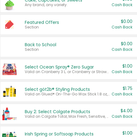
Cake, Cupcakes, or Sweets
Any brand, any variety.
Cash Back
$0.00
Featured Offers
Section
Cash Back
$0.00
Back to School
Section
Cash Back
$1.00
Select Ocean Spray® Zero Sugar
Valid on Cranberry 3 L; or Cranberry or Strawberry Mango 10 oz 6 ct.
Cash Back
$1.75
Select göt2b® Styling Products
Valid on Glued® On-The-Go Wax Stick 1.8 oz, Blasting Freeze Spray® Extra Strong Rigid Hold for Spiked Styles 12 oz, Styling Spiking Glue Water-Resistant Bold Screaming Hold Spikes 6 oz, 2-in-1 Brow Gel & Edge Control Strong Hold Eyebrow & Hair Mascara 0.54 oz.
Cash Back
$4.00
Buy 2: Select Colgate Products
Valid on Colgate Total, Max Fresh, Sensitive, Optic White Advanced, Stain Fighter, Purple or Charcoal toothpastes 3 oz or larger, Colgate 360°, Total, Gum Health, Expert or Optic White toothbrushes , mouthwashes or mouth rinses 16 oz or larger. Excludes 3 pack toothpastes. Items must appear on the same receipt.
Cash Back
$1.00
Irish Spring or Softsoap Products