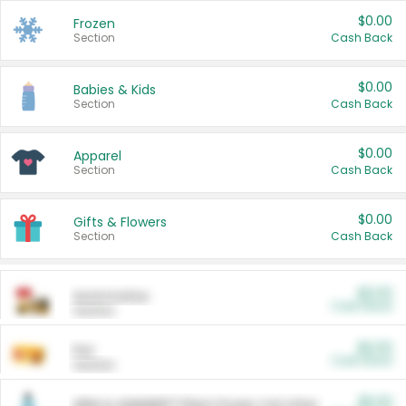
$0.00
Frozen
Section
Cash Back
$0.00
Babies & Kids
Section
Cash Back
$0.00
Apparel
Section
Cash Back
$0.00
Gifts & Flowers
Section
Cash Back
$0.00
Automotive
Cash Back
Section
$0.00
Pet
Cash Back
Section
$5.00
ARM & HAMMER™ Plant Power Cat Litter