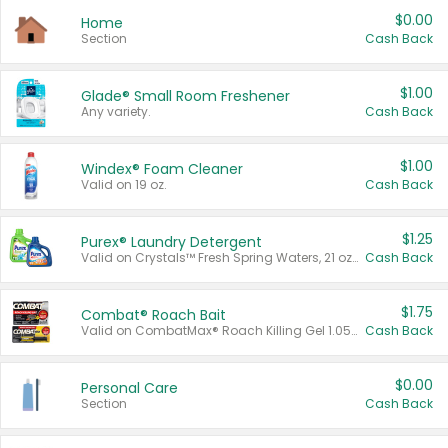
$0.00
Home
Section
Cash Back
$1.00
Glade® Small Room Freshener
Any variety.
Cash Back
$1.00
Windex® Foam Cleaner
Valid on 19 oz.
Cash Back
$1.25
Purex® Laundry Detergent
Valid on Crystals™ Fresh Spring Waters, 21 oz and Liquid Laundry Detergent, Mountain Breeze 33 Loads 50 oz, Mountain Breeze 95 oz, Natural Linen 83 Loads 150 oz, Oxi 43.5 oz, Oxi 128 oz and Ultra Liquid Laundry Detergent, Advanced Oxi with Odor Fighter 6 × 40 oz, Fresh Mountain Breeze, 2 × 170 oz, Mountain Breeze 6 × 40 oz.
Cash Back
$1.75
Combat® Roach Bait
Valid on CombatMax® Roach Killing Gel 1.05 oz or Combat® Small and Large Roach Baits 12 ct.
Cash Back
$0.00
Personal Care
Section
Cash Back