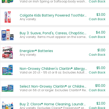
Valid on Irish Spring or Softsoap body washes 20 oz or larger, Irish Spring bar soap multi-packs 6 ct or larger, or Softsoap liquid hand soap refills 50 oz.
Cash Back
$3.00
Colgate Kids Battery Powered Toothbrushes
Any variety.
Cash Back
$4.00
Buy 3: Suave, Pond's, Caress, ChapStick, Q-Tip, St. Ives, or Noxzema Products
Any variety. Items must appear on the same receipt. One (1) multi-pack is considered one (1) item purchased.
Cash Back
$1.00
Energizer® Batteries
Any variety.
Cash Back
$5.00
Non-Drowsy Children's Claritin® Allergy Chewables 20 - 55 ct or 8 oz Syrup
Valid on 20 ct - 55 ct or 8 oz. Excludes Adult Claritin® and Cooling Honey Flavored Liquid.
Cash Back
$10.00
Select Non-Drowsy Claritin® or Children's Claritin® Allergy
Valid on 56 ct or larger. Excludes Claritin® RediTabs 70 ct, Claritin® 115 ct, Children’s Claritin® 80 ct, and Claritin-D®.
Cash Back
$2.00
Buy 2: Clorox® Home Cleaning, Laundry, Pine-Sol®, Liquid-Plumr, or Formula 409 Products
Any variety. Excludes Clorox® Fraganzia® products, trial and travel sizes, tools, & textiles. Items must appear on the same receipt.
Cash Back