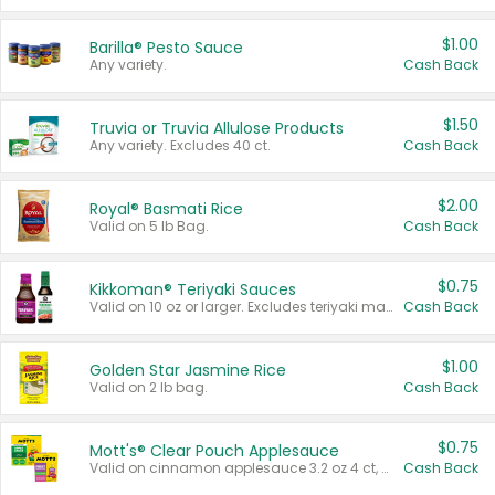
$1.00
Barilla® Pesto Sauce
Any variety.
Cash Back
$1.50
Truvia or Truvia Allulose Products
Any variety. Excludes 40 ct.
Cash Back
$2.00
Royal® Basmati Rice
Valid on 5 lb Bag.
Cash Back
$0.75
Kikkoman® Teriyaki Sauces
Valid on 10 oz or larger. Excludes teriyaki marinade & sauce original 10 oz.
Cash Back
$1.00
Golden Star Jasmine Rice
Valid on 2 lb bag.
Cash Back
$0.75
Mott's® Clear Pouch Applesauce
Valid on cinnamon applesauce 3.2 oz 4 ct, applesauce 3.2 oz 4 ct, no sugar added applesauce 3.2 oz 4 ct, or fruit smoothie mixed berry 4.2 oz 4 ct.
Cash Back