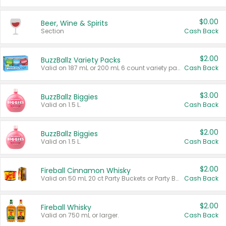
$0.00
Beer, Wine & Spirits
Section
Cash Back
$2.00
BuzzBallz Variety Packs
Valid on 187 mL or 200 mL 6 count variety packs.
Cash Back
$3.00
BuzzBallz Biggies
Valid on 1.5 L.
Cash Back
$2.00
BuzzBallz Biggies
Valid on 1.5 L.
Cash Back
$2.00
Fireball Cinnamon Whisky
Valid on 50 mL 20 ct Party Buckets or Party Boxes.
Cash Back
$2.00
Fireball Whisky
Valid on 750 mL or larger.
Cash Back