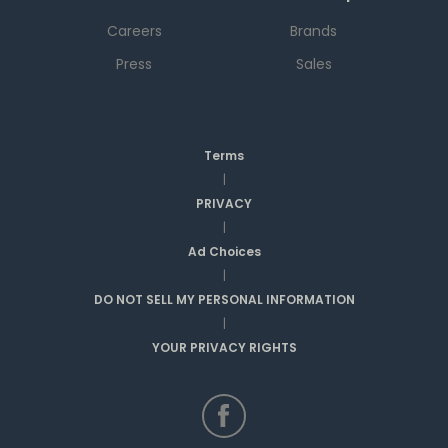
Careers
Brands
Press
Sales
Terms
|
PRIVACY
|
Ad Choices
|
DO NOT SELL MY PERSONAL INFORMATION
|
YOUR PRIVACY RIGHTS