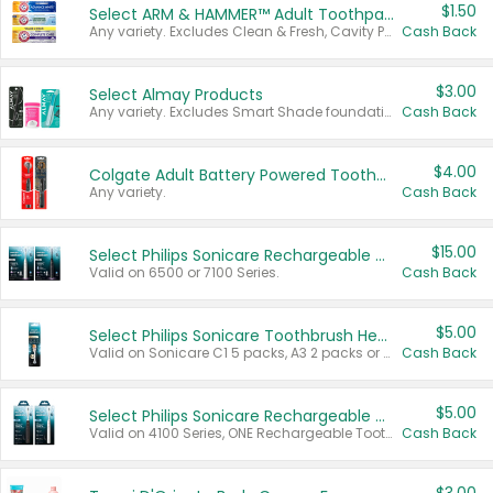
$1.50
Select ARM & HAMMER™ Adult Toothpastes
Any variety. Excludes Clean & Fresh, Cavity Protection, and trial and travel sizes.
Cash Back
$3.00
Select Almay Products
Any variety. Excludes Smart Shade foundation, 80 ct makeup removers, and deodorants.
Cash Back
$4.00
Colgate Adult Battery Powered Toothbrushes
Any variety.
Cash Back
$15.00
Select Philips Sonicare Rechargeable Toothbrushes
Valid on 6500 or 7100 Series.
Cash Back
$5.00
Select Philips Sonicare Toothbrush Heads
Valid on Sonicare C1 5 packs, A3 2 packs or Optimal 3 packs.
Cash Back
$5.00
Select Philips Sonicare Rechargeable Toothbrushes
Valid on 4100 Series, ONE Rechargeable Toothbrush, 2100 Series or Sonicare for Kids Pets.
Cash Back