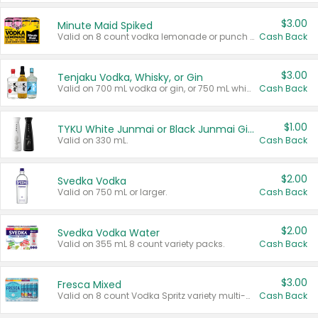
$3.00
Minute Maid Spiked
Valid on 8 count vodka lemonade or punch variety multi-packs.
Cash Back
$3.00
Tenjaku Vodka, Whisky, or Gin
Valid on 700 mL vodka or gin, or 750 mL whisky.
Cash Back
$1.00
TYKU White Junmai or Black Junmai Ginjo Sake
Valid on 330 mL.
Cash Back
$2.00
Svedka Vodka
Valid on 750 mL or larger.
Cash Back
$2.00
Svedka Vodka Water
Valid on 355 mL 8 count variety packs.
Cash Back
$3.00
Fresca Mixed
Valid on 8 count Vodka Spritz variety multi-packs.
Cash Back