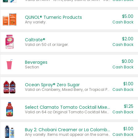
$5.00
QUNOL® Tumeric Products
Any variety.
Cash Back
$2.00
Caltrate®
Valid on 50 ct or larger.
Cash Back
$0.00
Beverages
Section
Cash Back
$1.00
Ocean Spray® Zero Sugar
Valid on Cranberry, Mixed Berry, or Tropical Punch Juice Drink, 64 oz.
Cash Back
$1.25
Select Clamato Tomato Cocktail Mixers
Valid on 64 oz Original Tomato Cocktail Mixer or Picante Tomato Cocktail Mixer.
Cash Back
$1.00
Buy 2: Chobani Creamer or La Colombe Multi-Serve Cold Brew
Any variety. Items must appear on the same receipt.
Cash Back