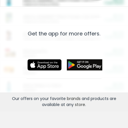
Cash Back
Valid on 10 lb or 15 lb.
$5.00
ARM & HAMMER™ Plant Power Cat Litter
Cash Back
Valid on 10 lb or 15 lb.
Get the app for more offers.
$4.25
Arm & Hammer HardBall™ Cat Litter
Cash Back
Valid on Platinum Lightweight Clumping Cat Litter 7 LB & 10.5 LB.
$0.00
Restaurants
Cash Back
Section
$0.00
Entertainment and Technology
Cash Back
Section
$0.00
More Ways to Save
Cash Back
Section
Our offers on your favorite
brands
and products are
available at any
store
.