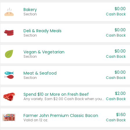
$0.00
Bakery
Section
Cash Back
$0.00
Deli & Ready Meals
Section
Cash Back
$0.00
Vegan & Vegetarian
Section
Cash Back
$0.00
Meat & Seafood
Section
Cash Back
$2.00
Spend $10 or More on Fresh Beef
Any variety. Earn $2.00 Cash Back when you spend $10 or more before tax and after discounts and coupons in one transaction.
Cash Back
$1.60
Farmer John Premium Classic Bacon
Valid on 12 oz.
Cash Back