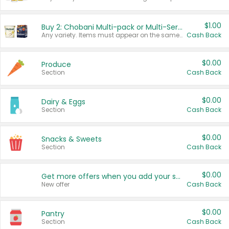
$1.00
Buy 2: Chobani Multi-pack or Multi-Serve Yogurts
Any variety. Items must appear on the same receipt. One (1) multi-pack is considered one (1) item purchased.
Cash Back
$0.00
Produce
Section
Cash Back
$0.00
Dairy & Eggs
Section
Cash Back
$0.00
Snacks & Sweets
Section
Cash Back
$0.00
Get more offers when you add your state!
New offer
Cash Back
$0.00
Pantry
Section
Cash Back