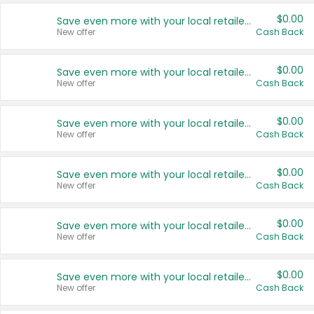
$0.00
Save even more with your local retailers
New offer
Cash Back
$0.00
Save even more with your local retailers
New offer
Cash Back
$0.00
Save even more with your local retailers
New offer
Cash Back
$0.00
Save even more with your local retailers
New offer
Cash Back
$0.00
Save even more with your local retailers
New offer
Cash Back
$0.00
Save even more with your local retailers
New offer
Cash Back