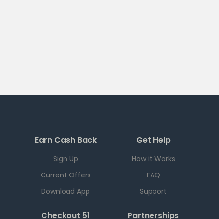
Earn Cash Back
Get Help
Sign Up
How it Works
Current Offers
FAQ
Download App
Support
Checkout 51
Partnerships