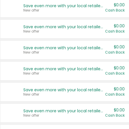
$0.00
Save even more with your local retailers
New offer
Cash Back
$0.00
Save even more with your local retailers
New offer
Cash Back
$0.00
Save even more with your local retailers
New offer
Cash Back
$0.00
Save even more with your local retailers
New offer
Cash Back
$0.00
Save even more with your local retailers
New offer
Cash Back
$0.00
Save even more with your local retailers
New offer
Cash Back