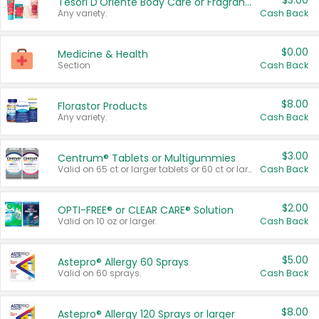
$3.00
Tesori D'Oriente Body Care or Fragrance
Any variety.
Cash Back
$0.00
Medicine & Health
Section
Cash Back
$8.00
Florastor Products
Any variety.
Cash Back
$3.00
Centrum® Tablets or Multigummies
Valid on 65 ct or larger tablets or 60 ct or larger Multigummies.
Cash Back
$2.00
OPTI-FREE® or CLEAR CARE® Solution
Valid on 10 oz or larger.
Cash Back
$5.00
Astepro® Allergy 60 Sprays
Valid on 60 sprays.
Cash Back
$8.00
Astepro® Allergy 120 Sprays or larger