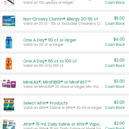
Valid on 120 sprays or larger.
Cash Back
$5.00
Non-Drowsy Claritin® Allergy 20-55 ct
Valid on 20 ct - 55 ct. Excludes Children's Claritin®, Claritin-D®, and Claritin® Cooling Honey Flavored Liquid.
Cash Back
$4.00
One A Day® 110 ct or larger
Valid on 110 ct or larger.
Cash Back
$3.00
One A Day® 65 ct to 100 ct
Valid on 65 ct to 100 ct.
Cash Back
$3.00
MiraLAX®, MiraFIBER® or MiraFAST™
Valid on MiraLAX® 20 dose or larger, Mix-Ins 20 count, MiraFIBER® Gummies 72 ct, or MiraFAST™ 30 ct or larger.
Cash Back
$3.00
Select Afrin® Products
Valid on Afrin® Saline or Afrin® 30 ml or larger.
Cash Back
$2.00
Afrin® 15 ml, Daily Saline or Afrin® Vapor Burst™ Inhaler Sticks
Valid on Afrin® 15 ml, Daily Saline or Afrin® Vapor Burst™ Inhaler Sticks.
Cash Back