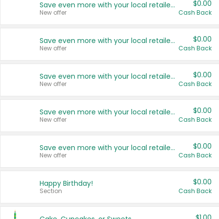
$0.00
Save even more with your local retailers
New offer
Cash Back
$0.00
Save even more with your local retailers
New offer
Cash Back
$0.00
Save even more with your local retailers
New offer
Cash Back
$0.00
Save even more with your local retailers
New offer
Cash Back
$0.00
Save even more with your local retailers
New offer
Cash Back
$0.00
Happy Birthday!
Section
Cash Back
$1.00