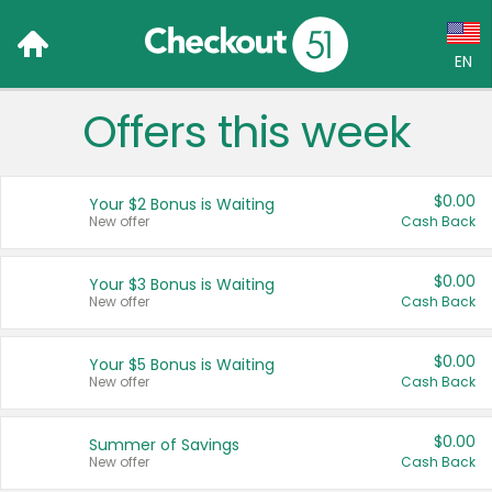
EN
Offers this week
Language:
English (US)
$0.00
Your $2 Bonus is Waiting
Français (CA)
New offer
Cash Back
Country:
$0.00
Your $3 Bonus is Waiting
New offer
Cash Back
Canada
United States
$0.00
Your $5 Bonus is Waiting
New offer
Cash Back
$0.00
Summer of Savings
New offer
Cash Back